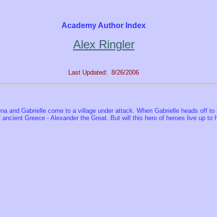
Academy Author Index
Alex Ringler
Last Updated: 8/26/2006
ena and Gabrielle come to a village under attack. When Gabrielle heads off to h
ancient Greece - Alexander the Great. But will this hero of heroes live up to his