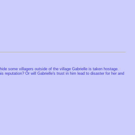
ide some villagers outside of the village Gabrielle is taken hostage.
 reputation? Or will Gabrielle's trust in him lead to disaster for her and