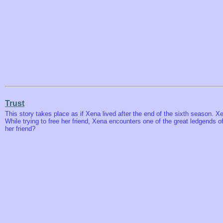
Trust
This story takes place as if Xena lived after the end of the sixth season. X
While trying to free her friend, Xena encounters one of the great ledgends of 
her friend?