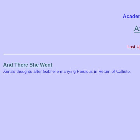
Academ
A
Last U
And There She Went
Xena's thoughts after Gabrielle marrying Perdicus in Return of Callisto.