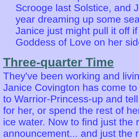
Scrooge last Solstice, and 
year dreaming up some seas
Janice just might pull it off
Goddess of Love on her sid
Three-quarter Time
They've been working and livin
Janice Covington has come to th
to Warrior-Princess-up and tel
for her, or spend the rest of he
ice water. Now to find just the 
announcement... and just the r