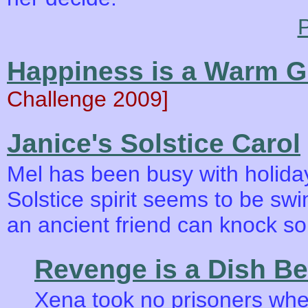
P
Happiness is a Warm 
Challenge 2009]
Janice's Solstice Carol
Mel has been busy with holiday
Solstice spirit seems to be sw
an ancient friend can knock s
Revenge is a Dish Be
Xena took no prisoners whe