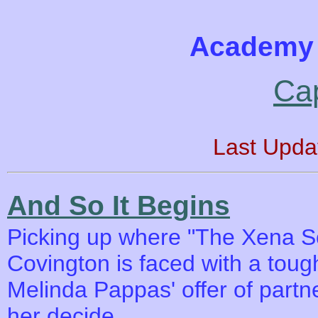
Academy 
Ca
Last Upda
And So It Begins
Picking up where "The Xena Scro
Covington is faced with a toug
Melinda Pappas' offer of part
her decide.