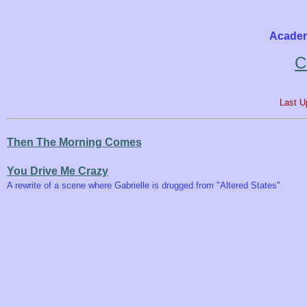
Academ
C
Last U
Then The Morning Comes
You Drive Me Crazy
A rewrite of a scene where Gabrielle is drugged from "Altered States"