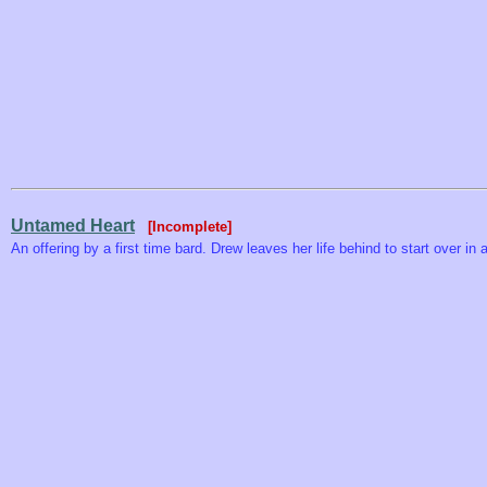
Untamed Heart
[Incomplete]
An offering by a first time bard. Drew leaves her life behind to start over in 