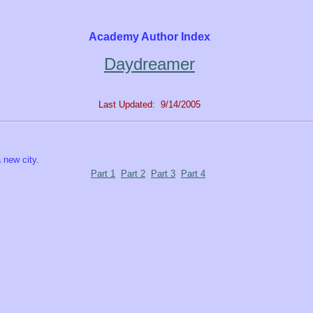
Academy Author Index
Daydreamer
Last Updated: 9/14/2005
a new city.
Part 1
Part 2
Part 3
Part 4