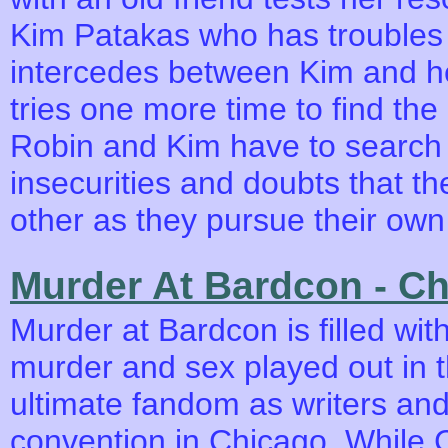
Kim Patakas who has troubles
intercedes between Kim and h
tries one more time to find the 
Robin and Kim have to search w
insecurities and doubts that th
other as they pursue their own 
Murder At Bardcon - C
Murder at Bardcon is filled with
murder and sex played out in t
ultimate fandom as writers and
convention in Chicago. While 