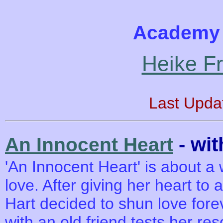
Academy 
Heike F
Last Upda
- wi
An Innocent Heart
'An Innocent Heart' is about a 
love. After giving her heart to 
Hart decided to shun love for
with an old friend tests her re