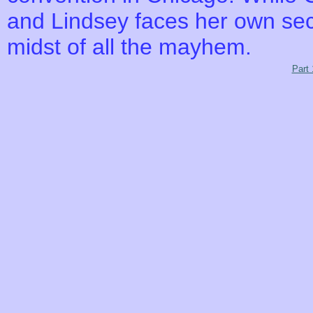
and Lindsey faces her own secre
midst of all the mayhem.
Part 