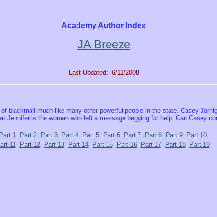
Academy Author Index
JA Breeze
Last Updated: 6/11/2008
of blackmail much like many other powerful people in the state. Casey Jarnig
hat Jennifer is the woman who left a message begging for help. Can Casey conv
Part 1
Part 2
Part 3
Part 4
Part 5
Part 6
Part 7
Part 8
Part 9
Part 10
art 11
Part 12
Part 13
Part 14
Part 15
Part 16
Part 17
Part 18
Part 19