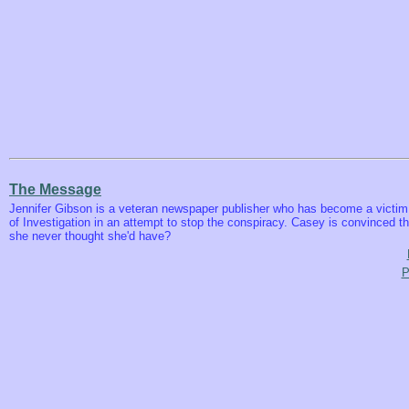
The Message
Jennifer Gibson is a veteran newspaper publisher who has become a victim 
of Investigation in an attempt to stop the conspiracy. Casey is convinced t
she never thought she'd have?
P