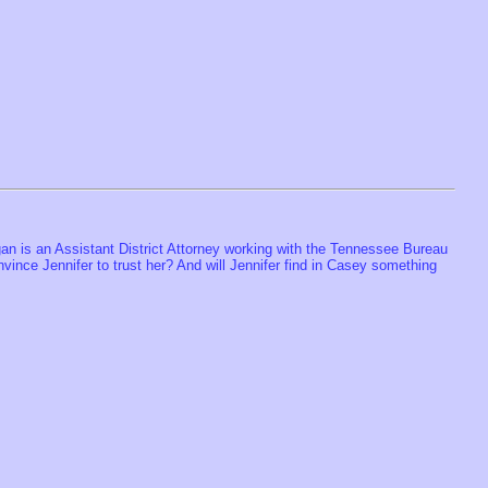
an is an Assistant District Attorney working with the Tennessee Bureau
ince Jennifer to trust her? And will Jennifer find in Casey something