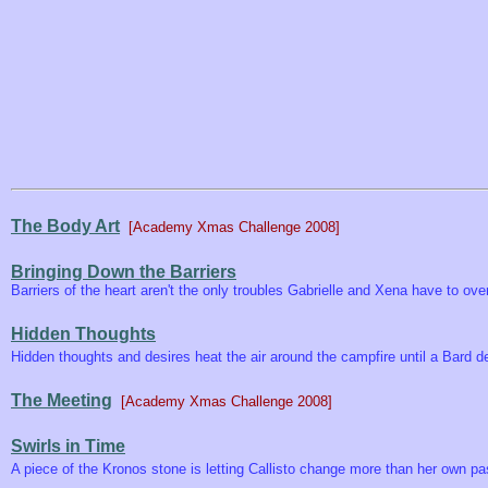
The Body Art
[Academy Xmas Challenge 2008]
Bringing Down the Barriers
Barriers of the heart aren't the only troubles Gabrielle and Xena have to o
Hidden Thoughts
Hidden thoughts and desires heat the air around the campfire until a Bard d
The Meeting
[Academy Xmas Challenge 2008]
Swirls in Time
A piece of the Kronos stone is letting Callisto change more than her own past