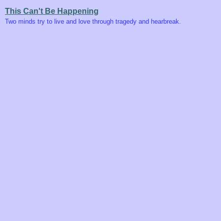
This Can't Be Happening
Two minds try to live and love through tragedy and hearbreak.