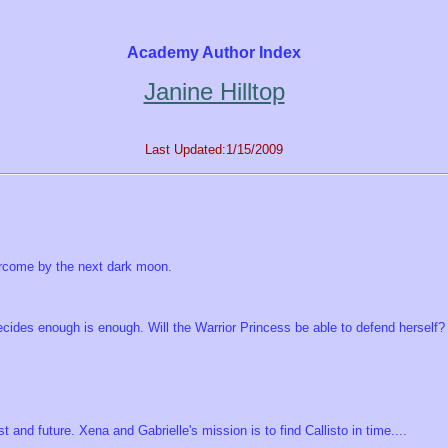
Academy Author Index
Janine Hilltop
Last Updated:1/15/2009
vercome by the next dark moon.
ecides enough is enough. Will the Warrior Princess be able to defend herself?
 and future. Xena and Gabrielle's mission is to find Callisto in time....