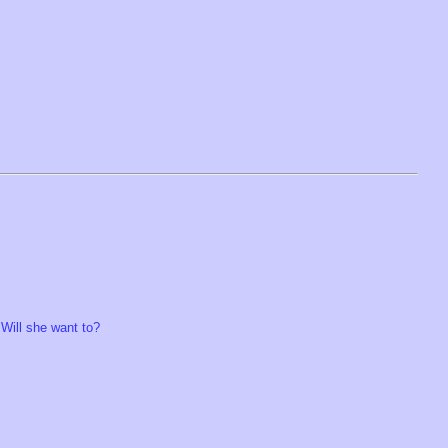
 Will she want to?