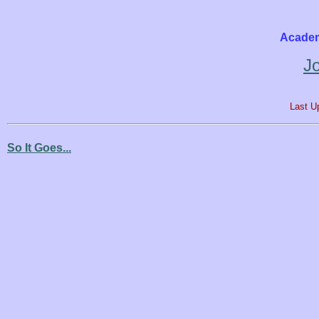
Academ
J
Last U
So It Goes...