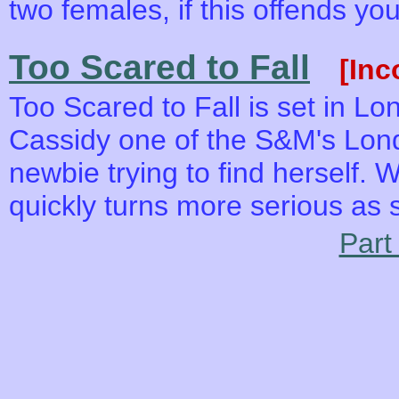
two females, if this offends yo
Too Scared to Fall
[Inc
Too Scared to Fall is set in L
Cassidy one of the S&M's Lond
newbie trying to find herself. 
quickly turns more serious as 
Part