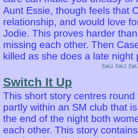
Aunt Essie, though feels that 
relationship, and would love f
Jodie. This proves harder than
missing each other. Then Case
killed as she does a late night 
Part 1
Part 2
Part 
Switch It Up
This short story centres round
partly within an SM club that 
the end of the night both wome
each other. This story contai