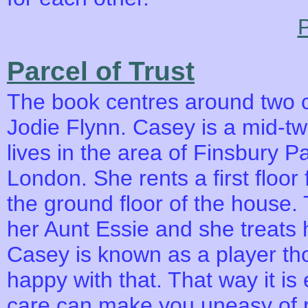
P
Parcel of Trust
The book centres around two c
Jodie Flynn. Casey is a mid-tw
lives in the area of Finsbury P
London. She rents a first floor 
the ground floor of the house. 
her Aunt Essie and she treats 
Casey is known as a player th
happy with that. That way it is 
care can make you uneasy of r