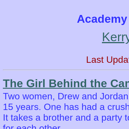
Academy 
Kerr
Last Upda
The Girl Behind the Ca
Two women, Drew and Jordan h
15 years. One has had a crush 
It takes a brother and a party 
for each other.