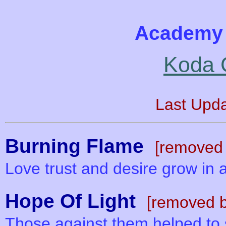
Academy 
Koda 
Last Upd
Burning Flame
[removed 
Love trust and desire grow in a
Hope Of Light
[removed b
Those against them helped to s