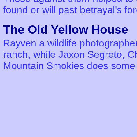
found or will past betrayal's f
The Old Yellow Hous
Rayven a wildlife photographer 
ranch, while Jaxon Segreto, Chi
Mountain Smokies does some 