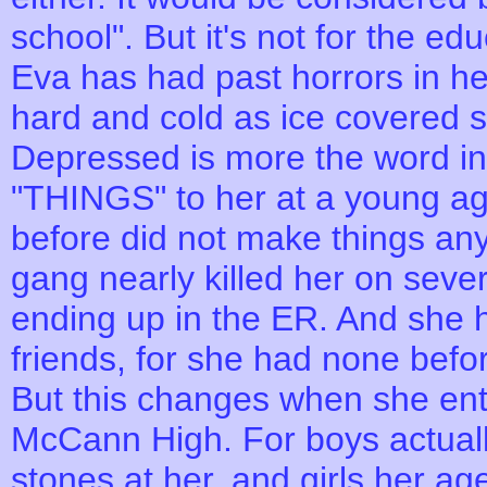
school". But it's not for the edu
Eva has had past horrors in he
hard and cold as ice covered s
Depressed is more the word in
"THINGS" to her at a young ag
before did not make things any 
gang nearly killed her on seve
ending up in the ER. And she h
friends, for she had none befo
But this changes when she ent
McCann High. For boys actually
stones at her, and girls her ag