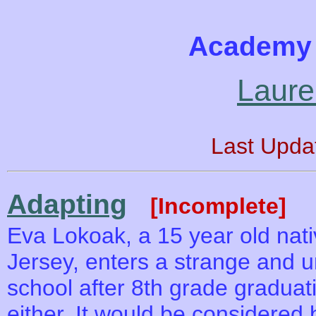
Academy 
Laure
Last Upda
Adapting
[Incomplete]
Eva Lokoak, a 15 year old nati
Jersey, enters a strange and u
school after 8th grade graduat
either. It would be considered