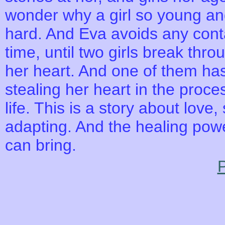
wonder why a girl so young an
hard. And Eva avoids any contac
time, until two girls break th
her heart. And one of them has
stealing her heart in the proce
life. This is a story about lov
adapting. And the healing powe
can bring.
P