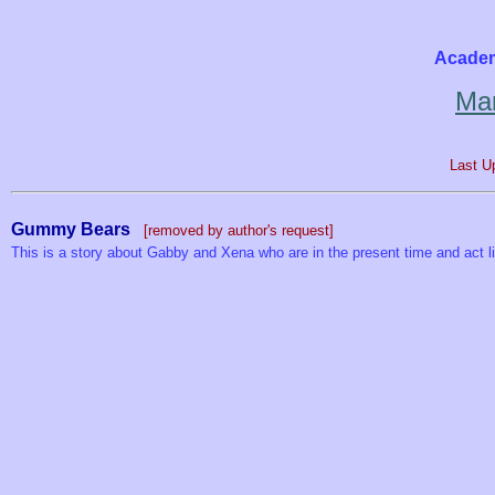
Academ
Mar
Last U
Gummy Bears
[removed by author's request]
This is a story about Gabby and Xena who are in the present time and act l