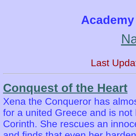
Academy 
Na
Last Upda
Conquest of the Heart
Xena the Conqueror has almos
for a united Greece and is not 
Corinth. She rescues an innoce
and finds that even her harden