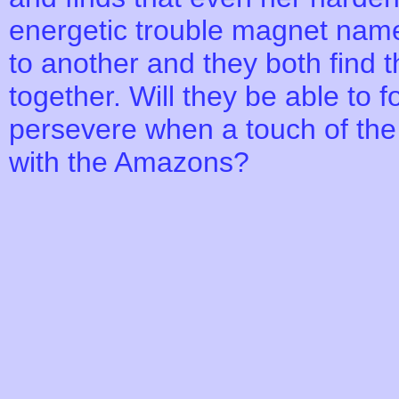
energetic trouble magnet nam
to another and they both find t
together. Will they be able to 
persevere when a touch of the
with the Amazons?