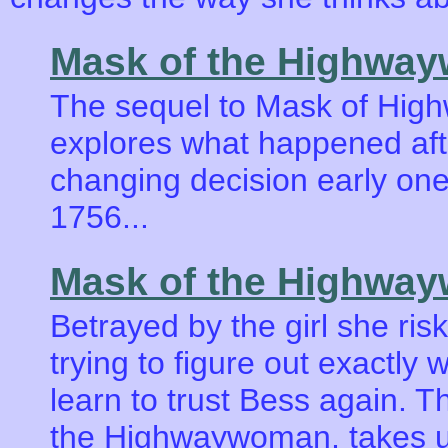
Mask of the Highwa
The sequel to Mask of Hig
explores what happened afte
changing decision early on
1756...
Mask of the Highwa
Betrayed by the girl she ris
trying to figure out exactly
learn to trust Bess again. T
the Highwaywoman, takes us