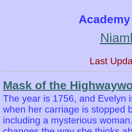
Academy 
Niam
Last Upda
Mask of the Highwayw
The year is 1756, and Evelyn is
when her carriage is stopped 
including a mysterious woman
changes the way she thinks abo