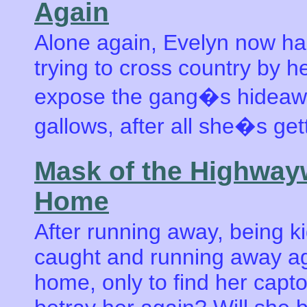
Again
Alone again, Evelyn now has
trying to cross country by h
expose the gang�s hideaway
gallows, after all she�s get
Mask of the Highwa
Home
After running away, being k
caught and running away ag
home, only to find her captor