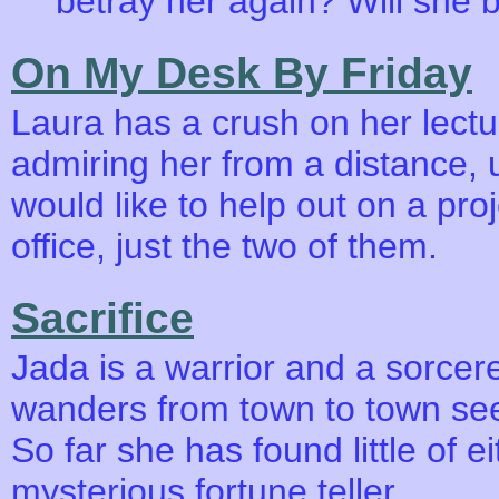
betray her again? Will she b
On My Desk By Friday
Laura has a crush on her lectu
admiring her from a distance, u
would like to help out on a proj
office, just the two of them.
Sacrifice
Jada is a warrior and a sorce
wanders from town to town se
So far she has found little of ei
mysterious fortune teller.