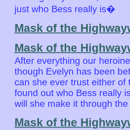
just who Bess really is�
Mask of the Highwa
Mask of the Highway
After everything our heroin
though Evelyn has been betr
can she ever trust either of 
found out who Bess really 
will she make it through the
Mask of the Highwa