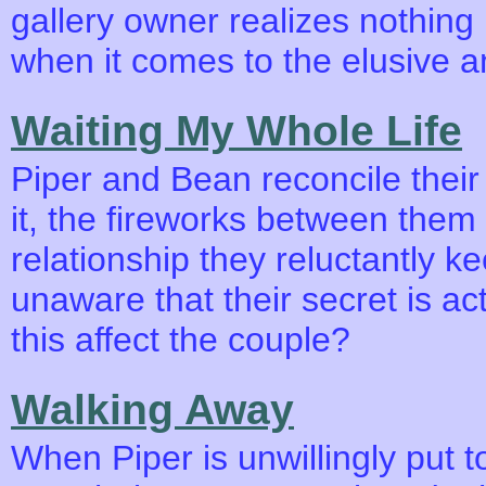
gallery owner realizes nothing 
when it comes to the elusive 
Waiting My Whole Life
Piper and Bean reconcile their
it, the fireworks between them e
relationship they reluctantly ke
unaware that their secret is ac
this affect the couple?
Walking Away
When Piper is unwillingly put t