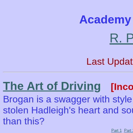
Academy 
R. P
Last Upda
The Art of Driving
[Inc
Brogan is a swagger with styl
stolen Hadleigh's heart and sou
than this?
Part 1
Part 