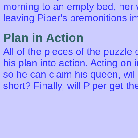
morning to an empty bed, her 
leaving Piper's premonitions i
Plan in Action
All of the pieces of the puzzle
his plan into action. Acting on i
so he can claim his queen, will t
short? Finally, will Piper get 