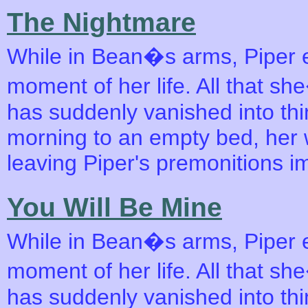
The Nightmare
While in Bean�s arms, Piper 
moment of her life. All that sh
has suddenly vanished into th
morning to an empty bed, her 
leaving Piper's premonitions i
You Will Be Mine
While in Bean�s arms, Piper 
moment of her life. All that sh
has suddenly vanished into th