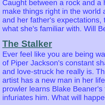
Caught between a rock and a h
make things right in the world
and her father's expectations,
what she's familiar with. Will 
The Stalker
Ever feel like you are being wat
of Piper Jackson's constant sh
and love-struck he really is. T
artist has a new man in her life
prowler learns Blake Beaner's t
infuriates him. What will happ