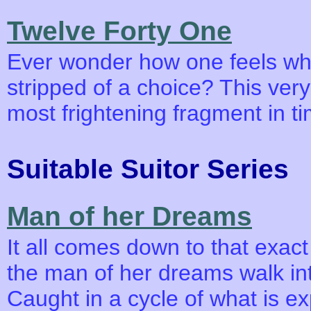
Twelve Forty One
Ever wonder how one feels whe
stripped of a choice? This ver
most frightening fragment in t
Suitable Suitor Series
Man of her Dreams
It all comes down to that exa
the man of her dreams walk int
Caught in a cycle of what is e