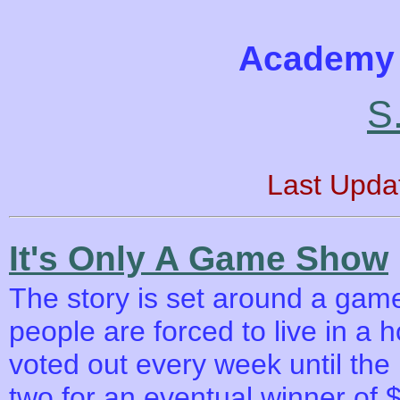
Academy 
S.
Last Upda
It's Only A Game Show
The story is set around a game
people are forced to live in a 
voted out every week until the 
two for an eventual winner of $