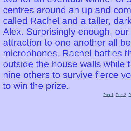
centres around an up and com
called Rachel and a taller, dar
Alex. Surprisingly enough, our
attraction to one another all b
microphones. Rachel battles t
outside the house walls while 
nine others to survive fierce v
to win the prize.
Part 1
Part 2
P