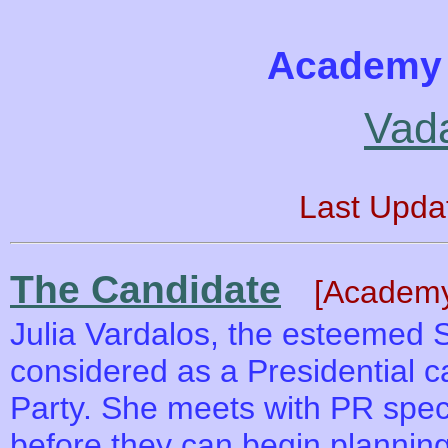
Academy 
Vad
Last Upda
The Candidate
[Academy
Julia Vardalos, the esteemed S
considered as a Presidential 
Party. She meets with PR spec
before they can begin plannin