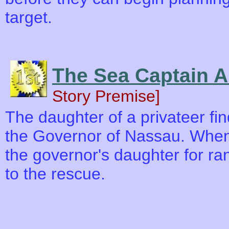
target.
The Sea Captain 
Story Premise]
The daughter of a privateer fi
the Governor of Nassau. When
the governor's daughter for ra
to the rescue.