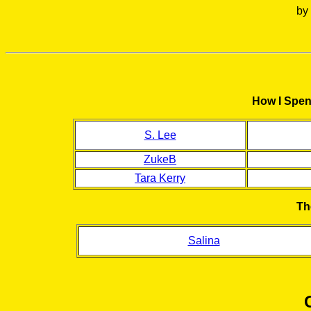
by
How I Spen
S. Lee
ZukeB
Tara Kerry
Th
Salina