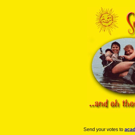
Send your votes to
aca