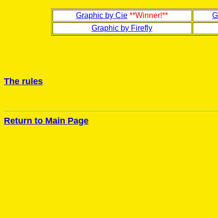
Graphic by Cie
**Winner!**
G
Graphic by Firefly
The rules
Return to Main Page