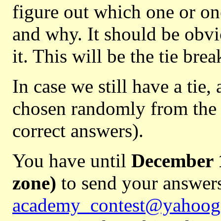
figure out which one or on
and why. It should be obvio
it. This will be the tie brea
In case we still have a tie, 
chosen randomly from the t
correct answers).
You have until
December 1
zone)
to send your answers
academy_contest@yahoog