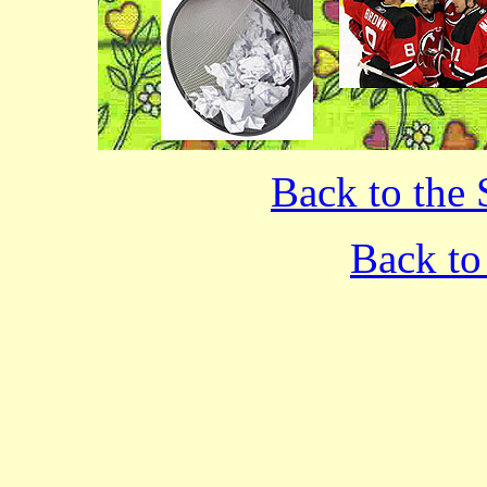
Back to the 
Back to