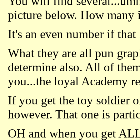
You will find several...um
picture below. How many i
It's an even number if that
What they are all pun graphi
determine also. All of the
you...the loyal Academy re
If you get the toy soldier 
however. That one is parti
OH and when you get ALL 