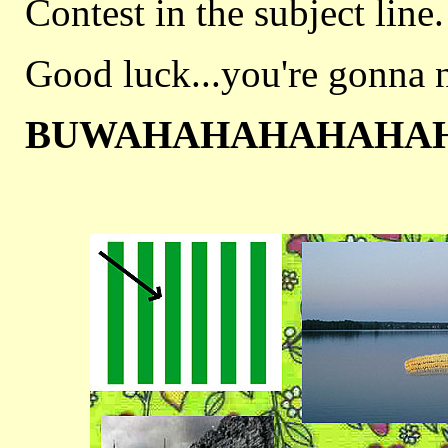
Contest in the subject line.
Good luck...you're gonna n
BUWAHAHAHAHAHA