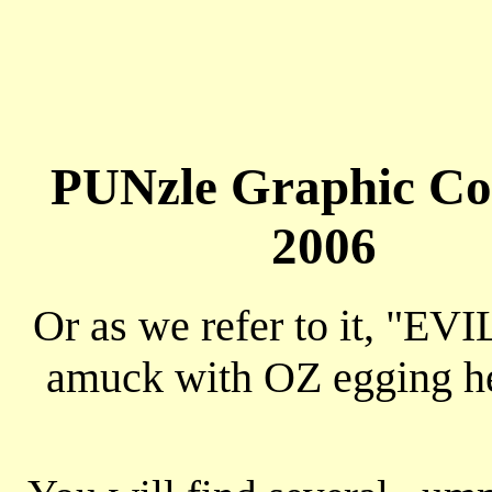
PUNzle Graphic Co
2006
Or as we refer to it, "EVI
amuck with OZ egging h