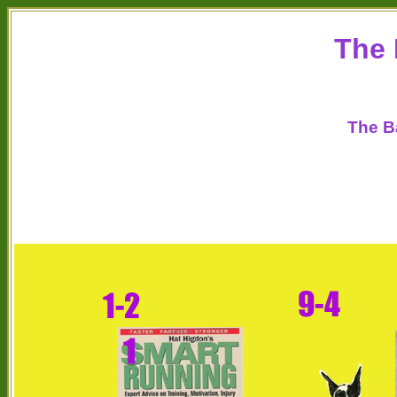
The 
The B