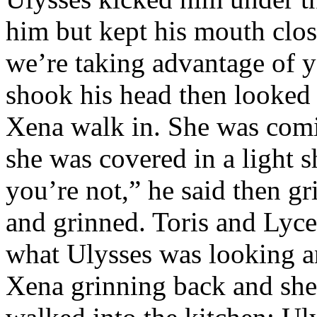
him but kept his mouth clos
we’re taking advantage of y
shook his head then looked 
Xena walk in. She was comi
she was covered in a light 
you’re not,” he said then 
and grinned. Toris and Lyce
what Ulysses was looking a
Xena grinning back and she 