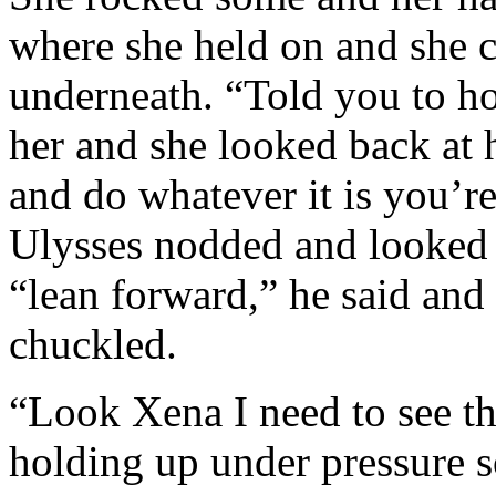
where she held on and she c
underneath. “Told you to ho
her and she looked back at 
and do whatever it is you’r
Ulysses nodded and looked at
“lean forward,” he said and 
chuckled.
“Look Xena I need to see th
holding up under pressure 