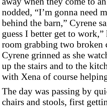
away when they come to an 
nodded, “I’m gonna need m
behind the barn,” Cyrene sa
guess I better get to work,”
room grabbing two broken c
Cyrene grinned as she watc
up the stairs and to the ki
with Xena of course helping
The day was passing by quic
chairs and stools, first gett