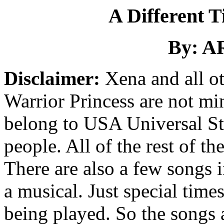
A Different T
By: A
Disclaimer:
Xena and all ot
Warrior Princess are not mi
belong to USA Universal Stu
people. All of the rest of th
There are also a few songs in
a musical. Just special time
being played. So the songs a