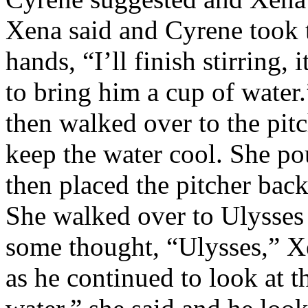
Xena said and Cyrene took 
hands, “I’ll finish stirring,
to bring him a cup of wate
then walked over to the pit
keep the water cool. She po
then placed the pitcher back
She walked over to Ulysses 
some thought, “Ulysses,” 
as he continued to look at t