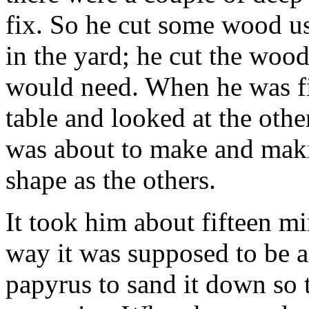
fix. So he cut some wood u
in the yard; he cut the wood 
would need. When he was f
table and looked at the oth
was about to make and maki
shape as the others.
It took him about fifteen mi
way it was supposed to be 
papyrus to sand it down so 