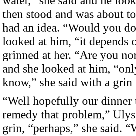
water,” she said and he look
then stood and was about t
had an idea. “Would you do
looked at him, “it depends o
grinned at her. “Are you no
and she looked at him, “onl
know,” she said with a grin
“Well hopefully our dinner 
remedy that problem,” Ulys
grin, “perhaps,” she said. “W