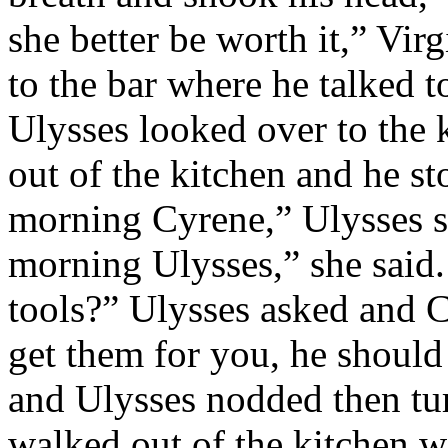
she better be worth it,” Vir
to the bar where he talked t
Ulysses looked over to the
out of the kitchen and he s
morning Cyrene,” Ulysses s
morning Ulysses,” she said
tools?” Ulysses asked and C
get them for you, he should
and Ulysses nodded then tu
walked out of the kitchen wit