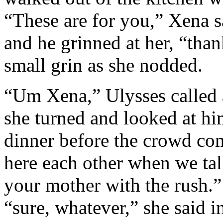
“These are for you,” Xena s
and he grinned at her, “tha
small grin as she nodded.
“Um Xena,” Ulysses called 
she turned and looked at hi
dinner before the crowd com
here each other when we talk
your mother with the rush.”
“sure, whatever,” she said i