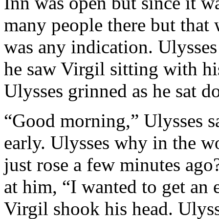
Inn was open but since it w
many people there but that 
was any indication. Ulysses
he saw Virgil sitting with h
Ulysses grinned as he sat d
“Good morning,” Ulysses sa
early. Ulysses why in the wo
just rose a few minutes ago
at him, “I wanted to get an 
Virgil shook his head. Ulys