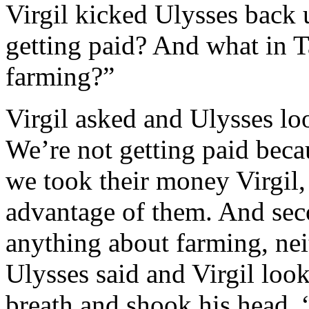
Virgil kicked Ulysses back 
getting paid? And what in T
farming?”
Virgil asked and Ulysses lo
We’re not getting paid beca
we took their money Virgil,
advantage of them. And sec
anything about farming, neit
Ulysses said and Virgil look
breath and shook his head, “