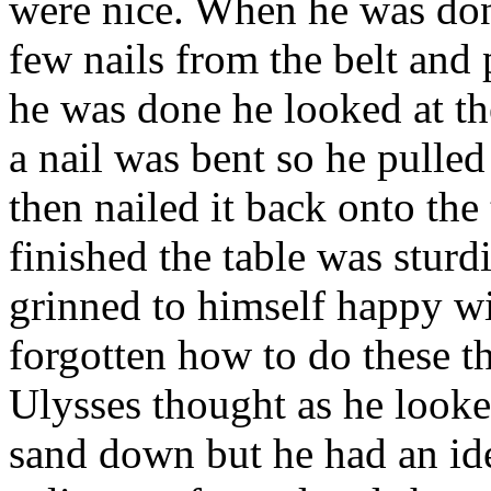
were nice. When he was don
few nails from the belt and 
he was done he looked at th
a nail was bent so he pulled
then nailed it back onto the
finished the table was sturd
grinned to himself happy wi
forgotten how to do these t
Ulysses thought as he looke
sand down but he had an id