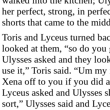
walked into the kitchen; Ul
her perfect, strong, in perf
shorts that came to the midd
Toris and Lyceus turned ba
looked at them, “so do you 
Ulysses asked and they look
use it,” Toris said. “Um my
Xena off to you if you did a
Lyceus asked and Ulysses s
sort,” Ulysses said and Lyc