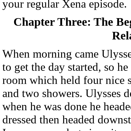
your regular Xena episode.
Chapter Three: The Beg
Rel
When morning came Ulysses
to get the day started, so h
room which held four nice 
and two showers. Ulysses d
when he was done he headed
dressed then headed downst