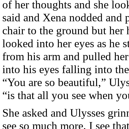
of her thoughts and she loo
said and Xena nodded and p
chair to the ground but her 
looked into her eyes as he 
from his arm and pulled her
into his eyes falling into th
“You are so beautiful,” Uly
“is that all you see when y
She asked and Ulysses grinn
see so much more. I see that