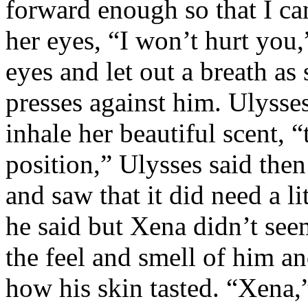
forward enough so that I ca
her eyes, “I won’t hurt you,
eyes and let out a breath as
presses against him. Ulysse
inhale her beautiful scent, 
position,” Ulysses said then
and saw that it did need a l
he said but Xena didn’t see
the feel and smell of him 
how his skin tasted. “Xena,