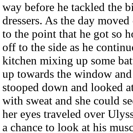
way before he tackled the bi
dressers. As the day move
to the point that he got so ho
off to the side as he conti
kitchen mixing up some bat
up towards the window and 
stooped down and looked at a
with sweat and she could s
her eyes traveled over Ulys
a chance to look at his mus