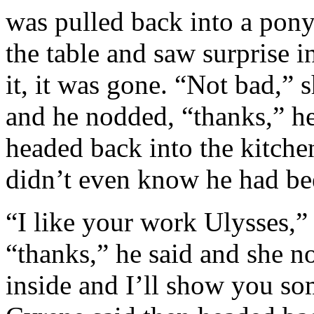
was pulled back into a pony
the table and saw surprise i
it, it was gone. “Not bad,” 
and he nodded, “thanks,” h
headed back into the kitchen
didn’t even know he had be
“I like your work Ulysses,
“thanks,” he said and she n
inside and I’ll show you so