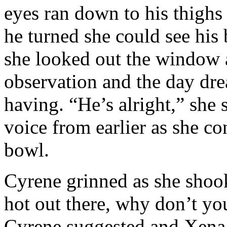
eyes ran down to his thighs
he turned she could see his 
she looked out the window a
observation and the day dre
having. “He’s alright,” she 
voice from earlier as she con
bowl.
Cyrene grinned as she shook
hot out there, why don’t yo
Cyrene suggested and Xena l