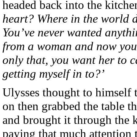
headed back into the kitche
heart? Where in the world 
You’ve never wanted anythi
from a woman and now you 
only that, you want her to 
getting myself in to?’
Ulysses thought to himself t
on then grabbed the table t
and brought it through the 
paying that much attention