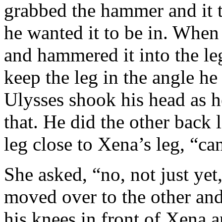
grabbed the hammer and it t
he wanted it to be in. When
and hammered it into the le
keep the leg in the angle h
Ulysses shook his head as he
that. He did the other back 
leg close to Xena’s leg, “ca
She asked, “no, not just yet,
moved over to the other an
his knees in front of Xena 