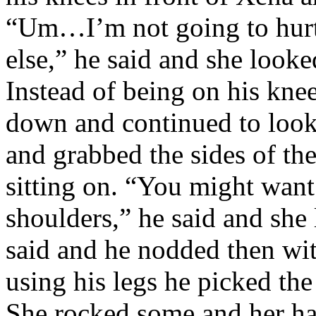
“Um…I’m not going to hurt 
else,” he said and she look
Instead of being on his kne
down and continued to look 
and grabbed the sides of th
sitting on. “You might wan
shoulders,” he said and she 
said and he nodded then wit
using his legs he picked the 
She rocked some and her ha