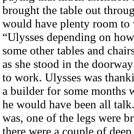
brought the table out throu
would have plenty room to w
“Ulysses depending on how w
some other tables and chairs
as she stood in the doorwa
to work. Ulysses was thank
a builder for some months 
he would have been all talk
was, one of the legs were b
there were a couple of deep