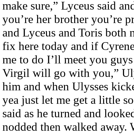
make sure,” Lyceus said an
you’re her brother you’re pr
and Lyceus and Toris both n
fix here today and if Cyrene
me to do I’ll meet you guys 
Virgil will go with you,” Ul
him and when Ulysses kic
yea just let me get a little
said as he turned and looke
nodded then walked away. W