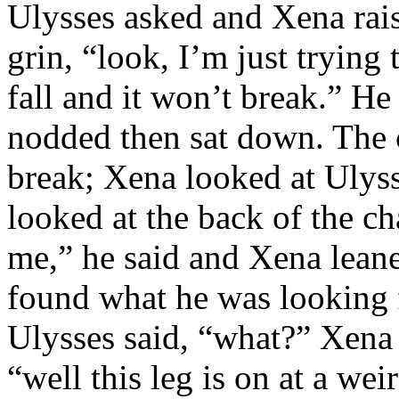
Ulysses asked and Xena rai
grin, “look, I’m just trying 
fall and it won’t break.” He
nodded then sat down. The ch
break; Xena looked at Ulys
looked at the back of the ch
me,” he said and Xena leane
found what he was looking f
Ulysses said, “what?” Xena 
“well this leg is on at a wei