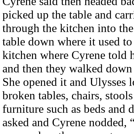
Cyrene said then headed bac
picked up the table and carr
through the kitchen into the
table down where it used to
kitchen where Cyrene told h
and then they walked down t
She opened it and Ulysses 
broken tables, chairs, stool
furniture such as beds and d
asked and Cyrene nodded, “y