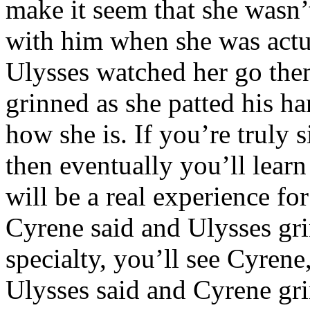
make it seem that she wasn’
with him when she was actua
Ulysses watched her go then
grinned as she patted his han
how she is. If you’re truly 
then eventually you’ll lea
will be a real experience fo
Cyrene said and Ulysses gr
specialty, you’ll see Cyrene
Ulysses said and Cyrene grin