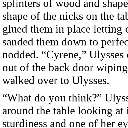
splinters of wood and shape
shape of the nicks on the t
glued them in place letting
sanded them down to perfect
nodded. “Cyrene,” Ulysses 
out of the back door wiping
walked over to Ulysses.
“What do you think?” Ulys
around the table looking at i
sturdiness and one of her e