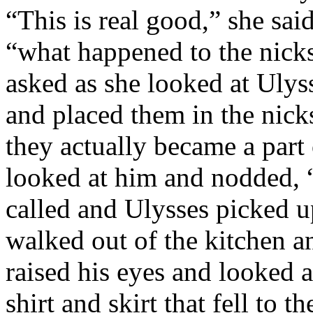
“This is real good,” she said
“what happened to the nicks
asked as she looked at Ulys
and placed them in the nic
they actually became a part 
looked at him and nodded, 
called and Ulysses picked u
walked out of the kitchen an
raised his eyes and looked 
shirt and skirt that fell to 