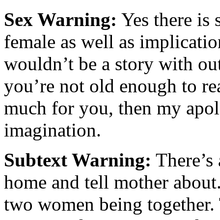
Sex Warning:
Yes there is
female as well as implication
wouldn’t be a story with out
you’re not old enough to rea
much for you, then my apolo
imagination.
Subtext Warning:
There’s a
home and tell mother about. 
two women being together. 