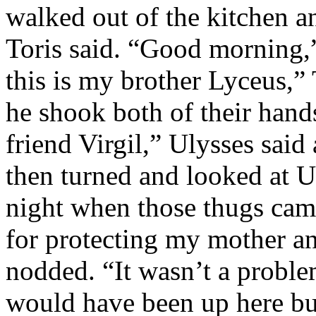
walked out of the kitchen an
Toris said. “Good morning,”
this is my brother Lyceus,”
he shook both of their hand
friend Virgil,” Ulysses said
then turned and looked at U
night when those thugs came
for protecting my mother and
nodded. “It wasn’t a proble
would have been up here bu