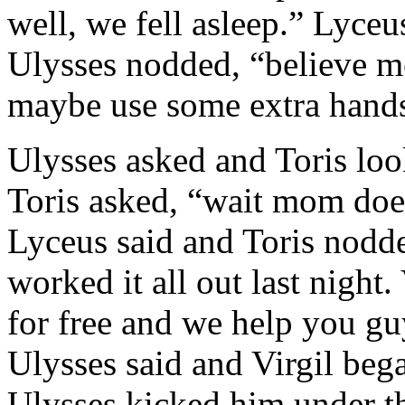
well, we fell asleep.” Lyceu
Ulysses nodded, “believe m
maybe use some extra hand
Ulysses asked and Toris loo
Toris asked, “wait mom doe
Lyceus said and Toris nodde
worked it all out last night. 
for free and we help you g
Ulysses said and Virgil be
Ulysses kicked him under th