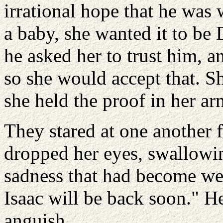
irrational hope that he was
a baby, she wanted it to be
he asked her to trust him, an
so she would accept that. Sh
she held the proof in her a
They stared at one another
dropped her eyes, swallowin
sadness that had become wed
Isaac will be back soon." H
anguish.