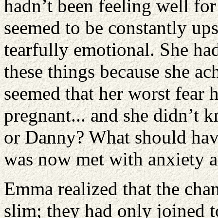
hadn’t been feeling well fo
seemed to be constantly ups
tearfully emotional. She had
these things because she ach
seemed that her worst fear 
pregnant... and she didn’t k
or Danny? What should have
was now met with anxiety a
Emma realized that the chan
slim; they had only joined 