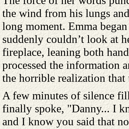
The force of her words punc
the wind from his lungs and
long moment. Emma began t
suddenly couldn’t look at h
fireplace, leaning both hand
processed the information a
the horrible realization tha
A few minutes of silence fi
finally spoke, "Danny... I 
and I know you said that no