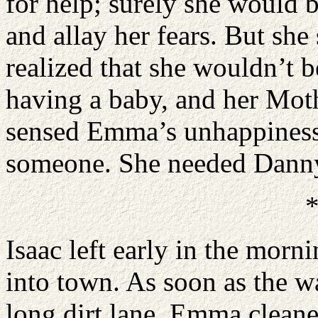
for help; surely she would 
and allay her fears. But she
realized that she wouldn’t b
having a baby, and her Moth
sensed Emma’s unhappiness. 
someone. She needed Dann
Isaac left early in the mor
into town. As soon as the w
long dirt lane, Emma cleane