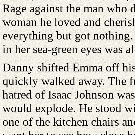
Rage against the man who di
woman he loved and cheris
everything but got nothing
in her sea-green eyes was a
Danny shifted Emma off his
quickly walked away. The fu
hatred of Isaac Johnson was
would explode. He stood wi
one of the kitchen chairs and