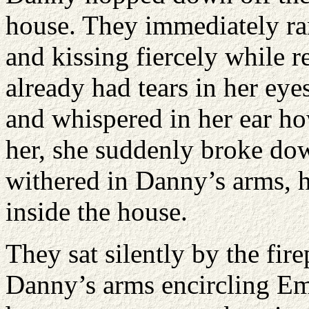
house. They immediately ra
and kissing fiercely while 
already had tears in her ey
and whispered in her ear h
her, she suddenly broke do
withered in Danny’s arms, h
inside the house.
They sat silently by the fir
Danny’s arms encircling Em