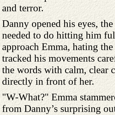
and terror.
Danny opened his eyes, the 
needed to do hitting him ful
approach Emma, hating the f
tracked his movements care
the words with calm, clear 
directly in front of her.
"W-What?" Emma stammered,
from Danny’s surprising out