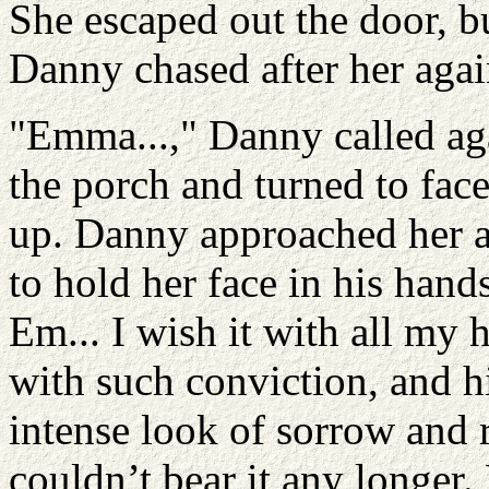
She escaped out the door, bu
Danny chased after her agai
"Emma...," Danny called aga
the porch and turned to face
up. Danny approached her an
to hold her face in his hand
Em... I wish it with all my
with such conviction, and h
intense look of sorrow and 
couldn’t bear it any longer.