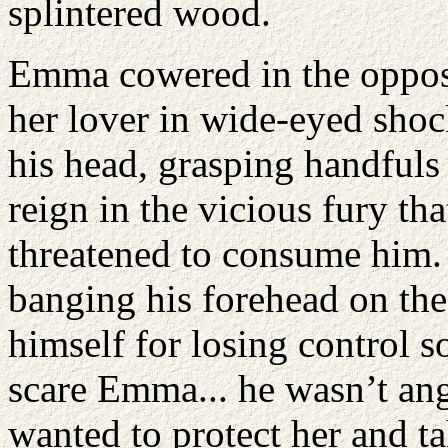
splintered wood.
Emma cowered in the opposi
her lover in wide-eyed sho
his head, grasping handfuls 
reign in the vicious fury th
threatened to consume him. 
banging his forehead on the
himself for losing control s
scare Emma... he wasn’t angr
wanted to protect her and ta