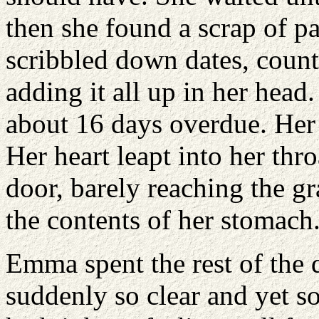
then she found a scrap of p
scribbled down dates, coun
adding it all up in her head
about 16 days overdue. Her 
Her heart leapt into her thr
door, barely reaching the gr
the contents of her stomach
Emma spent the rest of the 
suddenly so clear and yet s