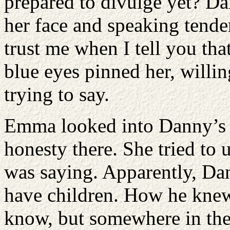
prepared to divulge yet? D
her face and speaking tende
trust me when I tell you that
blue eyes pinned her, willi
trying to say.
Emma looked into Danny’s e
honesty there. She tried to
was saying. Apparently, Dan
have children. How he knew 
know, but somewhere in the