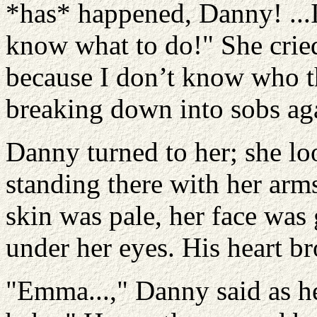
*has* happened, Danny! ...
know what to do!" She crie
because I don’t know who thi
breaking down into sobs ag
Danny turned to her; she lo
standing there with her arm
skin was pale, her face was 
under her eyes. His heart br
"Emma...," Danny said as he