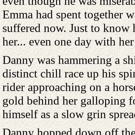
even though he was miserabl
Emma had spent together wa
suffered now. Just to know he
her... even one day with her
Danny was hammering a shin
distinct chill race up his sp
rider approaching on a hors
gold behind her galloping 
himself as a slow grin sprea
Danny hopped down off the 