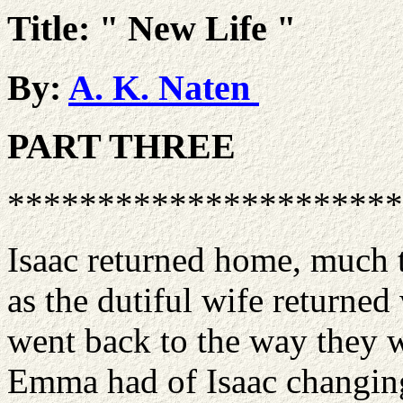
Title: " New Life "
By:
A. K. Naten
PART THREE
**********************
Isaac returned home, much t
as the dutiful wife returne
went back to the way they w
Emma had of Isaac changing 