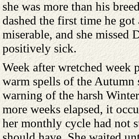
she was more than his bree
dashed the first time he go
miserable, and she missed D
positively sick.
Week after wretched week pa
warm spells of the Autumn 
warning of the harsh Winter
more weeks elapsed, it occ
her monthly cycle had not s
should have. She waited unti