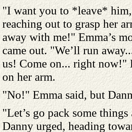
"I want you to *leave* hi
reaching out to grasp her a
away with me!" Emma’s mou
came out. "We’ll run away..
us! Come on... right now!" 
on her arm.
"No!" Emma said, but Dann
"Let’s go pack some things 
Danny urged, heading towar