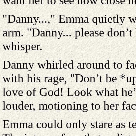
want her to see how close he
"Danny...," Emma quietly w
arm. "Danny... please don’t 
whisper.
Danny whirled around to fac
with his rage, "Don’t be *u
love of God! Look what he’
louder, motioning to her fac
Emma could only stare as tea