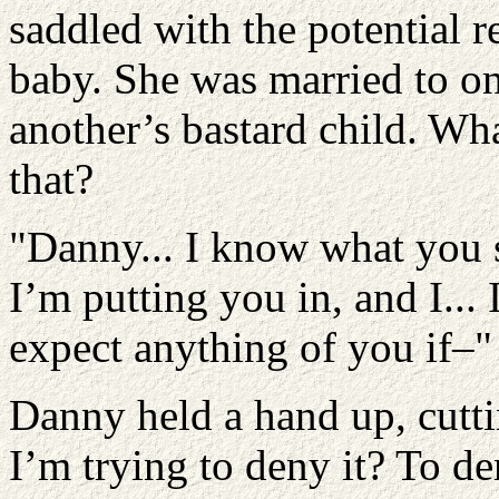
saddled with the potential re
baby. She was married to o
another’s bastard child. W
that?
"Danny... I know what you s
I’m putting you in, and I...
expect anything of you if–"
Danny held a hand up, cutti
I’m trying to deny it? To d