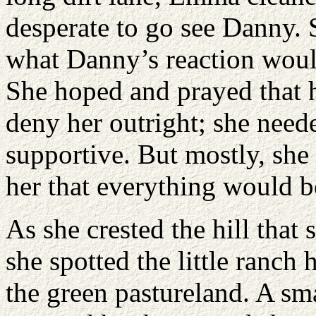
desperate to go see Danny. 
what Danny’s reaction woul
She hoped and prayed that 
deny her outright; she need
supportive. But mostly, she
her that everything would be
As she crested the hill that
she spotted the little ranch 
the green pastureland. A sm