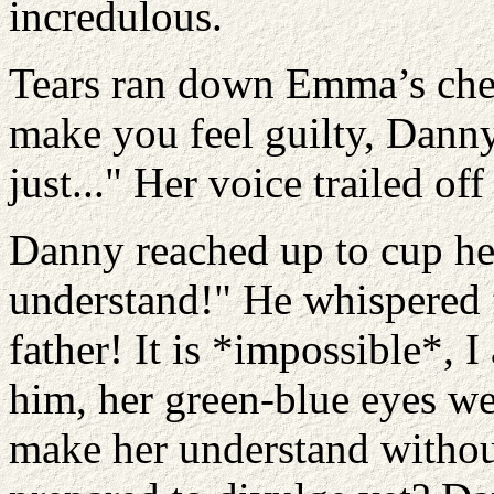
incredulous.
Tears ran down Emma’s cheek
make you feel guilty, Danny.
just..." Her voice trailed of
Danny reached up to cup he
understand!" He whispered f
father! It is *impossible*, 
him, her green-blue eyes w
make her understand without