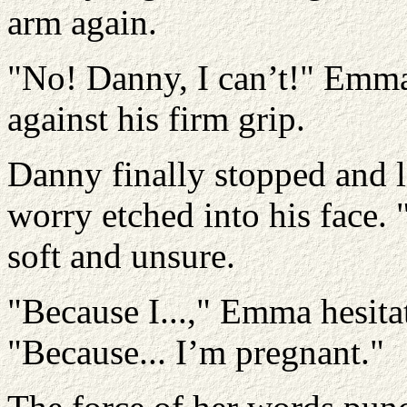
arm again.
"No! Danny, I can’t!" Emma
against his firm grip.
Danny finally stopped and l
worry etched into his face.
soft and unsure.
"Because I...," Emma hesita
"Because... I’m pregnant."