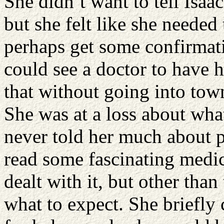
She didn’t want to tell Isaac
but she felt like she needed 
perhaps get some confirma
could see a doctor to have h
that without going into town
She was at a loss about wh
never told her much about p
read some fascinating medi
dealt with it, but other than 
what to expect. She briefly