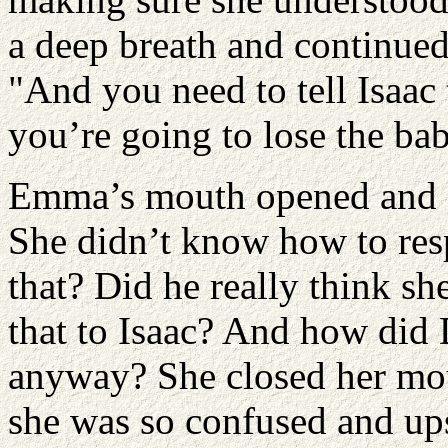
a deep breath and continued,
"And you need to tell Isaac t
you’re going to lose the bab
Emma’s mouth opened and s
She didn’t know how to re
that? Did he really think s
that to Isaac? And how did
anyway? She closed her mo
she was so confused and upse