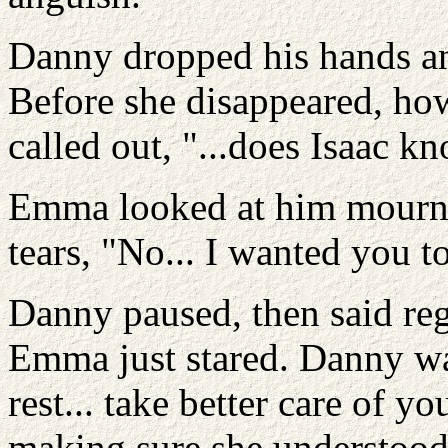
Danny dropped his hands an
Before she disappeared, ho
called out, "...does Isaac 
Emma looked at him mournfu
tears, "No... I wanted you to
Danny paused, then said regr
Emma just stared. Danny wa
rest... take better care of y
making sure she understood