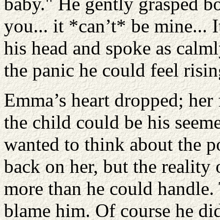
baby." He gently grasped bo
you... it *can’t* be mine... 
his head and spoke as calml
the panic he could feel risin
Emma’s heart dropped; her 
the child could be his seem
wanted to think about the po
back on her, but the reality 
more than he could handle. T
blame him. Of course he did