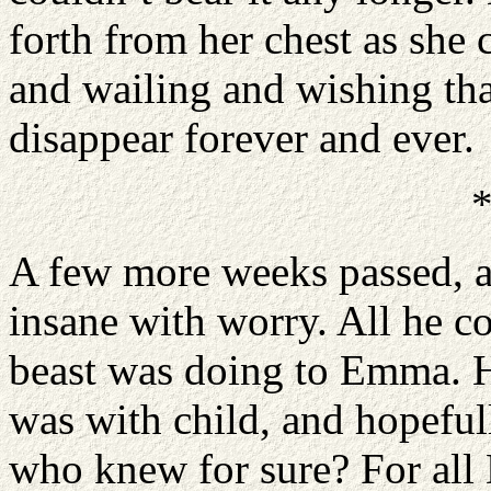
forth from her chest as she 
and wailing and wishing tha
disappear forever and ever.
A few more weeks passed, a
insane with worry. All he c
beast was doing to Emma. H
was with child, and hopeful
who knew for sure? For all