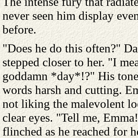
The intense fury that radia
never seen him display even 
before.
"Does he do this often?" D
stepped closer to her. "I me
goddamn *day*!?" His tone
words harsh and cutting. E
not liking the malevolent l
clear eyes. "Tell me, Emm
flinched as he reached for h