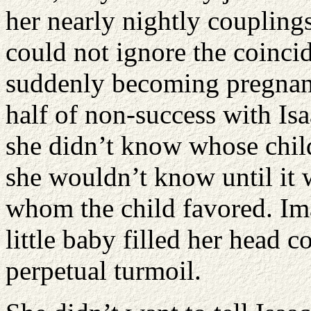
her nearly nightly coupling
could not ignore the coinc
suddenly becoming pregnant
half of non-success with Isaa
she didn’t know whose chil
she wouldn’t know until it 
whom the child favored. Ima
little baby filled her head c
perpetual turmoil.