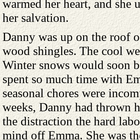
warmed her heart, and she 
her salvation.
Danny was up on the roof of
wood shingles. The cool we
Winter snows would soon b
spent so much time with E
seasonal chores were incomp
weeks, Danny had thrown him
the distraction the hard labo
mind off Emma. She was the f