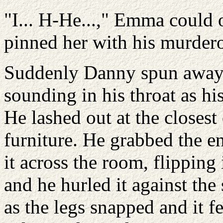
"I... H-He...," Emma could
pinned her with his murdero
Suddenly Danny spun away 
sounding in his throat as hi
He lashed out at the closest 
furniture. He grabbed the e
it across the room, flipping
and he hurled it against the
as the legs snapped and it fel