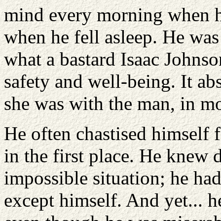
mind every morning when h
when he fell asleep. He was
what a bastard Isaac Johns
safety and well-being. It ab
she was with the man, in m
He often chastised himself
in the first place. He knew 
impossible situation; he ha
except himself. And yet... h