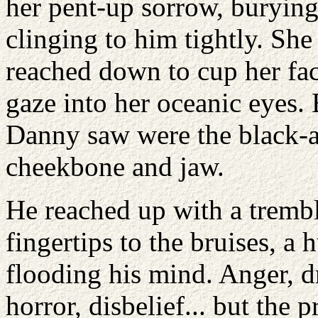
her pent-up sorrow, burying 
clinging to him tightly. Sh
reached down to cup her face
gaze into her oceanic eyes. 
Danny saw were the black-a
cheekbone and jaw.
He reached up with a tremb
fingertips to the bruises, 
flooding his mind. Anger, dr
horror, disbelief... but the 