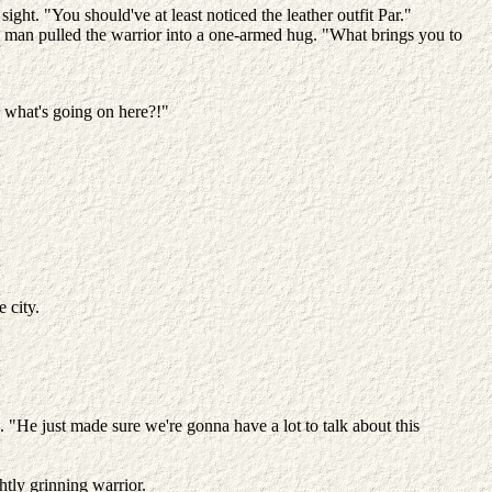
t. "You should've at least noticed the leather outfit Par."
ed man pulled the warrior into a one-armed hug. "What brings you to
e what's going on here?!"
e city.
"He just made sure we're gonna have a lot to talk about this
htly grinning warrior.