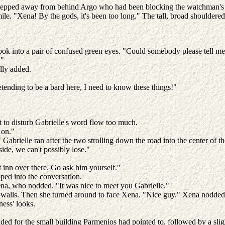
epped away from behind Argo who had been blocking the watchman's sigh
smile. "Xena! By the gods, it's been too long." The tall, broad shoulder
ook into a pair of confused green eyes. "Could somebody please tell m
."
ully added.
tending to be a bard here, I need to know these things!"
 to disturb Gabrielle's word flow too much.
e on."
Gabrielle ran after the two strolling down the road into the center of th
side, we can't possibly lose."
at inn over there. Go ask him yourself."
ped into the conversation.
 Xena, who nodded. "It was nice to meet you Gabrielle."
walls. Then she turned around to face Xena. "Nice guy." Xena nodded. 
ness' looks.
ded for the small building Parmenios had pointed to, followed by a slig