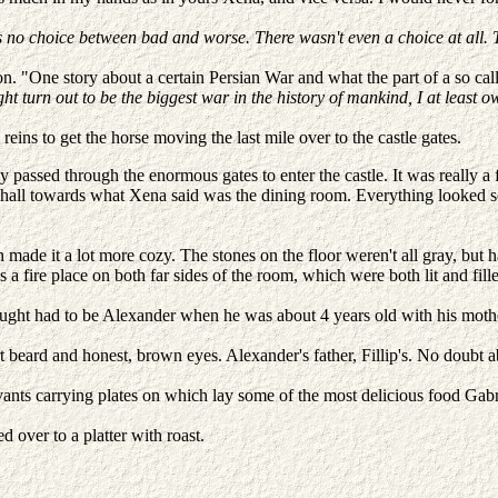
 no choice between bad and worse. There wasn't even a choice at all. T
. "One story about a certain Persian War and what the part of a so call
ht turn out to be the biggest war in the history of mankind, I at least o
eins to get the horse moving the last mile over to the castle gates.
y passed through the enormous gates to enter the castle. It was really a
the hall towards what Xena said was the dining room. Everything looked
de it a lot more cozy. The stones on the floor weren't all gray, but had
as a fire place on both far sides of the room, which were both lit and 
ght had to be Alexander when he was about 4 years old with his mother
rt beard and honest, brown eyes. Alexander's father, Fillip's. No doubt a
ts carrying plates on which lay some of the most delicious food Gabri
 over to a platter with roast.