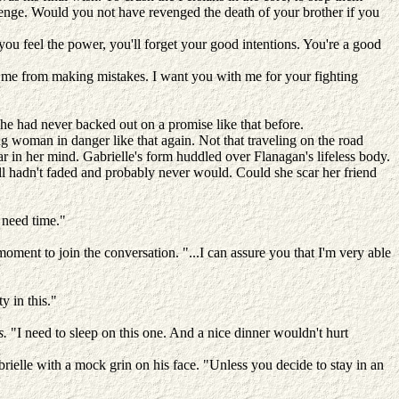
evenge. Would you not have revenged the death of your brother if you
u feel the power, you'll forget your good intentions. You're a good
d me from making mistakes. I want you with me for your fighting
e had never backed out on a promise like that before.
ng woman in danger like that again. Not that traveling on the road
ar in her mind. Gabrielle's form huddled over Flanagan's lifeless body.
ill hadn't faded and probably never would. Could she scar her friend
I need time."
moment to join the conversation. "...I can assure you that I'm very able
y in this."
s.
"I need to sleep on this one. And a nice dinner wouldn't hurt
brielle with a mock grin on his face. "Unless you decide to stay in an