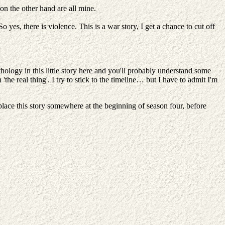
on the other hand are all mine.
yes, there is violence. This is a war story, I get a chance to cut off
hology in this little story here and you'll probably understand some
the real thing'. I try to stick to the timeline… but I have to admit I'm
d place this story somewhere at the beginning of season four, before