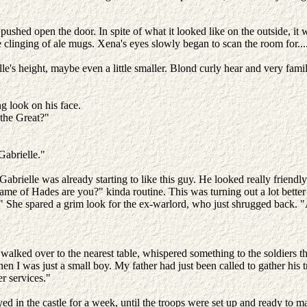
pushed open the door. In spite of what it looked like on the outside, it
e clinging of ale mugs. Xena's eyes slowly began to scan the room for...
le's height, maybe even a little smaller. Blond curly hear and very famil
g look on his face.
 the Great?"
 Gabrielle."
brielle was already starting to like this guy. He looked really friendl
me of Hades are you?" kinda routine. This was turning out a lot bette
 She spared a grim look for the ex-warlord, who just shrugged back. "
alked over to the nearest table, whispered something to the soldiers th
hen I was just a small boy. My father had just been called to gather his
er services."
 in the castle for a week, until the troops were set up and ready to marc