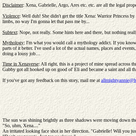
Disclaimer
: Xena, Gabrielle, Argo, Ares etc. etc. are all the legal
Violence
: Well duh! She didn't get the title Xena: Warrior Princess by
limbs, no way I'm gonna let that pass me by...
Subtext
: Nope, not really. Some hints here and there, but nothing reall
Mythology
: I'm what you would call a mythology addict. If you know a
parts of it better. I've used a lot of the actual names, places and even
doing a lousy job…
Time in Xenaverse
: All right, this is a project of mine spread across
Gabby got all hooked up on good ol' Eli and became a saint and all t
If you've got any feedback on this story, mail me at
allmightyannie@h
The sun was shining brightly as three shadows were moving down the 
"So, uhm, Xena...."
An irritated looking face shot in her direction. "Gabrielle! Will you ju