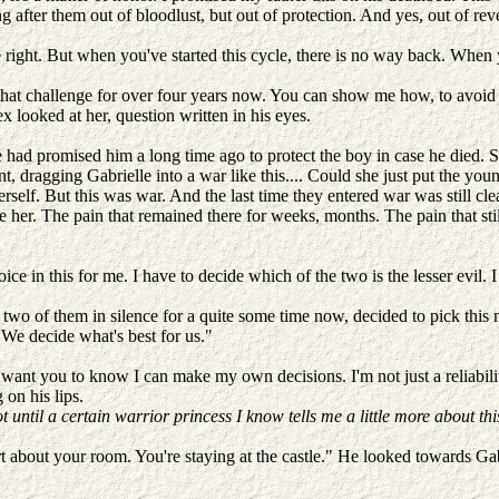
ng after them out of bloodlust, but out of protection. And yes, out of r
ight. But when you've started this cycle, there is no way back. When yo
 that challenge for over four years now. You can show me how, to avoi
lex looked at her, question written in his eyes.
 promised him a long time ago to protect the boy in case he died. Sh
, dragging Gabrielle into a war like this.... Could she just put the you
self. But this was war. And the last time they entered war was still cle
de her. The pain that remained there for weeks, months. The pain that st
oice in this for me. I have to decide which of the two is the lesser evil. 
 two of them in silence for a quite some time now, decided to pick this 
 We decide what's best for us."
 want you to know I can make my own decisions. I'm not just a reliabilit
on his lips.
t until a certain warrior princess I know tells me a little more about thi
art about your room. You're staying at the castle." He looked towards Ga