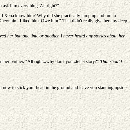
an ask him everything. All right?"
did Xena know him? Why did she practically jump up and run to
"Knew him. Liked him. Owe him." That didn't really give her any deep
aved her butt one time or another. I never heard any stories about her
 her partner. "All right...why don't you...tell a story?"
That should
ht now to stick your head in the ground and leave you standing upside