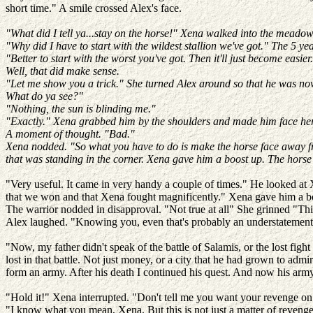
short time." A smile crossed Alex's face.
"What did I tell ya...stay on the horse!" Xena walked into the meadow 
"Why did I have to start with the wildest stallion we've got." The 5 yea
"Better to start with the worst you've got. Then it'll just become easier
Well, that did make sense.
"Let me show you a trick." She turned Alex around so that he was now
What do ya see?"
"Nothing, the sun is blinding me."
"Exactly." Xena grabbed him by the shoulders and made him face her a
A moment of thought. "Bad."
Xena nodded. "So what you have to do is make the horse face away from
that was standing in the corner. Xena gave him a boost up. The horse
"Very useful. It came in very handy a couple of times." He looked at
that we won and that Xena fought magnificently." Xena gave him a bore
The warrior nodded in disapproval. "Not true at all" She grinned "Thi
Alex laughed. "Knowing you, even that's probably an understatemen
"Now, my father didn't speak of the battle of Salamis, or the lost fig
lost in that battle. Not just money, or a city that he had grown to adm
form an army. After his death I continued his quest. And now his arm
"Hold it!" Xena interrupted. "Don't tell me you want your revenge on the
"I know what you mean, Xena. But this is not just a matter of revenge, 