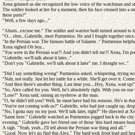
Xena grinned as she recognized the low voice of the watchman and st
The soldier looked at her for a moment, then his face creased into a 
these parts?"
"Well, a few days ago..."
"Ahum...excuse me." The soldier and warrior both turned around to l
"O... ehm...Gabrielle, meet Parmenios. He and I fought together once
"In the Persian war. The famous battle of Salamis ." Parmenios helpf
Xena sighed
Oh boy...
"You were in the Persian war?! And you didn't tell me?! Xena, I'm pre
"Gabrielle, we'll talk about it later..."
"Don't you "Gabrielle, we'll talk about it later" me. I thought we.."
"Did I say something wrong" Parmenios asked, whispering, trying not
"Nah, not really. Just let her rattle for a while. She'll get over it. Com
"And then there's another thing. Last time you....Hey, Xena, wait up!" 
"So, Alex called for you. Well, he's absolutely right. With you on our 
"Lose?" Xena said, raising an eyebrow at the man.
"O, he didn't tell you? Well, he must have had his reasons. He's in th
"You're not coming with us?" Gabrielle, who had just caught up, drop
"No, I gotta stay on my post. We'll talk later, right?" He directed at
"Same here." Gabrielle watched as Parmenios jogged back to the city 
evening." Gabrielle gave her friend one of those 'this bard means busi
A sigh. "Yeah, yeah...I'll tell about the Persian war thing and all."
"Good. Now let's go find this Alex." The bard took front lead and hea