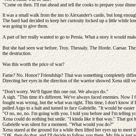
"Come on then. I'll run ahead and tell the cooks to prepare your dinne
It was a small walk from the inn to Alexander's castle, but long enou
The bard had decided to keep her curiosity locked up a little while lo
was going to give them.
A part of her really wanted to go to Persia. What a story it would ma
But she had seen war before. Troy. Thessaly. The Horde. Caesar. They w
the destruction.
Was this worth the price of war?
Fame? No. Honor? Friendship? That was something completely diffe
Directing her eyes in the direction of the warrior showed Xena still 
"Don't worry. We'll figure this one out. We always do."
A sigh. "This time it's different. We've always faced enemies. Now I
fought was wrong, but the what was right. This time, I don't know if 
pulled Argo to a halt and turned to face Gabrielle. "It would be easier 
"O no, no, no. I'm going with you. I told you before and I'm telling yo
Xena could do nothing but smile. "I kinda like it that way." That got h
Gabrielle was silent for a moment. "What would you do?"
Xena stared at the ground for a while then lifted her eyes up to meet 
"OK, then do that, and I'll decide to follow you there. My life is jus