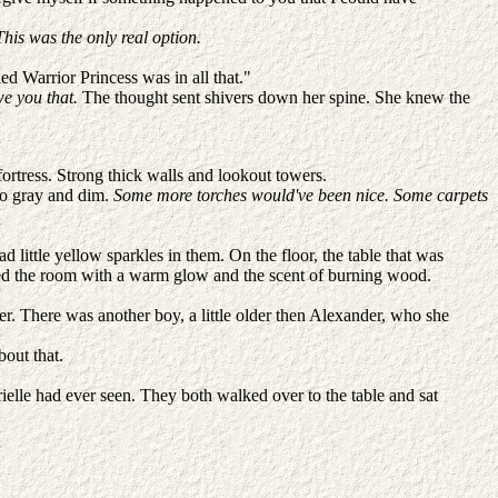
his was the only real option.
ed Warrior Princess was in all that."
we you that.
The thought sent shivers down her spine. She knew the
 fortress. Strong thick walls and lookout towers.
 so gray and dim.
Some more torches would've been nice. Some carpets
 little yellow sparkles in them. On the floor, the table that was
filled the room with a warm glow and the scent of burning wood.
. There was another boy, a little older then Alexander, who she
bout that.
elle had ever seen. They both walked over to the table and sat