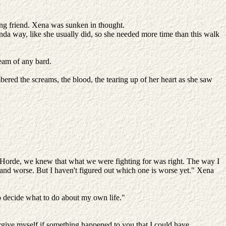
king friend. Xena was sunken in thought.
inda way, like she usually did, so she needed more time than this walk
ream of any bard.
bered the screams, the blood, the tearing up of her heart as she saw
e Horde, we knew that what we were fighting for was right. The way I
d and worse. But I haven't figured out which one is worse yet." Xena
d to decide what to do about my own life."
.
orgive myself if something happened to you that I could have