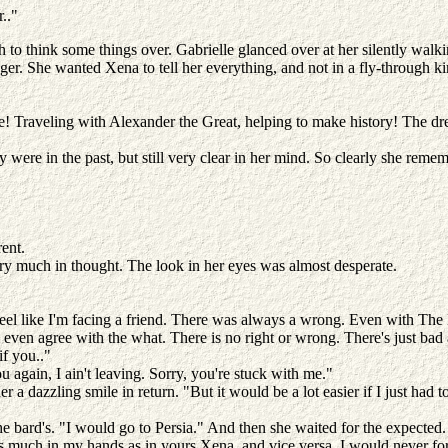
r.."
gh to think some things over. Gabrielle glanced over at her silently wal
nger. She wanted Xena to tell her everything, and not in a fly-through k
ke! Traveling with Alexander the Great, helping to make history! The d
ere in the past, but still very clear in her mind. So clearly she remem
rent.
very much in thought. The look in her eyes was almost desperate.
 feel like I'm facing a friend. There was always a wrong. Even with Th
I even agree with the what. There is no right or wrong. There's just ba
if you.."
u again, I ain't leaving. Sorry, you're stuck with me."
er a dazzling smile in return. "But it would be a lot easier if I just ha
the bard's. "I would go to Persia." And then she waited for the expected
t as much in my hands as in yours Xena, and vice versa. I would never f