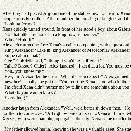
After they had placed Argo in one of the stables next to the inn, Xena 
people, mostly soldiers. All around her the buzzing of laughter and th
"Looking for me?"
Xena quickly turned around. In front of her stood a boy, about Gabriel
"Not that little anymore. I'm a king now, remember."
"Whoa! Hold it."
Alexander turned to face Xena's smaller companion, with a questionin
"King Alexander? Like in, king Alexander of Macedonia? Alexander
"Some call me that."
"Gee." Gabrielle said, "I thought you'd be...different."
"Taller? Bigger? Older?" Alex laughed. "I get that a lot. You must be
"You...you know me?"
"Hey, I'm Alexander the Great. What did you expect?" Alex grinned. Ga
knew her! Usually she got the "You must be Xena... and who in the na
"I'm afraid Xena didn't humor me by telling me something about you."
"What do you wanna know?"
"Everything."
Another laugh from Alexander. "Well, we'd better sit down then." He w
for them to come over. "All right where do I start....Xena and I met w
Xerxes, who were marching up against the city. Xena came to offer h
"My father allowed her in, knowing she was a valuable asset. She stayed