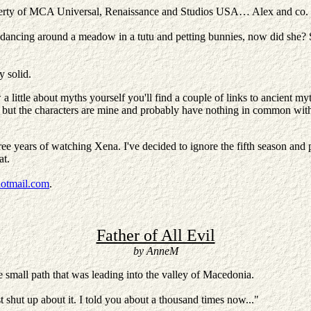
 property of MCA Universal, Renaissance and Studios USA… Alex and co. 
 dancing around a meadow in a tutu and petting bunnies, now did she? So 
y solid.
 little about myths yourself you'll find a couple of links to ancient myt
ts, but the characters are mine and probably have nothing in common with '
 three years of watching Xena. I've decided to ignore the fifth season an
hat.
otmail.com
.
Father of All Evil
by AnneM
small path that was leading into the valley of Macedonia.
st shut up about it. I told you about a thousand times now..."