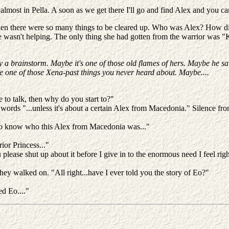
almost in Pella. A soon as we get there I'll go and find Alex and you c
y when there were so many things to be cleared up. Who was Alex? How 
 wasn't helping. The only thing she had gotten from the warrior was 
 try a brainstorm. Maybe it's one of those old flames of hers. Maybe he s
be one of those Xena-past things you never heard about. Maybe....
 to talk, then why do you start to?"
 words "...unless it's about a certain Alex from Macedonia." Silence from
to know who this Alex from Macedonia was..."
rior Princess..."
ease shut up about it before I give in to the enormous need I feel rig
d they walked on. "All right...have I ever told you the story of Eo?"
ed Eo...."