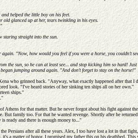
and helped the little boy on his feet.
r old glanced up at her, tears twinkling in his eyes.
."
 staring straight into the sun.
gain. "Now, how would you feel if you were a horse, you couldn't see 
 the sun, so he can at least see... and stop kicking him so hard! Just
 began jumping around again. "And don't forget to stay on the horse!"
 Xena who grinned back. "Anyway, what exactly happened after that I do
d look. "I've heard stories of her sinking ten ships all on her own."
rteen ships."
t."
ht of Athens for that matter. But he never forgot about his fight agains
ire. But family too. For that he wanted revenge. Shortly after he returne
y is ready and there is enough money to..."
 Persians after all these years. Alex, I too have lost a lot in that figh
it's a matter of honor. I promised my father this on his deathbed. This w