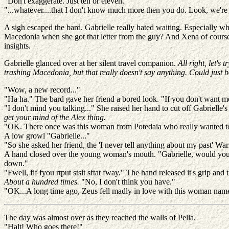
"Don't exaggerate. Just ten or eleven."
"...whatever....that I don't know much more then you do. Look, we're 
A sigh escaped the bard. Gabrielle really hated waiting. Especiall
Macedonia when she got that letter from the guy? And Xena of course
insights.
Gabrielle glanced over at her silent travel companion.
All right, let's
trashing Macedonia, but that really doesn't say anything. Could just 
"Wow, a new record..."
"Ha ha." The bard gave her friend a bored look. "If you don't want me
"I don't mind you talking..." She raised her hand to cut off Gabrielle's
get your mind of the Alex thing.
"OK. There once was this woman from Potedaia who really wanted 
A low growl "Gabrielle..."
"So she asked her friend, the 'I never tell anything about my past' War
A hand closed over the young woman's mouth. "Gabrielle, would you pl
down."
"Fwell, fif fyou rtput stsit sftat fway." The hand released it's grip an
About a hundred times.
"No, I don't think you have."
"OK...A long time ago, Zeus fell madly in love with this woman nam
The day was almost over as they reached the walls of Pella.
"Halt! Who goes there!"