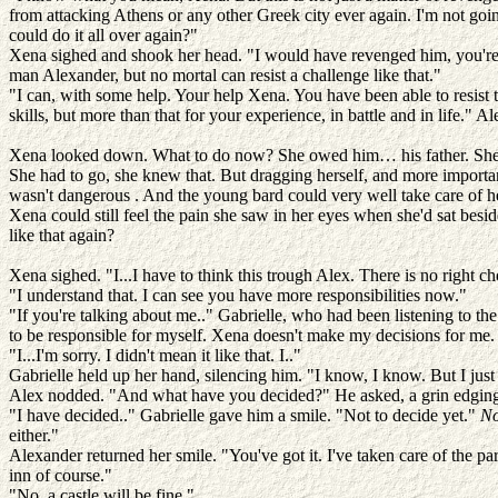
from attacking Athens or any other Greek city ever again. I'm not goi
could do it all over again?"
Xena sighed and shook her head. "I would have revenged him, you're r
man Alexander, but no mortal can resist a challenge like that."
"I can, with some help. Your help Xena. You have been able to resist
skills, but more than that for your experience, in battle and in life." A
Xena looked down. What to do now? She owed him… his father. She had
She had to go, she knew that. But dragging herself, and more important
wasn't dangerous . And the young bard could very well take care of her
Xena could still feel the pain she saw in her eyes when she'd sat besi
like that again?
Xena sighed. "I...I have to think this trough Alex. There is no right ch
"I understand that. I can see you have more responsibilities now."
"If you're talking about me.." Gabrielle, who had been listening to the
to be responsible for myself. Xena doesn't make my decisions for me.
"I...I'm sorry. I didn't mean it like that. I.."
Gabrielle held up her hand, silencing him. "I know, I know. But I just
Alex nodded. "And what have you decided?" He asked, a grin edging 
"I have decided.." Gabrielle gave him a smile. "Not to decide yet."
No
either."
Alexander returned her smile. "You've got it. I've taken care of the p
inn of course."
"No, a castle will be fine."