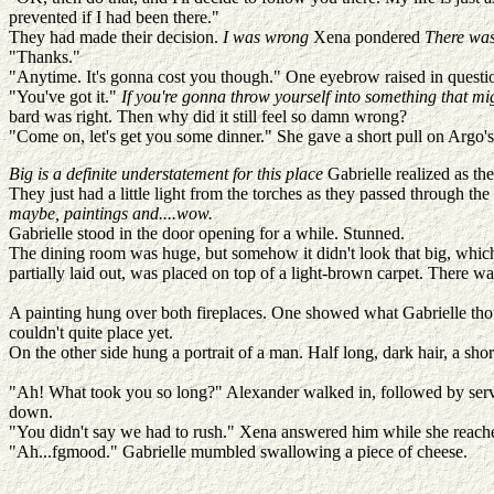
prevented if I had been there."
They had made their decision.
I was wrong
Xena pondered
There was
"Thanks."
"Anytime. It's gonna cost you though." One eyebrow raised in question
"You've got it."
If you're gonna throw yourself into something that mig
bard was right. Then why did it still feel so damn wrong?
"Come on, let's get you some dinner." She gave a short pull on Argo's r
Big is a definite understatement for this place
Gabrielle realized as the
They just had a little light from the torches as they passed through 
maybe, paintings and....wow.
Gabrielle stood in the door opening for a while. Stunned.
The dining room was huge, but somehow it didn't look that big, which ma
partially laid out, was placed on top of a light-brown carpet. There w
A painting hung over both fireplaces. One showed what Gabrielle thou
couldn't quite place yet.
On the other side hung a portrait of a man. Half long, dark hair, a sho
"Ah! What took you so long?" Alexander walked in, followed by servan
down.
"You didn't say we had to rush." Xena answered him while she reached
"Ah...fgmood." Gabrielle mumbled swallowing a piece of cheese.