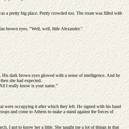
 was a pretty big place. Pretty crowded too. The room was filled with
.
iar brown eyes. "Well, well, little Alexander."
y. His dark brown eyes glowed with a sense of intelligence. And he
r then she had expected.
All I really know is your name."
at were occupying it after which they left. He signed with his hand
 troops and come to Athens to make a stand against the forces of
h. I got to know her a little. She taught me a lot of things in that