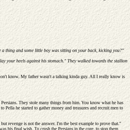
a thing and some little boy was sitting on your back, kicking you?"
 lay your heels against his stomach." They walked towards the stallion
n't know. My father wasn't a talking kinda guy. All I really know is
t the Persians. They stole many things from him. You know what he has
d to Pella he started to gather money and treasures and recruit men to
t, but revenge is not the answer. I'm the best example to prove that."
as his final wish. To crush the Persians in the core, to stop them