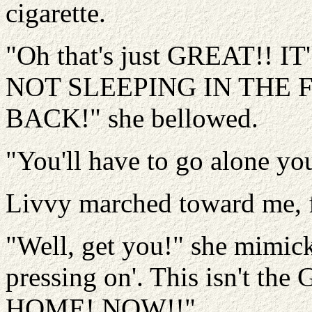
cigarette.
"Oh that's just GREAT!!
NOT SLEEPING IN THE 
BACK!" she bellowed.
"You'll have to go alone yo
Livvy marched toward me, f
"Well, get you!" she mimick
pressing on'. This isn't 
HOME! NOW!!"