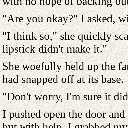
with no hope of backing out
"Are you okay?" I asked, wi
"I think so," she quickly s
lipstick didn't make it."
She woefully held up the fa
had snapped off at its base.
"Don't worry, I'm sure it did
I pushed open the door and 
but with help. I grabbed my