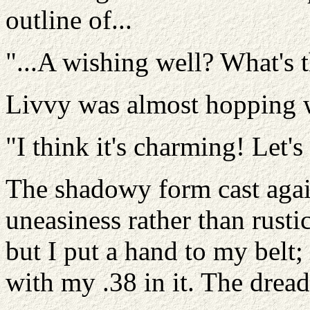
outline of...
"...A wishing well? What's 
Livvy was almost hopping wi
"I think it's charming! Let's
The shadowy form cast agai
uneasiness rather than rusti
but I put a hand to my belt;
with my .38 in it. The drea