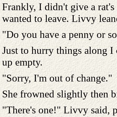
Frankly, I didn't give a rat'
wanted to leave. Livvy leane
"Do you have a penny or so
Just to hurry things along 
up empty.
"Sorry, I'm out of change."
She frowned slightly then b
"There's one!" Livvy said, p