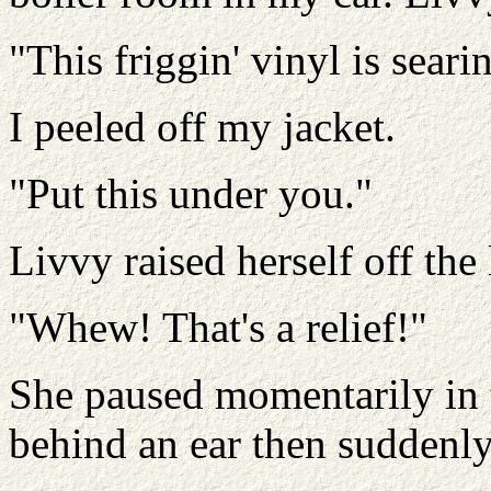
"This friggin' vinyl is sear
I peeled off my jacket.
"Put this under you."
Livvy raised herself off the 
"Whew! That's a relief!"
She paused momentarily in 
behind an ear then suddenly