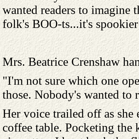
wanted readers to imagine t
folk's BOO-ts...it's spooki
Mrs. Beatrice Crenshaw han
"I'm not sure which one open
those. Nobody's wanted to re
Her voice trailed off as sh
coffee table. Pocketing the 