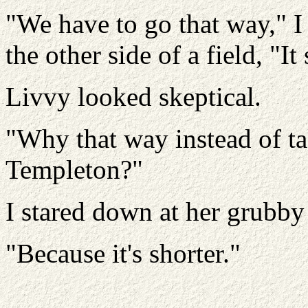
"We have to go that way," I
the other side of a field, "It
Livvy looked skeptical.
"Why that way instead of ta
Templeton?"
I stared down at her grubby 
"Because it's shorter."