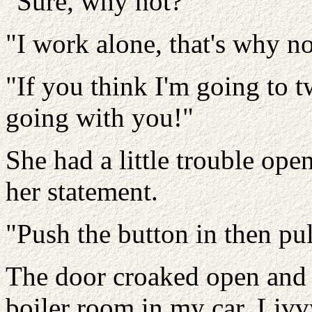
"Sure, why not?"
"I work alone, that's why no
"If you think I'm going to t
going with you!"
She had a little trouble ope
her statement.
"Push the button in then pul
The door croaked open and 
boiler room in my car. Livv