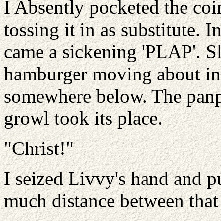
I Absently pocketed the coi
tossing it in as substitute. 
came a sickening 'PLAP'. S
hamburger moving about in 
somewhere below. The panpi
growl took its place.
"Christ!"
I seized Livvy's hand and pu
much distance between that 