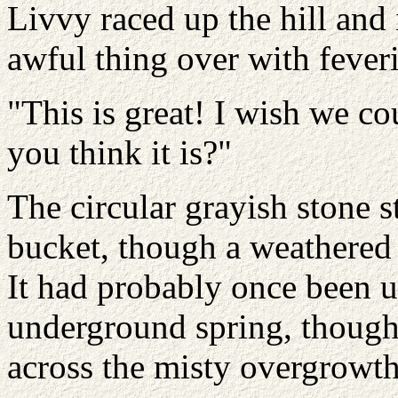
Livvy raced up the hill and
awful thing over with fever
"This is great! I wish we co
you think it is?"
The circular grayish stone 
bucket, though a weathered 
It had probably once been u
underground spring, though 
across the misty overgrowth