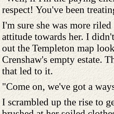
respect! You've been treatin
I'm sure she was more riled
attitude towards her. I didn't
out the Templeton map looki
Crenshaw's empty estate. T
that led to it.
"Come on, we've got a ways
I scrambled up the rise to 
brushed at her soiled clothe