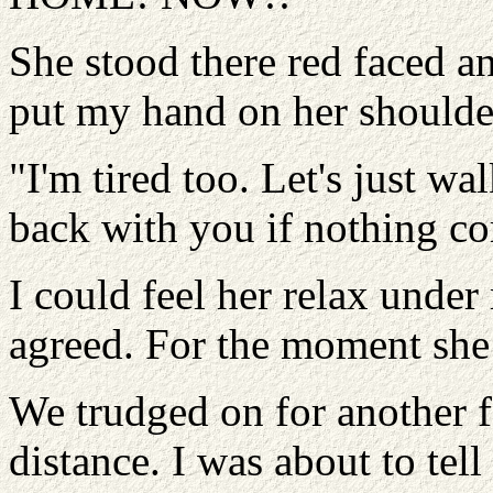
She stood there red faced an
put my hand on her shoulder
"I'm tired too. Let's just walk
back with you if nothing c
I could feel her relax under
agreed. For the moment she
We trudged on for another f
distance. I was about to t