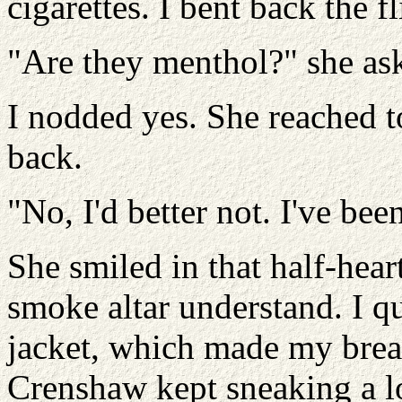
cigarettes. I bent back the f
"Are they menthol?" she as
I nodded yes. She reached 
back.
"No, I'd better not. I've bee
She smiled in that half-heart
smoke altar understand. I q
jacket, which made my breas
Crenshaw kept sneaking a lo