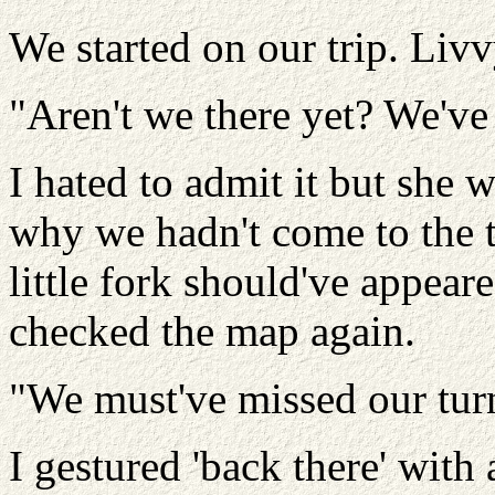
We started on our trip. Liv
"Aren't we there yet? We've
I hated to admit it but she w
why we hadn't come to the t
little fork should've appear
checked the map again.
"We must've missed our tur
I gestured 'back there' with 