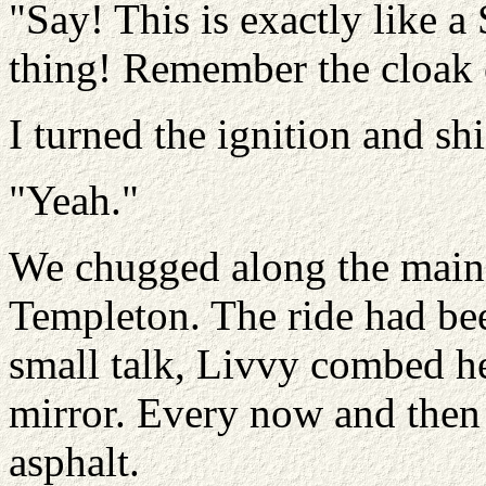
"Say! This is exactly like a
thing! Remember the cloak 
I turned the ignition and sh
"Yeah."
We chugged along the main 
Templeton. The ride had bee
small talk, Livvy combed her
mirror. Every now and then 
asphalt.