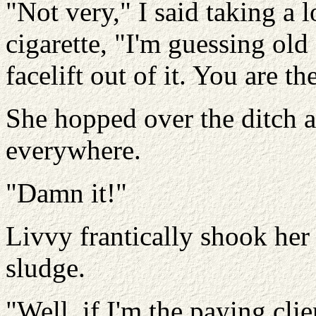
"Not very," I said taking a
cigarette, "I'm guessing old
facelift out of it. You are th
She hopped over the ditch 
everywhere.
"Damn it!"
Livvy frantically shook her
sludge.
"Well, if I'm the paying cl