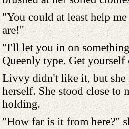
"You could at least help me
are!"
"I'll let you in on somethi
Queenly type. Get yourself o
Livvy didn't like it, but sh
herself. She stood close to 
holding.
"How far is it from here?" s