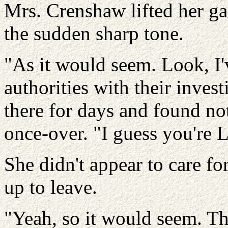
Mrs. Crenshaw lifted her gaz
the sudden sharp tone.
"As it would seem. Look, I'
authorities with their inves
there for days and found no
once-over. "I guess you're L
She didn't appear to care for
up to leave.
"Yeah, so it would seem. T