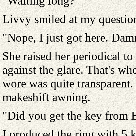
"Waiting long?"
Livvy smiled at my questio
"Nope, I just got here. Damn
She raised her periodical to
against the glare. That's wh
wore was quite transparent.
makeshift awning.
"Did you get the key from 
I produced the ring with 5 