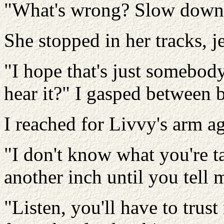
"What's wrong? Slow down
She stopped in her tracks, 
"I hope that's just somebody
hear it?" I gasped between b
I reached for Livvy's arm a
"I don't know what you're t
another inch until you tell
"Listen, you'll have to trust