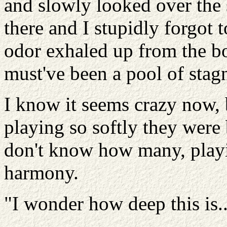
and slowly looked over the 
there and I stupidly forgot 
odor exhaled up from the bot
must've been a pool of stag
I know it seems crazy now, b
playing so softly they were 
don't know how many, playin
harmony.
"I wonder how deep this is..