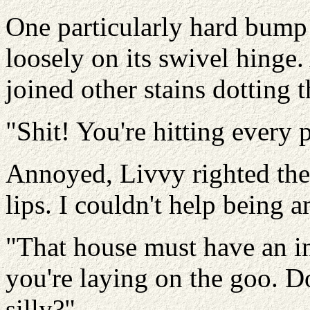
One particularly hard bump 
loosely on its swivel hinge.
joined other stains dotting 
"Shit! You're hitting every
Annoyed, Livvy righted the
lips. I couldn't help being 
"That house must have an i
you're laying on the goo. Doe
silly?"