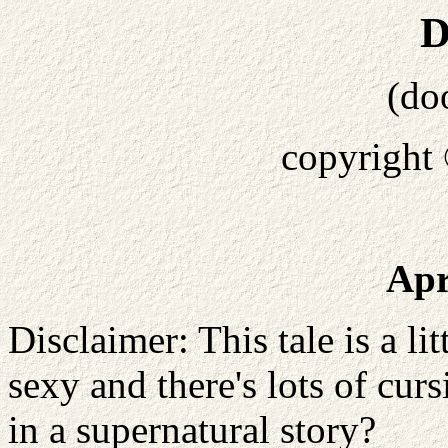
D
(do
copyright
Apr
Disclaimer: This tale is a litt
sexy and there's lots of cu
in a supernatural story?