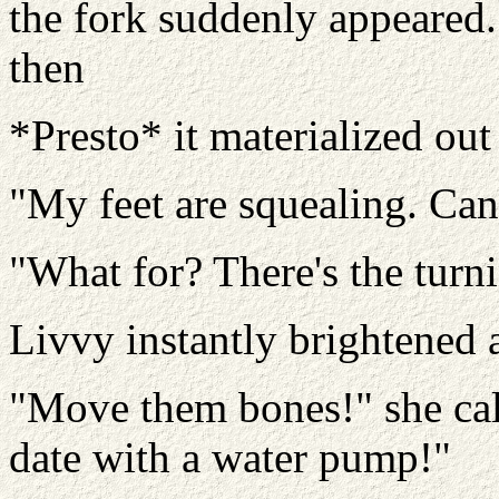
the fork suddenly appeared.
then
*Presto* it materialized ou
"My feet are squealing. Can'
"What for? There's the turn
Livvy instantly brightened 
"Move them bones!" she call
date with a water pump!"