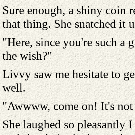
Sure enough, a shiny coin re
that thing. She snatched it 
"Here, since you're such a
the wish?"
Livvy saw me hesitate to ge
well.
"Awwww, come on! It's not 
She laughed so pleasantly I c