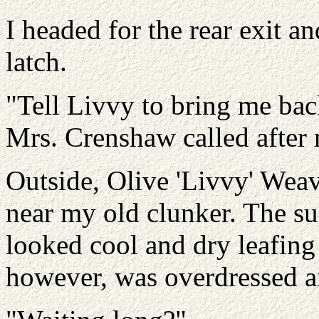
I headed for the rear exit a
latch.
"Tell Livvy to bring me ba
Mrs. Crenshaw called after
Outside, Olive 'Livvy' Weav
near my old clunker. The su
looked cool and dry leafing
however, was overdressed a