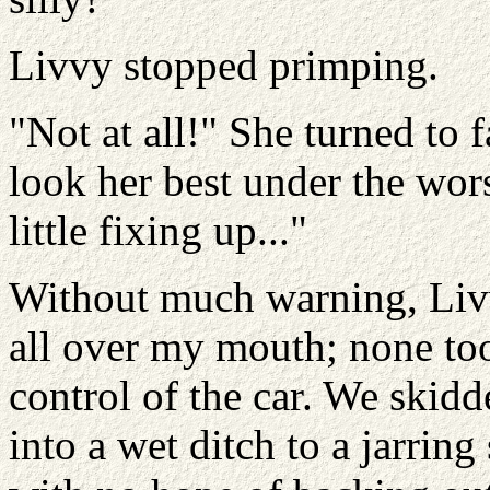
Livvy stopped primping.
"Not at all!" She turned to 
look her best under the wor
little fixing up..."
Without much warning, Livv
all over my mouth; none too
control of the car. We skid
into a wet ditch to a jarrin