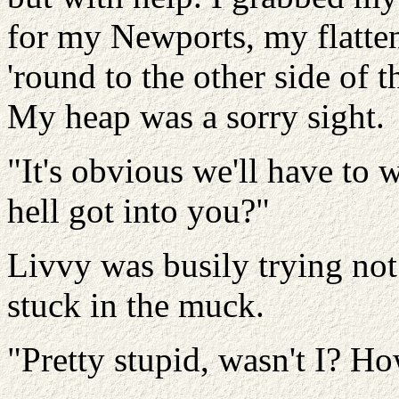
for my Newports, my flatten
'round to the other side of 
My heap was a sorry sight.
"It's obvious we'll have to 
hell got into you?"
Livvy was busily trying not
stuck in the muck.
"Pretty stupid, wasn't I? H