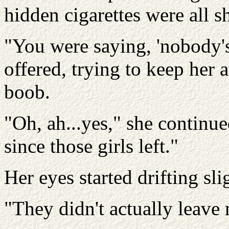
hidden cigarettes were all s
"You were saying, 'nobody's w
offered, trying to keep her 
boob.
"Oh, ah...yes," she continue
since those girls left."
Her eyes started drifting s
"They didn't actually leave