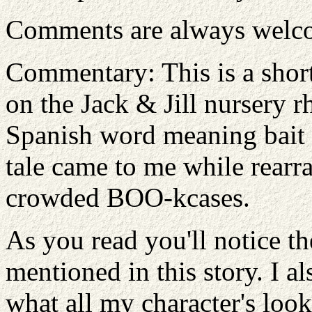
Comments are always welc
Commentary: This is a shor
on the Jack & Jill nursery r
Spanish word meaning bait or
tale came to me while rear
crowded BOO-kcases.
As you read you'll notice th
mentioned in this story. I a
what all my character's look 