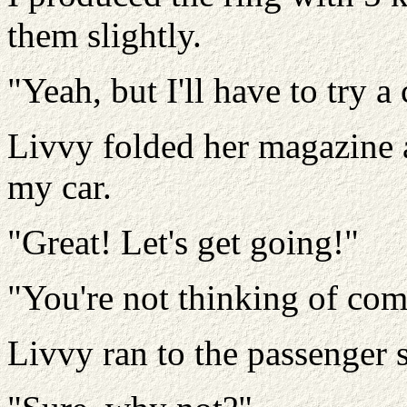
them slightly.
"Yeah, but I'll have to try a 
Livvy folded her magazine a
my car.
"Great! Let's get going!"
"You're not thinking of com
Livvy ran to the passenger s