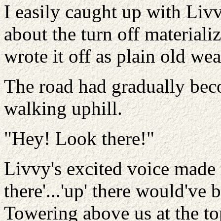
I easily caught up with Livv
about the turn off materializ
wrote it off as plain old wea
The road had gradually bec
walking uphill.
"Hey! Look there!"
Livvy's excited voice made 
there'...'up' there would've 
Towering above us at the to