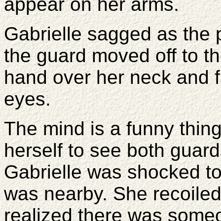
appear on her arms.
Gabrielle sagged as the
the guard moved off to t
hand over her neck and f
eyes.
The mind is a funny thi
herself to see both guards
Gabrielle was shocked to
was nearby. She recoile
realized there was someo