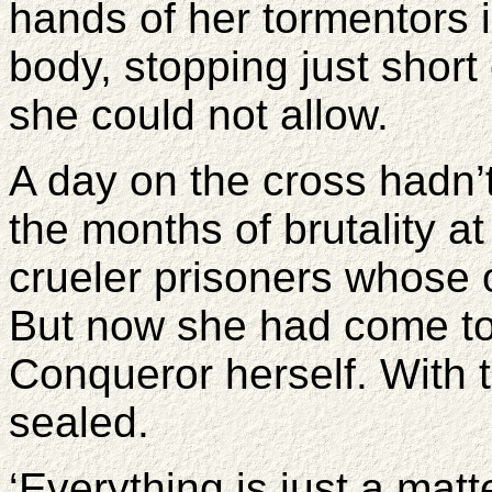
hands of her tormentors 
body, stopping just short 
she could not allow.
A day on the cross hadn’
the months of brutality a
crueler prisoners whose 
But now she had come to 
Conqueror herself. With 
sealed.
‘Everything is just a mat