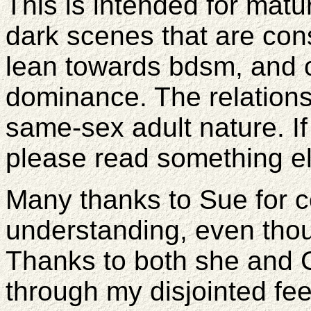
This is intended for ma
dark scenes that are cons
lean towards bdsm, and
dominance. The relations
same-sex adult nature. If 
please read something el
Many thanks to Sue for 
understanding, even tho
Thanks to both she and 
through my disjointed fee