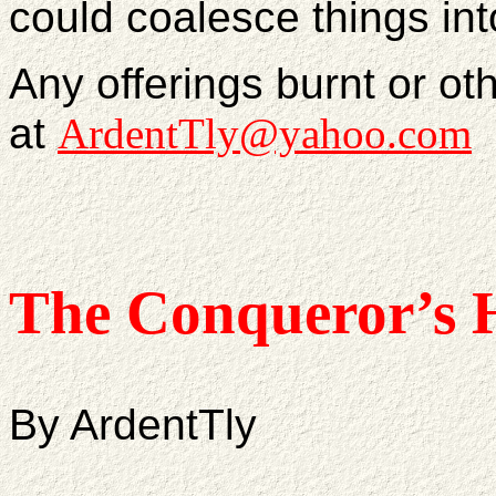
could coalesce things in
Any offerings burnt or ot
at
ArdentTly@yahoo.com
The Conqueror’s 
By ArdentTly