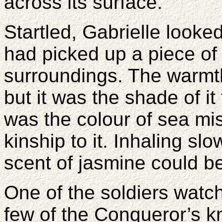
across its surface.
Startled, Gabrielle look
had picked up a piece of 
surroundings. The warmth
but it was the shade of it
was the colour of sea mis
kinship to it. Inhaling sl
scent of jasmine could b
One of the soldiers watc
few of the Conqueror’s k