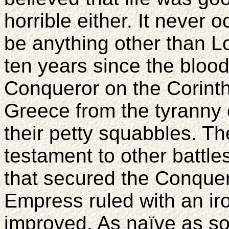
horrible either. It never 
be anything other than Lo
ten years since the blood
Conqueror on the Corinth
Greece from the tyranny
their petty squabbles. Th
testament to other battles
that secured the Conquer
Empress ruled with an iron
improved. As naïve as so