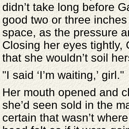
didn’t take long before G
good two or three inches 
space, as the pressure a
Closing her eyes tightly, 
that she wouldn’t soil her
"I said ‘I’m waiting,’ girl."
Her mouth opened and cl
she’d seen sold in the m
certain that wasn’t wher