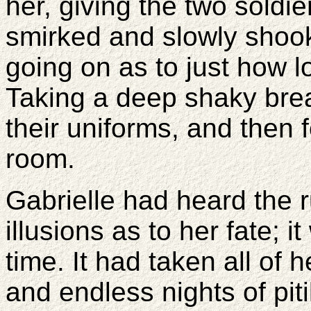
her, giving the two soldie
smirked and slowly shook
going on as to just how l
Taking a deep shaky bre
their uniforms, and then 
room.
Gabrielle had heard the 
illusions as to her fate; i
time. It had taken all of h
and endless nights of pit