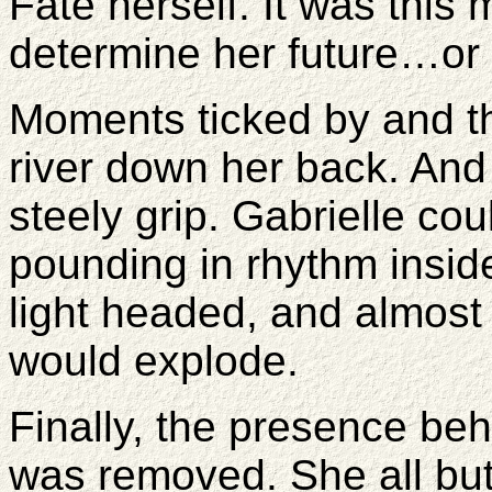
Fate herself. It was this
determine her future…or 
Moments ticked by and th
river down her back. And 
steely grip. Gabrielle cou
pounding in rhythm inside
light headed, and almost 
would explode.
Finally, the presence beh
was removed. She all bu