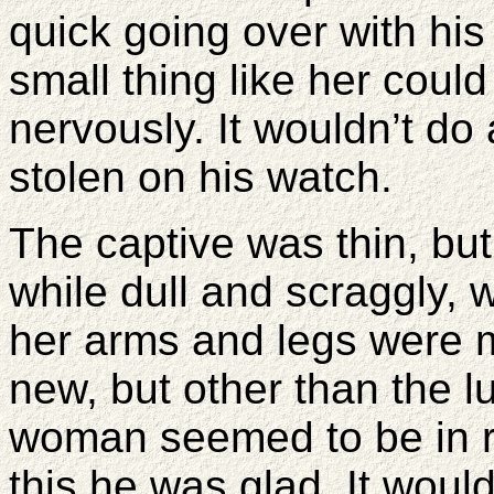
quick going over with his
small thing like her could
nervously. It wouldn’t d
stolen on his watch.
The captive was thin, but 
while dull and scraggly, 
her arms and legs were m
new, but other than the 
woman seemed to be in r
this he was glad. It would