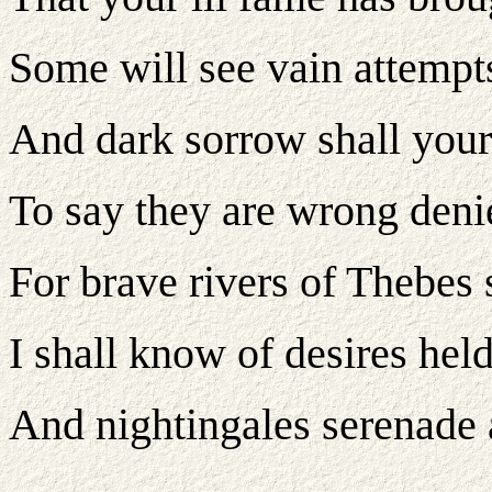
Some will see vain attempts 
And dark sorrow shall your 
To say they are wrong denie
For brave rivers of Thebes 
I shall know of desires held
And nightingales serenade a