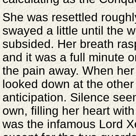
She was resettled roughl
swayed a little until the 
subsided. Her breath rasp
and it was a full minute 
the pain away. When her 
looked down at the other
anticipation. Silence see
own, filling her heart wit
was the infamous Lord X