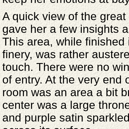
A quick view of the great
gave her a few insights 
This area, while finished 
finery, was rather auster
touch. There were no win
of entry. At the very end
room was an area a bit bri
center was a large thron
and purple satin sparkled