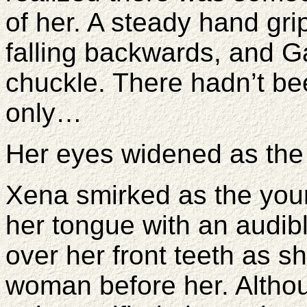
of her. A steady hand gr
falling backwards, and G
chuckle. There hadn’t be
only…
Her eyes widened as the
Xena smirked as the yo
her tongue with an audibl
over her front teeth as 
woman before her. Altho