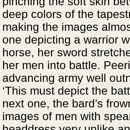
pinching the soft skin b
deep colors of the tapestr
making the images almos
one depicting a warrior w
horse, her sword stretch
her men into battle. Peer
advancing army well outn
‘This must depict the batt
next one, the bard’s fro
images of men with spear
headdress very unlike an