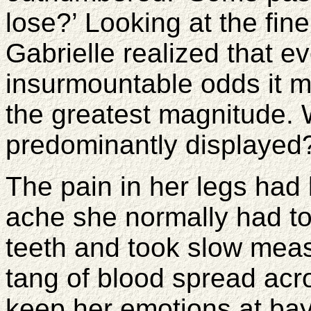
lose?’ Looking at the fine
Gabrielle realized that 
insurmountable odds it 
the greatest magnitude. 
predominantly displayed
The pain in her legs had
ache she normally had to
teeth and took slow mea
tang of blood spread acro
keep her emotions at bay