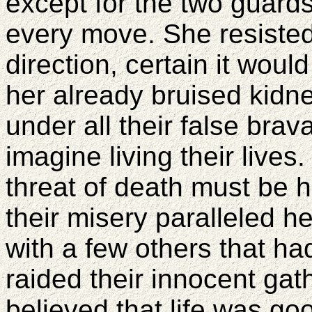
except for the two guard
every move. She resisted 
direction, certain it woul
her already bruised kidn
under all their false brav
imagine living their lives
threat of death must be h
their misery paralleled h
with a few others that ha
raided their innocent gath
believed that life was goo