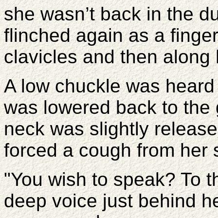
she wasn’t back in the d
flinched again as a fing
clavicles and then along 
A low chuckle was heard 
was lowered back to the 
neck was slightly releas
forced a cough from her st
"You wish to speak? To 
deep voice just behind he