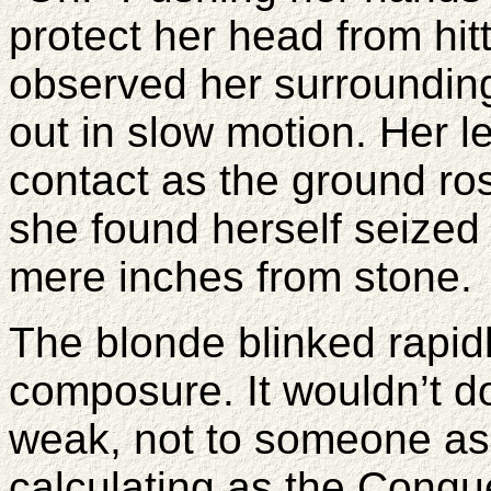
protect her head from hitt
observed her surroundin
out in slow motion. Her 
contact as the ground ro
she found herself seized i
mere inches from stone.
The blonde blinked rapidl
composure. It wouldn’t do
weak, not to someone as
calculating as the Conqu