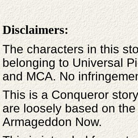
Disclaimers:
The characters in this st
belonging to Universal P
and MCA. No infringement 
This is a Conqueror stor
are loosely based on the
Armageddon Now.