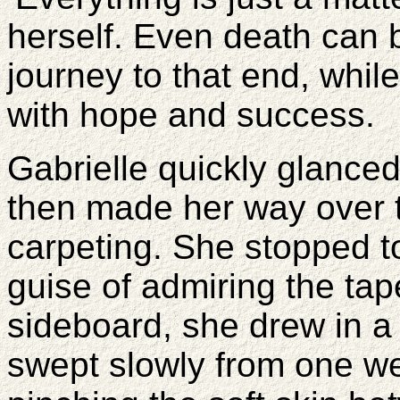
herself. Even death can 
journey to that end, while
with hope and success.
Gabrielle quickly glance
then made her way over 
carpeting. She stopped to
guise of admiring the tap
sideboard, she drew in a
swept slowly from one we