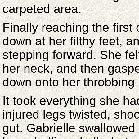
carpeted area.
Finally reaching the first
down at her filthy feet, 
stepping forward. She fel
her neck, and then gasp
down onto her throbbing
It took everything she had
injured legs twisted, shoo
gut. Gabrielle swallowed d