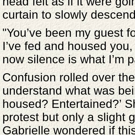
head felt as if it were go
curtain to slowly descend
"You’ve been my guest fo
I’ve fed and housed you,
now silence is what I’m p
Confusion rolled over th
understand what was bein
housed? Entertained?’ S
protest but only a slight
Gabrielle wondered if thi