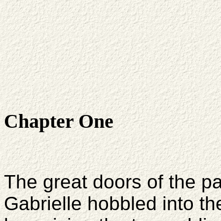
Chapter One
The great doors of the p
Gabrielle hobbled into t