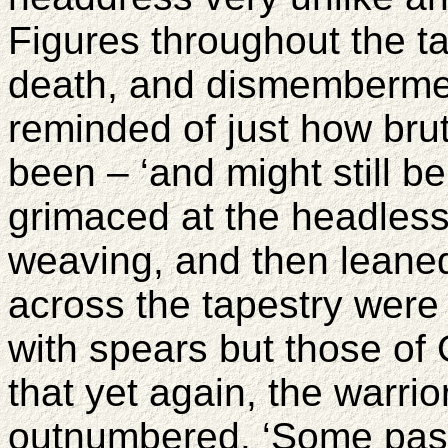
Figures throughout the ta
death, and dismemberme
reminded of just how bru
been – ‘and might still b
grimaced at the headless
weaving, and then leane
across the tapestry were
with spears but those of 
that yet again, the warri
outnumbered. ‘Some past 