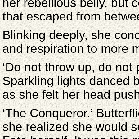
her rebellious belly, but 
that escaped from betwee
Blinking deeply, she con
and respiration to more 
‘Do not throw up, do not 
Sparkling lights danced b
as she felt her head pus
‘The Conqueror.’ Butterfli
she realized she would s