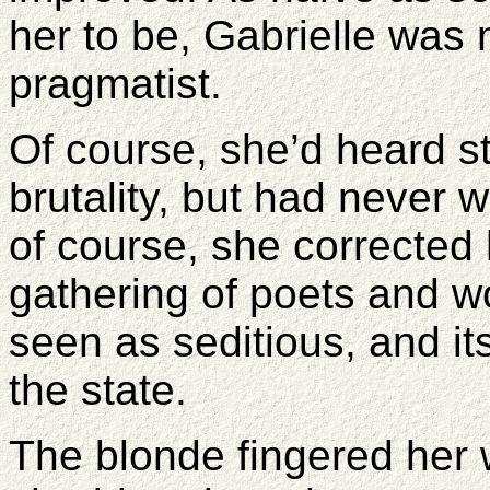
her to be, Gabrielle was n
pragmatist.
Of course, she’d heard s
brutality, but had never w
of course, she corrected
gathering of poets and 
seen as seditious, and i
the state.
The blonde fingered her 