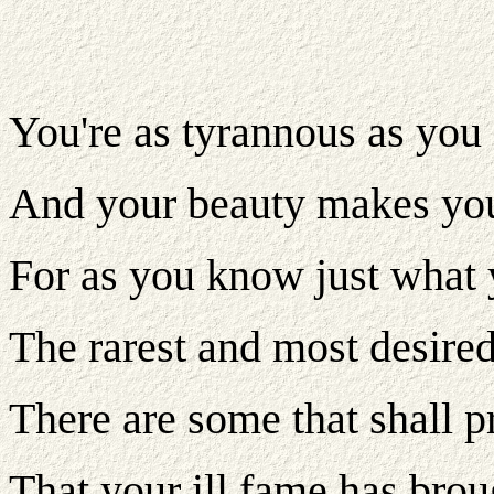
You're as tyrannous as you
And your beauty makes you
For as you know just what 
The rarest and most desired 
There are some that shall p
That your ill fame has brou