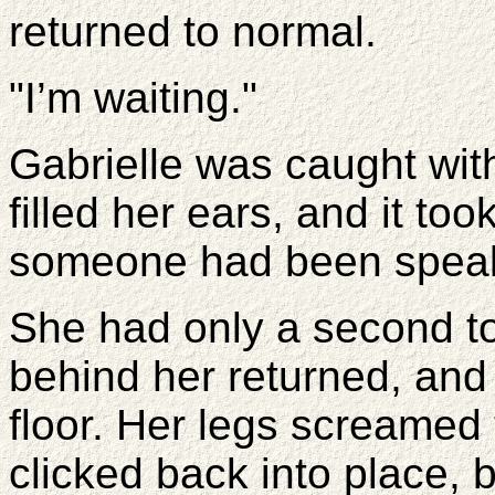
returned to normal.
"I’m waiting."
Gabrielle was caught withi
filled her ears, and it to
someone had been speaki
She had only a second to
behind her returned, and
floor. Her legs screamed 
clicked back into place, bu