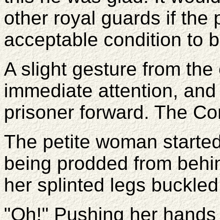
other royal guards if the 
acceptable condition to 
A slight gesture from the
immediate attention, and
prisoner forward. The Co
The petite woman started 
being prodded from behi
her splinted legs buckled
"Oh!" Pushing her hands 