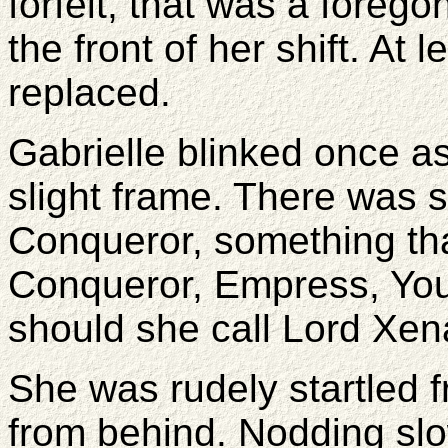
forfeit, that was a foreg
the front of her shift. At
replaced.
Gabrielle blinked once as
slight frame. There was 
Conqueror, something th
Conqueror, Empress, Your
should she call Lord Xe
She was rudely startled 
from behind. Nodding slo