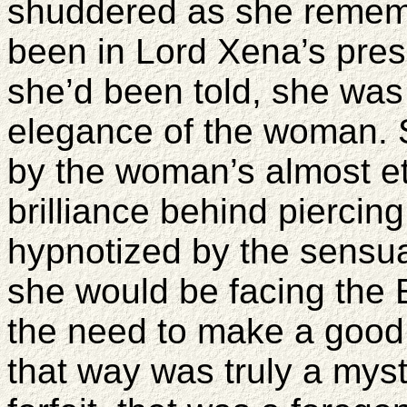
shuddered as she remembe
been in Lord Xena’s pre
she’d been told, she was 
elegance of the woman. S
by the woman’s almost et
brilliance behind piercin
hypnotized by the sensual
she would be facing the 
the need to make a good 
that way was truly a myst