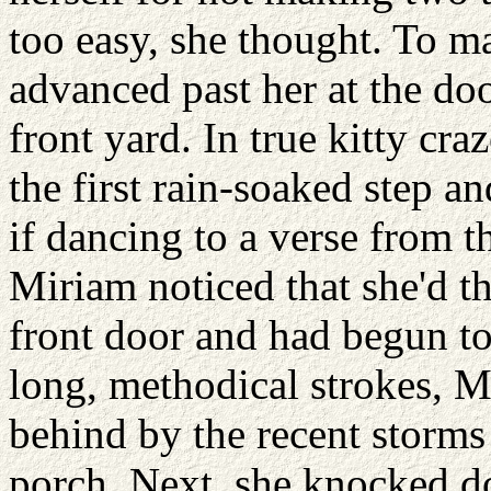
too easy, she thought. To m
advanced past her at the doo
front yard. In true kitty cr
the first rain-soaked step 
if dancing to a verse from 
Miriam noticed that she'd th
front door and had begun to
long, methodical strokes, M
behind by the recent storm
porch. Next, she knocked d