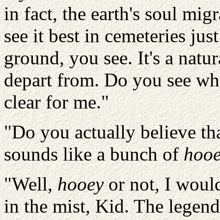
in fact, the earth's soul m
see it best in cemeteries jus
ground, you see. It's a natur
depart from. Do you see wha
clear for me."
"Do you actually believe th
sounds like a bunch of
hoo
"Well,
hooey
or not, I woul
in the mist, Kid. The legend