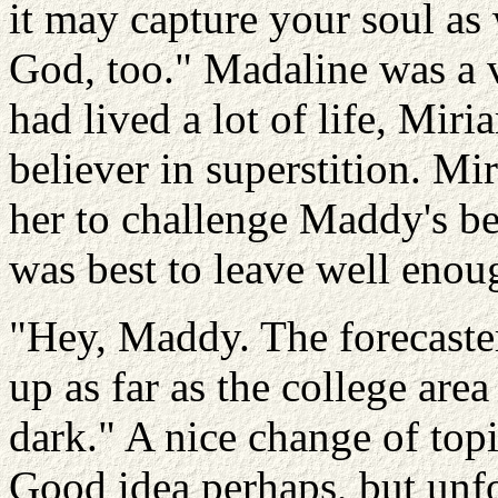
it may capture your soul as 
God, too." Madaline was a
had lived a lot of life, Mir
believer in superstition. M
her to challenge Maddy's bel
was best to leave well enou
"Hey, Maddy. The forecaster
up as far as the college are
dark." A nice change of top
Good idea perhaps, but unfo