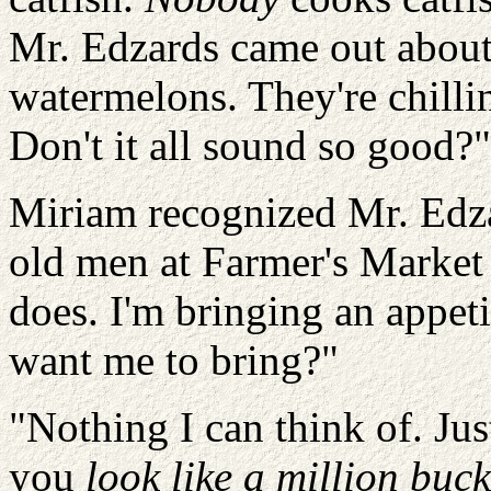
Mr. Edzards came out about
watermelons. They're chillin
Don't it all sound so good?"
Miriam recognized Mr. Edza
old men at Farmer's Market 
does. I'm bringing an appeti
want me to bring?"
"Nothing I can think of. Ju
you
look like a million buck