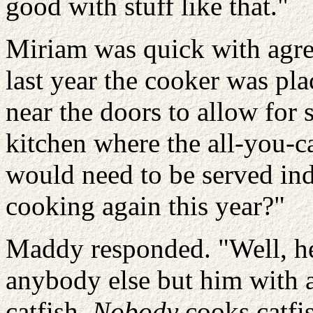
good with stuff like that."
Miriam was quick with agr
last year the cooker was pla
near the doors to allow for s
kitchen where the all-you-c
would need to be served ind
cooking again this year?"
Maddy responded. "Well, he 
anybody else but him with a
catfish.
Nobody
cooks catfi