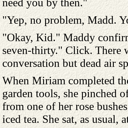
need you by then."
"Yep, no problem, Madd. Y
"Okay, Kid." Maddy confir
seven-thirty." Click. There 
conversation but dead air s
When Miriam completed the
garden tools, she pinched o
from one of her rose bushes 
iced tea. She sat, as usual, a