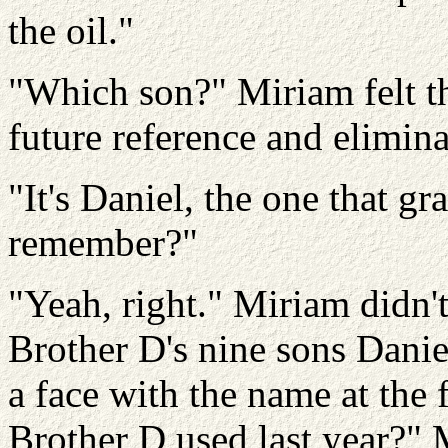
the oil."
"Which son?" Miriam felt th
future reference and elimin
"It's Daniel, the one that gr
remember?"
"Yeah, right." Miriam didn'
Brother D's nine sons Danie
a face with the name at the f
Brother D used last year?" 