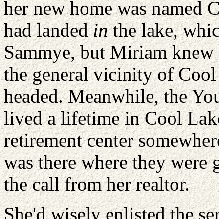
her new home was named Coo
had landed
in
the lake, whic
Sammye, but Miriam knew i
the general vicinity of Coo
headed. Meanwhile, the You
lived a lifetime in Cool Lak
retirement center somewhere
was there where they were 
the call from her realtor.
She'd wisely enlisted the se