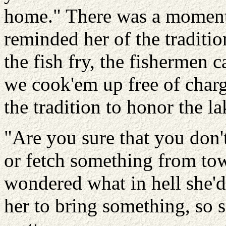
home." There was a moment
reminded her of the tradit
the fish fry, the fishermen 
we cook'em up free of charge
the tradition to honor the la
"Are you sure that you don
or fetch something from to
wondered what in hell she'd 
her to bring something, so 