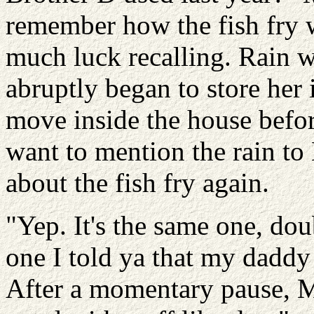
remember how the fish fry w
much luck recalling. Rain w
abruptly began to store her 
move inside the house befor
want to mention the rain to
about the fish fry again.
"Yep. It's the same one, do
one I told ya that my daddy 
After a momentary pause, M