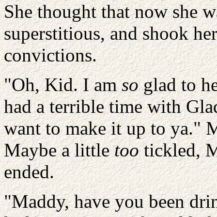
She thought that now she w
superstitious, and shook her
convictions.
"Oh, Kid. I am
so
glad to he
had a terrible time with Gla
want to make it up to ya." 
Maybe a little
too
tickled, M
ended.
"Maddy, have you been dri