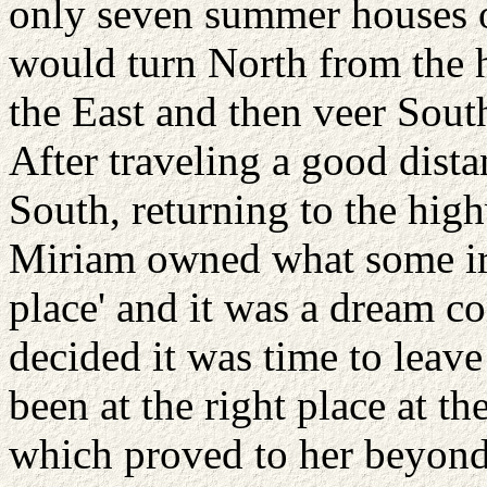
only seven summer houses on
would turn North from the 
the East and then veer South
After traveling a good dista
South, returning to the high
Miriam owned what some iro
place' and it was a dream c
decided it was time to leave 
been at the right place at th
which proved to her beyond