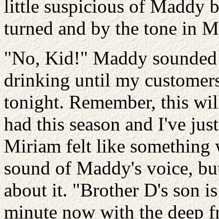
little suspicious of Maddy 
turned and by the tone in M
"No, Kid!" Maddy sounded i
drinking until my customers 
tonight. Remember, this will 
had this season and I've just
Miriam felt like something w
sound of Maddy's voice, but
about it. "Brother D's son i
minute now with the deep fr