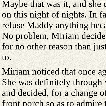
Maybe that was it, and she 
on this night of nights. In 
refuse Maddy anything beca
No problem, Miriam decided
for no other reason than ju
to.
Miriam noticed that once aga
She was definitely through 
and decided, for a change of
front porch so as to admire 