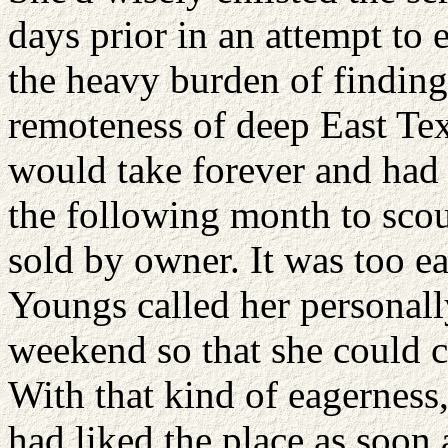
days prior in an attempt to
the heavy burden of finding
remoteness of deep East Tex
would take forever and had 
the following month to scou
sold by owner. It was too e
Youngs called her personall
weekend so that she could 
With that kind of eagerness,
had liked the place as soon 