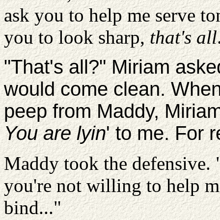
ask you to help me serve to
you to look sharp,
that's all
"That's all?" Miriam aske
would come clean. When
peep from Maddy, Miriam
You are lyin
' to me. For 
Maddy took the defensive. 
you're not willing to help 
bind..."