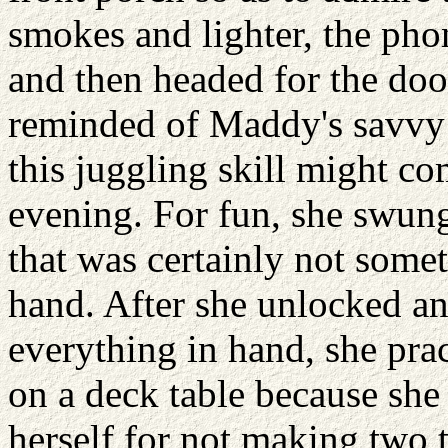
smokes and lighter, the pho
and then headed for the doo
reminded of Maddy's savvy 
this juggling skill might co
evening. For fun, she swung
that was certainly not somet
hand. After she unlocked a
everything in hand, she prac
on a deck table because she
herself for not making two 