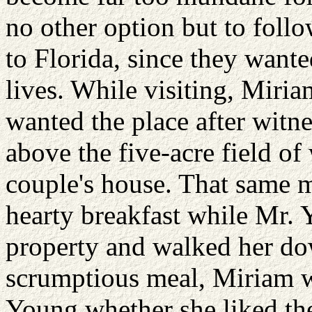
no other option but to follo
to Florida, since they wanted
lives. While visiting, Miria
wanted the place after witne
above the five-acre field of
couple's house. That same 
hearty breakfast while Mr.
property and walked her do
scrumptious meal, Miriam w
Young whether she liked th