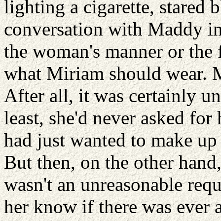
lighting a cigarette, stared
conversation with Maddy in 
the woman's manner or the f
what Miriam should wear. Mi
After all, it was certainly u
least, she'd never asked for
had just wanted to make up 
But then, on the other hand
wasn't an unreasonable requ
her know if there was ever 