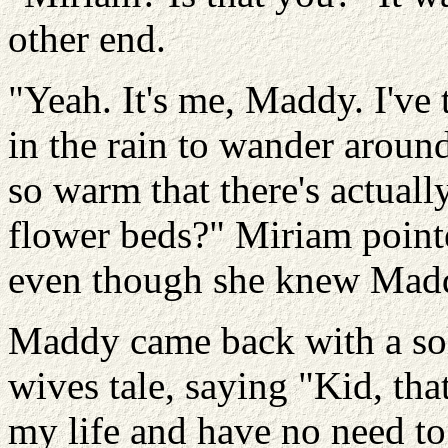
other end.
"Yeah. It's me, Maddy. I've
in the rain to wander aroun
so warm that there's actuall
flower beds?" Miriam pointe
even though she knew Maddy
Maddy came back with a sol
wives tale, saying "Kid, that
my life and have no need to d