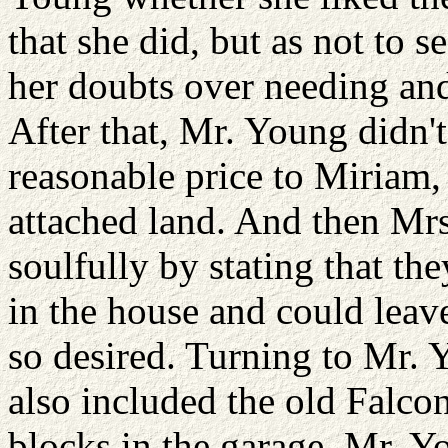
that she did, but as not to 
her doubts over needing and 
After that, Mr. Young didn't
reasonable price to Miriam,
attached land. And then Mr
soulfully by stating that th
in the house and could leave
so desired. Turning to Mr. 
also included the old Falco
blocks in the garage. Mr. 