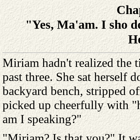
Cha
"Yes, Ma'am. I sho do
H
Miriam hadn't realized the t
past three. She sat herself 
backyard bench, stripped o
picked up cheerfully with "
am I speaking?"
"Miriam? Is that you?" It w