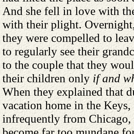
And she fell in love with t
with their plight. Overnigh
they were compelled to leav
to regularly see their grand
to the couple that they woul
their children only
if and w
When they explained that du
vacation home in the Keys, 
infrequently from Chicago,
become far too mundane for 