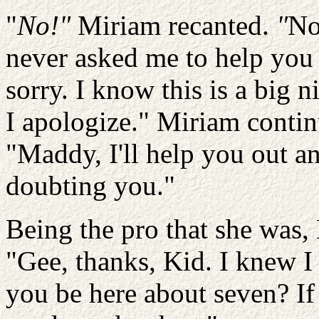
"
No!"
Miriam recanted.
"
No
never asked me to help you 
sorry. I know this is a big n
I apologize." Miriam contin
"Maddy, I'll help you out a
doubting you."
Being the pro that she was
"Gee, thanks, Kid. I knew 
you be here about seven? If t