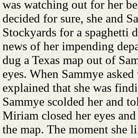
was watching out for her be
decided for sure, she and 
Stockyards for a spaghetti 
news of her impending depa
dug a Texas map out of Sam
eyes. When Sammye asked 
explained that she was findi
Sammye scolded her and told
Miriam closed her eyes and
the map. The moment she lif