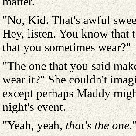
matter.
"No, Kid. That's awful sweet
Hey, listen. You know that t
that you sometimes wear?"
"The one that you said mak
wear it?" She couldn't ima
except perhaps Maddy might
night's event.
"Yeah, yeah,
that's the one
.