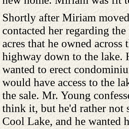
Shortly after Miriam move
contacted her regarding the
acres that he owned across 
highway down to the lake. H
wanted to erect condominiu
would have access to the la
the sale. Mr. Young confess
think it, but he'd rather no
Cool Lake, and he wanted h