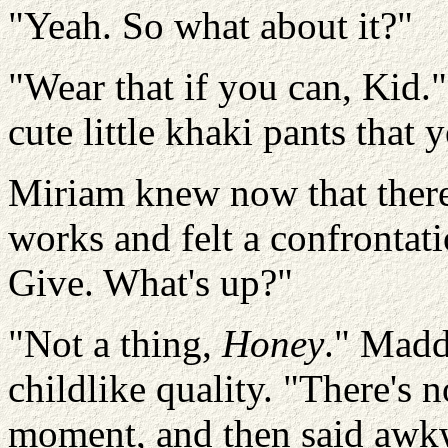
"Yeah. So what about it?"
"Wear that if you can, Kid
cute little khaki pants that 
Miriam knew now that there
works and felt a confrontat
Give. What's up?"
"Not a thing,
Honey
." Madd
childlike quality. "There's 
moment, and then said awkw