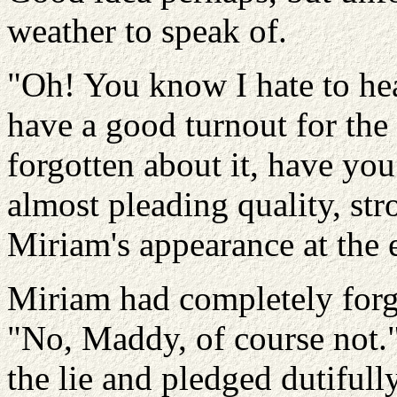
weather to speak of.
"Oh! You know I hate to he
have a good turnout for the 
forgotten about it, have yo
almost pleading quality, st
Miriam's appearance at the 
Miriam had completely forg
"No, Maddy, of course not."
the lie and pledged dutifully