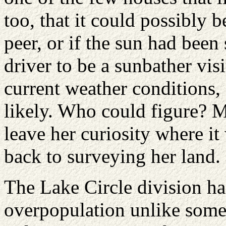
too, that it could possibly 
peer, or if the sun had been
driver to be a sunbather vis
current weather conditions, 
likely. Who could figure? M
leave her curiosity where i
back to surveying her land.
The Lake Circle division h
overpopulation unlike some 