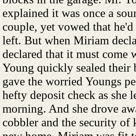
explained it was once a sour
couple, yet vowed that he'd
left. But when Miriam declar
declared that it must come 
Young quickly sealed their 
gave the worried Youngs pea
hefty deposit check as she l
morning. And she drove aw
cobbler and the security of
new home. Miriam was fit to