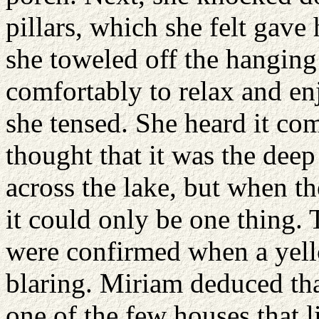
pillars, which she felt gave
she toweled off the hanging
comfortably to relax and en
she tensed. She heard it com
thought that it was the deep
across the lake, but when t
it could only be one thing.
were confirmed when a yello
blaring. Miriam deduced tha
one of the few houses that 