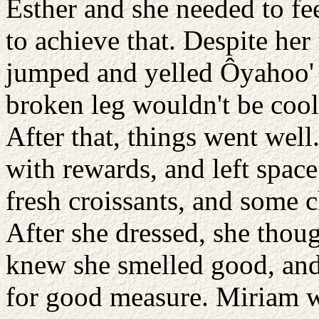
Esther and she needed to fee
to achieve that. Despite her
jumped and yelled Ôyahoo' 
broken leg wouldn't be cool
After that, things went well.
with rewards, and left space
fresh croissants, and some 
After she dressed, she thou
knew she smelled good, and 
for good measure. Miriam w