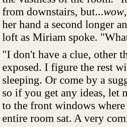
from downstairs, but...
wow
her hand a second longer an
loft as Miriam spoke. "What
"I don't have a clue, other t
exposed. I figure the rest w
sleeping. Or come by a sug
so if you get any ideas, le
to the front windows where t
entire room sat. A very com