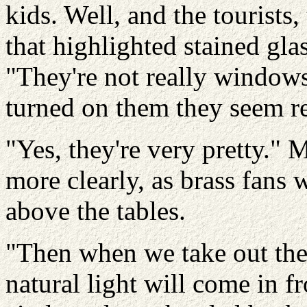
kids. Well, and the tourists
that highlighted stained gla
"They're not really windows,
turned on them they seem re
"Yes, they're very pretty." 
more clearly, as brass fans 
above the tables.
"Then when we take out the 
natural light will come in f