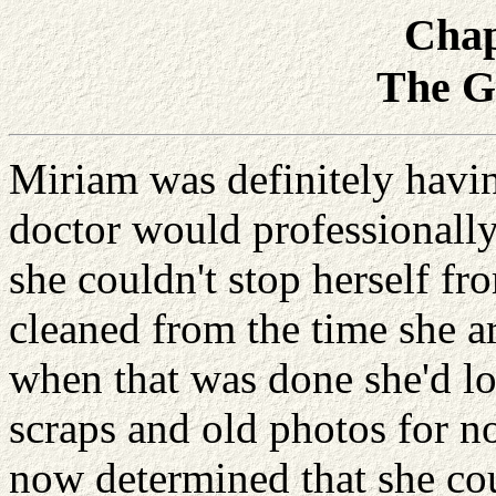
Chap
The G
Miriam was definitely havi
doctor would professionally
she couldn't stop herself fr
cleaned from the time she 
when that was done she'd lo
scraps and old photos for n
now determined that she cou