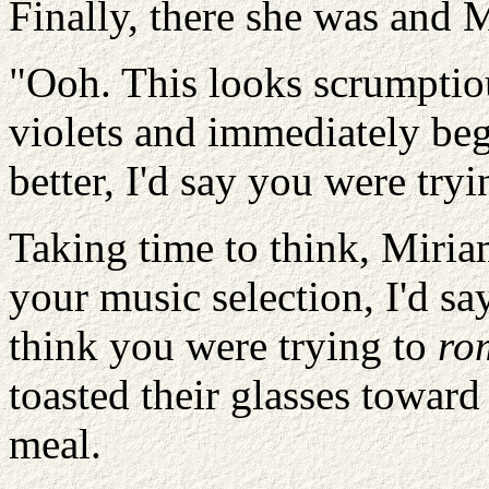
Finally, there she was and 
"Ooh. This looks scrumptiou
violets and immediately beg
better, I'd say you were tr
Taking time to think, Miri
your music selection, I'd say
think you were trying to
ro
toasted their glasses toward
meal.