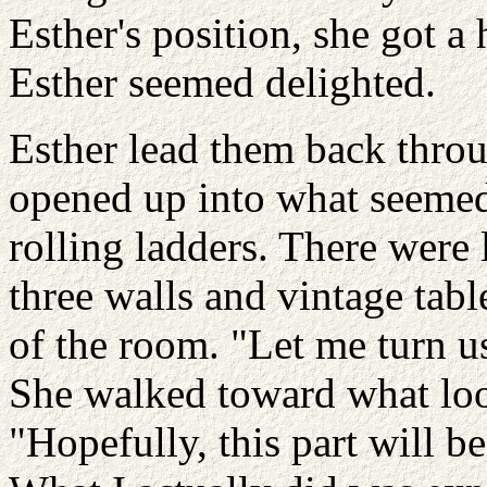
Esther's position, she got a
Esther seemed delighted.
Esther lead them back thro
opened up into what seemed 
rolling ladders. There were
three walls and vintage tabl
of the room. "Let me turn us 
She walked toward what look
"Hopefully, this part will 