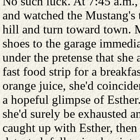
No such luck. At 7:45 a.m., 
and watched the Mustang's ta
hill and turn toward town. 
shoes to the garage immedia
under the pretense that she 
fast food strip for a breakfas
orange juice, she'd coincide
a hopeful glimpse of Esther.
she'd surely be exhausted a
caught up with Esther, then 