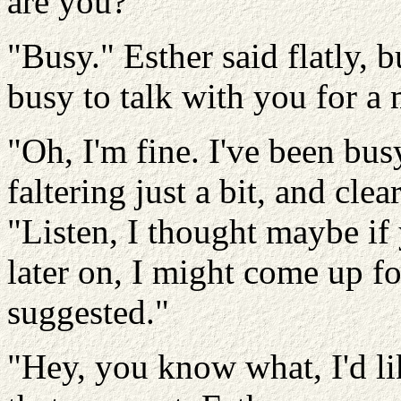
are you?"
"Busy." Esther said flatly, 
busy to talk with you for 
"Oh, I'm fine. I've been bus
faltering just a bit, and cle
"Listen, I thought maybe if
later on, I might come up f
suggested."
"Hey, you know what, I'd li