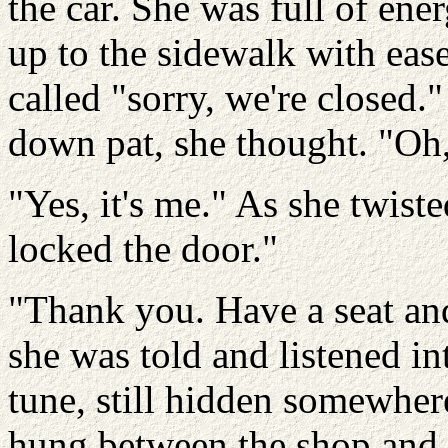
the car. She was full of ene
up to the sidewalk with ease
called "sorry, we're closed."
down pat, she thought. "Oh,
"Yes, it's me." As she twiste
locked the door."
"Thank you. Have a seat and 
she was told and listened i
tune, still hidden somewher
hung between the shop and th