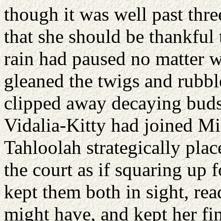
though it was well past thr
that she should be thankful
rain had paused no matter 
gleaned the twigs and rubbl
clipped away decaying buds
Vidalia-Kitty had joined Mi
Tahloolah strategically pla
the court as if squaring up
kept them both in sight, rea
might have, and kept her fi