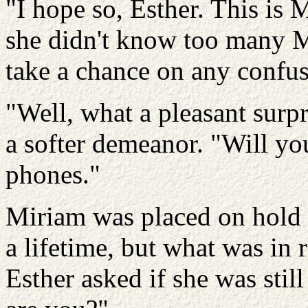
"I hope so, Esther. This is
she didn't know too many Mi
take a chance on any confus
"Well, what a pleasant surp
a softer demeanor. "Will yo
phones."
Miriam was placed on hold 
a lifetime, but what was in
Esther asked if she was still