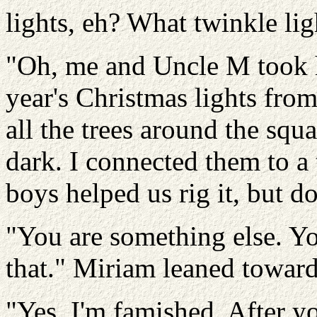
lights, eh? What twinkle lig
"Oh, me and Uncle M took h
year's Christmas lights fro
all the trees around the squ
dark. I connected them to a 
boys helped us rig it, but don
"You are something else. You
that." Miriam leaned toward
"Yes. I'm famished. After yo