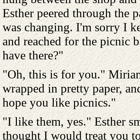
Esther peered through the p
was changing. I'm sorry I k
and reached for the picnic 
have there?"
"Oh, this is for you." Miri
wrapped in pretty paper, and
hope you like picnics."
"I like them, yes." Esther s
thought I would treat you 