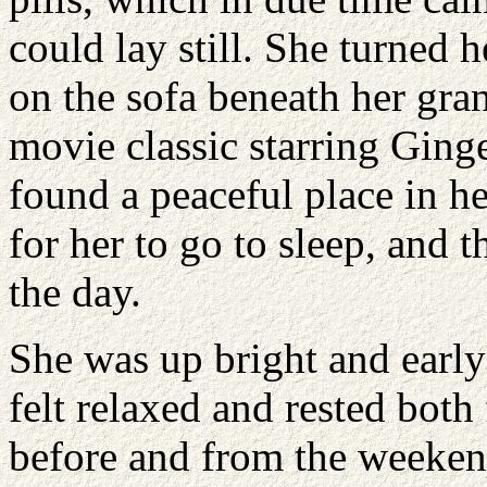
could lay still. She turned 
on the sofa beneath her gra
movie classic starring Ging
found a peaceful place in h
for her to go to sleep, and t
the day.
She was up bright and ear
felt relaxed and rested bot
before and from the weeken