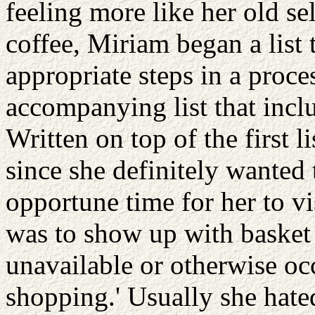
feeling more like her old s
coffee, Miriam began a list
appropriate steps in a proce
accompanying list that inclu
Written on top of the first l
since she definitely wanted 
opportune time for her to vi
was to show up with basket 
unavailable or otherwise oc
shopping.' Usually she hated