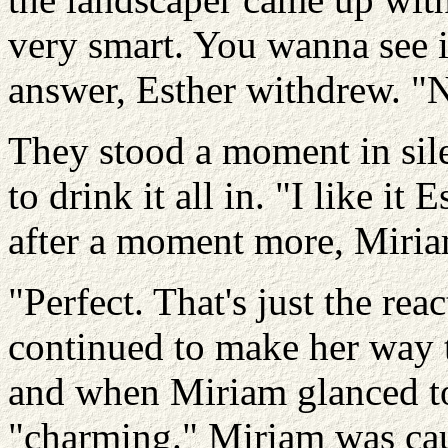
very smart. You wanna see 
answer, Esther withdrew. "Naw
They stood a moment in sil
to drink it all in. "I like i
after a moment more, Miri
"Perfect. That's just the rea
continued to make her way 
and when Miriam glanced to
"charming." Miriam was cau