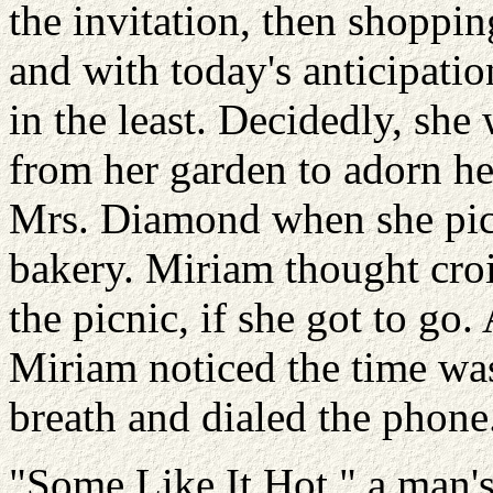
the invitation, then shoppin
and with today's anticipatio
in the least. Decidedly, she
from her garden to adorn he
Mrs. Diamond when she pick
bakery. Miriam thought croi
the picnic, if she got to go.
Miriam noticed the time wa
breath and dialed the phone
"Some Like It Hot," a man'