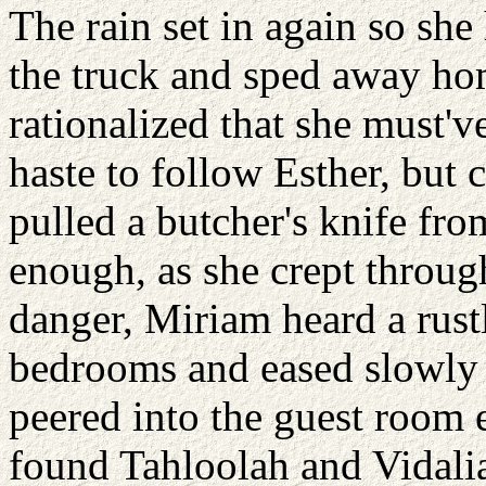
The rain set in again so she
the truck and sped away ho
rationalized that she must'v
haste to follow Esther, but 
pulled a butcher's knife fro
enough, as she crept through
danger, Miriam heard a rust
bedrooms and eased slowly
peered into the guest room e
found Tahloolah and Vidalia