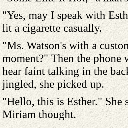
"Yes, may I speak with Esth
lit a cigarette casually.
"Ms. Watson's with a custom
moment?" Then the phone w
hear faint talking in the ba
jingled, she picked up.
"Hello, this is Esther." She
Miriam thought.