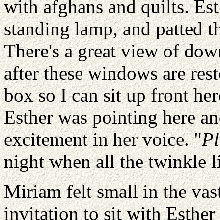
with afghans and quilts. Est
standing lamp, and patted th
There's a great view of dow
after these windows are rest
box so I can sit up front he
Esther was pointing here an
excitement in her voice. "
Pl
night when all the twinkle 
Miriam felt small in the vas
invitation to sit with Esther