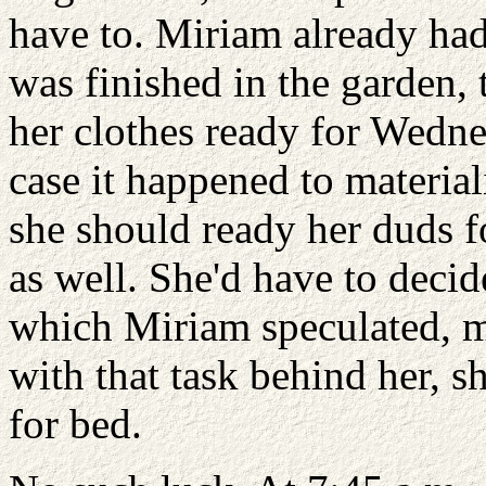
have to. Miriam already ha
was finished in the garden, 
her clothes ready for Wedne
case it happened to material
she should ready her duds fo
as well. She'd have to decid
which Miriam speculated, mi
with that task behind her, s
for bed.