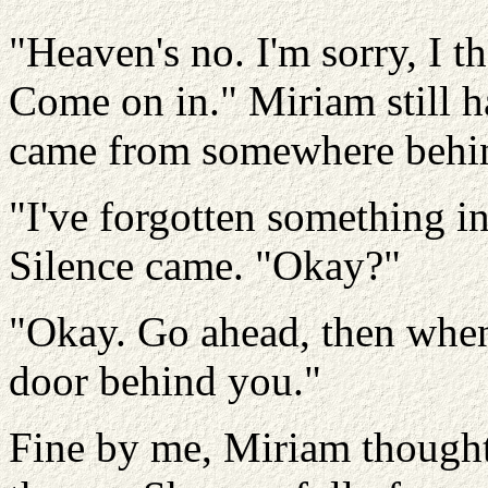
"Heaven's no. I'm sorry, I t
Come on in." Miriam still ha
came from somewhere behin
"I've forgotten something in 
Silence came. "Okay?"
"Okay. Go ahead, then when
door behind you."
Fine by me, Miriam thought,