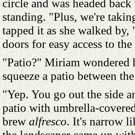
circle and was headed bac
standing. "Plus, we're takin
tapped it as she walked by,
doors for easy access to the
"Patio?" Miriam wondered 
squeeze a patio between the
"Yep. You go out the side a
patio with umbrella-covered 
brew
alfresco
. It's narrow l
the landscaper came up with