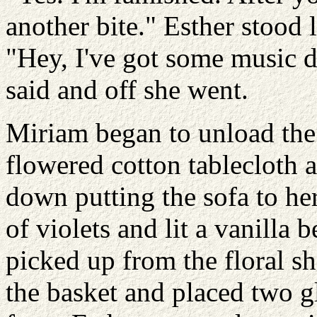
another bite." Esther stood 
"Hey, I've got some music do
said and off she went.
Miriam began to unload the 
flowered cotton tablecloth a
down putting the sofa to he
of violets and lit a vanilla 
picked up from the floral s
the basket and placed two gl