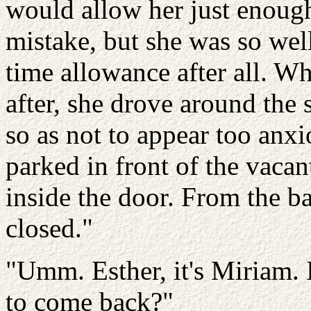
would allow her just enoug
mistake, but she was so wel
time allowance after all. W
after, she drove around the
so as not to appear too anxi
parked in front of the vacan
inside the door. From the ba
closed."
"Umm. Esther, it's Miriam. I
to come back?"