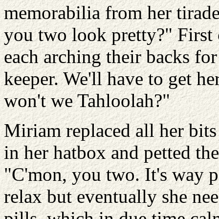
memorabilia from her tirade 
you two look pretty?" First 
each arching their backs for 
keeper. We'll have to get he
won't we Tahloolah?"
Miriam replaced all her bit
in her hatbox and petted the 
"C'mon, you two. It's way p
relax but eventually she ne
pills, which in due time ca