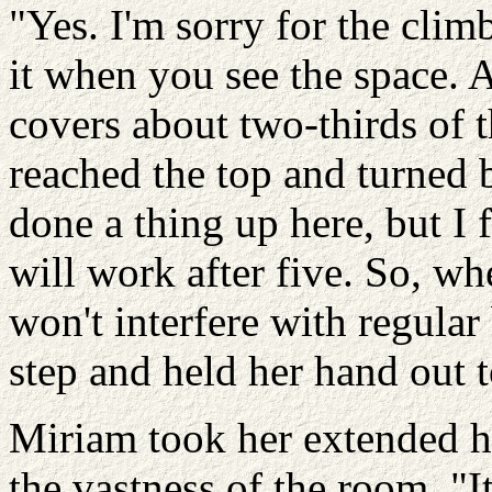
"Yes. I'm sorry for the climb
it when you see the space. A
covers about two-thirds of t
reached the top and turned 
done a thing up here, but I 
will work after five. So, wh
won't interfere with regular
step and held her hand out 
Miriam took her extended 
the vastness of the room. "I