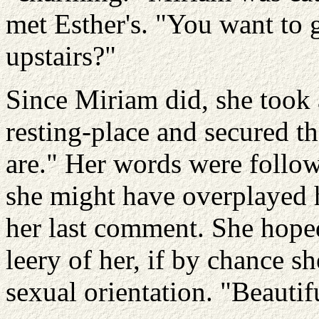
met Esther's. "You want to 
upstairs?"
Since Miriam did, she took a
resting-place and secured t
are." Her words were follo
she might have overplayed 
her last comment. She hope
leery of her, if by chance s
sexual orientation. "Beautifu