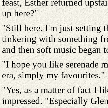
feast, Esther returned upstai
up here?"
"Still here. I'm just setting
tinkering with something f
and then soft music began t
"I hope you like serenade m
era, simply my favourites."
"Yes, as a matter of fact I
impressed. "Especially Glen