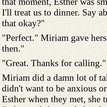
that moment, Esther was smi
I'll treat us to dinner. Say
that okay?"
"Perfect." Miriam gave herse
then."
"Great. Thanks for calling.
Miriam did a damn lot of ta
didn't want to be anxious o
Esther when they met, she t