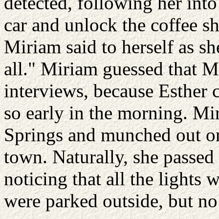
detected, following her int
car and unlock the coffee s
Miriam said to herself as sh
all." Miriam guessed that M
interviews, because Esther c
so early in the morning. M
Springs and munched out on
town. Naturally, she passed
noticing that all the lights 
were parked outside, but no 