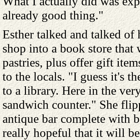
What I actually did was ex
already good thing."
Esther talked and talked of 
shop into a book store that 
pastries, plus offer gift it
to the locals. "I guess it's 
to a library. Here in the ve
sandwich counter." She flip
antique bar complete with br
really hopeful that it will 