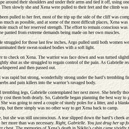
 rope around their shoulders and under their arms and tied it off, using 
t. Then slowly she and Xena were pulled to their feet and the climb wa
n pulled to her feet, most of the trip up the side of the cliff was comp
s much as possible, and at some of the most difficult places, Xena was a
ole much of her reserved strength. The effort to remain conscious was as
she panted from extreme demands being made on her own muscles.
lle struggled for those last few inches, Argo pulled until both women we
luminated their sweat-soaked bodies with a soft light.
er to check on Xena. The warrior was face down and was turned slightly
tly shut as she struggled to regain control of the pain. As Gabrielle r
whispered and then passed out.
 was rapid but strong, wonderfully strong under the bard’s trembling fi
erbs and pain killers into the warrior’s ravaged body.
ll trembling legs, Gabrielle contemplated her next move. She briefly th
ady cost them both dearly. So, Gabrielle began planning the best way to
. She was going to need a couple of sturdy poles for a litter, and a bl
trip, but there simply was no other way to get Xena back to camp.
 but she was still unconscious. A tear slipped down the bard’s cheek a
ve her more than was necessary.
Right, Gabrielle. You just drug her up for
 her chest. The memories of Xena’s death in Niklio’s cabin came vividl