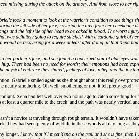
 been missing during the attack on the armory. And from close to her rig
ielle took a moment to look at the warrior’s condition to see things she
oring the left side of her face, covering the area from her cheekbone d
bangs and the left side of her head to be caked in blood. The worst inj
hat was definitely going to require stitches! With a sardonic quirk of 
son would be recovering for a week at least after doing all that Xena h
to her partner’s face, and she found a concerned pair of blue eyes watc
hug. There had been no need for words; their emotions had been expres
physical embrace they shared, feelings of love, relief, and the joy that 
ion. Gabrielle smiled again as she thought about this really overprote
me nearly smothering. Oh well, smothering or not, it felt pretty good!
tonight. Xena had left well over two hours ago to catch something for t
t least a quarter mile to the creek, and the path was nearly vertical and
wasn’t a novice at traveling through rough terrain. It wouldn’t have tak
reek. They had seen plenty of wildlife in these woods all day long as th
any longer.
I know that if I meet Xena on the trail and she is fine, then I