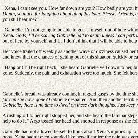
"Xena, I can’t see you. How far down are you? How badly are you hurt
Damn, so much for laughing about all of this later. Please, Artemis, gi
you still hear me?"
"Gabrielle, I’m not going to be able to get…. myself out of here wi
Xena.
Gods, I’ll be scaring Gabrielle half to death unless I can perk u
out of here by yourself, and I…I don’t think that I will be able to he
Her voice trailed off weakly as another wave of dizziness caused her t
and knew that the chances of getting out of this situation quickly or e
"Hang on! I’ll be right back," she heard Gabrielle yell down to her, b
gone. Suddenly, the pain and exhaustion were too much. She felt herse
Gabrielle’s breath was already coming in ragged gasps by the time sh
far can she have gone?
Gabrielle despaired
.
And then another terrible
Gabrielle, there is no time to dwell on these dark thoughts. Just kee
A rustling off to her right stopped her, and she heard the familiar st
help to do it." Argo tossed her head and snorted in response as she f
Gabrielle had not allowed herself to think about Xena’s injuries up to
good.
Xena hadn’t even sounded like herself earlier; the pain was ve