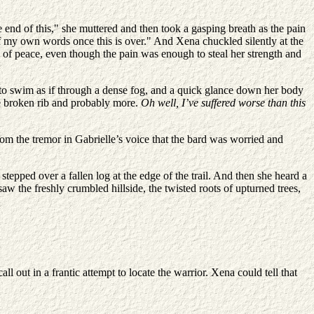
 end of this," she muttered and then took a gasping breath as the pain
f my own words once this is over." And Xena chuckled silently at the
 of peace, even though the pain was enough to steal her strength and
ts to swim as if through a dense fog, and a quick glance down her body
ne broken rib and probably more.
Oh well, I’ve suffered worse than this
rom the tremor in Gabrielle’s voice that the bard was worried and
stepped over a fallen log at the edge of the trail. And then she heard a
 saw the freshly crumbled hillside, the twisted roots of upturned trees,
 out in a frantic attempt to locate the warrior. Xena could tell that