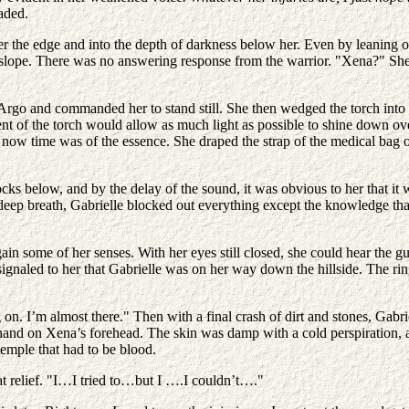
aded.
ver the edge and into the depth of darkness below her. Even by leaning o
lope. There was no answering response from the warrior. "Xena?" She c
 Argo and commanded her to stand still. She then wedged the torch into 
nt of the torch would allow as much light as possible to shine down ove
now time was of the essence. She draped the strap of the medical bag o
rocks below, and by the delay of the sound, it was obvious to her that 
deep breath, Gabrielle blocked out everything except the knowledge tha
gain some of her senses. With her eyes still closed, she could hear the g
 signaled to her that Gabrielle was on her way down the hillside. The ri
on. I’m almost there." Then with a final crash of dirt and stones, Ga
 hand on Xena’s forehead. The skin was damp with a cold perspiration, 
temple that had to be blood.
 relief. "I…I tried to…but I ….I couldn’t…."