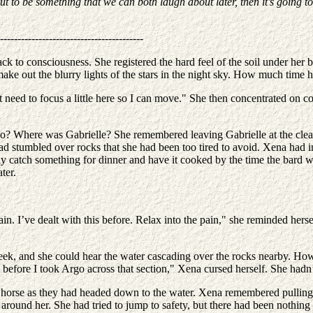
out to be something that we can both laugh about later, then it’s going t
-----------------------------------------
k to consciousness. She registered the hard feel of the soil under her ba
make out the blurry lights of the stars in the night sky. How much time h
t need to focus a little here so I can move." She then concentrated on com
o? Where was Gabrielle? She remembered leaving Gabrielle at the clear
ad stumbled over rocks that she had been too tired to avoid. Xena had in
y catch something for dinner and have it cooked by the time the bard w
ter.
 I’ve dealt with this before. Relax into the pain," she reminded hersel
ek, and she could hear the water cascading over the rocks nearby. Howe
l before I took Argo across that section," Xena cursed herself. She hadn
r horse as they had headed down to the water. Xena remembered pulling
d around her. She had tried to jump to safety, but there had been nothi