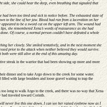
ht side, she could hear the deep, even breathing that signaled that
 had been too tired and sick to notice before. The exhausted state of
own to the line of her jaw. Blood had run from a laceration on her
ury appeared to be a sword cut on the upper left arm. The wound had
her lips, she remembered Xena’s words of reassurance as she had
ad done. Of course, a normal person couldn’t have defeated a whole
hing her closely. She smiled tentatively, and in the next moment she
sed prior to the attack when neither believed they would survive.
both were still alive at the end of this amazing day.
ctive streak in the warrior that had been showing up more and more
heir dinner and to take Argo down to the creek for some water.
 filled with large boulders and loose gravel waiting to trap the
en too long to walk Argo to the creek, and there was no way that Xena
ey had traveled toward Corinth.
 will never live this one down. I can see her raised ey
e
brow now as I