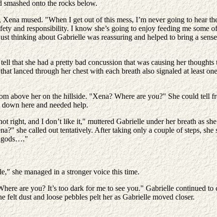
ad smashed onto the rocks below.
, Xena mused. "When I get out of this mess, I’m never going to hear the
afety and responsibility. I know she’s going to enjoy feeding me some o
ust thinking about Gabrielle was reassuring and helped to bring a sense
d tell that she had a pretty bad concussion that was causing her though
that lanced through her chest with each breath also signaled at least o
 from above her on the hillside. "Xena? Where are you?" She could tell f
s down here and needed help.
 right, and I don’t like it," muttered Gabrielle under her breath as she 
ena?" she called out tentatively. After taking only a couple of steps, she
he gods…."
e," she managed in a stronger voice this time.
e are you? It’s too dark for me to see you." Gabrielle continued to call
e felt dust and loose pebbles pelt her as Gabrielle moved closer.