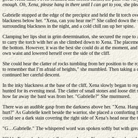
enough. Oh, Xena, please hang in there until I can get to you,
she ple
Gabrielle stopped at the edge of the precipice and held the lit torch o
blackness below her. "Xena, can you hear me?" She called down the s
surrounding blackness in the night, and a cold chill ran up her spine.
Clamping her lips shut in grim determination, she secured the rope to
to carry the torch with her as she climbed down to Xena. The placeme
the bottom. However, it was the best she could do at the moment, and 
own waist and lowered herself over the side of the cliff.
She could hear the clatter of rocks tumbling from her position to the 
to remember that I’m afraid of heights," she mumbled
.
Then taking a 
continued her careful descent.
In the inky blackness at the base of the cliff, Xena slowly began to re
hunted for its evening meal. The clatter of small stones and loose dirt
how far away the bard was from her. "Gabrielle?" She murmured.
There was an audible gasp from the darkness above her. "Xena. Hang 
hurt?" As Gabrielle knelt beside the warrior, she placed a comforting
could see a dark stain covering the right side of Xena’s head near the 
"G…Gabrielle." The whispered word was spoken softly but with great