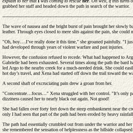
explain to her that
I
was coming to rescue
her
.
Oh well, if this turns 
grabbed her staff and headed down the path in search of the warrior.
----------------------------------------------------------------------------------------
The wave of nausea and the bright burst of pain brought her slowly bac
leather. Through eyes closed to mere slits against the pain, she could 
"Oh, boy….I’ve really done it this time," she groaned painfully. "I jus
had developed through years of violent warfare and past injuries.
However, the confusion refused to recede. What had happened to Arg
Gabrielle had been exhausted. Several times along the path the bard h
led Argo to the nearby creek for a much-needed drink. She could easil
hot day’s travel, and Xena had started off down the trail toward the wa
A second shaft of excruciating pain drew a groan from her.
"Concentrate…focus…" Xena struggled with her control. "It’s only pain.
dizziness caused her to nearly black out again. Not good!
She had fallen over forty feet down the steep embankment near the cre
only I had seen that part of the path had been eroded by heavy rainfal
The path had essentially crumbled out from under the warrior and he
she remembered the sensation of helplessness as the hillside collapse