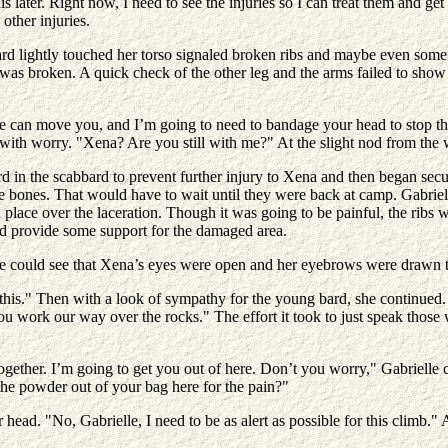
s later. Right now, I need to see the injuries so I can treat them and 
ther injuries.
ard lightly touched her torso signaled broken ribs and maybe even some i
 was broken. A quick check of the other leg and the arms failed to show 
e can move you, and I’m going to need to bandage your head to stop the
ith worry. "Xena? Are you still with me?" At the slight nod from the w
d in the scabbard to prevent further injury to Xena and then began secur
he bones. That would have to wait until they were back at camp. Gabriel
n place over the laceration. Though it was going to be painful, the rib
uld provide some support for the damaged area.
e could see that Xena’s eyes were open and her eyebrows were drawn to
his." Then with a look of sympathy for the young bard, she continued. 
 work our way over the rocks." The effort it took to just speak those w
gether. I’m going to get you out of here. Don’t you worry," Gabrielle 
the powder out of your bag here for the pain?"
ead. "No, Gabrielle, I need to be as alert as possible for this climb."