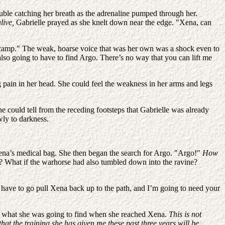
uble catching her breath as the adrenaline pumped through her.
alive,
Gabrielle prayed as she knelt down near the edge. "Xena, can
e camp." The weak, hoarse voice that was her own was a shock even to
also going to have to find Argo. There’s no way that you can lift me
g pain in her head. She could feel the weakness in her arms and legs
e could tell from the receding footsteps that Gabrielle was already
wly to darkness.
Xena’s medical bag. She then began the search for Argo. "Argo!"
How
de? What if the warhorse had also tumbled down into the ravine?
e have to go pull Xena back up to the path, and I’m going to need your
nder what she was going to find when she reached Xena.
This is not
 that the training she has given me these past three years will be