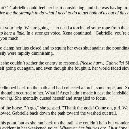
?" Gabrielle could feel her heart constricting, and she was having tro
ve me the strength to do what I need to do to get both of us out of this 
thout your help. We are going…. to need a torch and some rope from th
p here a little.
In a stronger voice, Xena continued. "Gabrielle, you’re 
lp you much."
o clamp her lips closed and to squint her eyes shut against the poundin
asily were rapidly diminishing.
ut she couldn’t gather the energy to respond.
Please hurry, Gabrielle!
Sh
lf going out again, and even though she fought it, her world faded slo
e climbed back up the path and had collected a torch, some rope, and 
 thought occurred to her. What if Argo hadn’t made it past the landsli
p moving!
She mentally cursed herself and struggled to focus.
eps of the horse. "Argo," she gasped. "Thank the gods! Come on, girl. W
ollowed Gabrielle back down the path toward the washed out trail.
 this point, but as she ran back up the trail, she couldn’t help but wo
ry evident in her weakened voice
. Whatever her injuries are, I just hope