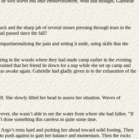
o be well worth this little embarrassment.
With that thought, Gabrielle
ck and the sharp jab of several stones pressing through tears in the
ad passed since the fall?
partmentalizing the pain and setting it aside, using skills that she
ing in the woods where they had made camp earlier in the evening.
sisted that her friend lie down for a nap while she set up camp and
as awake again. Gabrielle had gladly given in to the exhaustion of the
f. She slowly lifted her head to assess her situation. Waves of
ver, she wasn’t able to see the water from where she had fallen. "If
’t done something this careless in quite some time.
 Argo’s reins hard and pushing her ahead toward solid footing. Then
ng to push against to gain her balance and momentum. Then the rocks