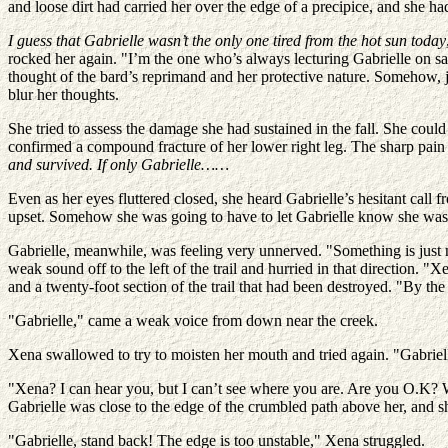
and loose dirt had carried her over the edge of a precipice, and she h
I guess that Gabrielle wasn’t the only one tired from the hot sun today
rocked her again. "I’m the one who’s always lecturing Gabrielle on s
thought of the bard’s reprimand and her protective nature. Somehow, j
blur her thoughts.
She tried to assess the damage she had sustained in the fall. She coul
confirmed a compound fracture of her lower right leg. The sharp pain 
and survived. If only Gabrielle……
Even as her eyes fluttered closed, she heard Gabrielle’s hesitant call
upset. Somehow she was going to have to let Gabrielle know she wa
Gabrielle, meanwhile, was feeling very unnerved. "Something is just not
weak sound off to the left of the trail and hurried in that direction. "X
and a twenty-foot section of the trail that had been destroyed. "By t
"Gabrielle," came a weak voice from down near the creek.
Xena swallowed to try to moisten her mouth and tried again. "Gabriell
"Xena? I can hear you, but I can’t see where you are. Are you O.K? Wher
Gabrielle was close to the edge of the crumbled path above her, and sh
"Gabrielle, stand back! The edge is too unstable," Xena struggled.