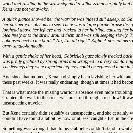
wood and rustling in the straw signaled a stillness that certainly had
Xena was not yet awake.
A quick glance showed her the warrior was indeed still asleep, so Gabr
her partner was obvious to see. There was a large purple bruise discol
forehead above her left eye and tracked to her hairline, causing her 
bled freely onto the straw around them and was still seeping slowly. T
collapsed next to the bard. " No, I’m all right." Right. A normal per
army single-handedly.
With a gentle shake of her head, Gabrielle’s gaze slowly tracked back 
was firmly grabbed by strong arms and wrapped in a very comforting 
The feelings they were experiencing now could be expressed more in the 
And since that moment, Xena had simply been lavishing her with attent
these past weeks. It was really endearing, though at times it had beco
That is what made the missing warrior’s absence even more troubling 
Granted, the walk to the creek was no stroll through a meadow! It was a
unsuspecting traveler.
But Xena certainly didn’t qualify as unsuspecting, and she certainly 
couldn’t have found a rabbit by now or at least caught a fish in the c
Something was wrong. It had to be. Gabrielle couldn’t stand to wait 