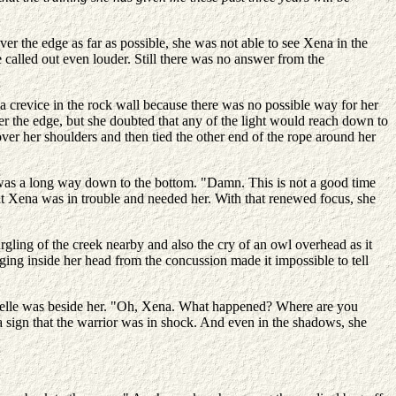
ver the edge as far as possible, she was not able to see Xena in the
alled out even louder. Still there was no answer from the
a crevice in the rock wall because there was no possible way for her
r the edge, but she doubted that any of the light would reach down to
ver her shoulders and then tied the other end of the rope around her
it was a long way down to the bottom. "Damn. This is not a good time
t Xena was in trouble and needed her. With that renewed focus, she
urgling of the creek nearby and also the cry of an owl overhead as it
nging inside her head from the concussion made it impossible to tell
brielle was beside her. "Oh, Xena. What happened? Where are you
a sign that the warrior was in shock. And even in the shadows, she