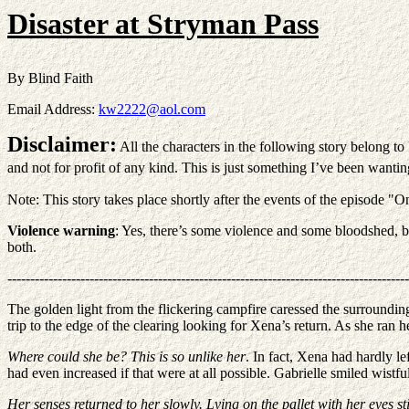
Disaster at Stryman Pass
By Blind Faith
Email Address:
kw2222@aol.com
Disclaimer:
All the characters in the following story belong t
and not for profit of any kind. This is just something I’ve been wanti
Note: This story takes place shortly after the events of the episode 
Violence warning
: Yes, there’s some violence and some bloodshed, but 
both.
----------------------------------------------------------------------------------------
The golden light from the flickering campfire caressed the surrounding
trip to the edge of the clearing looking for Xena’s return. As she ran 
Where could she be? This is so unlike her
. In fact, Xena had hardly le
had even increased if that were at all possible. Gabrielle smiled wistf
Her senses returned to her slowly. Lying on the pallet with her eyes stil