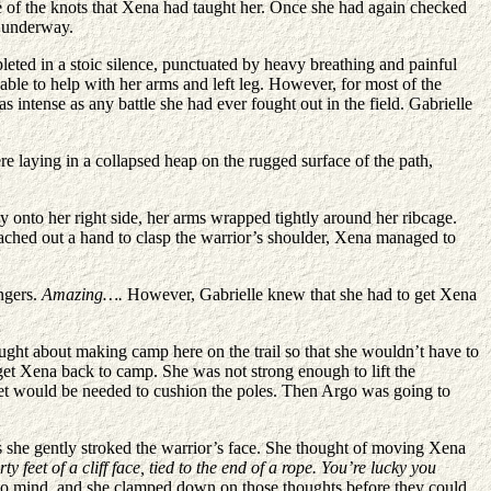
one of the knots that Xena had taught her. Once she had again checked
s underway.
leted in a stoic silence, punctuated by heavy breathing and painful
ble to help with her arms and left leg. However, for most of the
 intense as any battle she had ever fought out in the field. Gabrielle
re laying in a collapsed heap on the rugged surface of the path,
 onto her right side, her arms wrapped tightly around her ribcage.
eached out a hand to clasp the warrior’s shoulder, Xena managed to
ngers.
Amazing….
However, Gabrielle knew that she had to get Xena
ought about making camp here on the trail so that she wouldn’t have to
 get Xena back to camp. She was not strong enough to lift the
anket would be needed to cushion the poles. Then Argo was going to
s she gently stroked the warrior’s face. She thought of moving Xena
ty feet of a cliff face, tied to the end of a rope. You’re lucky you
y to mind, and she clamped down on those thoughts before they could