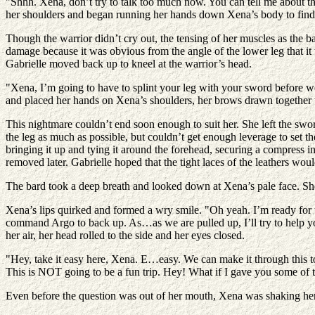
"Shhh. Xena, don’t try to talk too much now. You can tell me about thi
her shoulders and began running her hands down Xena’s body to find o
Though the warrior didn’t cry out, the tensing of her muscles as the b
damage because it was obvious from the angle of the lower leg that it
Gabrielle moved back up to kneel at the warrior’s head.
"Xena, I’m going to have to splint your leg with your sword before w
and placed her hands on Xena’s shoulders, her brows drawn together w
This nightmare couldn’t end soon enough to suit her. She left the swor
the leg as much as possible, but couldn’t get enough leverage to set t
bringing it up and tying it around the forehead, securing a compress i
removed later. Gabrielle hoped that the tight laces of the leathers wo
The bard took a deep breath and looked down at Xena’s pale face. Sh
Xena’s lips quirked and formed a wry smile. "Oh yeah. I’m ready for t
command Argo to back up. As…as we are pulled up, I’ll try to help you
her air, her head rolled to the side and her eyes closed.
"Hey, take it easy here, Xena. E…easy. We can make it through this to
This is NOT going to be a fun trip. Hey! What if I gave you some of 
Even before the question was out of her mouth, Xena was shaking her h