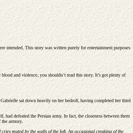
ere intended. This story was written purely for entertainment purposes
 blood and violence, you shouldn’t read this story. It’s got plenty of
. Gabrielle sat down heavily on her bedroll, having completed her third
rself, had defeated the Persian army. In fact, the closeness between them
f the armory.
ll cries muted by the walls of the loft. An occasional creaking of the