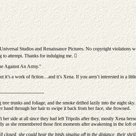
o Universal Studios and Renaissance Pictures. No copyright violations w
ng to attempt. Thanks for indulging me. 
"One Against An Army."
it’s a work of fiction…and it’s Xena. If you aren’t interested in a little
-----------------------------
 tree trunks and foliage, and the smoke drifted lazily into the night sky
her hand through her hair to swipe it back from her face, she frowned.
ft her side at all since they had left Tripolis after they, mostly Xena he
ully as she remembered those first moments after awakening in the loft o
l closed, she could hear the birds singing off in the distance, their shri