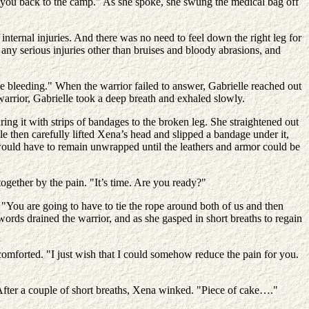
get you back to the camp." As she spoke, she swung the medical bag off
nternal injuries. And there was no need to feel down the right leg for
any serious injuries other than bruises and bloody abrasions, and
 bleeding." When the warrior failed to answer, Gabrielle reached out
arrior, Gabrielle took a deep breath and exhaled slowly.
ing it with strips of bandages to the broken leg. She straightened out
le then carefully lifted Xena’s head and slipped a bandage under it,
s would have to remain unwrapped until the leathers and armor could be
gether by the pain. "It’s time. Are you ready?"
"You are going to have to tie the rope around both of us and then
ords drained the warrior, and as she gasped in short breaths to regain
comforted. "I just wish that I could somehow reduce the pain for you.
 After a couple of short breaths, Xena winked. "Piece of cake…."