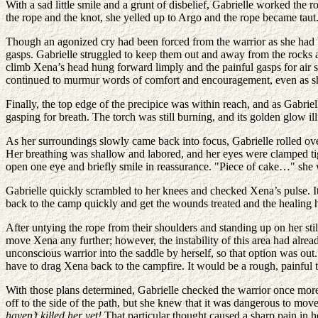
With a sad little smile and a grunt of disbelief, Gabrielle worked the
the rope and the knot, she yelled up to Argo and the rope became tau
Though an agonized cry had been forced from the warrior as she had bee
gasps. Gabrielle struggled to keep them out and away from the rocks a
climb Xena’s head hung forward limply and the painful gasps for air st
continued to murmur words of comfort and encouragement, even as 
Finally, the top edge of the precipice was within reach, and as Gabrie
gasping for breath. The torch was still burning, and its golden glow il
As her surroundings slowly came back into focus, Gabrielle rolled ov
Her breathing was shallow and labored, and her eyes were clamped tigh
open one eye and briefly smile in reassurance. "Piece of cake…" she 
Gabrielle quickly scrambled to her knees and checked Xena’s pulse. It
back to the camp quickly and get the wounds treated and the healing h
After untying the rope from their shoulders and standing up on her sti
move Xena any further; however, the instability of this area had alre
unconscious warrior into the saddle by herself, so that option was out
have to drag Xena back to the campfire. It would be a rough, painful 
With those plans determined, Gabrielle checked the warrior once more,
off to the side of the path, but she knew that it was dangerous to mo
haven’t killed her yet!
That particular thought caused a sharp pain in