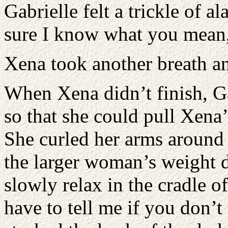
Gabrielle felt a trickle of a
sure I know what you mean,
Xena took another breath a
When Xena didn’t finish, Ga
so that she could pull Xena’
She curled her arms around 
the larger woman’s weight 
slowly relax in the cradle o
have to tell me if you don’t