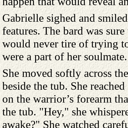
happen that would reveal a
Gabrielle sighed and smiled
features. The bard was sure 
would never tire of trying t
were a part of her soulmate.
She moved softly across the
beside the tub. She reached 
on the warrior’s forearm tha
the tub. "Hey," she whispere
awake?" She watched carefu