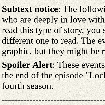
Subtext notice
: The follow
who are deeply in love with 
read this type of story, you
different one to read. The e
graphic, but they might be 
Spoiler
Alert
: These events
the end of the episode "Lo
fourth season.
---------------------------------