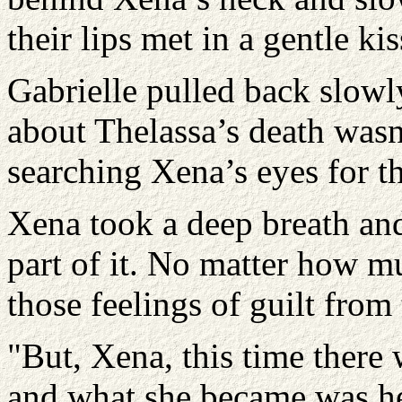
their lips met in a gentle kis
Gabrielle pulled back slowly
about Thelassa’s death wasn’
searching Xena’s eyes for th
Xena took a deep breath and 
part of it. No matter how m
those feelings of guilt from
"But, Xena, this time there
and what she became was he