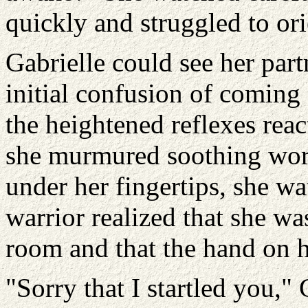
quickly and struggled to ori
Gabrielle could see her part
initial confusion of coming 
the heightened reflexes rea
she murmured soothing word
under her fingertips, she w
warrior realized that she wa
room and that the hand on h
"Sorry that I startled you," 