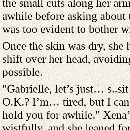
the small cuts along her ar
awhile before asking about 
was too evident to bother w
Once the skin was dry, she 
shift over her head, avoidin
possible.
"Gabrielle, let’s just… s..sit
O.K.? I’m… tired, but I can’
hold you for awhile." Xena’s
wistfully, and she leaned f