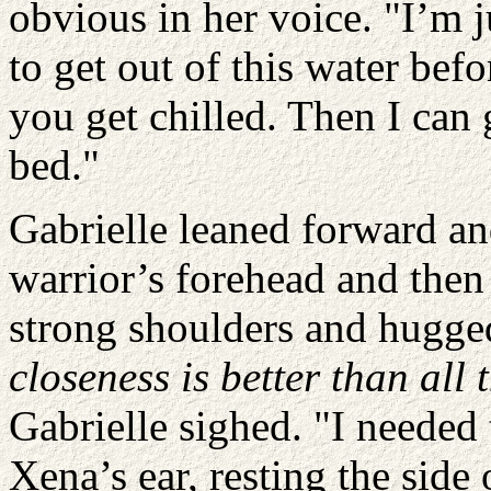
obvious in her voice. "I’m 
to get out of this water bef
you get chilled. Then I can 
bed."
Gabrielle leaned forward an
warrior’s forehead and the
strong shoulders and hugge
closeness is better than all
Gabrielle sighed. "I needed 
Xena’s ear, resting the side 