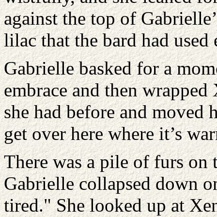
against the top of Gabrielle’
lilac that the bard had used 
Gabrielle basked for a mom
embrace and then wrapped X
she had before and moved he
get over here where it’s wa
There was a pile of furs on 
Gabrielle collapsed down on
tired." She looked up at Xe