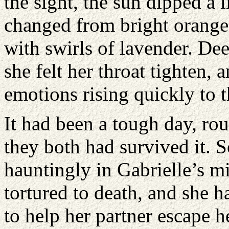
the sight, the sun dipped a l
changed from bright orange 
with swirls of lavender. De
she felt her throat tighten, a
emotions rising quickly to t
It had been a tough day, r
they both had survived it.
hauntingly in Gabrielle’s m
tortured to death, and she 
to help her partner escape h