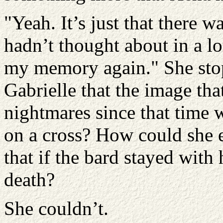
"Yeah. It’s just that there 
hadn’t thought about in a lo
my memory again." She stop
Gabrielle that the image th
nightmares since that time 
on a cross? How could she e
that if the bard stayed with 
death?
She couldn’t.