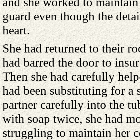
and she worked to maintain 
guard even though the detai
heart.
She had returned to their r
had barred the door to insure
Then she had carefully help
had been substituting for a 
partner carefully into the t
with soap twice, she had m
struggling to maintain her 