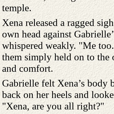
temple.
Xena released a ragged sigh
own head against Gabrielle’
whispered weakly. "Me too.
them simply held on to the 
and comfort.
Gabrielle felt Xena’s body 
back on her heels and looke
"Xena, are you all right?"