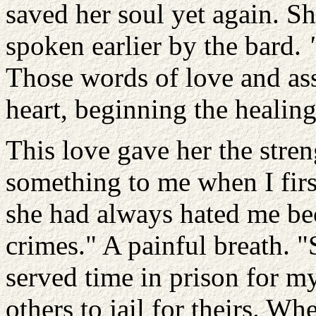
saved her soul yet again. Sh
spoken earlier by the bard.
Those words of love and as
heart, beginning the healing
This love gave her the stren
something to me when I firs
she had always hated me be
crimes." A painful breath. 
served time in prison for m
others to jail for theirs. Whe