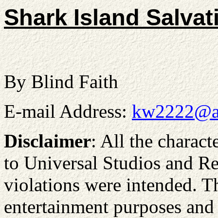
Shark Island Salvat
By Blind Faith
E-mail Address:
kw2222@a
Disclaimer
: All the charact
to Universal Studios and Re
violations were intended. Th
entertainment purposes and n