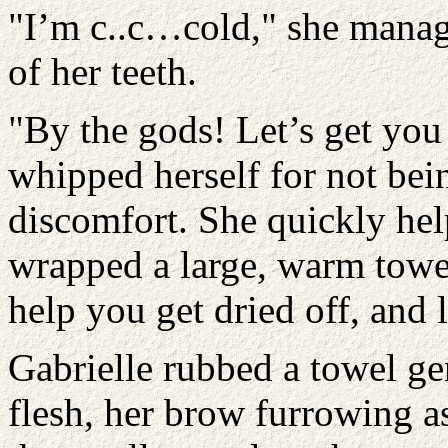
"I’m c..c…cold," she manage
of her teeth.
"By the gods! Let’s get you 
whipped herself for not be
discomfort. She quickly hel
wrapped a large, warm towel
help you get dried off, and l
Gabrielle rubbed a towel ge
flesh, her brow furrowing 