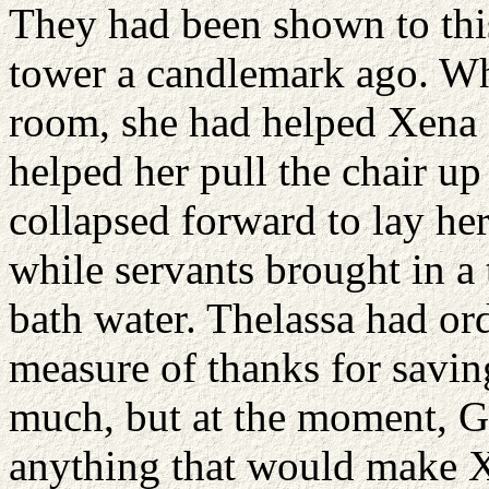
They had been shown to th
tower a candlemark ago. Whe
room, she had helped Xena o
helped her pull the chair up
collapsed forward to lay her
while servants brought in a 
bath water. Thelassa had ord
measure of thanks for saving 
much, but at the moment, Ga
anything that would make 