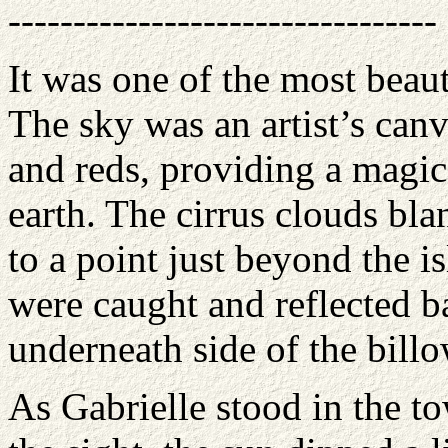
---------------------------------
It was one of the most beaut
The sky was an artist’s canv
and reds, providing a magic
earth. The cirrus clouds bl
to a point just beyond the is
were caught and reflected ba
underneath side of the billo
As Gabrielle stood in the 