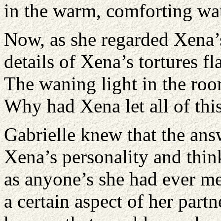
in the warm, comforting wat
Now, as she regarded Xena’s
details of Xena’s tortures f
The waning light in the roo
Why had Xena let all of thi
Gabrielle knew that the ans
Xena’s personality and thi
as anyone’s she had ever me
a certain aspect of her part