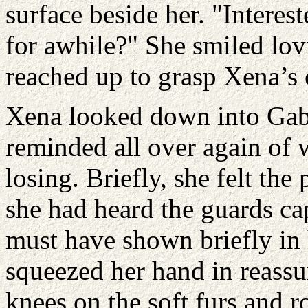
surface beside her. "Intere
for awhile?" She smiled lov
reached up to grasp Xena’s cl
Xena looked down into Gabr
reminded all over again of 
losing. Briefly, she felt the
she had heard the guards ca
must have shown briefly in 
squeezed her hand in reass
knees on the soft furs and ro