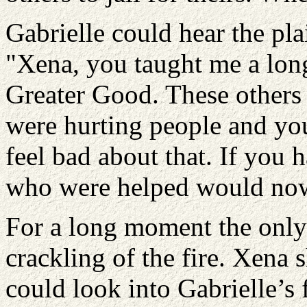
Gabrielle could hear the pla
"Xena, you taught me a long
Greater Good. These others t
were hurting people and yo
feel bad about that. If you 
who were helped would now
For a long moment the only
crackling of the fire. Xena 
could look into Gabrielle’s