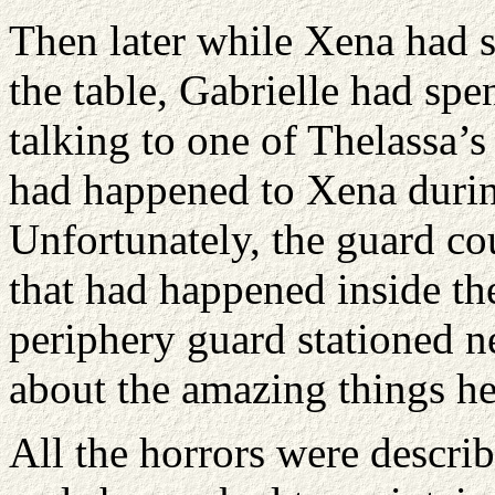
Then later while Xena had st
the table, Gabrielle had spe
talking to one of Thelassa’s
had happened to Xena during
Unfortunately, the guard cou
that had happened inside th
periphery guard stationed ne
about the amazing things he
All the horrors were describ