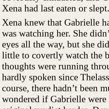
Xena had last eaten or slept
Xena knew that Gabrielle h
was watching her. She didn’
eyes all the way, but she d
little to covertly watch th
thoughts were running thro
hardly spoken since Thelassa
course, there hadn’t been mu
wondered if Gabrielle were 