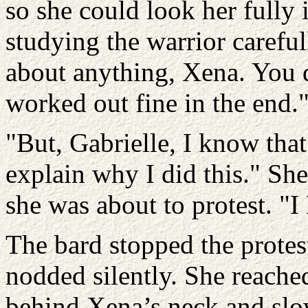
so she could look her fully 
studying the warrior careful
about anything, Xena. You d
worked out fine in the end.
"But, Gabrielle, I know that
explain why I did this." Sh
she was about to protest. "
The bard stopped the protest
nodded silently. She reache
behind Xena’s neck and slow