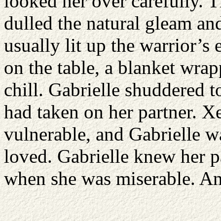
looked her over carefully. 
dulled the natural gleam and
usually lit up the warrior’
on the table, a blanket wrap
chill. Gabrielle shuddered to
had taken on her partner. 
vulnerable, and Gabrielle w
loved. Gabrielle knew her 
when she was miserable. And