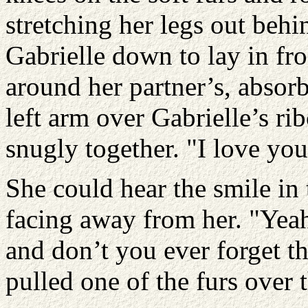
stretching her legs out behi
Gabrielle down to lay in fr
around her partner’s, absor
left arm over Gabrielle’s ri
snugly together. "I love yo
She could hear the smile in
facing away from her. "Yeah
and don’t you ever forget t
pulled one of the furs over 