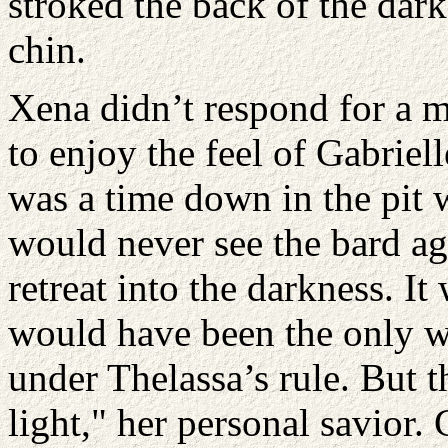
stroked the back of the dar
chin.
Xena didn’t respond for a 
to enjoy the feel of Gabriel
was a time down in the pit w
would never see the bard ag
retreat into the darkness. I
would have been the only w
under Thelassa’s rule. But 
light," her personal savior.