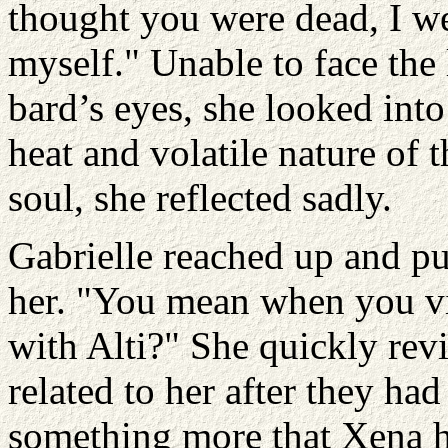
thought you were dead, I we
myself." Unable to face the
bard’s eyes, she looked into
heat and volatile nature of 
soul, she reflected sadly.
Gabrielle reached up and pu
her. "You mean when you v
with Alti?" She quickly rev
related to her after they ha
something more that Xena h