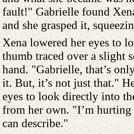
fault!" Gabrielle found Xen
and she grasped it, squeezin
Xena lowered her eyes to lo
thumb traced over a slight s
hand. "Gabrielle, that’s on
it. But, it’s not just that." 
eyes to look directly into t
from her own. "I’m hurting 
can describe."