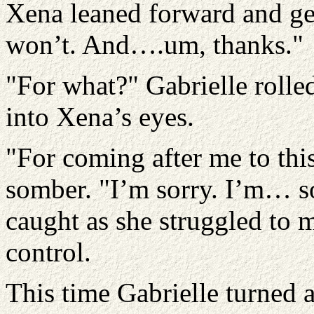
Xena leaned forward and gent
won’t. And….um, thanks."
"For what?" Gabrielle rolle
into Xena’s eyes.
"For coming after me to thi
somber. "I’m sorry. I’m… so
caught as she struggled to 
control.
This time Gabrielle turned 