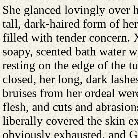
She glanced lovingly over he
tall, dark-haired form of he
filled with tender concern. 
soapy, scented bath water w
resting on the edge of the t
closed, her long, dark lashe
bruises from her ordeal wer
flesh, and cuts and abrasion
liberally covered the skin 
obviously exhausted, and G