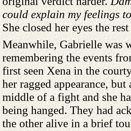
original verdict harder.
Damn
could explain my feelings to
She closed her eyes the rest
Meanwhile, Gabrielle was w
remembering the events fro
first seen Xena in the cour
her ragged appearance, but a
middle of a fight and she ha
being hanged. They had ackn
the other alive in a brief t