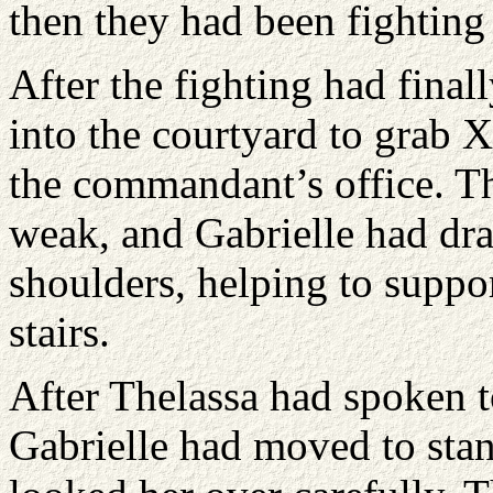
then they had been fighting f
After the fighting had final
into the courtyard to grab 
the commandant’s office. T
weak, and Gabrielle had dra
shoulders, helping to suppo
stairs.
After Thelassa had spoken t
Gabrielle had moved to stan