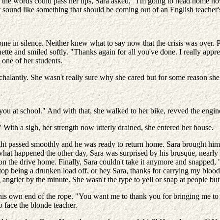
re the words could pass her lips, Sara asked, "I'm going to head home 
t sound like something that should be coming out of an English teacher'
e in silence. Neither knew what to say now that the crisis was over. P
unette and smiled softly. "Thanks again for all you've done. I really appr
 one of her students.
halantly. She wasn't really sure why she cared but for some reason sh
you at school." And with that, she walked to her bike, revved the engi
With a sigh, her strength now utterly drained, she entered her house.
t passed smoothly and he was ready to return home. Sara brought him a
 what happened the other day, Sara was surprised by his brusque, nearl
 on the drive home. Finally, Sara couldn't take it anymore and snapped,
stop being a drunken load off, or hey Sara, thanks for carrying my blood
g angrier by the minute. She wasn't the type to yell or snap at people bu
ed his own end of the rope. "You want me to thank you for bringing m
to face the blonde teacher.