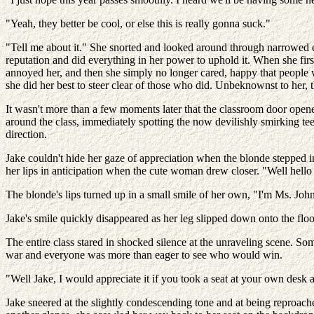
"Yeah, they better be cool, or else this is really gonna suck."
"Tell me about it." She snorted and looked around through narrowed e
reputation and did everything in her power to uphold it. When she first
annoyed her, and then she simply no longer cared, happy that people 
she did her best to steer clear of those who did. Unbeknownst to her, t
It wasn't more than a few moments later that the classroom door opene
around the class, immediately spotting the now devilishly smirking te
direction.
Jake couldn't hide her gaze of appreciation when the blonde stepped in
her lips in anticipation when the cute woman drew closer. "Well hel
The blonde's lips turned up in a small smile of her own, "I'm Ms. Joh
Jake's smile quickly disappeared as her leg slipped down onto the floor
The entire class stared in shocked silence at the unraveling scene. S
war and everyone was more than eager to see who would win.
"Well Jake, I would appreciate it if you took a seat at your own desk 
Jake sneered at the slightly condescending tone and at being reproach