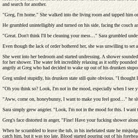
and search for another.
"Greg, I'm home." She walked into the living room and tapped him on t
He grumbled unintelligibly and turned on his side, facing the couch 
"Great. Don't think I'll be cleaning your mess…" Sara grumbled under
Even though the lack of order bothered her, she was unwilling to set
She went into her bedroom and started undressing. A shower sounded lik
for her shower. The water felt incredibly relaxing as it softly poun
angrily at Greg who had decided to wake up out of his drunken stupor
Greg smiled stupidly, his drunken state still quite obvious. "I thou
"Oh you think so? Look, I'm not in the mood, especially when I see you'
"Aww, come on, honeybunny, I want to make you feel good…" he slurred
Sara simply grew angrier. "Look, I'm not in the mood for this. I want
Greg's face distorted in anger, "Fine! Have your fucking shower alon
When he scrambled to leave the tub, in his inebriated state he misjud
catch him, but it was too late. Blood started pouring out of his forehe