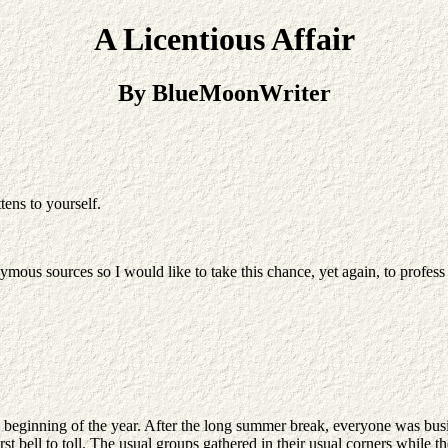
A Licentious Affair
By BlueMoonWriter
tens to yourself.
s sources so I would like to take this chance, yet again, to profess m
e beginning of the year. After the long summer break, everyone was bus
first bell to toll. The usual groups gathered in their usual corners whil