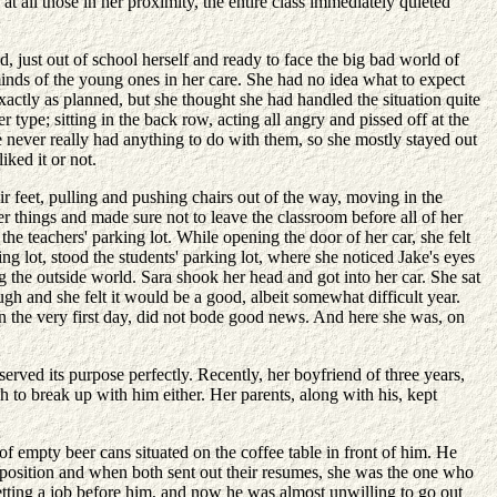
t all those in her proximity, the entire class immediately quieted
 just out of school herself and ready to face the big bad world of
 minds of the young ones in her care. She had no idea what to expect
 exactly as planned, but she thought she had handled the situation quite
ype; sitting in the back row, acting all angry and pissed off at the
e never really had anything to do with them, so she mostly stayed out
ked it or not.
r feet, pulling and pushing chairs out of the way, moving in the
er things and made sure not to leave the classroom before all of her
he teachers' parking lot. While opening the door of her car, she felt
g lot, stood the students' parking lot, where she noticed Jake's eyes
ng the outside world. Sara shook her head and got into her car. She sat
gh and she felt it would be a good, albeit somewhat difficult year.
n the very first day, did not bode good news. And here she was, on
ved its purpose perfectly. Recently, her boyfriend of three years,
 to break up with him either. Her parents, along with his, kept
f empty beer cans situated on the coffee table in front of him. He
g position and when both sent out their resumes, she was the one who
getting a job before him, and now he was almost unwilling to go out