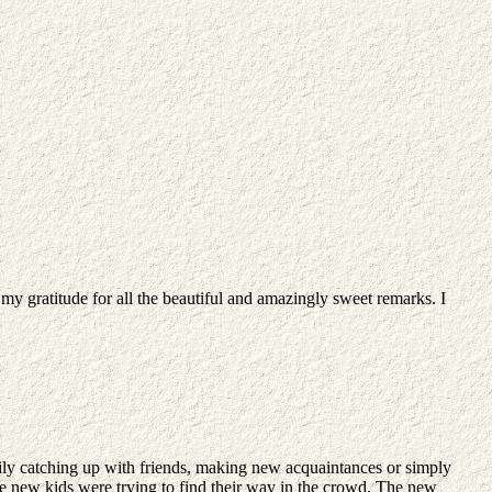
y gratitude for all the beautiful and amazingly sweet remarks. I
ily catching up with friends, making new acquaintances or simply
e the new kids were trying to find their way in the crowd. The new