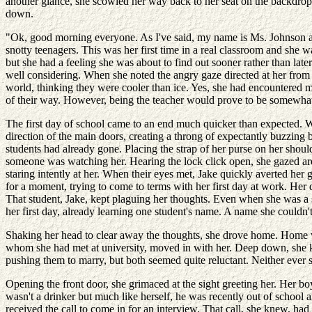
another glance, she scowled her way back to her seat on the backdrop o
down.
"Ok, good morning everyone. As I've said, my name is Ms. Johnson and 
snotty teenagers. This was her first time in a real classroom and she 
but she had a feeling she was about to find out sooner rather than later
well considering. When she noted the angry gaze directed at her from b
world, thinking they were cooler than ice. Yes, she had encountered m
of their way. However, being the teacher would prove to be somewhat d
The first day of school came to an end much quicker than expected. Whe
direction of the main doors, creating a throng of expectantly buzzing b
students had already gone. Placing the strap of her purse on her should
someone was watching her. Hearing the lock click open, she gazed aroun
staring intently at her. When their eyes met, Jake quickly averted her 
for a moment, trying to come to terms with her first day at work. Her 
That student, Jake, kept plaguing her thoughts. Even when she was a 
her first day, already learning one student's name. A name she couldn't
Shaking her head to clear away the thoughts, she drove home. Home wa
whom she had met at university, moved in with her. Deep down, she kne
pushing them to marry, but both seemed quite reluctant. Neither ever 
Opening the front door, she grimaced at the sight greeting her. Her bo
wasn't a drinker but much like herself, he was recently out of school
received the call to come in for an interview. That call, she knew, ha