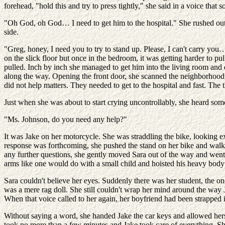
forehead, "hold this and try to press tightly," she said in a voice th
"Oh God, oh God… I need to get him to the hospital." She rushed out 
side.
"Greg, honey, I need you to try to stand up. Please, I can't carry you…
on the slick floor but once in the bedroom, it was getting harder to 
pulled. Inch by inch she managed to get him into the living room and
along the way. Opening the front door, she scanned the neighborhood,
did not help matters. They needed to get to the hospital and fast. Th
Just when she was about to start crying uncontrollably, she heard some
"Ms. Johnson, do you need any help?"
It was Jake on her motorcycle. She was straddling the bike, looking 
response was forthcoming, she pushed the stand on her bike and walked
any further questions, she gently moved Sara out of the way and went 
arms like one would do with a small child and hoisted his heavy bod
Sara couldn't believe her eyes. Suddenly there was her student, the o
was a mere rag doll. She still couldn't wrap her mind around the way J
When that voice called to her again, her boyfriend had been strapped int
Without saying a word, she handed Jake the car keys and allowed herself
took no more than a few minutes and Jake took care of everything. S