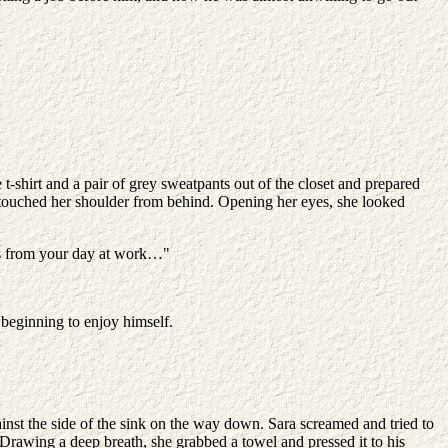
t-shirt and a pair of grey sweatpants out of the closet and prepared
 touched her shoulder from behind. Opening her eyes, she looked
ins from your day at work…"
beginning to enjoy himself.
inst the side of the sink on the way down. Sara screamed and tried to
. Drawing a deep breath, she grabbed a towel and pressed it to his