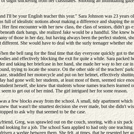
f slight snickering from her classmates. Shooting an intimidating gaze a
I'll be your English teacher this year." Sara Johnson was 23 years old,
was full of idealistic notions about making a difference and shaping the
. Her first encounter with her new class, the class of seniors, didn't go
eneath dark bangs, she realized Jake would be a handful. She knew her t
any of those in her day, but having always been the perfect student, sh
ifferent. She would have to deal with the surly teenager whether she li
n the bell rang for the final time that day everyone quickly got to thei
odies and effectively blocking the exit for quite a while. Sara packed h
er and taking her briefcase in her hand, she made her way to her car in t
d, trying to locate the source. On the other side of the teachers' parkin
gaze, straddled her motorcycle and put on her helmet, effectively shutti
day had gone well; her students, at least most of them, seemed nice enou
student herself, she knew that students whose names teachers learned o
 seem to get out of her mind. The girl intrigued her for some reason.
s a few blocks away from the school. A small, tidy apartment which ser
w that wasn't the smartest decision she ever made, but she didn't wish
stopped to ask why that seemed to be the case.
yfriend, Greg, was sprawled out on the couch, snoring, with a six pack o
 and looking for a job. The school Sara applied to had only one teachin
d driven a wedge between them. She felt, at times, that he resented her 