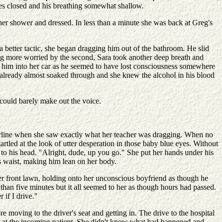
eyes closed and his breathing somewhat shallow.
her shower and dressed. In less than a minute she was back at Greg's
 a better tactic, she began dragging him out of the bathroom. He slid
wing more worried by the second, Sara took another deep breath and
l him into her car as he seemed to have lost consciousness somewhere
 already almost soaked through and she knew the alcohol in his blood
 could barely make out the voice.
hairline when she saw exactly what her teacher was dragging. When no
tled at the look of utter desperation in those baby blue eyes. Without
to his head. "Alright, dude, up you go." She put her hands under his
 waist, making him lean on her body.
her front lawn, holding onto her unconscious boyfriend as though he
than five minutes but it all seemed to her as though hours had passed.
 if I drive."
e moving to the driver's seat and getting in. The drive to the hospital
k at the incoming patient. She didn't know what had happened and