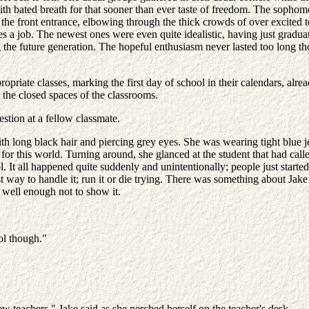
 with bated breath for that sooner than ever taste of freedom. The sophom
he front entrance, elbowing through the thick crowds of over excited 
 a job. The newest ones were even quite idealistic, having just graduat
 the future generation. The hopeful enthusiasm never lasted too long th
ropriate classes, marking the first day of school in their calendars, alr
 the closed spaces of the classrooms.
tion at a fellow classmate.
h long black hair and piercing grey eyes. She was wearing tight blue j
d for this world. Turning around, she glanced at the student that had 
ol. It all happened quite suddenly and unintentionally; people just start
way to handle it; run it or die trying. There was something about Jake t
w well enough not to show it.
ol though."
ew teachers." Jake said as she perched herself on the teacher's desk.