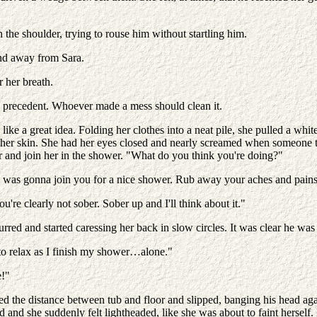
he shoulder, trying to rouse him without startling him.
and away from Sara.
 her breath.
 a precedent. Whoever made a mess should clean it.
e a great idea. Folding her clothes into a neat pile, she pulled a white 
ded her skin. She had her eyes closed and nearly screamed when someone
 and join her in the shower. "What do you think you're doing?"
ght I was gonna join you for a nice shower. Rub away your aches and pa
re clearly not sober. Sober up and I'll think about it."
 and started caressing her back in slow circles. It was clear he was 
 to relax as I finish my shower…alone."
e!"
ged the distance between tub and floor and slipped, banging his head aga
ad and she suddenly felt lightheaded, like she was about to faint herself