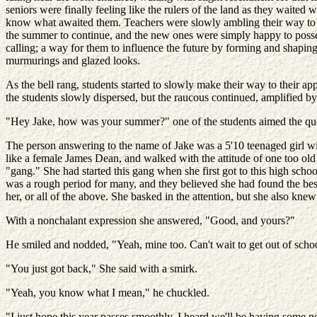
seniors were finally feeling like the rulers of the land as they waited
know what awaited them. Teachers were slowly ambling their way to t
the summer to continue, and the new ones were simply happy to posses
calling; a way for them to influence the future by forming and shaping
murmurings and glazed looks.
As the bell rang, students started to slowly make their way to their app
the students slowly dispersed, but the raucous continued, amplified by
"Hey Jake, how was your summer?" one of the students aimed the ques
The person answering to the name of Jake was a 5'10 teenaged girl wit
like a female James Dean, and walked with the attitude of one too ol
"gang." She had started this gang when she first got to this high scho
was a rough period for many, and they believed she had found the best 
her, or all of the above. She basked in the attention, but she also kne
With a nonchalant expression she answered, "Good, and yours?"
He smiled and nodded, "Yeah, mine too. Can't wait to get out of scho
"You just got back," She said with a smirk.
"Yeah, you know what I mean," he chuckled.
"I just hope this year passes smoothly. I heard we'll be having some n