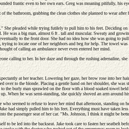
at sounded frantic even to her own ears. Greg was moaning pitifully, his 
of the bathroom, grabbing the clean clothes she planned to wear after 
" She pleaded while trying futilely to pull him to his feet. Deciding on
pull. He was a big man, almost 6 ft . tall and muscular. Sweaty and gro
 eventually to the front door. She had no idea how she was going to pul
 trying to locate one of her neighbors and beg for help. The towel was
e thought of calling an ambulance never even entered her mind.
one calling to her. In her daze and through the rushing adrenaline, she
expectantly at her teacher. Lowering her gaze, her brow rose into her 
 over to the blonde. Placing a gentle hand on her shoulder, she was star
to the burly man sprawled on the floor with a blood soaked towel held 
y up. When he was semi-standing, she quickly shoved an arm around his
ne who seemed to refuse to leave her mind that afternoon, standing on 
ake had simply pulled him to his feet. Everything must have taken less 
o the passenger seat of her car. "Ms. Johnson, I think it might be better
 to be led into the backseat. Jake took care to fasten her seatbelt befor
he spoke with the doctor who rushed out of the emergency room to loo