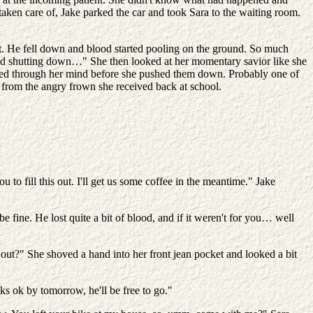
aken care of, Jake parked the car and took Sara to the waiting room.
t. He fell down and blood started pooling on the ground. So much
arted shutting down…" She then looked at her momentary savior like she
lashed through her mind before she pushed them down. Probably one of
t from the angry frown she received back at school.
o fill this out. I'll get us some coffee in the meantime." Jake
 fine. He lost quite a bit of blood, and if it weren't for you… well
ut?" She shoved a hand into her front jean pocket and looked a bit
ks ok by tomorrow, he'll be free to go."