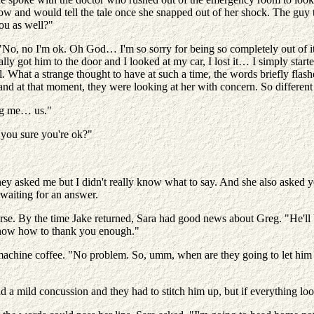
ow and would tell the tale once she snapped out of her shock. The guy t
ou as well?"
"No, no I'm ok. Oh God… I'm so sorry for being so completely out of i
nally got him to the door and I looked at my car, I lost it… I simply st
iful. What a strange thought to have at such a time, the words briefly f
 and at that moment, they were looking at her with concern. So differen
ng me… us."
 you sure you're ok?"
asked me but I didn't really know what to say. And she also asked you t
waiting for an answer.
rse. By the time Jake returned, Sara had good news about Greg. "He'll be
 know how to thank you enough."
achine coffee. "No problem. So, umm, when are they going to let him o
 a mild concussion and they had to stitch him up, but if everything loo