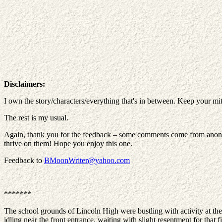
Disclaimers:
I own the story/characters/everything that's in between. Keep your mit
The rest is my usual.
Again, thank you for the feedback – some comments come from anonymou
thrive on them! Hope you enjoy this one.
Feedback to
BMoonWriter@yahoo.com
*******
The school grounds of Lincoln High were bustling with activity at th
idling near the front entrance, waiting with slight resentment for that 