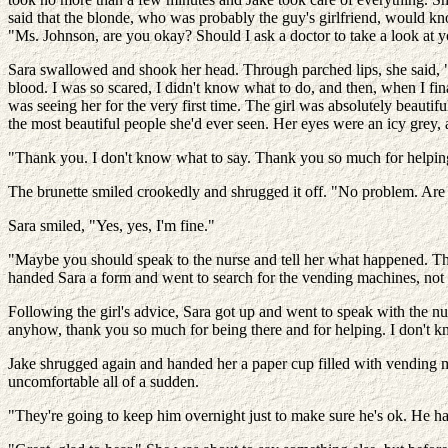
said that the blonde, who was probably the guy's girlfriend, would kn
"Ms. Johnson, are you okay? Should I ask a doctor to take a look at y
Sara swallowed and shook her head. Through parched lips, she said, 
blood. I was so scared, I didn't know what to do, and then, when I fi
was seeing her for the very first time. The girl was absolutely beaut
the most beautiful people she'd ever seen. Her eyes were an icy grey,
"Thank you. I don't know what to say. Thank you so much for helpi
The brunette smiled crookedly and shrugged it off. "No problem. Are
Sara smiled, "Yes, yes, I'm fine."
"Maybe you should speak to the nurse and tell her what happened. They 
handed Sara a form and went to search for the vending machines, not 
Following the girl's advice, Sara got up and went to speak with the nu
anyhow, thank you so much for being there and for helping. I don't
Jake shrugged again and handed her a paper cup filled with vending m
uncomfortable all of a sudden.
"They're going to keep him overnight just to make sure he's ok. He had