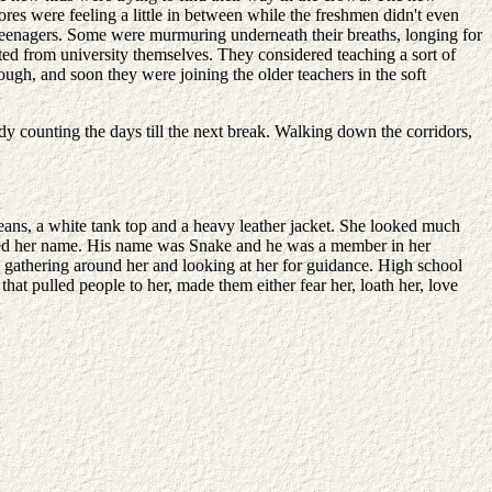
ores were feeling a little in between while the freshmen didn't even
teenagers. Some were murmuring underneath their breaths, longing for
ed from university themselves. They considered teaching a sort of
ough, and soon they were joining the older teachers in the soft
eady counting the days till the next break. Walking down the corridors,
eans, a white tank top and a heavy leather jacket. She looked much
called her name. His name was Snake and he was a member in her
ed gathering around her and looking at her for guidance. High school
hat pulled people to her, made them either fear her, loath her, love