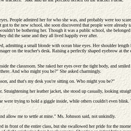
yes. People admired her for who she was, and probably were too scared
 got to the new school, she soon discovered that people were already talki
wouldn't be bothering her. Though it was a public school, she belonged 
hey did the same and they all lived happily ever after.
d, admitting a small blonde with ocean blue eyes. Her shoulder length 
enager on the teacher's desk. Raising a perfectly shaped eyebrow at the
side the classroom. She raked her eyes over the tight body, and smiled s
lo there. And who might you be?" She asked charmingly.
nson, and that's my desk you're sitting on. Who might you be?"
. Straightening her leather jacket, she stood up casually, looking straig
ome were trying to hold a giggle inside, while others couldn't even bli
and allow me to settle at mine." Ms. Johnson said, not unkindly.
ed in front of the entire class, but she swallowed her pride for the mo