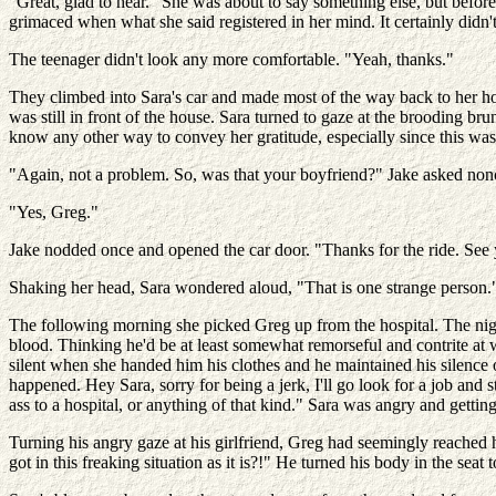
"Great, glad to hear." She was about to say something else, but befo
grimaced when what she said registered in her mind. It certainly didn'
The teenager didn't look any more comfortable. "Yeah, thanks."
They climbed into Sara's car and made most of the way back to her hom
was still in front of the house. Sara turned to gaze at the brooding br
know any other way to convey her gratitude, especially since this was
"Again, not a problem. So, was that your boyfriend?" Jake asked nonc
"Yes, Greg."
Jake nodded once and opened the car door. "Thanks for the ride. See 
Shaking her head, Sara wondered aloud, "That is one strange person." 
The following morning she picked Greg up from the hospital. The nigh
blood. Thinking he'd be at least somewhat remorseful and contrite at
silent when she handed him his clothes and he maintained his silence
happened. Hey Sara, sorry for being a jerk, I'll go look for a job and 
ass to a hospital, or anything of that kind." Sara was angry and gettin
Turning his angry gaze at his girlfriend, Greg had seemingly reach
got in this freaking situation as it is?!" He turned his body in the seat 