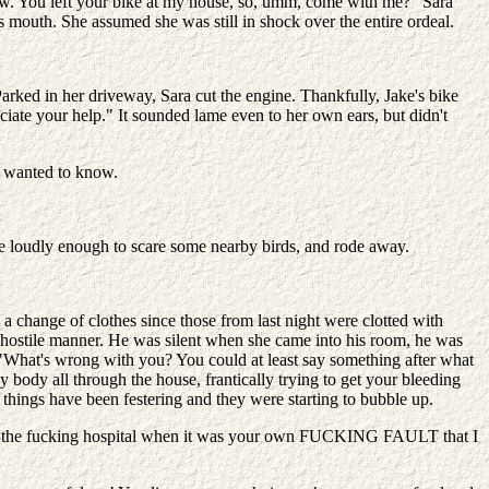
now. You left your bike at my house, so, umm, come with me?" Sara
s mouth. She assumed she was still in shock over the entire ordeal.
arked in her driveway, Sara cut the engine. Thankfully, Jake's bike
eciate your help." It sounded lame even to her own ears, but didn't
e wanted to know.
ne loudly enough to scare some nearby birds, and rode away.
 change of clothes since those from last night were clotted with
y hostile manner. He was silent when she came into his room, he was
 "What's wrong with you? You could at least say something after what
y body all through the house, frantically trying to get your bleeding
t things have been festering and they were starting to bubble up.
e to the fucking hospital when it was your own FUCKING FAULT that I