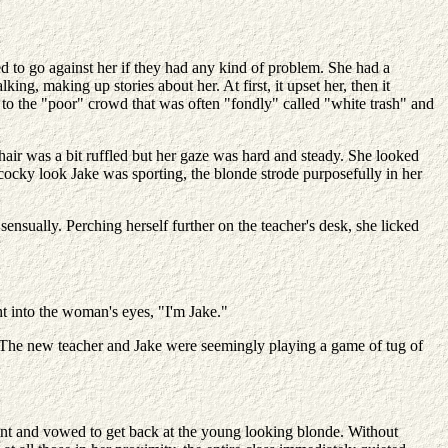
 to go against her if they had any kind of problem. She had a
ng, making up stories about her. At first, it upset her, then it
to the "poor" crowd that was often "fondly" called "white trash" and
hair was a bit ruffled but her gaze was hard and steady. She looked
 cocky look Jake was sporting, the blonde strode purposefully in her
ensually. Perching herself further on the teacher's desk, she licked
ht into the woman's eyes, "I'm Jake."
nk. The new teacher and Jake were seemingly playing a game of tug of
ment and vowed to get back at the young looking blonde. Without