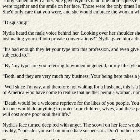
Trudy smiled down at her. She gave Nydia's hand one more squeeze be
were together and the smile on her face. Those were the only times I 
She'd only care that you were, and she would embrace the woman who 
“Disgusting!”
Nydia heard the male voice behind her. Looking over her shoulder she w
insinuating yourself into private conversations?” Nydia gave him a dis
“It's bad enough they let your type into this profession, and even giv
subjected to.”
“By ‘my type' are you referring to women in general, or my lifestyle i
“Both, and they are very much my business. Your being here takes a 
“Well since I'm gay, and therefore not waiting for a husband, this is a
of America who have come to realize that neither being a woman, nor a
“Death would be a welcome reprieve for the likes of you people. You a
for one would do anything to protect our children, wives, and these 
will cost some poor soul their life.”
Nydia's face turned deep red with anger. The scowl on her face would
civility, “consider yourself on immediate suspension. Don't bother cle