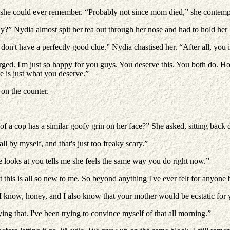
she could ever remember. “Probably not since mom died,” she contemplat
y?” Nydia almost spit her tea out through her nose and had to hold her 
on't have a perfectly good clue.” Nydia chastised her. “After all, you i
rged. I'm just so happy for you guys. You deserve this. You both do. How
e is just what you deserve.”
 on the counter.
ar of a cop has a similar goofy grin on her face?” She asked, sitting back
all by myself, and that's just too freaky scary.”
 looks at you tells me she feels the same way you do right now.”
at this is all so new to me. So beyond anything I've ever felt for any
 know, honey, and I also know that your mother would be ecstatic for y
ng that. I've been trying to convince myself of that all morning.”