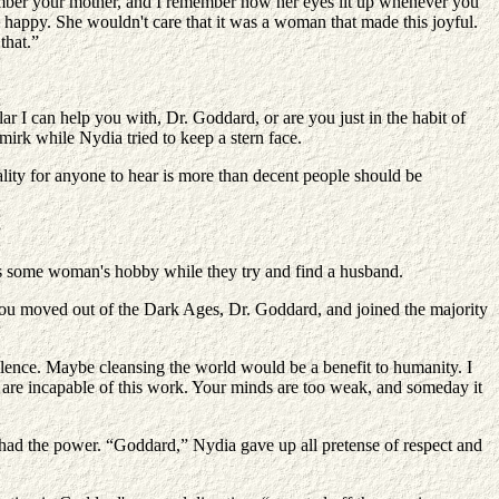
ember your mother, and I remember how her eyes lit up whenever you
 happy. She wouldn't care that it was a woman that made this joyful.
that.”
r I can help you with, Dr. Goddard, or are you just in the habit of
mirk while Nydia tried to keep a stern face.
rality for anyone to hear is more than decent people should be
”
as some woman's hobby while they try and find a husband.
ime you moved out of the Dark Ages, Dr. Goddard, and joined the majority
ilence. Maybe cleansing the world would be a benefit to humanity. I
 are incapable of this work. Your minds are too weak, and someday it
 had the power. “Goddard,” Nydia gave up all pretense of respect and