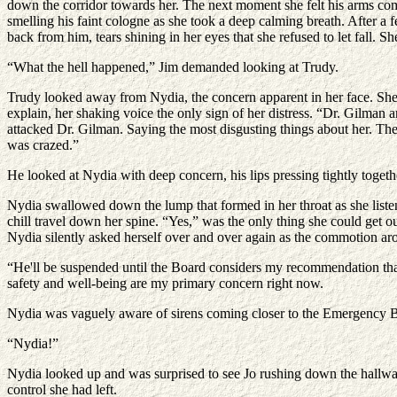
down the corridor towards her. The next moment she felt his arms come t
smelling his faint cologne as she took a deep calming breath. After a 
back from him, tears shining in her eyes that she refused to let fall. 
“What the hell happened,” Jim demanded looking at Trudy.
Trudy looked away from Nydia, the concern apparent in her face. She s
explain, her shaking voice the only sign of her distress. “Dr. Gilman 
attacked Dr. Gilman. Saying the most disgusting things about her. Then
was crazed.”
He looked at Nydia with deep concern, his lips pressing tightly togethe
Nydia swallowed down the lump that formed in her throat as she liste
chill travel down her spine. “Yes,” was the only thing she could get
Nydia silently asked herself over and over again as the commotion ar
“He'll be suspended until the Board considers my recommendation tha
safety and well-being are my primary concern right now.
Nydia was vaguely aware of sirens coming closer to the Emergency B
“Nydia!”
Nydia looked up and was surprised to see Jo rushing down the hallway
control she had left.