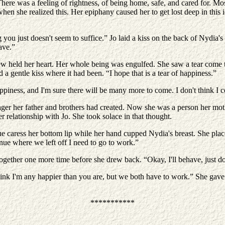
 There was a feeling of rightness, of being home, safe, and cared for. Mo
hen she realized this. Her epiphany caused her to get lost deep in this
g you just doesn't seem to suffice.” Jo laid a kiss on the back of Nydia'
ave.”
w held her heart. Her whole being was engulfed. She saw a tear come 
a gentle kiss where it had been. “I hope that is a tear of happiness.”
appiness, and I'm sure there will be many more to come. I don't think I
er her father and brothers had created. Now she was a person her mot
 relationship with Jo. She took solace in that thought.
ue caress her bottom lip while her hand cupped Nydia's breast. She place
nue where we left off I need to go to work.”
together one more time before she drew back. “Okay, I'll behave, just do
ink I'm any happier than you are, but we both have to work.” She gave a
***********