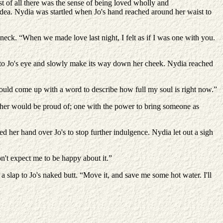
st of all there was the sense of being loved wholly and
 idea. Nydia was startled when Jo's hand reached around her waist to
s neck. “When we made love last night, I felt as if I was one with you.
to Jo's eye and slowly make its way down her cheek. Nydia reached
 could come up with a word to describe how full my soul is right now.”
her would be proud of; one with the power to bring someone as
d her hand over Jo's to stop further indulgence. Nydia let out a sigh
n't expect me to be happy about it.”
 slap to Jo's naked butt. “Move it, and save me some hot water. I'll