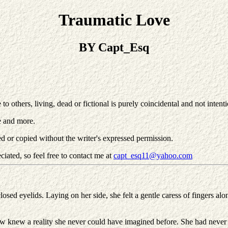
Traumatic Love
BY Capt_Esq
others, living, dead or fictional is purely coincidental and not intentio
e and more.
d or copied without the writer's expressed permission.
iated, so feel free to contact me at
capt_esq11@yahoo.com
losed eyelids. Laying on her side, she felt a gentle caress of fingers a
w knew a reality she never could have imagined before. She had never