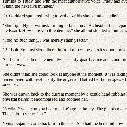
Turning to Trudy, and with the most authoritative voice Trudy had ever
within the next five minutes.”
Dr. Goddard sputtered trying to verbalize his shock and disbelief.
“Shut up!” Nydia warned, turning to face him. “As head of this depart
the Board. How dare you threaten me,” she all but shouted at him as
“I did no such thing. I was merely stating facts.”
“Bullshit. You just stood there, in front of a witness no less, and thr
As she finished her statement, two security guards came and stood on 
turned away.
She didn't think she could look at anyone at the moment. It was taking a
remembered with fresh clarity the anger and hatred her father spewed a
save her.
She was drawn back to the current moment by a gentle hand rubbing he
physical being; it encompassed and soothed her.
“Nydia, Nydia, can you hear me. He's gone, honey. The guards made sur
They'll both see to that.”
Nydia began to come back from the past. She had the here and now to