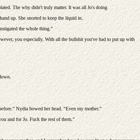
ed. The why didn't truly matter. It was all Jo's doing
hand up. She snorted to keep the liquid in.
nstigated the whole thing.”
ever, you especially. With all the bullshit you've had to put up with
 down.
one before.” Nydia bowed her head. “Even my mother.”
ou and for Jo. Fuck the rest of them.”