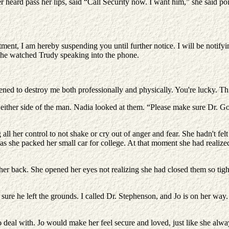
 heard pass her lips, said “Call Security now. I want him,” she said poi
ment, I am hereby suspending you until further notice. I will be notifyi
 she watched Trudy speaking into the phone.
eatened to destroy me both professionally and physically. You're lucky. T
either side of the man. Nadia looked at them. “Please make sure Dr. God
ll her control to not shake or cry out of anger and fear. She hadn't felt 
s she packed her small car for college. At that moment she had realized 
r back. She opened her eyes not realizing she had closed them so tight
e he left the grounds. I called Dr. Stephenson, and Jo is on her way. 
 deal with. Jo would make her feel secure and loved, just like she al