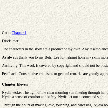
Go to
Chapter 1
Disclaimer
The characters in the story are a product of my own. Any resemblance to 
As always thank you to my Beta, Lee for helping hone my skills mor
Archiving: This work is covered by copyright and should not be poste
Feedback: Constructive criticisms or general remarks are greatly apprec
Chapter Eleven
Nydia woke. The light of the clear morning sun filtering through her c
Nydia a sense of comfort and safety. Nydia let out a contented sigh.
Through the hours of making love, touching, and caressing, Nydia no