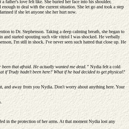
father's love felt like. She buried her face into his shoulder,
 enough to deal with the current situation. She let go and took a step
e damned if she let anyone she her hurt now.
tention to Dr. Stephenson. Taking a deep calming breath, she began to
n and started spouting such vile vitriol I was shocked. He verbally
son, I'm still in shock. I've never seen such hatred that close up. He
ever been that afraid. He actually wanted me dead.”
Nydia felt a cold
t if Trudy hadn't been here? What if he had decided to get physical?
out, and away from you Nydia. Don't worry about anything here. Your
.
ed in the protection of her arms. At that moment Nydia lost any