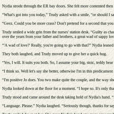
Nydia strode through the ER bay doors. She felt more contented then 
“What's got into you today,” Trudy asked with a smile, “or should I sa
“Geez. Could you be more crass? Don't pretend for a second that you d
Trudy smiled a wide grin from the nurses' station desk. “Guilty as cha
over the years from your father and brothers, a great wad of sappy lov
“'A wad of love?' Really, you're going to go with that?” Nydia leaned
They both laughed, and Trudy moved up to give her a quick hug.
“Yes, I will. It suits you both. So, I assume your big, stoic, teddy be
“I think so. Well let's say she better, otherwise I'm in this predicament 
“I'm positive Jo does. You two make quite the couple, and the way she
Nydia looked down at the floor for a moment. “I hope so. It's only th
Trudy stood and came around the desk taking hold of Nydia's hand. “I
“Language. Please.” Nydia laughed. “Seriously though, thanks for sayi