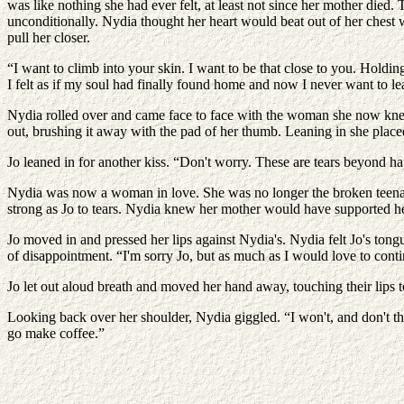
was like nothing she had ever felt, at least not since her mother died.
unconditionally. Nydia thought her heart would beat out of her chest w
pull her closer.
“I want to climb into your skin. I want to be that close to you. Holdin
I felt as if my soul had finally found home and now I never want to le
Nydia rolled over and came face to face with the woman she now kne
out, brushing it away with the pad of her thumb. Leaning in she placed 
Jo leaned in for another kiss. “Don't worry. These are tears beyond h
Nydia was now a woman in love. She was no longer the broken teenag
strong as Jo to tears. Nydia knew her mother would have supported her
Jo moved in and pressed her lips against Nydia's. Nydia felt Jo's tong
of disappointment. “I'm sorry Jo, but as much as I would love to conti
Jo let out aloud breath and moved her hand away, touching their lips 
Looking back over her shoulder, Nydia giggled. “I won't, and don't th
go make coffee.”