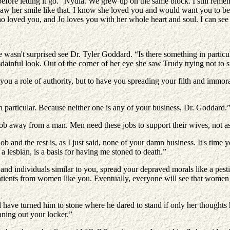
fore letting it go. “Nydia. We grew up on the same block. I still rem
saw her smile like that. I know she loved you and would want you to be
loved you, and Jo loves you with her whole heart and soul. I can see 
asn't surprised see Dr. Tyler Goddard. “Is there something in particula
dainful look. Out of the corner of her eye she saw Trudy trying not to s
e you a role of authority, but to have you spreading your filth and immo
n particular. Because neither one is any of your business, Dr. Goddard.
job away from a man. Men need these jobs to support their wives, not 
 job and the rest is, as I just said, none of your damn business. It's t
 lesbian, is a basis for having me stoned to death.”
nd individuals similar to you, spread your depraved morals like a pest
patients from women like you. Eventually, everyone will see that women
 have turned him to stone where he dared to stand if only her thoughts
aning out your locker.”