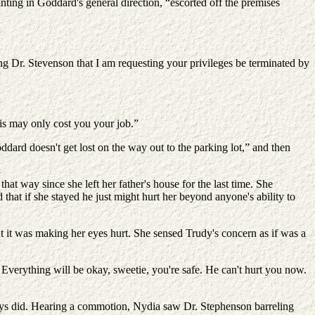
nting in Goddard's general direction, “escorted off the premises
ng Dr. Stevenson that I am requesting your privileges be terminated by
his may only cost you your job.”
dard doesn't get lost on the way out to the parking lot,” and then
that way since she left her father's house for the last time. She
that if she stayed he just might hurt her beyond anyone's ability to
 it was making her eyes hurt. She sensed Trudy's concern as if was a
Everything will be okay, sweetie, you're safe. He can't hurt you now.
ways did. Hearing a commotion, Nydia saw Dr. Stephenson barreling