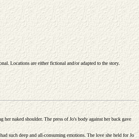
nal. Locations are either fictional and/or adapted to the story.
long her naked shoulder. The press of Jo's body against her back gave
 had such deep and all-consuming emotions. The love she held for Jo