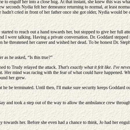
o engulf her into a close hug. At that instant, she knew this was what a 
few seconds Nydia felt her demeanor returning to normal, at least normal
She hadn't cried in front of her father once she got older, Nydia would b
tarted to reach out a hand towards her, but stopped to give her full at
and I were talking. Having a private conversation. Dr. Goddard stepped i
 he threatened her career and wished her dead. To be honest Dr. Stephen
r as he asked, “Is this true?”
ned to Trudy relayed the attack.
That's exactly what it felt like. I've n
 out. Her mind was racing with the fear of what could have happened.
Wha
ound her grew.
t he be terminated. Until then, I'll make sure security keeps Goddard 
ay and took a step out of the way to allow the ambulance crew through
 towards her. Before she even had a chance to think, Jo had her engulf