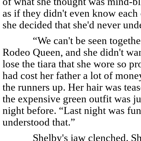
of what she thought was mind-b
as if they didn't even know eac
she decided that she'd never unde
“We can't be seen togethe
Rodeo Queen, and she didn't want
lose the tiara that she wore so 
had cost her father a lot of mone
the runners up. Her hair was teas
the expensive green outfit was ju
night before. “Last night was fun,
understood that.”
Shelby's jaw clenched. S