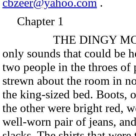
cbzeer@yahoo.com
.
Chapter 1
THE DINGY MOTE
only sounds that could be h
two people in the throes of 
strewn about the room in no 
the king-sized bed. Boots, o
the other were bright red, w
well-worn pair of jeans, and
slacks. The shirts that were