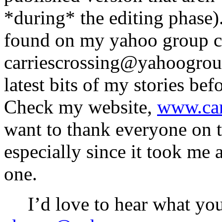
*during* the editing phase)
found on my yahoo group ch
carriescrossing@yahoogroup
latest bits of my stories be
Check my website,
www.car
want to thank everyone on t
especially since it took me 
one.
I’d love to hear what yo