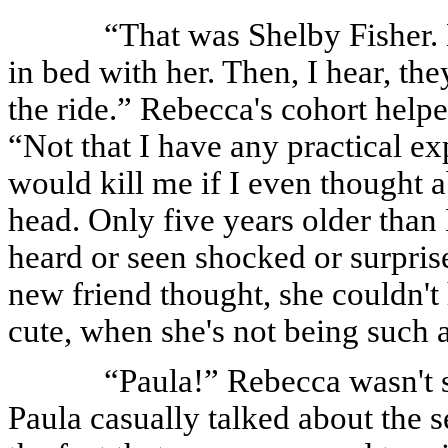
“That was Shelby Fisher. N
in bed with her. Then, I hear, the
the ride.” Rebecca's cohort helpe
“Not that I have any practical 
would kill me if I even thought 
head. Only five years older than
heard or seen shocked or surpri
new friend thought, she couldn't 
cute, when she's not being such a
“Paula!” Rebecca wasn't 
Paula casually talked about the 