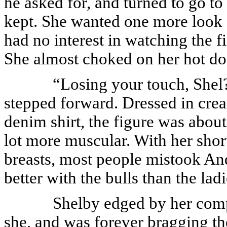
he asked for, and turned to go to
kept. She wanted one more look a
had no interest in watching the f
She almost choked on her hot d
“Losing your touch, Shel?
stepped forward. Dressed in cre
denim shirt, the figure was abou
lot more muscular. With her shor
breasts, most people mistook An
better with the bulls than the ladi
Shelby edged by her comp
she, and was forever bragging th