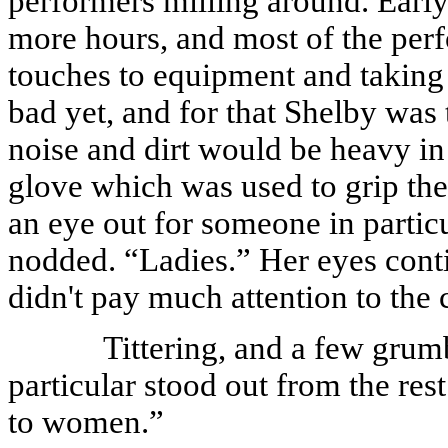
performers milling around. Early
more hours, and most of the perf
touches to equipment and taking 
bad yet, and for that Shelby was 
noise and dirt would be heavy in t
glove which was used to grip the 
an eye out for someone in partic
nodded. “Ladies.” Her eyes conti
didn't pay much attention to the 
Tittering, and a few grum
particular stood out from the res
to women.”