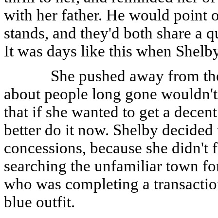
with her father. He would point o
stands, and they'd both share a 
It was days like this when Shelb
She pushed away from the
about people long gone wouldn'
that if she wanted to get a decent
better do it now. Shelby decided
concessions, because she didn't f
searching the unfamiliar town fo
who was completing a transactio
blue outfit.