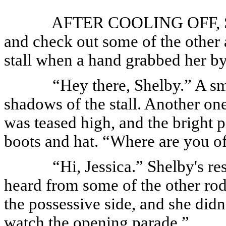
AFTER COOLING OFF, She
and check out some of the other
stall when a hand grabbed her by
“Hey there, Shelby.” A s
shadows of the stall. Another one
was teased high, and the bright 
boots and hat. “Where are you of
“Hi, Jessica.” Shelby's r
heard from some of the other rod
the possessive side, and she didn'
watch the opening parade.”