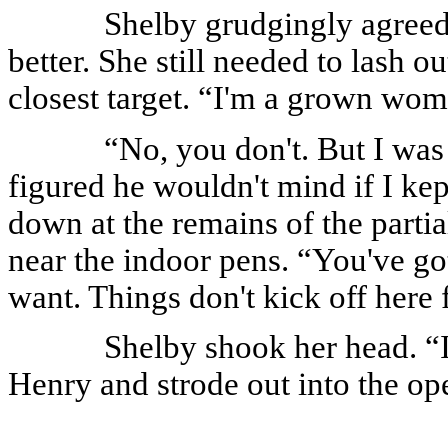
Shelby grudgingly agreed,
better. She still needed to lash 
closest target. “I'm a grown wom
“No, you don't. But I was 
figured he wouldn't mind if I ke
down at the remains of the partial
near the indoor pens. “You've got
want. Things don't kick off here f
Shelby shook her head. “I
Henry and strode out into the ope