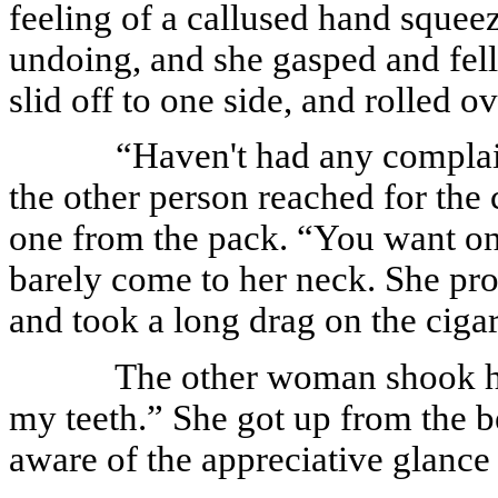
feeling of a callused hand squee
undoing, and she gasped and fell
slid off to one side, and rolled o
“Haven't had any complaint
the other person reached for the 
one from the pack. “You want one
barely come to her neck. She pr
and took a long drag on the cigar
The other woman shook her
my teeth.” She got up from the 
aware of the appreciative glance