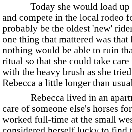
Today she would load up h
and compete in the local rodeo for
probably be the oldest 'new' ride
one thing that mattered was tha
nothing would be able to ruin th
ritual so that she could take care
with the heavy brush as she tried 
Rebecca a little longer than usua
Rebecca lived in an apart
care of someone else's horses fo
worked full-time at the small we
considered herself lucky to find 