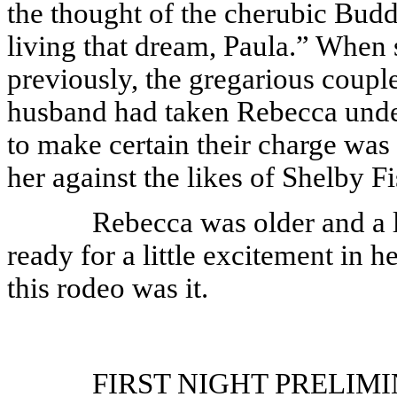
the thought of the cherubic Bud
living that dream, Paula.” When 
previously, the gregarious couple
husband had taken Rebecca under 
to make certain their charge was
her against the likes of Shelby Fi
Rebecca was older and a l
ready for a little excitement in h
this rodeo was it.
FIRST NIGHT PRELIMINAR