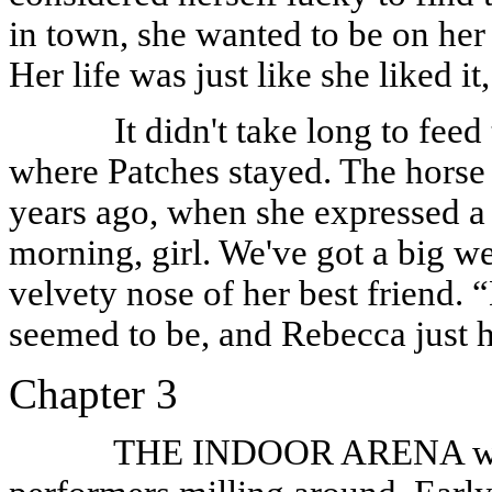
in town, she wanted to be on her 
Her life was just like she liked 
It didn't take long to feed
where Patches stayed. The horse 
years ago, when she expressed a 
morning, girl. We've got a big 
velvety nose of her best friend. 
seemed to be, and Rebecca just h
Chapter 3
THE INDOOR ARENA was e