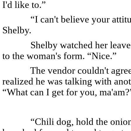
I'd like to.”
“I can't believe your att
Shelby.
Shelby watched her leave
to the woman's form. “Nice.”
The vendor couldn't agree
realized he was talking with ano
“What can I get for you, ma'am?
“Chili dog, hold the onio