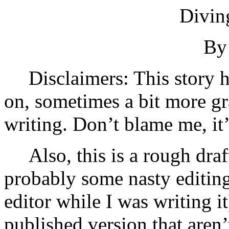
Divin
By 
Disclaimers: This story 
on, sometimes a bit more gr
writing. Don’t blame me, it’
Also, this is a rough draf
probably some nasty editing
editor while I was writing it
published version that aren’