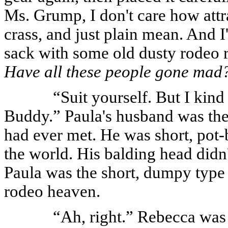
Ms. Grump, I don't care how attra
crass, and just plain mean. And I
sack with some old dusty rodeo 
Have all these people gone mad
“Suit yourself. But I kind
Buddy.” Paula's husband was the
had ever met. He was short, pot-b
the world. His balding head didn'
Paula was the short, dumpy type
rodeo heaven.
“Ah, right.” Rebecca was b