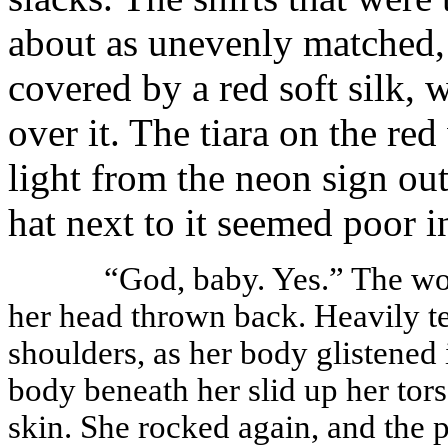
about as unevenly matched, 
covered by a red soft silk, w
over it. The tiara on the re
light from the neon sign ou
hat next to it seemed poor 
“God, baby. Yes.” The wo
her head thrown back. Heavily t
shoulders, as her body glistened 
body beneath her slid up her tors
skin. She rocked again, and the