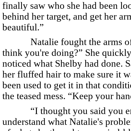
finally saw who she had been loo
behind her target, and get her 
beautiful.”
Natalie fought the arms 
think you're doing?” She quickly
noticed what Shelby had done. Sat
her fluffed hair to make sure it 
been used to get it in that condi
the teased mess. “Keep your han
“I thought you said you e
understand what Natalie's probl