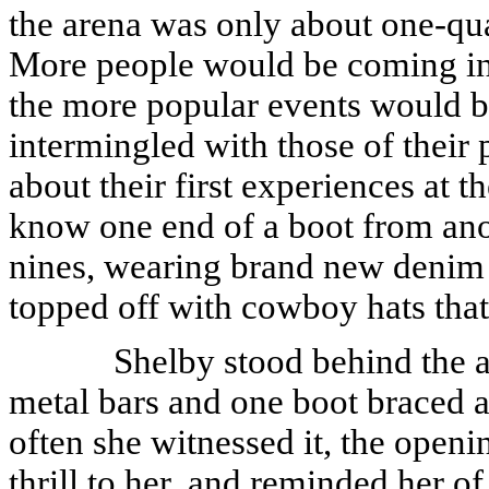
the arena was only about one-quar
More people would be coming in 
the more popular events would be
intermingled with those of their
about their first experiences at 
know one end of a boot from ano
nines, wearing brand new denim j
topped off with cowboy hats that u
Shelby stood behind the a
metal bars and one boot braced a
often she witnessed it, the open
thrill to her, and reminded her o