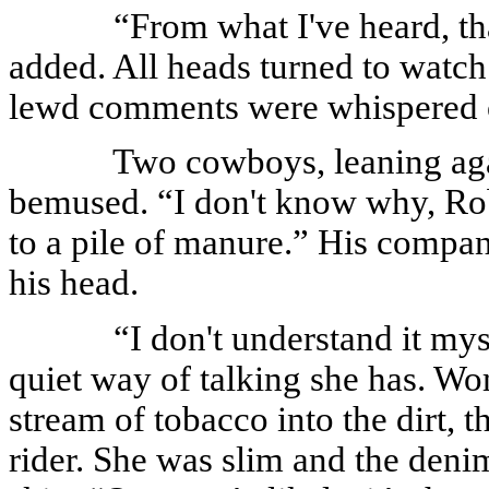
“From what I've heard, tha
added. All heads turned to watch
lewd comments were whispered o
Two cowboys, leaning agai
bemused. “I don't know why, Rob,
to a pile of manure.” His compa
his head.
“I don't understand it my
quiet way of talking she has. Wo
stream of tobacco into the dirt, t
rider. She was slim and the denim