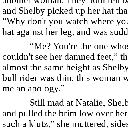
and Shelby picked up her hat that
“Why don't you watch where you
hat against her leg, and was sud
“Me? You're the one whos
couldn't see her damned feet,” 
almost the same height as Shelby'
bull rider was thin, this woman
me an apology.”
Still mad at Natalie, She
and pulled the brim low over her 
such a klutz,” she muttered, si