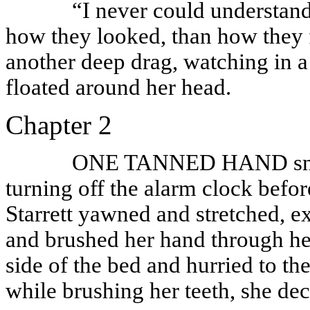
“I never could understan
how they looked, than how they 
another deep drag, watching in a
floated around her head.
Chapter 2
ONE TANNED HAND snake
turning off the alarm clock befor
Starrett yawned and stretched, e
and brushed her hand through her
side of the bed and hurried to t
while brushing her teeth, she dec