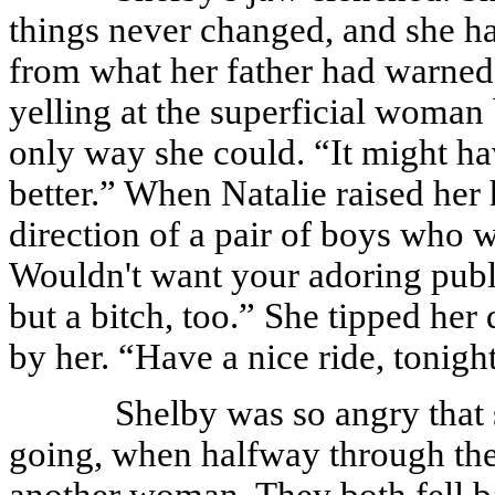
things never changed, and she ha
from what her father had warned
yelling at the superficial woman 
only way she could. “It might ha
better.” When Natalie raised her
direction of a pair of boys who 
Wouldn't want your adoring publ
but a bitch, too.” She tipped her
by her. “Have a nice ride, tonigh
Shelby was so angry that 
going, when halfway through the
another woman. They both fell b