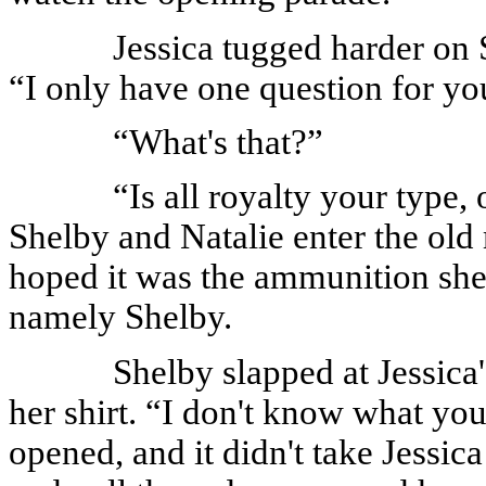
Jessica tugged harder on Sh
“I only have one question for yo
“What's that?”
“Is all royalty your type,
Shelby and Natalie enter the old
hoped it was the ammunition she
namely Shelby.
Shelby slapped at Jessica
her shirt. “I don't know what you
opened, and it didn't take Jessica