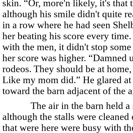
skin. “Or, more'n likely, it's that
although his smile didn't quite r
in a row where he had seen Shelb
her beating his score every tim
with the men, it didn't stop som
her score was higher. “Damned u
rodeos. They should be at home, 
Like my mom did.” He glared at h
toward the barn adjacent of the a
The air in the barn held 
although the stalls were cleaned
that were here were busy with th