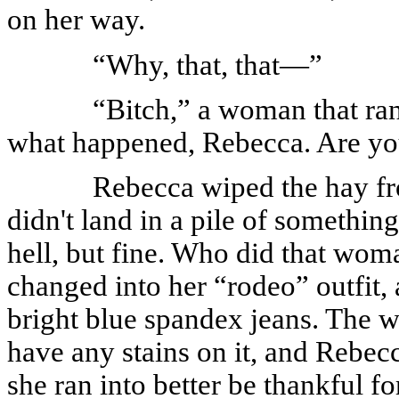
on her way.
“Why, that, that—”
“Bitch,” a woman that ran
what happened, Rebecca. Are y
Rebecca wiped the hay fr
didn't land in a pile of something
hell, but fine. Who did that wom
changed into her “rodeo” outfit, 
bright blue spandex jeans. The wh
have any stains on it, and Rebec
she ran into better be thankful for