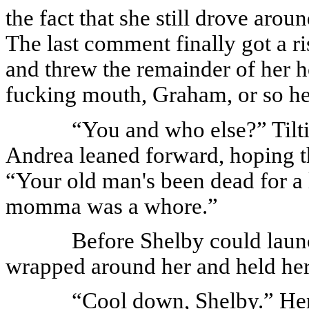
the fact that she still drove arou
The last comment finally got a r
and threw the remainder of her h
fucking mouth, Graham, or so help
“You and who else?” Tilti
Andrea leaned forward, hoping th
“Your old man's been dead for a 
momma was a whore.”
Before Shelby could launc
wrapped around her and held her
“Cool down, Shelby.” He