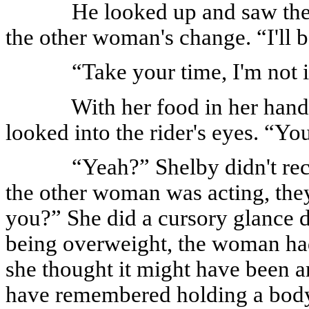
He looked up and saw the 
the other woman's change. “I'll b
“Take your time, I'm not i
With her food in her han
looked into the rider's eyes. “Yo
“Yeah?” Shelby didn't re
the other woman was acting, the
you?” She did a cursory glance 
being overweight, the woman had c
she thought it might have been a
have remembered holding a body l