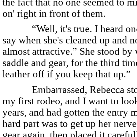
the fact that no one seemed to mi
on' right in front of them.
“Well, it's true. I heard o
say when she's cleaned up and no
almost attractive.” She stood by
saddle and gear, for the third tim
leather off if you keep that up.”
Embarrassed, Rebecca stopp
my first rodeo, and I want to lo
years, and had gotten the entry 
hard part was to get up her nerv
gear again, then placed it carefu