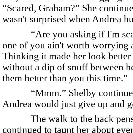
“Scared, Graham?” She continued
wasn't surprised when Andrea hur
“Are you asking if I'm sca
one of you ain't worth worrying a
Thinking it made her look better
without a dip of snuff between he
them better than you this time.”
“Mmm.” Shelby continued
Andrea would just give up and g
The walk to the back pen
continued to taunt her about ev