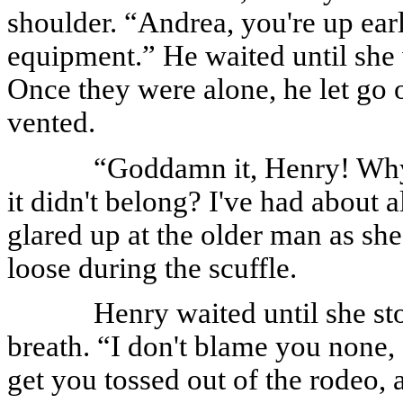
shoulder. “Andrea, you're up earl
equipment.” He waited until she 
Once they were alone, he let go 
vented.
“Goddamn it, Henry! Why
it didn't belong? I've had about a
glared up at the older man as she
loose during the scuffle.
Henry waited until she st
breath. “I don't blame you none, 
get you tossed out of the rodeo,