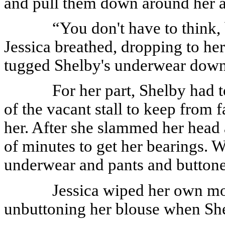
and pull them down around her a
“You don't have to think, 
Jessica breathed, dropping to her 
tugged Shelby's underwear down
For her part, Shelby had t
of the vacant stall to keep from 
her. After she slammed her head 
of minutes to get her bearings. 
underwear and pants and buttoned
Jessica wiped her own mo
unbuttoning her blouse when She