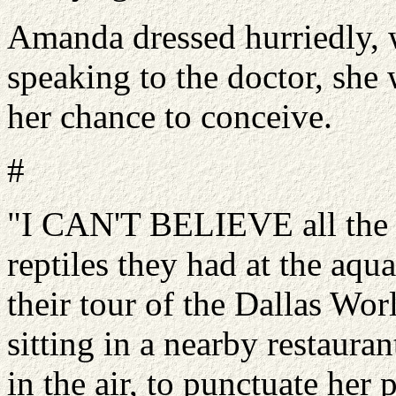
Amanda dressed hurriedly, w
speaking to the doctor, she
her chance to conceive.
#
"I CAN'T BELIEVE all the d
reptiles they had at the aqu
their tour of the Dallas W
sitting in a nearby restaur
in the air, to punctuate her 