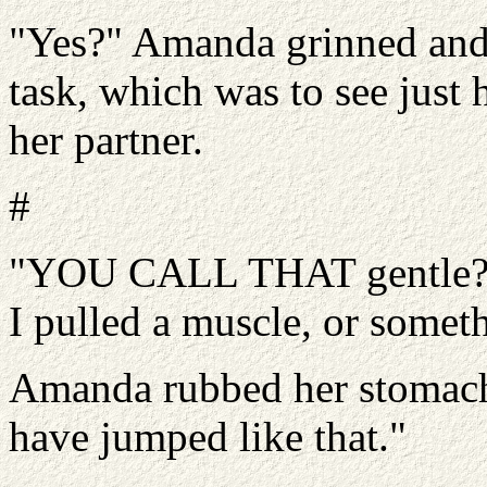
"Yes?" Amanda grinned and 
task, which was to see just
her partner.
#
"YOU CALL THAT gentle?" L
I pulled a muscle, or somet
Amanda rubbed her stomach
have jumped like that."