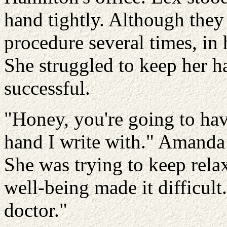
hand tightly. Although the
procedure several times, in 
She struggled to keep her h
successful.
"Honey, you're going to have 
hand I write with." Amanda 
She was trying to keep rela
well-being made it difficult
doctor."