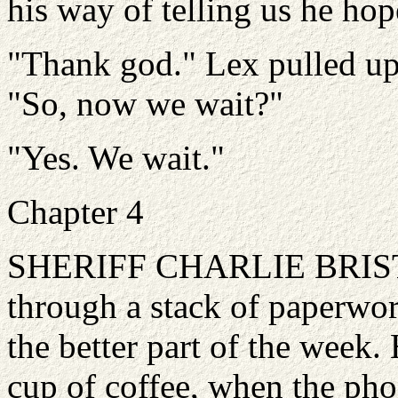
his way of telling us he hop
"Thank god." Lex pulled up a
"So, now we wait?"
"Yes. We wait."
Chapter 4
SHERIFF CHARLIE BRISTOL
through a stack of paperwo
the better part of the week.
cup of coffee, when the pho