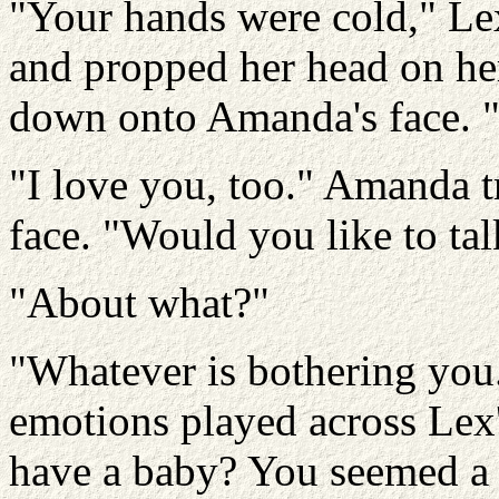
"Your hands were cold," Le
and propped her head on her
down onto Amanda's face. "
"I love you, too." Amanda t
face. "Would you like to tal
"About what?"
"Whatever is bothering you
emotions played across Lex'
have a baby? You seemed a lit