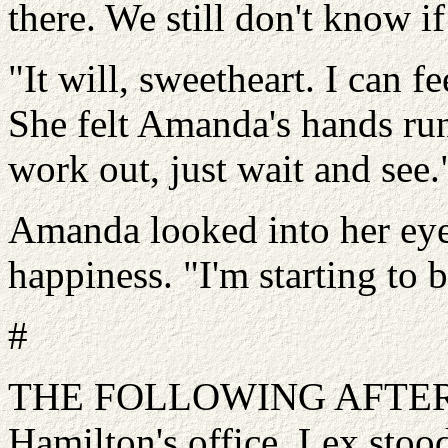
there. We still don't know if 
"It will, sweetheart. I can f
She felt Amanda's hands run 
work out, just wait and see.
Amanda looked into her eye
happiness. "I'm starting to b
#
THE FOLLOWING AFTERNO
Hamilton's office. Lex stoo