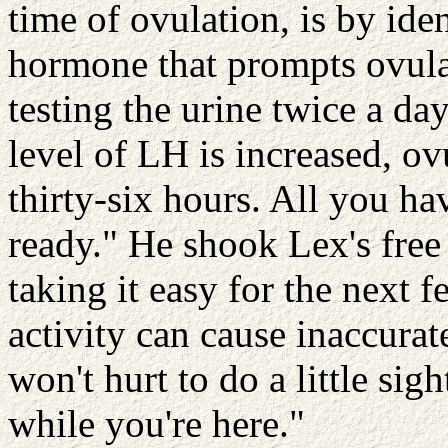
time of ovulation, is by iden
hormone that prompts ovulat
testing the urine twice a day
level of LH is increased, o
thirty-six hours. All you ha
ready." He shook Lex's fre
taking it easy for the next 
activity can cause inaccurate
won't hurt to do a little sig
while you're here."