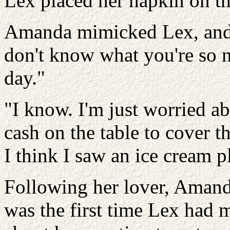
Lex placed her napkin on th
Amanda mimicked Lex, and 
don't know what you're so n
day."
"I know. I'm just worried 
cash on the table to cover t
I think I saw an ice cream pl
Following her lover, Amand
was the first time Lex had 