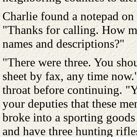
Charlie found a notepad on 
"Thanks for calling. How m
names and descriptions?"
"There were three. You shou
sheet by fax, any time now.
throat before continuing. "
your deputies that these m
broke into a sporting goods
and have three hunting rifle