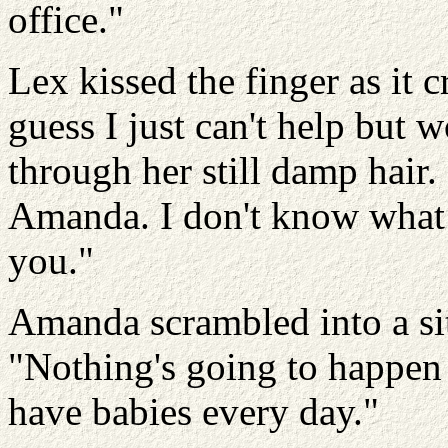
office."
Lex kissed the finger as it c
guess I just can't help but 
through her still damp hair
Amanda. I don't know what 
you."
Amanda scrambled into a sit
"Nothing's going to happen
have babies every day."