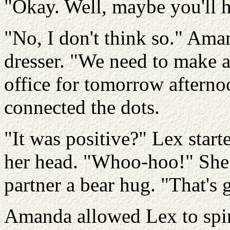
"Okay. Well, maybe you'll h
"No, I don't think so." Ama
dresser. "We need to make a
office for tomorrow aftern
connected the dots.
"It was positive?" Lex star
her head. "Whoo-hoo!" She 
partner a bear hug. "That's 
Amanda allowed Lex to spi