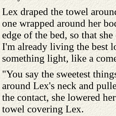
Lex draped the towel aroun
one wrapped around her bod
edge of the bed, so that she
I'm already living the best l
something light, like a com
"You say the sweetest thin
around Lex's neck and pulle
the contact, she lowered he
towel covering Lex.