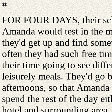
#
FOR FOUR DAYS, their sch
Amanda would test in the m
they'd get up and find some
often they had such free tim
their time going to see diff
leisurely meals. They'd go b
afternoons, so that Amanda 
spend the rest of the day ei
hotel and surrounding area.