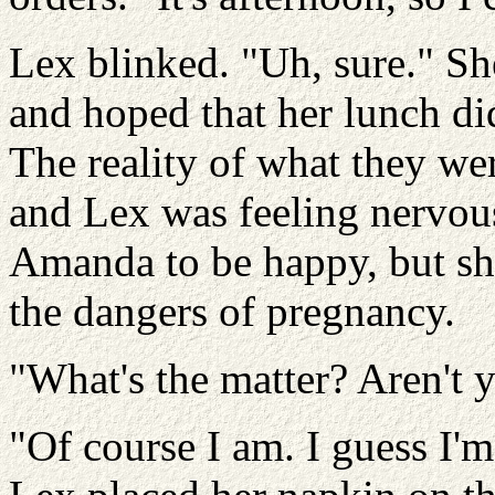
Lex blinked. "Uh, sure." Sh
and hoped that her lunch di
The reality of what they wer
and Lex was feeling nervou
Amanda to be happy, but she
the dangers of pregnancy.
"What's the matter? Aren't y
"Of course I am. I guess I'm j