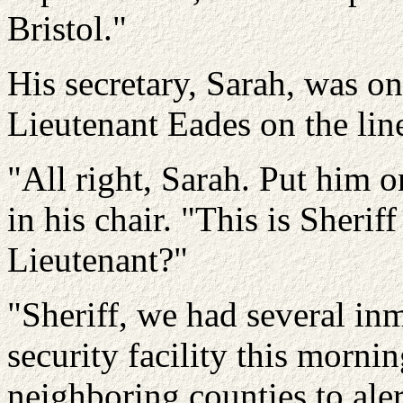
Bristol."
His secretary, Sarah, was on 
Lieutenant Eades on the line
"All right, Sarah. Put him 
in his chair. "This is Sherif
Lieutenant?"
"Sheriff, we had several i
security facility this mornin
neighboring counties to ale