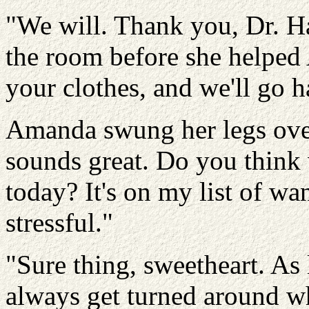
"We will. Thank you, Dr. Ha
the room before she helped
your clothes, and we'll go ha
Amanda swung her legs over 
sounds great. Do you think
today? It's on my list of wan
stressful."
"Sure thing, sweetheart. As 
always get turned around w