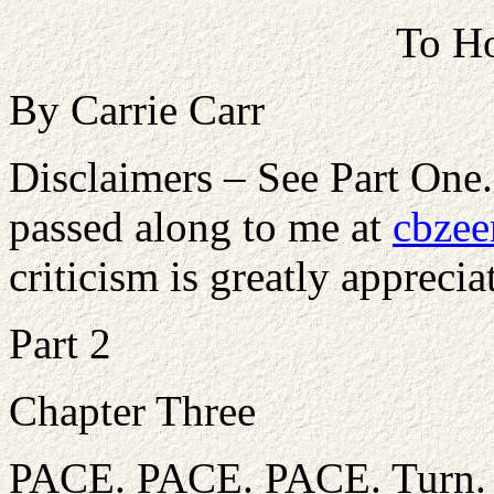
To Ho
By Carrie Carr
Disclaimers – See Part One
passed along to me at
cbzee
criticism is greatly apprecia
Part 2
Chapter Three
PACE. PACE. PACE. Turn. P