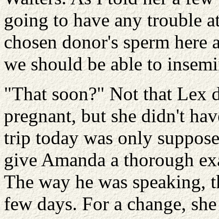
going to have any trouble a
chosen donor's sperm here at
we should be able to insemi
"That soon?" Not that Lex 
pregnant, but she didn't hav
trip today was only suppose
give Amanda a thorough exa
The way he was speaking, th
few days. For a change, she 