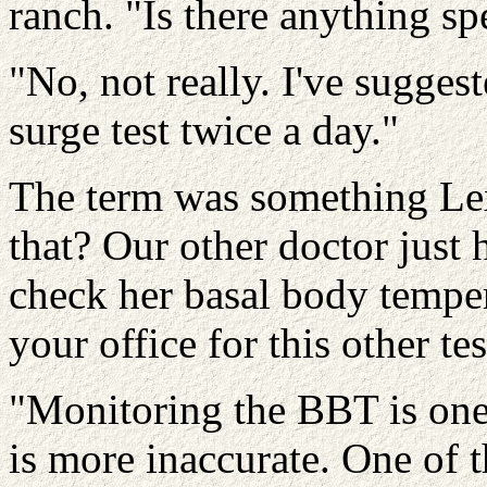
ranch. "Is there anything sp
"No, not really. I've sugge
surge test twice a day."
The term was something Lex
that? Our other doctor just 
check her basal body tempe
your office for this other tes
"Monitoring the BBT is one 
is more inaccurate. One of t