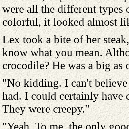
were all the different types
colorful, it looked almost 
Lex took a bite of her stea
know what you mean. Althou
crocodile? He was a big as 
"No kidding. I can't believe 
had. I could certainly have
They were creepy."
"Yeah. To me, the only good