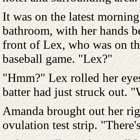
It was on the latest mornin
bathroom, with her hands b
front of Lex, who was on th
baseball game. "Lex?"
"Hmm?" Lex rolled her eyes 
batter had just struck out. "
Amanda brought out her rig
ovulation test strip. "There'