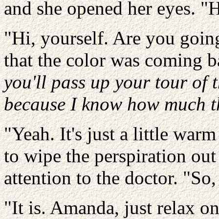
and she opened her eyes. "H
"Hi, yourself. Are you goi
that the color was coming b
you'll pass up your tour of t
because I know how much t
"Yeah. It's just a little war
to wipe the perspiration out
attention to the doctor. "So, 
"It is. Amanda, just relax on