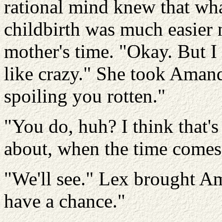
rational mind knew that wh
childbirth was much easier 
mother's time. "Okay. But I s
like crazy." She took Amand
spoiling you rotten."
"You do, huh? I think that'
about, when the time comes
"We'll see." Lex brought A
have a chance."