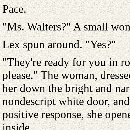
Pace.
"Ms. Walters?" A small wom
Lex spun around. "Yes?"
"They're ready for you in r
please." The woman, dressed
her down the bright and nar
nondescript white door, an
positive response, she ope
inside.