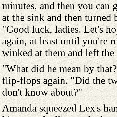
minutes, and then you can 
at the sink and then turned 
"Good luck, ladies. Let's h
again, at least until you're
winked at them and left the
"What did he mean by that?
flip-flops again. "Did the t
don't know about?"
Amanda squeezed Lex's hand.