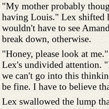
"My mother probably though
having Louis." Lex shifted 
wouldn't have to see Amanda
break down, otherwise.
"Honey, please look at me.
Lex's undivided attention. 
we can't go into this thinki
be fine. I have to believe tha
Lex swallowed the lump tha