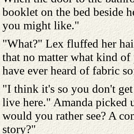
booklet on the bed beside h
you might like."
"What?" Lex fluffed her hai
that no matter what kind of
have ever heard of fabric so
"I think it's so you don't g
live here." Amanda picked 
would you rather see? A com
story?"