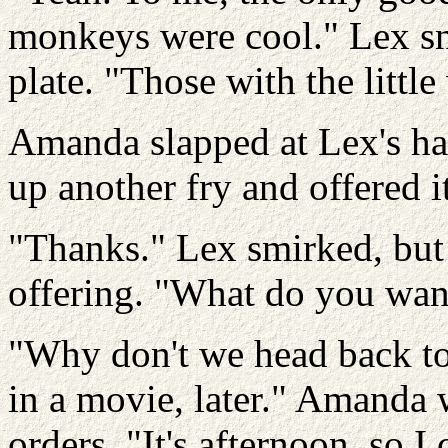
monkeys were cool." Lex sn
plate. "Those with the littl
Amanda slapped at Lex's ha
up another fry and offered it
"Thanks." Lex smirked, but
offering. "What do you wan
"Why don't we head back to
in a movie, later." Amanda 
orders. "It's afternoon, so I 