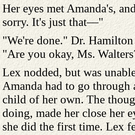
Her eyes met Amanda's, and
sorry. It's just that—"
"We're done." Dr. Hamilton
"Are you okay, Ms. Walters
Lex nodded, but was unable 
Amanda had to go through all
child of her own. The thoug
doing, made her close her ey
she did the first time. Lex 