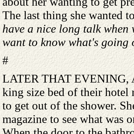
about her wanting to get pr
The last thing she wanted t
have a nice long talk when 
want to know what's going o
#
LATER THAT EVENING, Ama
king size bed of their hotel
to get out of the shower. Sh
magazine to see what was o
When the door to the bathr