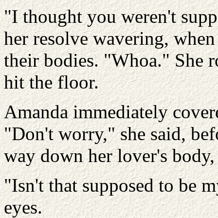
"I thought you weren't supp
her resolve wavering, when
their bodies. "Whoa." She ro
hit the floor.
Amanda immediately covere
"Don't worry," she said, be
way down her lover's body, "
"Isn't that supposed to be 
eyes.