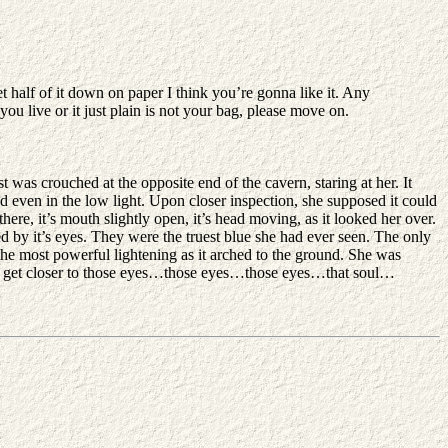
et half of it down on paper I think you’re gonna like it. Any
you live or it just plain is not your bag, please move on.
 was crouched at the opposite end of the cavern, staring at her. It
d even in the low light. Upon closer inspection, she supposed it could
here, it’s mouth slightly open, it’s head moving, as it looked her over.
red by it’s eyes. They were the truest blue she had ever seen. The only
 the most powerful lightening as it arched to the ground. She was
d to get closer to those eyes…those eyes…those eyes…that soul…