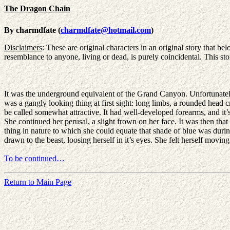
The Dragon Chain
By charmdfate (
charmdfate@hotmail.com
)
Disclaimers
: These are original characters in an original story that b
resemblance to anyone, living or dead, is purely coincidental. This stor
It was the underground equivalent of the Grand Canyon. Unfortunately, i
was a gangly looking thing at first sight: long limbs, a rounded head 
be called somewhat attractive. It had well-developed forearms, and it’s 
She continued her perusal, a slight frown on her face. It was then that 
thing in nature to which she could equate that shade of blue was durin
drawn to the beast, loosing herself in it’s eyes. She felt herself m
To be continued…
Return to Main Page