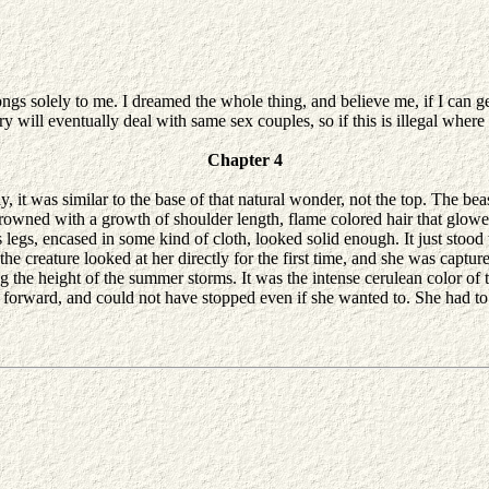
elongs solely to me. I dreamed the whole thing, and believe me, if I can g
y will eventually deal with same sex couples, so if this is illegal where 
Chapter 4
t was similar to the base of that natural wonder, not the top. The beast
crowned with a growth of shoulder length, flame colored hair that glowe
legs, encased in some kind of cloth, looked solid enough. It just stood t
the creature looked at her directly for the first time, and she was captu
g the height of the summer storms. It was the intense cerulean color of
oving forward, and could not have stopped even if she wanted to. She ha