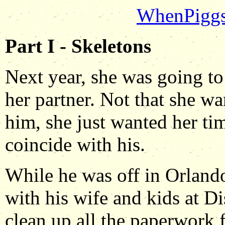
WhenPigg
Part I - Skeletons
Next year, she was going to
her partner. Not that she w
him, she just wanted her ti
coincide with his.
While he was off in Orlando
with his wife and kids at D
clean up all the paperwork 