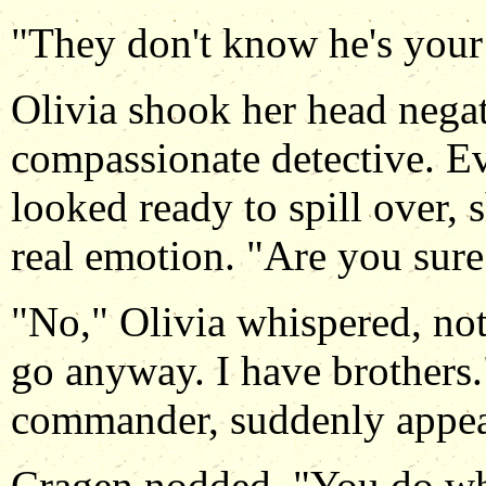
"They don't know he's your 
Olivia shook her head negat
compassionate detective. E
looked ready to spill over,
real emotion. "Are you sure 
"No," Olivia whispered, not
go anyway. I have brothers.
commander, suddenly appea
Cragen nodded. "You do wha