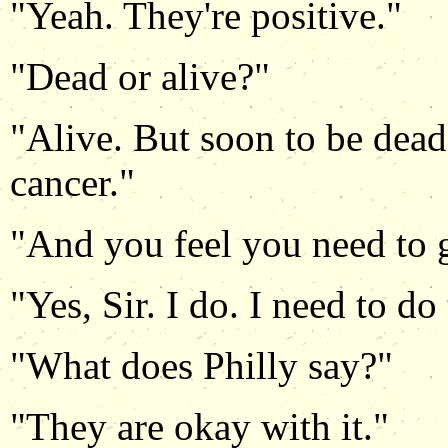
"Yeah. They're positive."
"Dead or alive?"
"Alive. But soon to be dead.
cancer."
"And you feel you need to 
"Yes, Sir. I do. I need to do 
"What does Philly say?"
"They are okay with it."