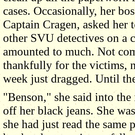
cases. Occasionally, her bo
Captain Cragen, asked her 
other SVU detectives on a c
amounted to much. Not comp
thankfully for the victims, n
week just dragged. Until th
"Benson," she said into th
off her black jeans. She was 
she had just read the same 