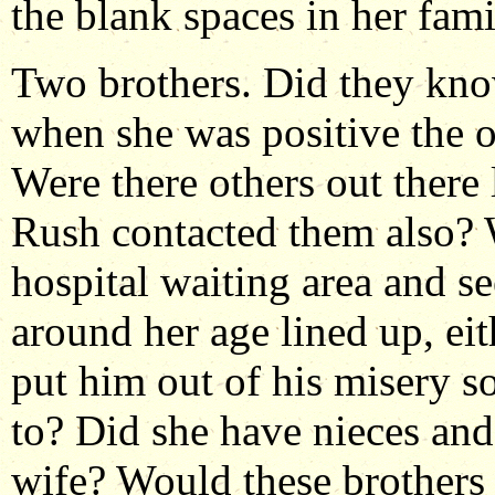
the blank spaces in her fami
Two brothers. Did they kn
when she was positive the 
Were there others out there 
Rush contacted them also? 
hospital waiting area and
around her age lined up, ei
put him out of his misery s
to? Did she have nieces an
wife? Would these brothers 