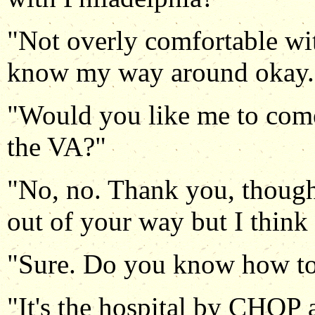
"Not overly comfortable wi
know my way around okay.
"Would you like me to come
the VA?"
"No, no. Thank you, though
out of your way but I think 
"Sure. Do you know how to 
"It's the hospital by CHOP a