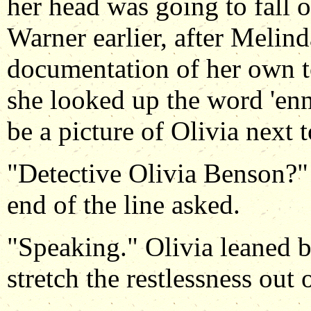
her head was going to fall o
Warner earlier, after Melin
documentation of her own to
she looked up the word 'ennu
be a picture of Olivia next to
"Detective Olivia Benson?" 
end of the line asked.
"Speaking." Olivia leaned ba
stretch the restlessness out 