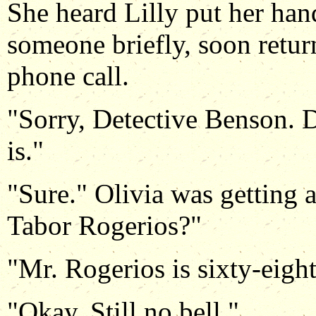
She heard Lilly put her han
someone briefly, soon retur
phone call.
"Sorry, Detective Benson. D
is."
"Sure." Olivia was getting a
Tabor Rogerios?"
"Mr. Rogerios is sixty-eight
"Okay. Still no bell."