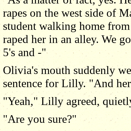
rapes on the west side of M
student walking home from 
raped her in an alley. We go
5's and -"
Olivia's mouth suddenly wen
sentence for Lilly. "And h
"Yeah," Lilly agreed, quietl
"Are you sure?"