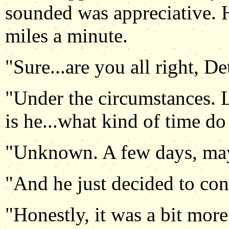
sounded was appreciative. 
miles a minute.
"Sure...are you all right, De
"Under the circumstances. L
is he...what kind of time do
"Unknown. A few days, ma
"And he just decided to con
"Honestly, it was a bit mor