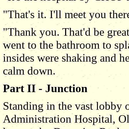
"That's it. I'll meet you the
"Thank you. That'd be grea
went to the bathroom to spl
insides were shaking and her
calm down.
Part II - Junction
Standing in the vast lobby 
Administration Hospital, 