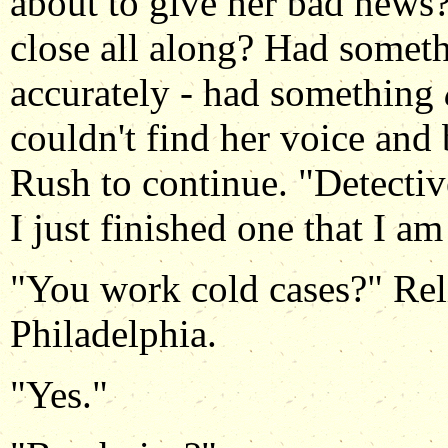
about to give her bad news?
close all along? Had somet
accurately - had something
couldn't find her voice and 
Rush to continue. "Detecti
I just finished one that I am
"You work cold cases?" Reli
Philadelphia.
"Yes."