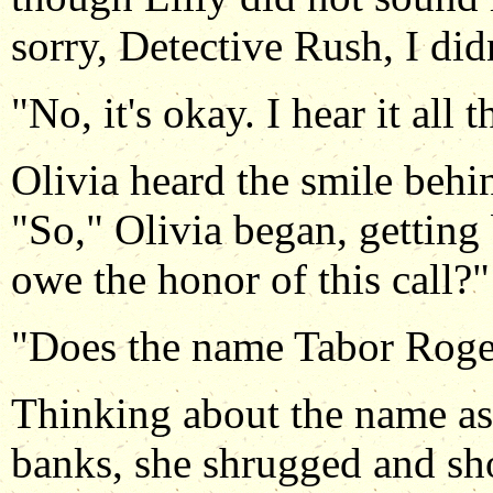
sorry, Detective Rush, I did
"No, it's okay. I hear it all 
Olivia heard the smile behin
"So," Olivia began, getting 
owe the honor of this call?"
"Does the name Tabor Roge
Thinking about the name as
banks, she shrugged and sh