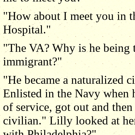
"How about I meet you in t
Hospital."
"The VA? Why is he being tr
immigrant?"
"He became a naturalized c
Enlisted in the Navy when h
of service, got out and the
civilian." Lilly looked at h
with Philadelphia?"