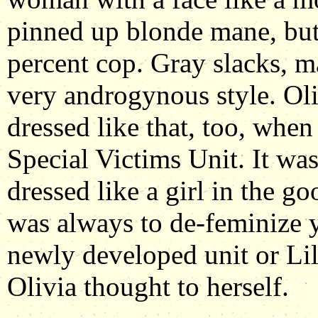
pinned up blonde mane, but
percent cop. Gray slacks, m
very androgynous style. O
dressed like that, too, when
Special Victims Unit. It was
dressed like a girl in the go
was always to de-feminize y
newly developed unit or Lill
Olivia thought to herself.