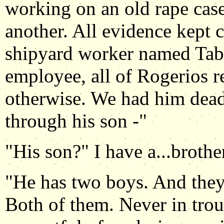
working on an old rape case
another. All evidence kept 
shipyard worker named Tab
employee, all of Rogerios r
otherwise. We had him dead
through his son -"
"His son?" I have a...brothe
"He has two boys. And they
Both of them. Never in tro