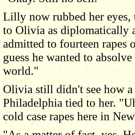
Lilly now rubbed her eyes, t
to Olivia as diplomatically 
admitted to fourteen rapes o
guess he wanted to absolve h
world."
Olivia still didn't see how a 
Philadelphia tied to her. "
cold case rapes here in Ne
"As a matter of fact, yes. 