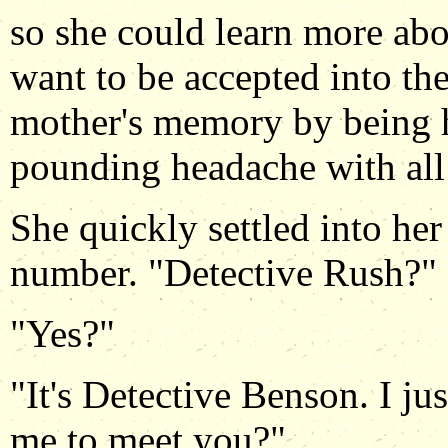
so she could learn more ab
want to be accepted into th
mother's memory by being h
pounding headache with all 
She quickly settled into he
number. "Detective Rush?"
"Yes?"
"It's Detective Benson. I j
me to meet you?"