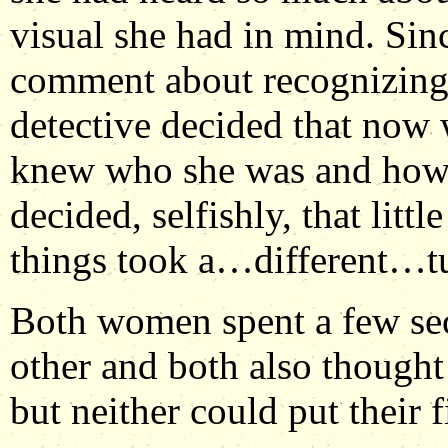
visual she had in mind. Si
comment about recognizing 
detective decided that now 
knew who she was and how s
decided, selfishly, that littl
things took a…different…tu
Both women spent a few sec
other and both also thought
but neither could put their f