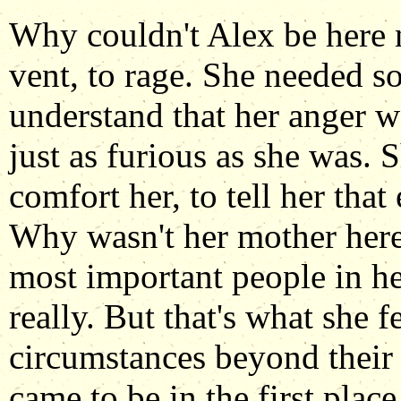
Why couldn't Alex be here 
vent, to rage. She needed 
understand that her anger wa
just as furious as she was. 
comfort her, to tell her tha
Why wasn't her mother here
most important people in he
really. But that's what she f
circumstances beyond their 
came to be in the first plac