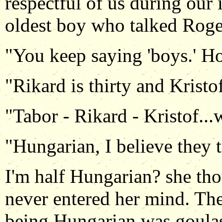
respectful of us during our 
oldest boy who talked Roger
"You keep saying 'boys.' H
"Rikard is thirty and Kristof
"Tabor - Rikard - Kristof...w
"Hungarian, I believe they 
I'm half Hungarian? she thou
never entered her mind. Th
being Hungarian was goulas