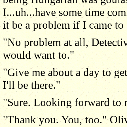
I...uh...have some time com
it be a problem if I came to
"No problem at all, Detectiv
would want to."
"Give me about a day to ge
I'll be there."
"Sure. Looking forward to 
"Thank you. You, too." Oli