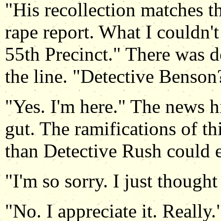
"His recollection matches th
rape report. What I couldn't
55th Precinct." There was d
the line. "Detective Benson
"Yes. I'm here." The news hi
gut. The ramifications of th
than Detective Rush could e
"I'm so sorry. I just thoug
"No. I appreciate it. Really