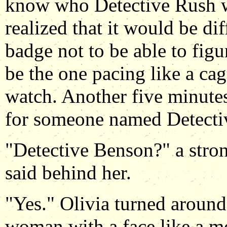
know who Detective Rush w
realized that it would be dif
badge not to be able to fi
be the one pacing like a ca
watch. Another five minutes
for someone named Detecti
"Detective Benson?" a stron
said behind her.
"Yes." Olivia turned around 
woman with a face like a mo