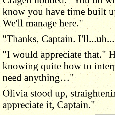
know you have time built up
We'll manage here."
"Thanks, Captain. I'll...uh.
"I would appreciate that." H
knowing quite how to inter
need anything…"
Olivia stood up, straighteni
appreciate it, Captain."