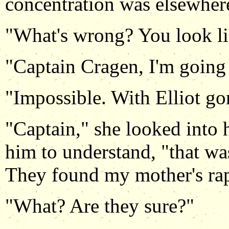
concentration was elsewhere
"What's wrong? You look lik
"Captain Cragen, I'm going 
"Impossible. With Elliot gon
"Captain," she looked into 
him to understand, "that w
They found my mother's rap
"What? Are they sure?"