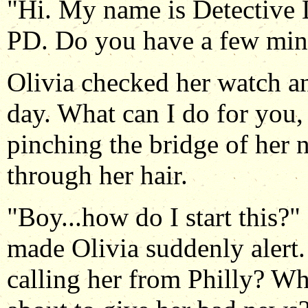
"Hi. My name is Detective 
PD. Do you have a few min
Olivia checked her watch an
day. What can I do for you,
pinching the bridge of her 
through her hair.
"Boy...how do I start this?"
made Olivia suddenly alert
calling her from Philly? Wh