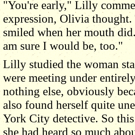
"You're early," Lilly comme
expression, Olivia thought.
smiled when her mouth did. 
am sure I would be, too."
Lilly studied the woman sta
were meeting under entirely
nothing else, obviously beca
also found herself quite un
York City detective. So thi
she had heard so much about