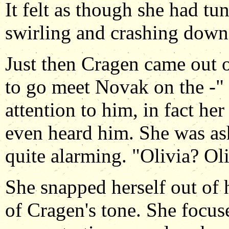
It felt as though she had t
swirling and crashing down
Just then Cragen came out of
to go meet Novak on the -"
attention to him, in fact he
even heard him. She was as
quite alarming. "Olivia? Oli
She snapped herself out of 
of Cragen's tone. She focus