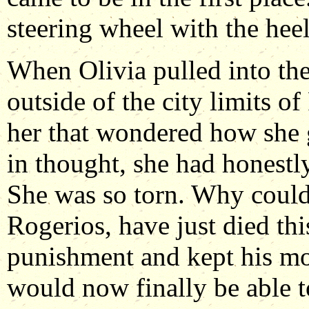
steering wheel with the heel
When Olivia pulled into the 
outside of the city limits of
her that wondered how she 
in thought, she had honestly
She was so torn. Why couldn
Rogerios, have just died thi
punishment and kept his mo
would now finally be able to