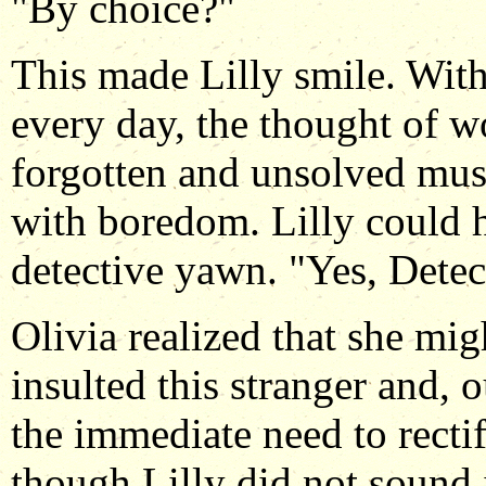
"By choice?"
This made Lilly smile. With
every day, the thought of w
forgotten and unsolved mus
with boredom. Lilly could
detective yawn. "Yes, Detec
Olivia realized that she mig
insulted this stranger and, o
the immediate need to recti
though Lilly did not sound 