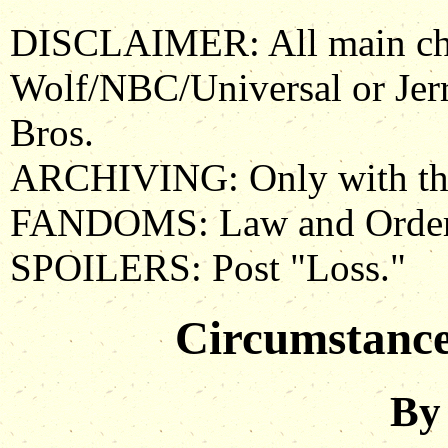
DISCLAIMER: All main char
Wolf/NBC/Universal or Je
Bros.
ARCHIVING: Only with the 
FANDOMS: Law and Order
SPOILERS: Post "Loss."
Circumstance
By