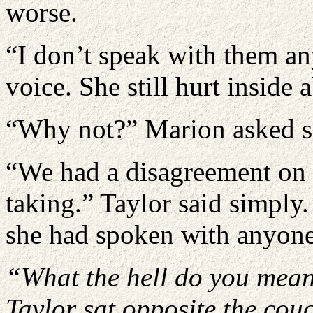
worse.
“I don’t speak with them an
voice. She still hurt inside 
“Why not?” Marion asked so
“We had a disagreement on t
taking.” Taylor said simply
she had spoken with anyone 
“
What the hell do you mea
Taylor sat opposite the couc