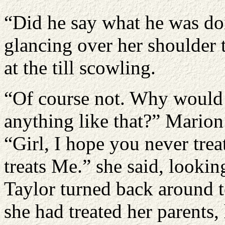
“Did he say what he was do
glancing over her shoulder t
at the till scowling.
“Of course not. Why would h
anything like that?” Marion
“Girl, I hope you never tre
treats Me.” she said, looking
Taylor turned back around t
she had treated her parents,