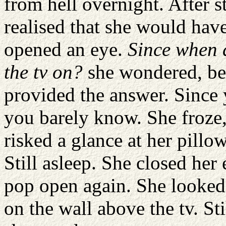
from hell overnight. After st
realised that she would ha
opened an eye.
Since when d
the tv on?
she wondered, be
provided the answer. Since 
you barely know. She froze,
risked a glance at her pillo
Still asleep. She closed her 
pop open again. She looked 
on the wall above the tv. St