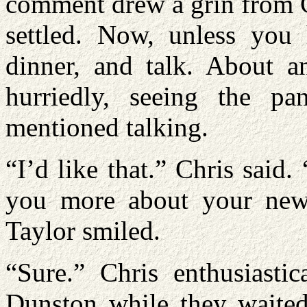
comment drew a grin from C
settled. Now, unless you
dinner, and talk. About a
hurriedly, seeing the p
mentioned talking.
“I’d like that.” Chris said.
you more about your new 
Taylor smiled.
“Sure.” Chris enthusiastic
Dunston while they waited 