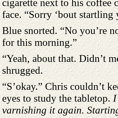
cigarette next to his coffee
face. “Sorry ‘bout startling 
Blue snorted. “No you’re no
for this morning.”
“Yeah, about that. Didn’t m
shrugged.
“S’okay.” Chris couldn’t ke
eyes to study the tabletop.
I
varnishing it again. Startin