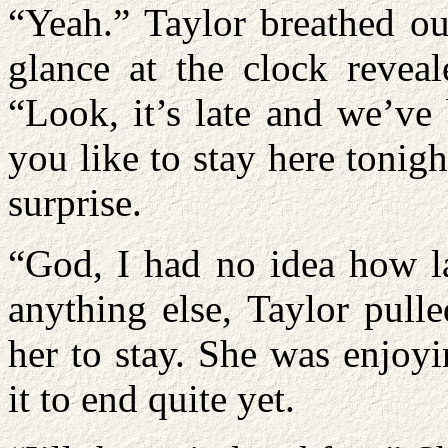
“Yeah.” Taylor breathed ou
glance at the clock reveal
“Look, it’s late and we’v
you like to stay here tonig
surprise.
“God, I had no idea how la
anything else, Taylor pull
her to stay. She was enjoy
it to end quite yet.