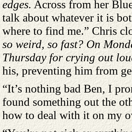
edges.
Across from her Blu
talk about whatever it is bo
where to find me.” Chris cl
so weird, so fast? On Monday
Thursday for crying out lo
his, preventing him from ge
“It’s nothing bad Ben, I pro
found something out the oth
how to deal with it on my 