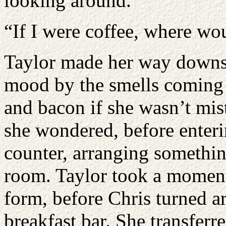
looking around.
“If I were coffee, where wou
Taylor made her way downsta
mood by the smells coming 
and bacon if she wasn’t mi
she wondered, before enteri
counter, arranging somethin
room. Taylor took a moment
form, before Chris turned a
breakfast bar. She transferre