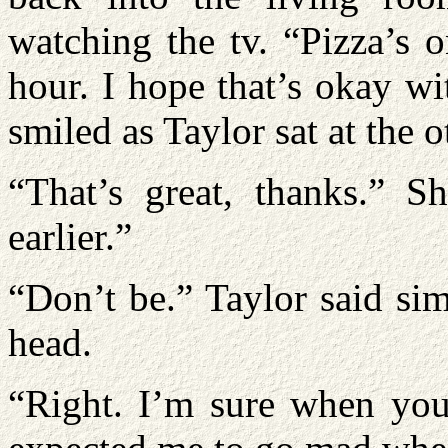
watching the tv. “Pizza’s o
hour. I hope that’s okay w
smiled as Taylor sat at the 
“That’s great, thanks.” S
earlier.”
“Don’t be.” Taylor said si
head.
“Right. I’m sure when you