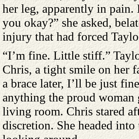
her leg, apparently in pain. 
you okay?” she asked, bela
injury that had forced Taylor
“I’m fine. Little stiff.” Tay
Chris, a tight smile on her 
a brace later, I’ll be just f
anything the proud woman g
living room. Chris stared af
discretion. She headed into 