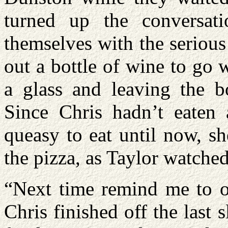
turned up the conversat
themselves with the serious
out a bottle of wine to go 
a glass and leaving the bo
Since Chris hadn’t eaten a
queasy to eat until now, s
the pizza, as Taylor watche
“Next time remind me to or
Chris finished off the last