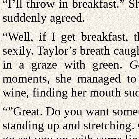
“I’ll throw in breakfast.”
suddenly agreed.
“Well, if I get breakfast,
sexily. Taylor’s breath caug
in a graze with green.
G
moments, she managed to 
wine, finding her mouth su
“”Great. Do you want someth
standing up and stretching.