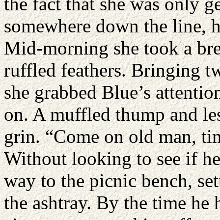
the fact that she was only g
somewhere down the line, he
Mid-morning she took a bre
ruffled feathers. Bringing t
she grabbed Blue’s attention
on. A muffled thump and les
grin. “Come on old man, tim
Without looking to see if h
way to the picnic bench, s
the ashtray. By the time he 