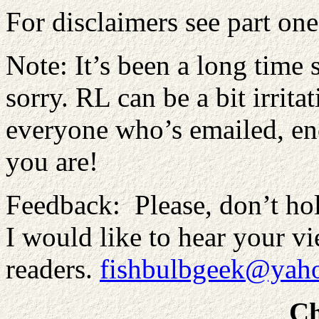
For disclaimers see part one
Note: It’s been a long time 
sorry. RL can be a bit irrit
everyone who’s emailed, e
you are!
Feedback: Please, don’t hol
I would like to hear your vie
readers.
fishbulbgeek@yaho
Ch