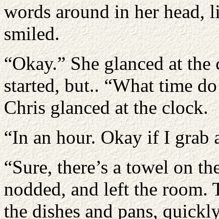
words around in her head, 
smiled.
“Okay.” She glanced at the 
started, but.. “What time do
Chris glanced at the clock.
“In an hour. Okay if I grab
“Sure, there’s a towel on th
nodded, and left the room. 
the dishes and pans, quickl