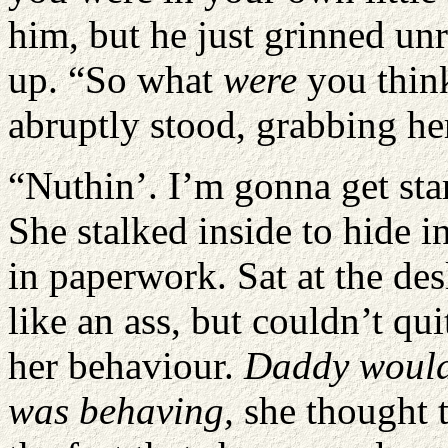
him, but he just grinned unr
up. “So what
were
you thin
abruptly stood, grabbing h
“Nuthin’. I’m gonna get star
She stalked inside to hide i
in paperwork. Sat at the des
like an ass, but couldn’t qui
her behaviour.
Daddy would 
was behaving,
she thought 