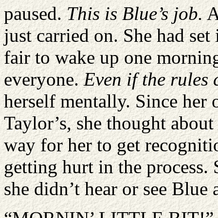
paused.
This is Blue
’
s job.
A
just carried on. She had set 
fair to wake up one morning
everyone.
Even if the rule
herself mentally. Since her 
Taylor’s, she thought about 
way for her to get recogniti
getting hurt in the process.
she didn’t hear or see Blue