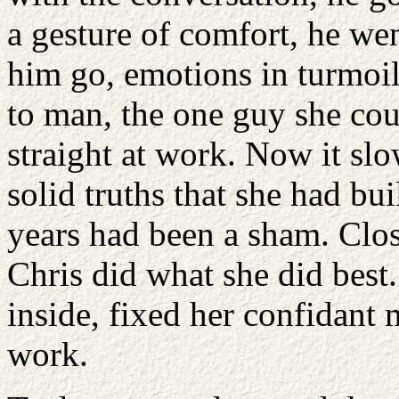
a gesture of comfort, he we
him go, emotions in turmoil
to man, the one guy she cou
straight at work. Now it slow
solid truths that she had buil
years had been a sham. Closi
Chris did what she did best.
inside, fixed her confidant 
work.