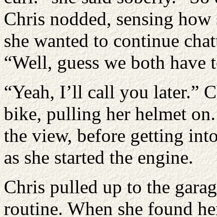
Chris nodded, sensing how 
she wanted to continue chat
“Well, guess we both have t
“Yeah, I’ll call you later.”
bike, pulling her helmet on
the view, before getting in
as she started the engine.
Chris pulled up to the gara
routine. When she found her