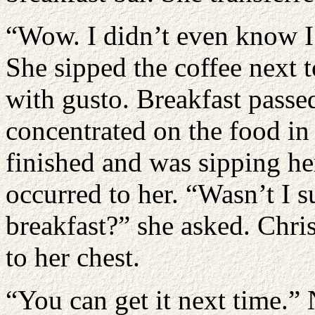
“Wow. I didn’t even know I 
She sipped the coffee next t
with gusto. Breakfast passed
concentrated on the food in
finished and was sipping h
occurred to her. “Wasn’t I 
breakfast?” she asked. Chri
to her chest.
“You can get it next time.” 