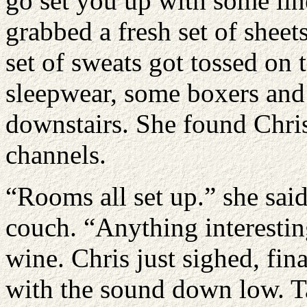
go set you up with some lin
grabbed a fresh set of shee
set of sweats got tossed on
sleepwear, some boxers and
downstairs. She found Chris
channels.
“Rooms all set up.” she said
couch. “Anything interestin
wine. Chris just sighed, fina
with the sound down low. T