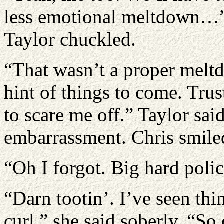
less emotional meltdown…” s
Taylor chuckled.
“That wasn’t a proper melt
hint of things to come. Trust
to scare me off.” Taylor said
embarrassment. Chris smiled
“Oh I forgot. Big hard police
“Darn tootin’. I’ve seen th
curl.” she said soberly. “So