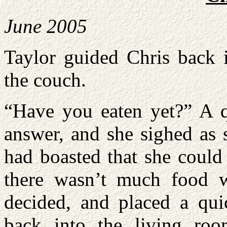
June 2005
Taylor guided Chris back i
the couch.
“Have you eaten yet?” A q
answer, and she sighed as 
had boasted that she could
there wasn’t much food 
decided, and placed a qui
back into the living ro