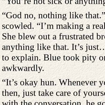
“You’re not sick or anythin
“God no, nothing like that.
scowled. “I’m making a real 
She blew out a frustrated b
anything like that. It’s just
to explain. Blue took pity 
awkwardly.
“It’s okay hun. Whenever you
then, just take care of you
with the conversation, he g