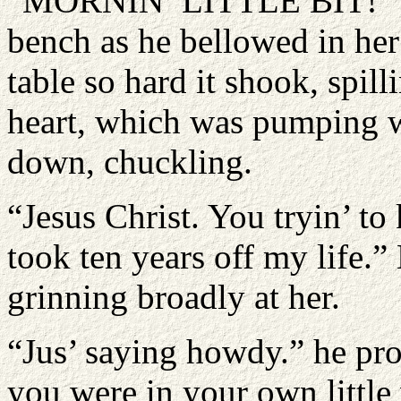
“MORNIN’ LITTLE BIT!” She
bench as he bellowed in her
table so hard it shook, spil
heart, which was pumping wi
down, chuckling.
“Jesus Christ. You tryin’ to
took ten years off my life.”
grinning broadly at her.
“Jus’ saying howdy.” he pro
you were in your own little