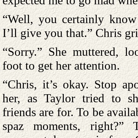
expected me to go mad when
“Well, you certainly know 
I’ll give you that.” Chris g
“Sorry.” She muttered, lo
foot to get her attention.
“Chris, it’s okay. Stop ap
her, as Taylor tried to s
friends are for. To be avail
spaz moments, right?” 