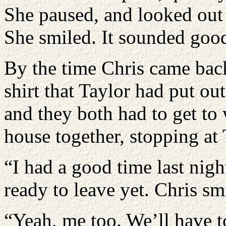
She paused, and looked out 
She smiled. It sounded good
By the time Chris came ba
shirt that Taylor had put out
and they both had to get to
house together, stopping at 
“I had a good time last nig
ready to leave yet. Chris sm
“Yeah, me too. We’ll have t