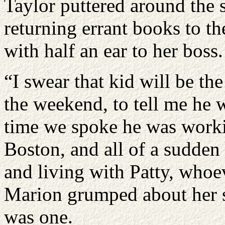
Taylor puttered around the 
returning errant books to th
with half an ear to her boss.
“I swear that kid will be th
the weekend, to tell me he 
time we spoke he was workin
Boston, and all of a sudden
and living with Patty, whoev
Marion grumped about her s
was one.