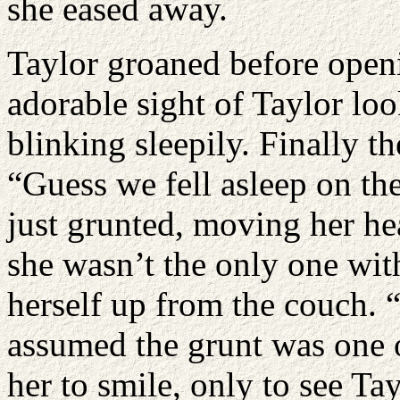
she eased away.
Taylor groaned before openi
adorable sight of Taylor lo
blinking sleepily. Finally t
“Guess we fell asleep on the
just grunted, moving her he
she wasn’t the only one wit
herself up from the couch. “
assumed the grunt was one 
her to smile, only to see Ta