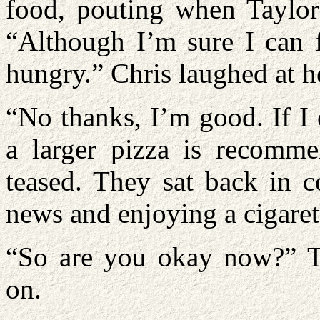
food, pouting when Taylor 
“Although I’m sure I can f
hungry.” Chris laughed at h
“No thanks, I’m good. If I 
a larger pizza is recomme
teased. They sat back in c
news and enjoying a cigaret
“So are you okay now?” Ta
on.