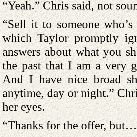
“Yeah.” Chris said, not soun
“Sell it to someone who’s 
which Taylor promptly ig
answers about what you sho
the past that I am a very g
And I have nice broad sho
anytime, day or night.” Chri
her eyes.
“Thanks for the offer, but…