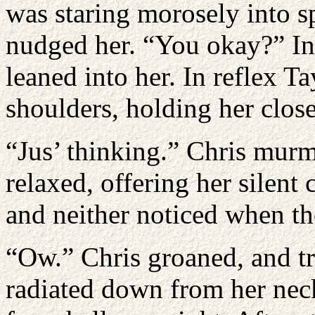
was staring morosely into s
nudged her. “You okay?” Ins
leaned into her. In reflex 
shoulders, holding her close.
“Jus’ thinking.” Chris murm
relaxed, offering her silent
and neither noticed when the
“Ow.” Chris groaned, and tr
radiated down from her neck