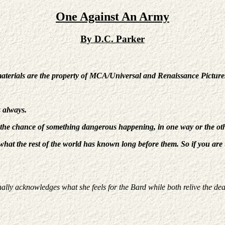
One Against An Army
By D.C. Parker
materials are the property of MCA/Universal and Renaissance Picture
s always.
 the chance of something dangerous happening, in one way or the o
hat the rest of the world has known long before them. So if you are un
nally acknowledges what she feels for the Bard while both relive the dea