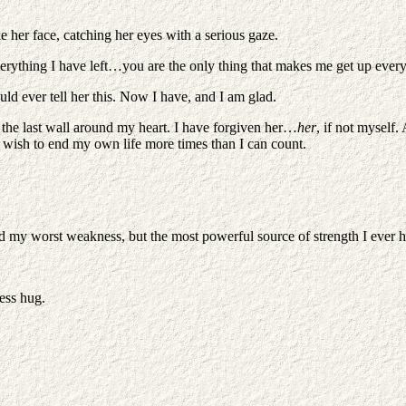
ke her face, catching her eyes with a serious gaze.
ything I have left…you are the only thing that makes me get up ever
uld ever tell her this. Now I have, and I am glad.
 the last wall around my heart. I have forgiven her…
her
, if not myself.
he wish to end my own life more times than I can count.
ound my worst weakness, but the most powerful source of strength I ever h
less hug.