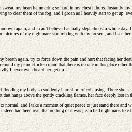
 in sweat, my heart hammering so hard in my chest it hurts. Instantly my
rying to clear them of the fog, and I groan as I heavily start to get up, 
down again, and I can’t believe I actually slept almost a whole day. I l
he pictures of my nightmare start mixing with my present, and I see her l
 breath again, try to force down the pain and hurt that facing her deat
I remind my panic stricken mind that there is no one in this place othe
eavily I never even heard her get up.
f flooding my body so suddenly I am short of collapsing. There she is, si
 that hangs above the gently crackling flames, her face deeply lost in 
ack to normal, and I take a moment of quiet peace to just stand there an
deed had been real, that nothing of it was just a bad nightmare, like I 