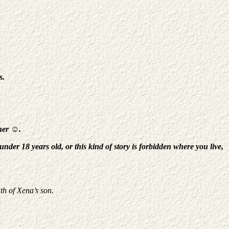
s.
ther
☺
.
der 18 years old, or this kind of story is forbidden where you live,
th of Xena’s son.