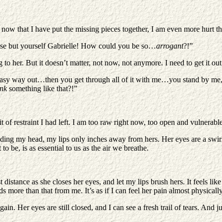
and now that I have put the missing pieces together, I am even more hurt t
lse but yourself Gabrielle! How could you be so…
arrogant
?!”
o her. But it doesn’t matter, not now, not anymore. I need to get it out,
he easy way out…then you get through all of it with me…you stand by me
ink
something like that?!”
it of restraint I had left. I am too raw right now, too open and vulnerabl
bending my head, my lips only inches away from hers. Her eyes are a swir
 be, is as essential to us as the air we breathe.
 distance as she closes her eyes, and let my lips brush hers. It feels like
ds more than that from me. It’s as if I can feel her pain almost physicall
in. Her eyes are still closed, and I can see a fresh trail of tears. And j