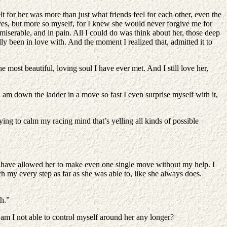
t for her was more than just what friends feel for each other, even the
 yes, but more so myself, for I knew she would never forgive me for
miserable, and in pain. All I could do was think about her, those deep
ly been in love with. And the moment I realized that, admitted it to
most beautiful, loving soul I have ever met. And I still love her,
 I am down the ladder in a move so fast I even surprise myself with it,
ng to calm my racing mind that’s yelling all kinds of possible
n’t have allowed her to make even one single move without my help. I
ch my every step as far as she was able to, like she always does.
h.”
n am I not able to control myself around her any longer?