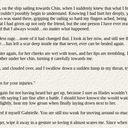
, on the ship sailing towards Chin, when I suddenly knew that what I fel
 couldn’t possibly begin to understand. Knowing I had hurt her deeply,
do was stand there, gripping the railing so hard my fingers ached, being 
t I had given up not only the friend, but the one person I have ever real
And that I always would…no matter what happened.
rage…none of it had changed that. I look at her now, and still see the 
…has left a scar deep inside me that never, ever can be healed again.
ter again, for her cheeks are wet with tears, and her lips are trembling.
other under her chin, turning it carefully towards me.
 and clouded over, and I swallow down a sudden lump in my throat, tryi
or your injuries.”
lf again for not having heard her get up, because I sure as Hades would
 with saying I am fine after a battle. I should have known she would wat
ightly, hear my low groan when finally laying down next to her.
 myself Gabrielle. You are still too weak for moving around so muc
nger, wipe it away in a gesture so loving it almost scares me. Since whe