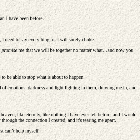
han I have been before.
 I need to say everything, or I will surely choke.
,
promise
me that we will be together no matter what…and now you
e to be able to stop what is about to happen.
l of emotions, darkness and light fighting in them, drawing me in, and
 heaven, like eternity, like nothing I have ever felt before, and I would
y through the connection I created, and it’s tearing me apart.
ust can’t help myself.