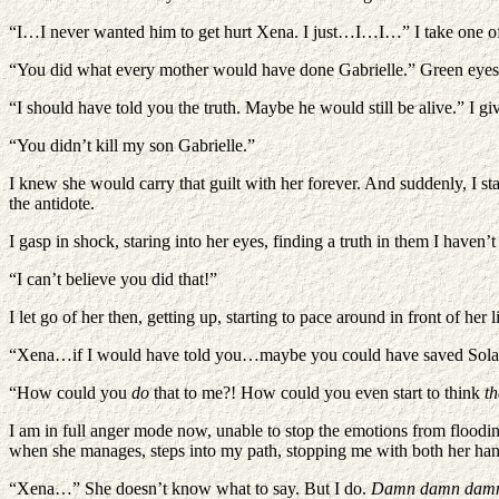
“I…I never wanted him to get hurt Xena. I just…I…I…” I take one of h
“You did what every mother would have done Gabrielle.” Green eyes me
“I should have told you the truth. Maybe he would still be alive.” I giv
“You didn’t kill my son Gabrielle.”
I knew she would carry that guilt with her forever. And suddenly, I st
the antidote.
I gasp in shock, staring into her eyes, finding a truth in them I haven
“I can’t believe you did that!”
I let go of her then, getting up, starting to pace around in front of her li
“Xena…if I would have told you…maybe you could have saved So
“How could you
do
that to me?! How could you even start to think
th
I am in full anger mode now, unable to stop the emotions from flooding
when she manages, steps into my path, stopping me with both her hand
“Xena…” She doesn’t know what to say. But I do.
Damn damn damn 