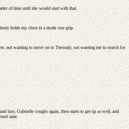
r of time until she would start with that.
ddenly holds my chest in a death vise grip.
 here, not wanting to move on to Thessaly, not wanting me to search for
nd fury. Gabrielle coughs again, then starts to get up as well, and
ned state.