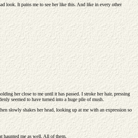
look. It pains me to see her like this. And like in every other
ding her close to me until it has passed. I stroke her hair, pressing
ddenly seemed to have turned into a huge pile of mush.
s, then slowly shakes her head, looking up at me with an expression so
at haunted me as well. All of them.