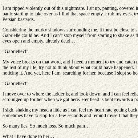
I am ripped violently out of this nightmare. I sit up, panting, covered
panic starting to take over as I find that space empty. I rub my eyes, t
Persian bastards.
Considering the murky shadows surrounding me, it must be close to sun
Gabrielle could be. And I can’t stop myself from starting to shake as t
eyes open and empty, already dead…
“Gabrielle?!”
My voice breaks on that word, and I need a moment to try and catch my
the rest of my life, try not to think about what could have happened. 
noticing it. And yet, here I am, searching for her, because I slept so h
“Gabrielle?!”
I move over to where the ladder is, and look down, and I can feel relie
scrounged up for her when we got here. Her head is bent towards a pot
I sigh, shaking my head a little as I can feel my heart rate getting b
sometimes have to stop for a few seconds and remind myself that they in
So many lies. So much loss. So much pain…
What I have done to her…