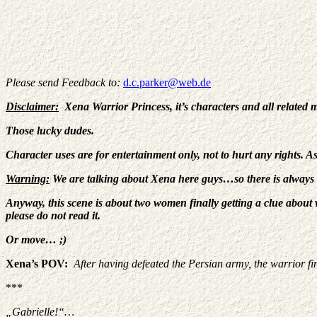
Please send Feedback to:
d.c.parker@web.de
Disclaimer:
Xena Warrior Princess, it’s characters and all related 
Those lucky dudes.
Character uses are for entertainment only, not to hurt any rights. A
Warning:
We are talking about Xena here guys…so there is always
Anyway, this scene is about two women finally getting a clue about w
please do not read it.
Or move… ;)
Xena’s POV:
After having defeated the Persian army, the warrior fi
***
„Gabrielle!“…