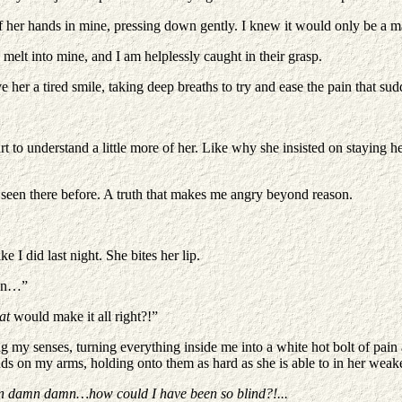
er hands in mine, pressing down gently. I knew it would only be a matte
lt into mine, and I am helplessly caught in their grasp.
e her a tired smile, taking deep breaths to try and ease the pain that su
art to understand a little more of her. Like why she insisted on staying
’t seen there before. A truth that makes me angry beyond reason.
ke I did last night. She bites her lip.
lan…”
at
would make it all right?!”
 my senses, turning everything inside me into a white hot bolt of pain a
s on my arms, holding onto them as hard as she is able to in her weake
damn damn…how could I have been so blind?!...