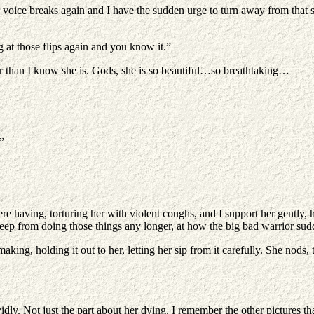
ice breaks again and I have the sudden urge to turn away from that sad 
at those flips again and you know it.”
er than I know she is. Gods, she is so beautiful…so breathtaking…
”
 having, torturing her with violent coughs, and I support her gently, hol
keep from doing those things any longer, at how the big bad warrior su
 making, holding it out to her, letting her sip from it carefully. She nod
dly. Not just the part about her dying. I remember the other pictures th