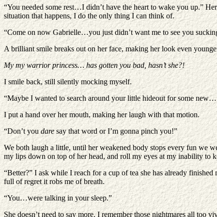
“You needed some rest…I didn’t have the heart to wake you up.” Her vo
situation that happens, I do the only thing I can think of.
“Come on now Gabrielle…you just didn’t want me to see you sucking 
A brilliant smile breaks out on her face, making her look even young
My my warrior princess… has gotten you bad, hasn’t she?!
I smile back, still silently mocking myself.
“Maybe I wanted to search around your little hideout for some new…
I put a hand over her mouth, making her laugh with that motion.
“Don’t you
dare
say that word or I’m gonna pinch you!”
We both laugh a little, until her weakened body stops every fun we were
my lips down on top of her head, and roll my eyes at my inability to 
“Better?” I ask while I reach for a cup of tea she has already finished
full of regret it robs me of breath.
“You…were talking in your sleep.”
She doesn’t need to say more. I remember those nightmares all too vivi