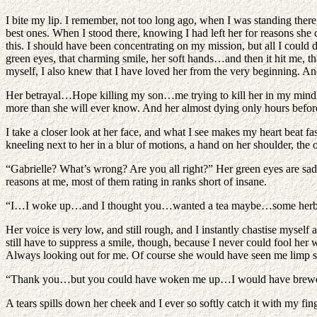
I bite my lip. I remember, not too long ago, when I was standing there
best ones. When I stood there, knowing I had left her for reasons she
this. I should have been concentrating on my mission, but all I could 
green eyes, that charming smile, her soft hands…and then it hit me, tha
myself, I also knew that I have loved her from the very beginning. 
Her betrayal…Hope killing my son…me trying to kill her in my mindless 
more than she will ever know. And her almost dying only hours before
I take a closer look at her face, and what I see makes my heart beat fas
kneeling next to her in a blur of motions, a hand on her shoulder, the 
“Gabrielle? What’s wrong? Are you all right?” Her green eyes are sad,
reasons at me, most of them rating in ranks short of insane.
“I…I woke up…and I thought you…wanted a tea maybe…some herbs f
Her voice is very low, and still rough, and I instantly chastise myse
still have to suppress a smile, though, because I never could fool her
Always looking out for me. Of course she would have seen me limp sl
“Thank you…but you could have woken me up…I would have brewed it
A tears spills down her cheek and I ever so softly catch it with my fi