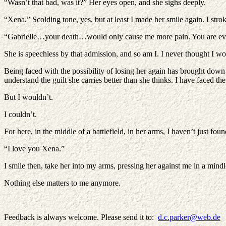
“Wasn’t that bad, was it?” Her eyes open, and she sighs deeply.
“Xena.” Scolding tone, yes, but at least I made her smile again. I stro
“Gabrielle…your death…would only cause me more pain. You are ever
She is speechless by that admission, and so am I. I never thought I wo
Being faced with the possibility of losing her again has brought down
understand the guilt she carries better than she thinks. I have faced t
But I wouldn’t.
I couldn’t.
For here, in the middle of a battlefield, in her arms, I haven’t just f
“I love you Xena.”
I smile then, take her into my arms, pressing her against me in a mind
Nothing else matters to me anymore.
Feedback is always welcome. Please send it to:
d.c.parker@web.de