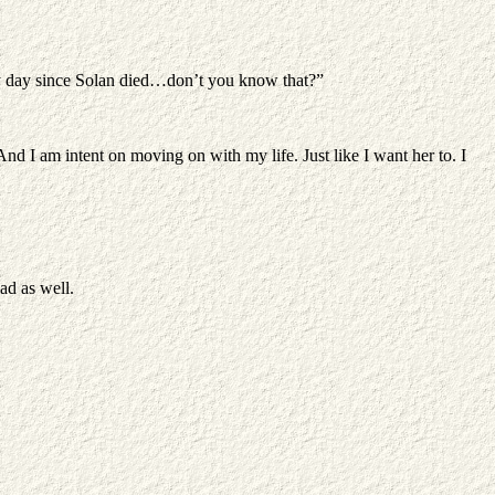
y day since Solan died…don’t you know that?”
 And I am intent on moving on with my life. Just like I want her to. I
ad as well.