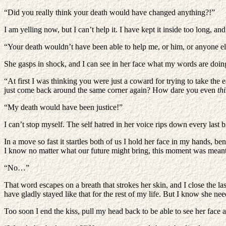
“Did you really think your death would have changed anything?!”
I am yelling now, but I can’t help it. I have kept it inside too long, 
“Your death wouldn’t have been able to help me, or him, or anyone e
She gasps in shock, and I can see in her face what my words are doing t
“At first I was thinking you were just a coward for trying to take t
just come back around the same corner again? How dare you even
th
“My death would have been justice!”
I can’t stop myself. The self hatred in her voice rips down every last b
In a move so fast it startles both of us I hold her face in my hands, 
I know no matter what our future might bring, this moment was meant to
“No…”
That word escapes on a breath that strokes her skin, and I close the last
have gladly stayed like that for the rest of my life. But I know she nee
Too soon I end the kiss, pull my head back to be able to see her face aga