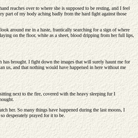
 hand reaches over to where she is supposed to be resting, and I feel
every part of my body aching badly from the hard fight against those
ook around me in a haste, frantically searching for a sign of where
aying on the floor, white as a sheet, blood dripping from her full lips,
h has brought. I fight down the images that will surely haunt me for
r than us, and that nothing would have happened in here without me
tting next to the fire, covered with the heavy sleeping fur I
thought.
d watch her. So many things have happened during the last moons, I
so desperately prayed for it to be.