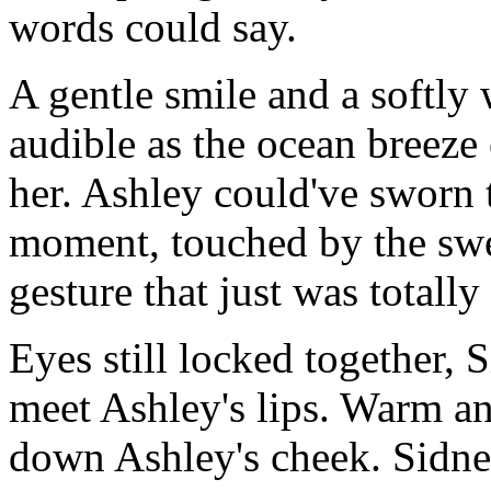
words could say.
A gentle smile and a softly
audible as the ocean breeze
her. Ashley could've sworn t
moment, touched by the swe
gesture that just was totally
Eyes still locked together,
meet Ashley's lips. Warm and
down Ashley's cheek. Sidney