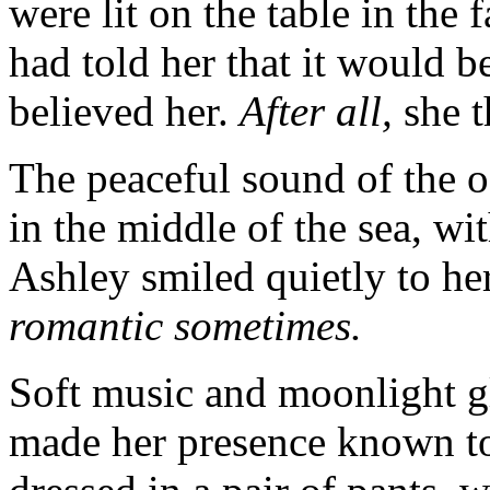
were lit on the table in the
had told her that it would b
believed her.
After all,
she 
The peaceful sound of the o
in the middle of the sea, wi
Ashley smiled quietly to he
romantic sometimes.
Soft music and moonlight gl
made her presence known t