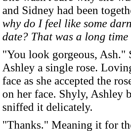
and Sidney had been togeth
why do I feel like some darn 
date? That was a long time
"You look gorgeous, Ash." 
Ashley a single rose. Loving
face as she accepted the ros
on her face. Shyly, Ashley b
sniffed it delicately.
"Thanks." Meaning it for t