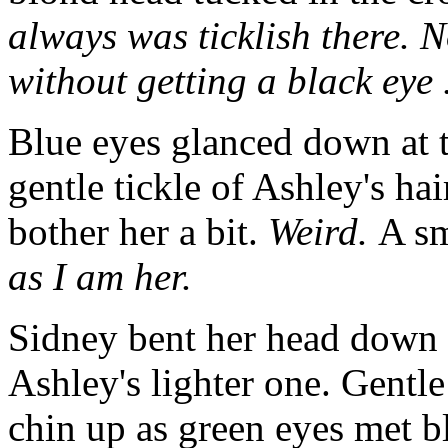
always was ticklish there. 
without getting a black eye .
Blue eyes glanced down at t
gentle tickle of Ashley's ha
bother her a bit.
Weird.
A sm
as I am her.
Sidney bent her head down 
Ashley's lighter one. Gentle
chin up as green eyes met 