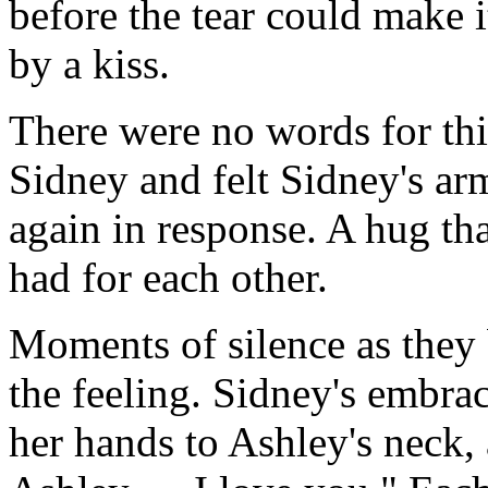
before the tear could make i
by a kiss.
There were no words for thi
Sidney and felt Sidney's ar
again in response. A hug tha
had for each other.
Moments of silence as they 
the feeling. Sidney's embra
her hands to Ashley's neck,