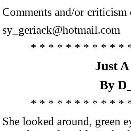
Comments and/or criticism c
sy_geriack@hotmail.com
* * * * * * * * * * * 
Just A
By D
* * * * * * * * * * * 
She looked around, green ey