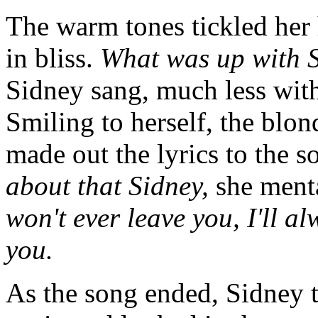
The warm tones tickled her 
in bliss.
What was up with 
Sidney sang, much less wit
Smiling to herself, the blo
made out the lyrics to the 
about that Sidney,
she ment
won't ever leave you, I'll a
you.
As the song ended, Sidney 