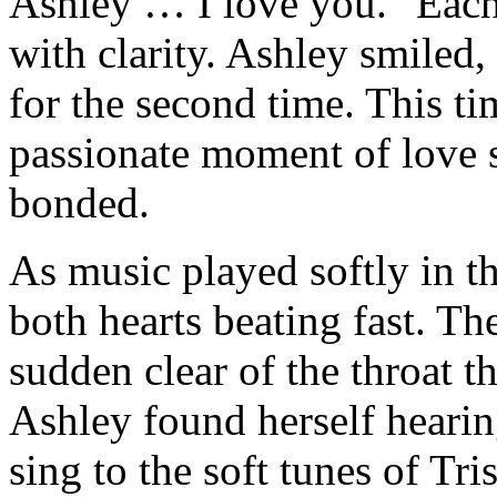
Ashley … I love you." Each
with clarity. Ashley smiled,
for the second time. This ti
passionate moment of love 
bonded.
As music played softly in t
both hearts beating fast. T
sudden clear of the throat t
Ashley found herself hearing
sing to the soft tunes of T