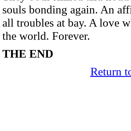
souls bonding again. An affi
all troubles at bay. A love 
the world. Forever.
THE END
Return t