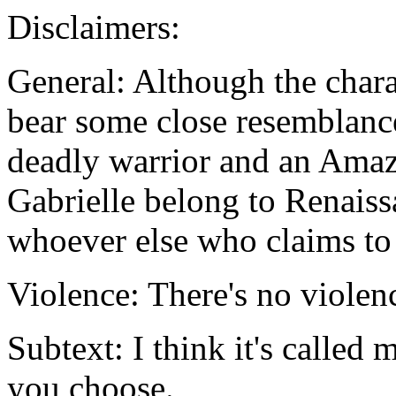
Disclaimers:
General: Although the chara
bear some close resemblance 
deadly warrior and an Amazo
Gabrielle belong to Renais
whoever else who claims to
Violence: There's no violenc
Subtext: I think it's called m
you choose.