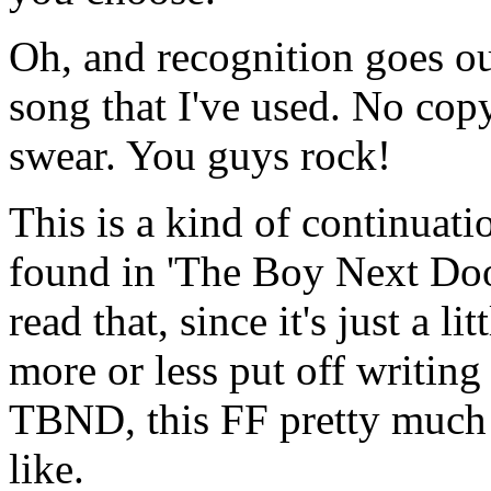
Oh, and recognition goes out
song that I've used. No cop
swear. You guys rock!
This is a kind of continuat
found in 'The Boy Next Door'
read that, since it's just a li
more or less put off writing
TBND, this FF pretty much
like.