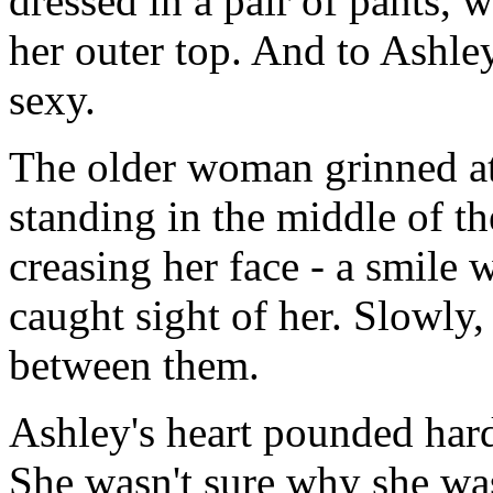
dressed in a pair of pants,
her outer top. And to Ashle
sexy.
The older woman grinned at 
standing in the middle of th
creasing her face - a smil
caught sight of her. Slowly,
between them.
Ashley's heart pounded har
She wasn't sure why she was 