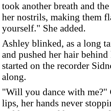
took another breath and the 
her nostrils, making them fl
yourself." She added.
Ashley blinked, as a long t
and pushed her hair behind h
started on the recorder Sid
along.
"Will you dance with me?" 
lips, her hands never stoppi