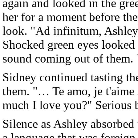
again and looked in the gre
her for a moment before the
look. "Ad infinitum, Ashley
Shocked green eyes looked 
sound coming out of them.
Sidney continued tasting th
them. "… Te amo, je t'aime
much I love you?" Serious b
Silence as Ashley absorbed
a language that was foreign 