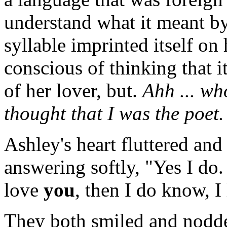
understand what it meant by
syllable imprinted itself on
conscious of thinking that 
of her lover, but.
Ahh ... wh
thought that I was the poet.
Ashley's heart fluttered and
answering softly, "Yes I do
love
you
, then I do know, I
They both smiled and nodded