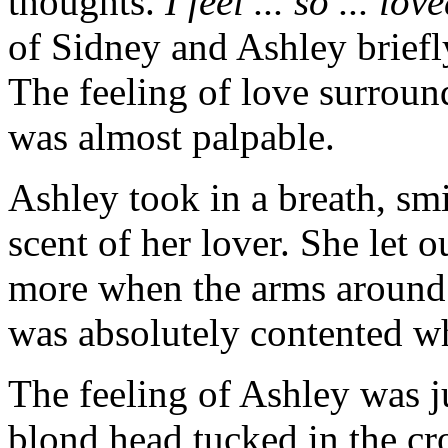
thoughts.
I feel ... so ... lov
of Sidney and Ashley briefl
The feeling of love surroun
was almost palpable.
Ashley took in a breath, sm
scent of her lover. She let 
more when the arms around h
was absolutely contented w
The feeling of Ashley was ju
blond head tucked in the cr