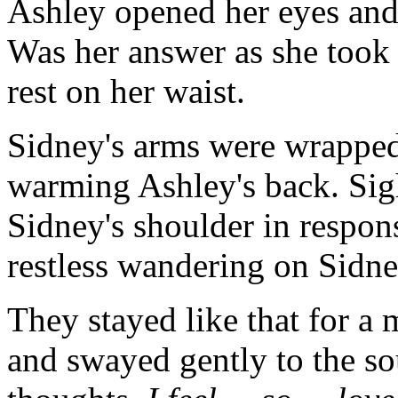
Ashley opened her eyes and s
Was her answer as she took 
rest on her waist.
Sidney's arms were wrapped 
warming Ashley's back. Sigh
Sidney's shoulder in respons
restless wandering on Sidne
They stayed like that for a
and swayed gently to the so