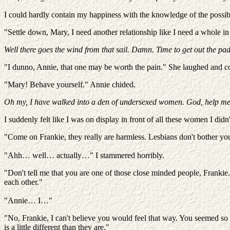
I could hardly contain my happiness with the knowledge of the possib
"Settle down, Mary, I need another relationship like I need a whole i
Well there goes the wind from that sail. Damn. Time to get out the pad
"I dunno, Annie, that one may be worth the pain." She laughed and con
"Mary! Behave yourself." Annie chided.
Oh my, I have walked into a den of undersexed women. God, help me
I suddenly felt like I was on display in front of all these women I d
"Come on Frankie, they really are harmless. Lesbians don't bother yo
"Ahh… well… actually…" I stammered horribly.
"Don't tell me that you are one of those close minded people, Frankie
each other."
"Annie… I…"
"No, Frankie, I can't believe you would feel that way. You seemed so
is a little different than they are."