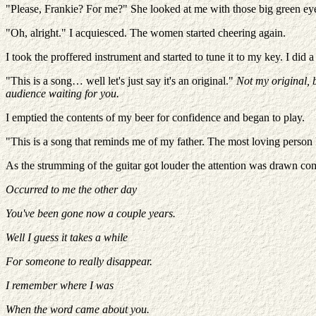
"Please, Frankie? For me?" She looked at me with those big green eye
"Oh, alright." I acquiesced. The women started cheering again.
I took the proffered instrument and started to tune it to my key. I did
"This is a song… well let's just say it's an original."
Not my original, b
audience waiting for you.
I emptied the contents of my beer for confidence and began to play.
"This is a song that reminds me of my father. The most loving person I
As the strumming of the guitar got louder the attention was drawn com
Occurred to me the other day
You've been gone now a couple years.
Well I guess it takes a while
For someone to really disappear.
I remember where I was
When the word came about you.