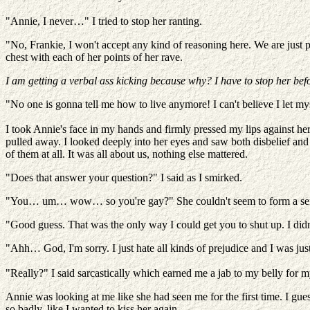
"Annie, I never…" I tried to stop her ranting.
"No, Frankie, I won't accept any kind of reasoning here. We are just
chest with each of her points of her rave.
I am getting a verbal ass kicking because why? I have to stop her bef
"No one is gonna tell me how to live anymore! I can't believe I let m
I took Annie's face in my hands and firmly pressed my lips against hers
pulled away. I looked deeply into her eyes and saw both disbelief and 
of them at all. It was all about us, nothing else mattered.
"Does that answer your question?" I said as I smirked.
"You… um… wow… so you're gay?" She couldn't seem to form a sentenc
"Good guess. That was the only way I could get you to shut up. I didn'
"Ahh… God, I'm sorry. I just hate all kinds of prejudice and I was jus
"Really?" I said sarcastically which earned me a jab to my belly for m
Annie was looking at me like she had seen me for the first time. I g
so badly, like I wanted to kiss her again.