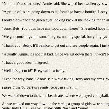
"No, but it's a smart one." Annie said. She wiped her swollen eyes w
"A group of us are going down to the beach to have a bonfire. Lacey
I looked down to find green eyes looking back at me looking for an an
"Sure, Bets. You guys have any food down there?" She asked hope fil
"We got some dogs and some burgers, nothing special, but you guys
"Thank you, Betsy. It'll be nice to get out and see people again. I jus
"Actually, Annie, it's not that bad. Once we get down there, it won't b
"That's a good idea." I agreed.
"Well let's get to it!" Betsy said excitedly.
"Lead the way, babe." Annie said while taking Betsy and my arms. We
I hope those burgers are ready, God I'm starving.
We walked down to the same beach area where we played volleyball. Th
As we walked our way down to the circle, a group of girls were sitting
Suite: Judy Blue Eyes by Crosby Stills Nash and Young.