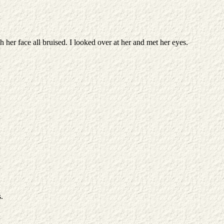
 her face all bruised. I looked over at her and met her eyes.
.