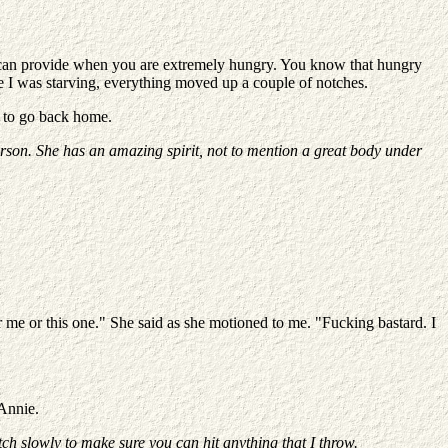
od can provide when you are extremely hungry. You know that hungry
ince I was starving, everything moved up a couple of notches.
ve to go back home.
rson. She has an amazing spirit, not to mention a great body under
 me or this one." She said as she motioned to me. "Fucking bastard. I
 Annie.
ch slowly to make sure you can hit anything that I throw.