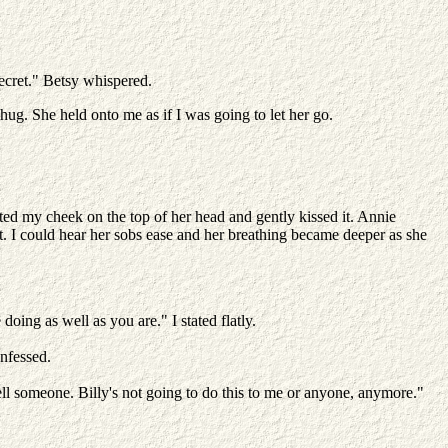
ecret." Betsy whispered.
hug. She held onto me as if I was going to let her go.
sted my cheek on the top of her head and gently kissed it. Annie
 I could hear her sobs ease and her breathing became deeper as she
oing as well as you are." I stated flatly.
onfessed.
ell someone. Billy's not going to do this to me or anyone, anymore."