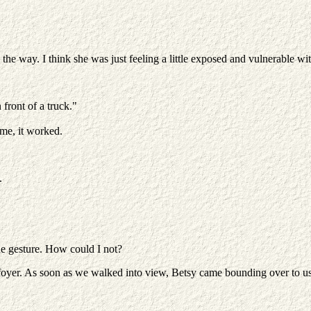
e way. I think she was just feeling a little exposed and vulnerable with
 front of a truck."
me, it worked.
.
he gesture. How could I not?
 foyer. As soon as we walked into view, Betsy came bounding over to us