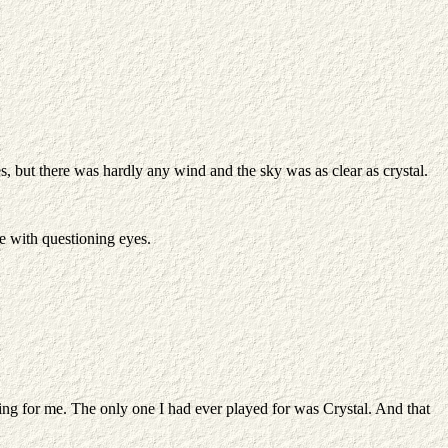
, but there was hardly any wind and the sky was as clear as crystal.
me with questioning eyes.
thing for me. The only one I had ever played for was Crystal. And that