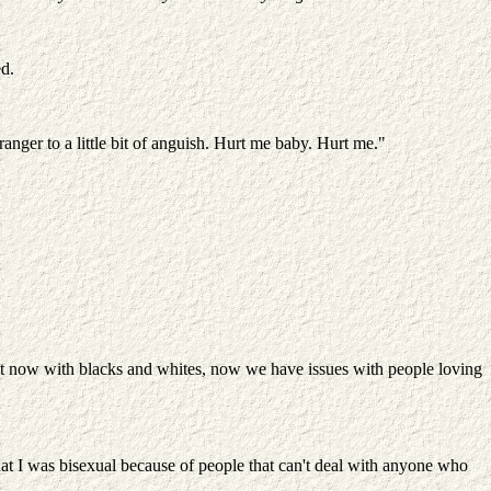
ed.
nger to a little bit of anguish. Hurt me baby. Hurt me."
ight now with blacks and whites, now we have issues with people loving
at I was bisexual because of people that can't deal with anyone who