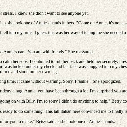
r stress. I knew she didn't want to see anyone yet.
as she took one of Annie's hands in hers. "Come on Annie, it's not a s
d fell into my arms. I guess this was her way of telling me she needed a 
o Annie's ear. "You are with friends." She reassured.
to calm her sobs. I continued to rub her back and held her securely. I re
ad was tucked under my cheek and her face was snuggled into my chest.
o of me and stood on her own legs.
 a long time. It came without warning. Sorry, Frankie." She apologized.
 deny a hug. Annie, you have been through a lot. I'm surprised you are d
as going on with Billy. I'm so sorry I didn't do anything to help." Betsy c
ready to do something. This tall Italian here convinced me to finally t
n for you to make." Betsy said as she took one of Annie's hands.