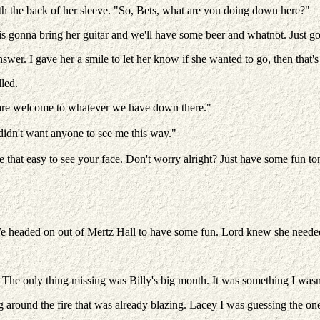
ith the back of her sleeve. "So, Bets, what are you doing down here?"
 is gonna bring her guitar and we'll have some beer and whatnot. Just
swer. I gave her a smile to let her know if she wanted to go, then that
led.
 are welcome to whatever we have down there."
t didn't want anyone to see me this way."
e that easy to see your face. Don't worry alright? Just have some fun to
 headed on out of Mertz Hall to have some fun. Lord knew she needed 
e only thing missing was Billy's big mouth. It was something I wasn't
 around the fire that was already blazing. Lacey I was guessing the one