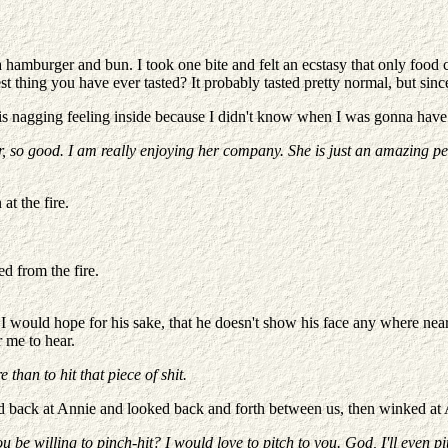
 a hamburger and bun. I took one bite and felt an ecstasy that only fo
atest thing you have ever tasted? It probably tasted pretty normal, but s
had this nagging feeling inside because I didn't know when I was gonna ha
, so
good. I am really enjoying her company. She is just an amazing pe
at the fire.
d from the fire.
I would hope for his sake, that he doesn't show his face any where near
 me to hear.
than to hit that piece of shit.
ed back at Annie and looked back and forth between us, then winked at
e willing to pinch-hit? I would love to pitch to you. God, I'll even pit