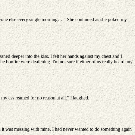
 anyone else every single morning…." She continued as she poked my
aned deeper into the kiss. I felt her hands against my chest and I
e bonfire were deafening. I'm not sure if either of us really heard any
 my ass reamed for no reason at all." I laughed.
ws it was messing with mine. I had never wanted to do something again