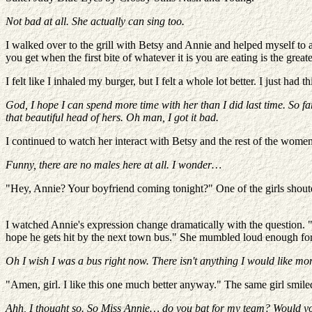
Not bad at all. She actually can sing too.
I walked over to the grill with Betsy and Annie and helped myself to
you get when the first bite of whatever it is you are eating is the gre
I felt like I inhaled my burger, but I felt a whole lot better. I just 
God, I hope I can spend more time with her than I did last time. So far
that beautiful head of hers. Oh man, I got it bad.
I continued to watch her interact with Betsy and the rest of the women 
Funny, there are no males here at all. I wonder…
"Hey, Annie? Your boyfriend coming tonight?" One of the girls shoute
I watched Annie's expression change dramatically with the question. "
hope he gets hit by the next town bus." She mumbled loud enough for
Oh I wish I was a bus right now. There isn't anything I would like more 
"Amen, girl. I like this one much better anyway." The same girl smil
Ahh, I thought so. So Miss Annie… do you bat for my team? Would you b