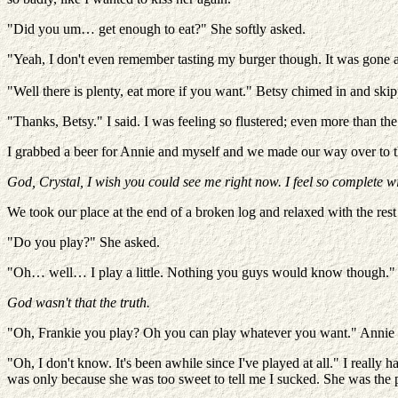
"Did you um… get enough to eat?" She softly asked.
"Yeah, I don't even remember tasting my burger though. It was gone al
"Well there is plenty, eat more if you want." Betsy chimed in and skipp
"Thanks, Betsy." I said. I was feeling so flustered; even more than the
I grabbed a beer for Annie and myself and we made our way over to the
God, Crystal, I wish you could see me right now. I feel so complete w
We took our place at the end of a broken log and relaxed with the rest
"Do you play?" She asked.
"Oh… well… I play a little. Nothing you guys would know though."
God wasn't that the truth.
"Oh, Frankie you play? Oh you can play whatever you want." Annie sa
"Oh, I don't know. It's been awhile since I've played at all." I really
was only because she was too sweet to tell me I sucked. She was the 