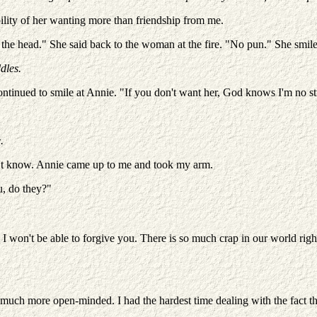
ility of her wanting more than friendship from me.
n the head." She said back to the woman at the fire. "No pun." She smil
dles.
tinued to smile at Annie. "If you don't want her, God knows I'm no stra
.
idn't know. Annie came up to me and took my arm.
u, do they?"
. I won't be able to forgive you. There is so much crap in our world r
 much more open-minded. I had the hardest time dealing with the fact th