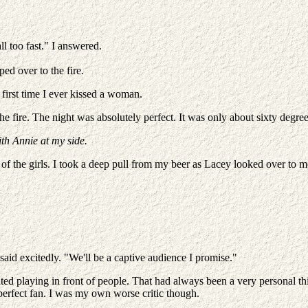
l too fast." I answered.
ed over to the fire.
 first time I ever kissed a woman.
 fire. The night was absolutely perfect. It was only about sixty degrees
ith Annie at my side.
 of the girls. I took a deep pull from my beer as Lacey looked over to 
id excitedly. "We'll be a captive audience I promise."
 hated playing in front of people. That had always been a very personal 
perfect fan. I was my own worse critic though.