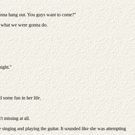
 gonna hang out. You guys want to come?"
's what we were gonna do.
night."
some fun in her life.
 missing at all.
 singing and playing the guitar. It sounded like she was attempting