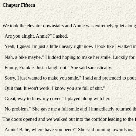
Chapter Fifteen
We took the elevator downstairs and Annie was extremely quiet along th
"Are you alright, Annie?" I asked.
"Yeah, I guess I'm just a little uneasy right now. I look like I walked in
"Nah, a bike maybe." I kidded hoping to make her smile. Luckily for 
"Funny, Frankie. Just a laugh riot." She said sarcastically.
"Sorry, I just wanted to make you smile." I said and pretended to pout
"Quit that. It won't work. I know you are full of shit."
"Great, way to blow my cover." I played along with her.
"No problem." She gave me a full smile and I immediately returned t
The doors opened and we walked out into the corridor leading to the
"Annie! Babe, where have you been?" She said running towards us.