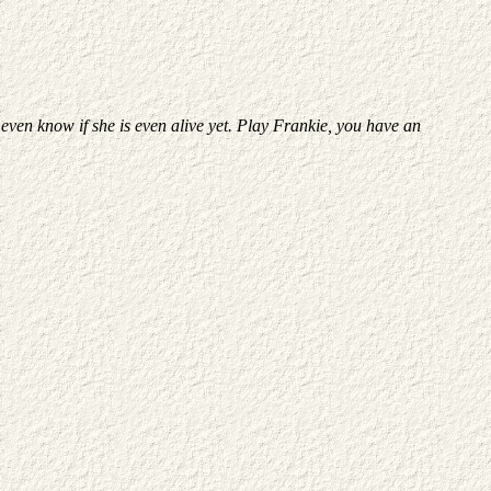
 even know if she is even alive yet. Play Frankie, you have an