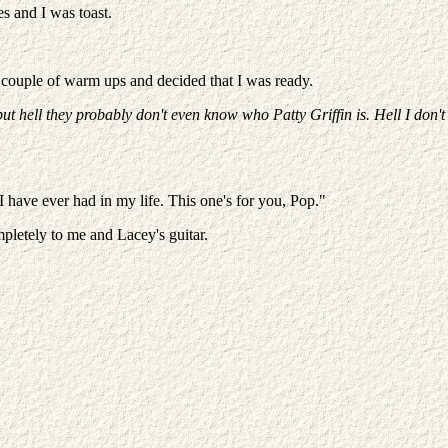
s and I was toast.
 a couple of warm ups and decided that I was ready.
ut hell they probably don't even know who Patty Griffin is. Hell I don't
 have ever had in my life. This one's for you, Pop."
pletely to me and Lacey's guitar.