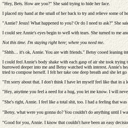
"Hey, Bets. How are you?" She said trying to hide her face.
I placed my hand at the small of her back to try and relieve some of he
"Annie? Jesus! What happened to you? Or do I need to ask?" She said 
I could see Annie's eyes begin to well with tears. She turned to me an
Not this time. I'm staying right here; where you need me.
"Shhh… it's ok, Annie. You are with friends." Betsy cooed leaning int
I could feel Annie's body shake with each gasp of air she took trying 
burrowed deeper into me and Betsy watched with interest. Annie's he
tried to compose herself. I felt her take one deep breath and she let g
"I'm sorry about that. I don't think I have let myself feel like that in
"Hey, anytime you feel a need for a hug, you let me know. I will never
"She's right, Annie. I feel like a total shit, too. I had a feeling that w
"Betsy, what were you gonna do? You couldn't do anything until I was 
"Good for you, Annie. I know that couldn't have been an easy decisio