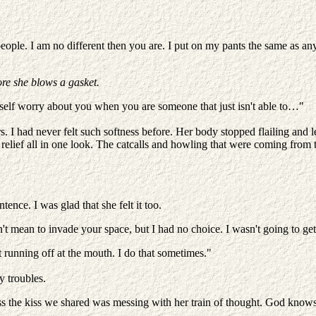
 people. I am no different then you are. I put on my pants the same as
ore she blows a gasket.
yself worry about you when you are someone that just isn't able to…"
. I had never felt such softness before. Her body stopped flailing and le
relief all in one look. The catcalls and howling that were coming from th
e. I was glad that she felt it too.
t mean to invade your space, but I had no choice. I wasn't going to get
t running off at the mouth. I do that sometimes."
y troubles.
uess the kiss we shared was messing with her train of thought. God kno