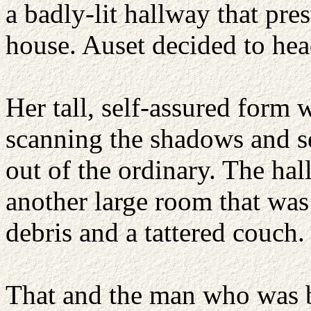
a badly-lit hallway that pre
house. Auset decided to hea
Her tall, self-assured form 
scanning the shadows and se
out of the ordinary. The ha
another large room that wa
debris and a tattered couch.
That and the man who was b