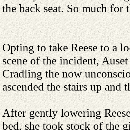
the back seat. So much for t
Opting to take Reese to a l
scene of the incident, Auset
Cradling the now unconsciou
ascended the stairs up and t
After gently lowering Reese
bed, she took stock of the gi