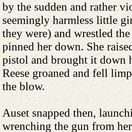
by the sudden and rather vio
seemingly harmless little gir
they were) and wrestled the
pinned her down. She raised 
pistol and brought it down h
Reese groaned and fell lim
the blow.
Auset snapped then, launchi
wrenching the gun from her