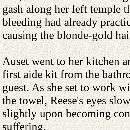
gash along her left temple t
bleeding had already practi
causing the blonde-gold hai
Auset went to her kitchen an
first aide kit from the bat
guest. As she set to work w
the towel, Reese's eyes slo
slightly upon becoming con
suffering.