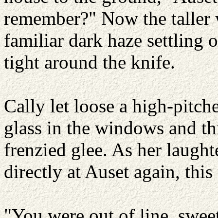
remember?" Now the taller 
familiar dark haze settling 
tight around the knife.
Cally let loose a high-pitch
glass in the windows and th
frenzied glee. As her laug
directly at Auset again, thi
"You were out of line, sweet