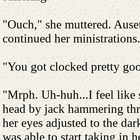
"Ouch," she muttered. Auset
continued her ministrations
"You got clocked pretty go
"Mrph. Uh-huh...I feel like
head by jack hammering thr
her eyes adjusted to the dar
was able to start taking in 