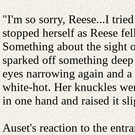
"I'm so sorry, Reese...I tried
stopped herself as Reese fel
Something about the sight 
sparked off something deep 
eyes narrowing again and a 
white-hot. Her knuckles wen
in one hand and raised it sli
Auset's reaction to the entran