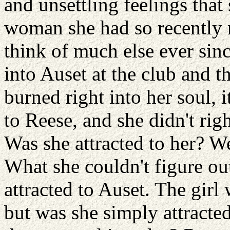
and unsettling feelings that
woman she had so recently m
think of much else ever sinc
into Auset at the club and th
burned right into her soul, 
to Reese, and she didn't rig
Was she attracted to her? W
What she couldn't figure o
attracted to Auset. The girl
but was she simply attracted