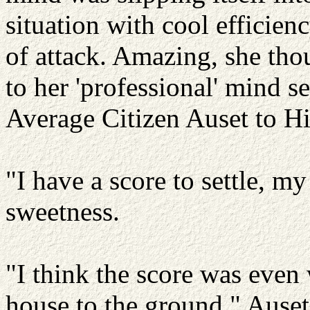
situation with cool efficien
of attack. Amazing, she thou
to her 'professional' mind s
Average Citizen Auset to 
"I have a score to settle, m
sweetness.
"I think the score was eve
house to the ground," Ause