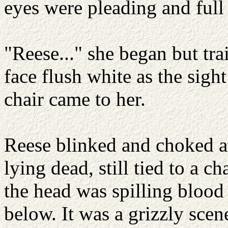
eyes were pleading and full 
"Reese..." she began but trai
face flush white as the sigh
chair came to her.
Reese blinked and choked a
lying dead, still tied to a c
the head was spilling blood 
below. It was a grizzly scene