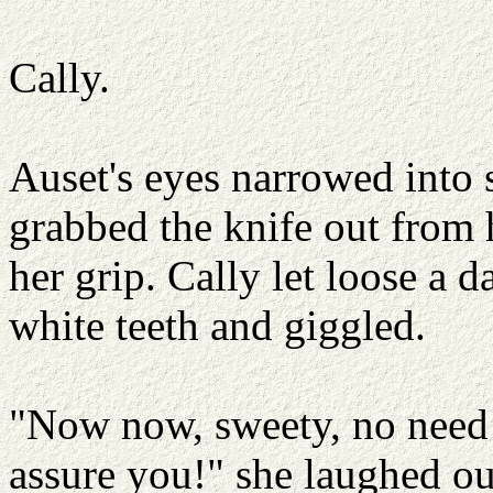
Cally.
Auset's eyes narrowed into 
grabbed the knife out from h
her grip. Cally let loose a d
white teeth and giggled.
"Now now, sweety, no need f
assure you!" she laughed ou