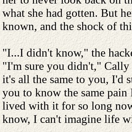
what she had gotten. But her
known, and the shock of th
"I...I didn't know," the hac
"I'm sure you didn't," Cally
it's all the same to you, I'd s
you to know the same pain I
lived with it for so long now
know, I can't imagine life wi