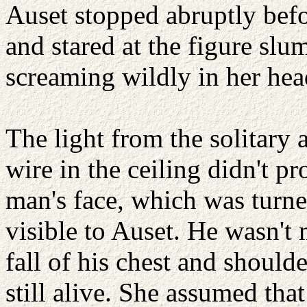
Auset stopped abruptly befo
and stared at the figure slum
screaming wildly in her hea
The light from the solitary
wire in the ceiling didn't p
man's face, which was turn
visible to Auset. He wasn't 
fall of his chest and shoulde
still alive. She assumed tha