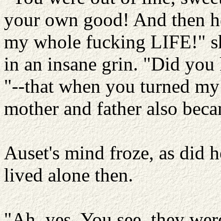
your own good! And then 
my whole fucking LIFE!" sh
in an insane grin. "Did you
"--that when you turned my 
mother and father also bec
Auset's mind froze, as did h
lived alone then.
"Ah, yes. You see, they were