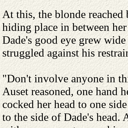
At this, the blonde reached 
hiding place in between her 
Dade's good eye grew wide w
struggled against his restrai
"Don't involve anyone in th
Auset reasoned, one hand he
cocked her head to one side
to the side of Dade's head. 