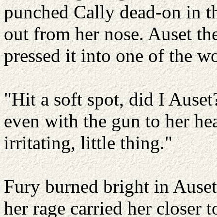
punched Cally dead-on in th
out from her nose. Auset th
pressed it into one of the 
"Hit a soft spot, did I Auset
even with the gun to her hea
irritating, little thing."
Fury burned bright in Auset
her rage carried her closer t