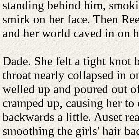
standing behind him, smoki
smirk on her face. Then Re
and her world caved in on h
Dade. She felt a tight knot 
throat nearly collapsed in o
welled up and poured out o
cramped up, causing her to 
backwards a little. Auset re
smoothing the girls' hair ba