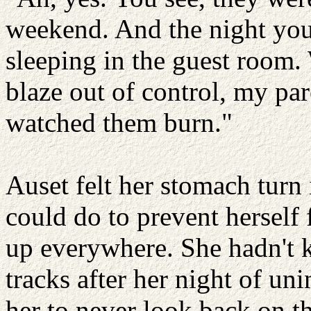
weekend. And the night you
sleeping in the guest room.
blaze out of control, my pa
watched them burn."
Auset felt her stomach turn i
could do to prevent herself
up everywhere. She hadn't 
tracks after her night of u
her to never look back on t