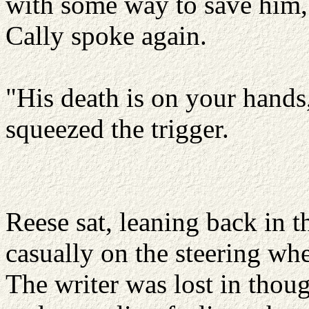
with some way to save him, 
Cally spoke again.
"His death is on your hands,
squeezed the trigger.
Reese sat, leaning back in t
casually on the steering whe
The writer was lost in thoug