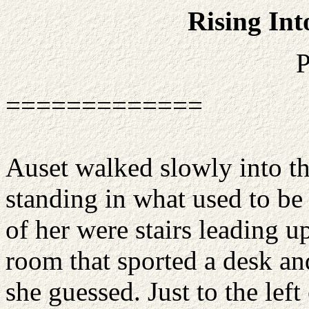
Rising Int
P
=============
Auset walked slowly into th
standing in what used to be 
of her were stairs leading u
room that sported a desk an
she guessed. Just to the left