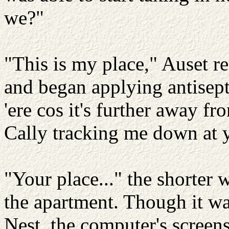
we?"
"This is my place," Auset re
and began applying antisept
'ere cos it's further away fr
Cally tracking me down at y
"Your place..." the shorter 
the apartment. Though it wa
Nest, the computer's screen