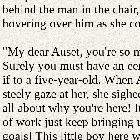
behind the man in the chair
hovering over him as she co
"My dear Auset, you're so m
Surely you must have an ee
if to a five-year-old. When 
steely gaze at her, she sigh
all about why you're here! I
of work just keep bringing 
goals! This little boy here 