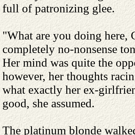
full of patronizing glee.
"What are you doing here, C
completely no-nonsense tone
Her mind was quite the oppo
however, her thoughts racin
what exactly her ex-girlfri
good, she assumed.
The platinum blonde walked 