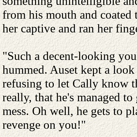
something unintelligible a
from his mouth and coated 
her captive and ran her fing
"Such a decent-looking you
hummed. Auset kept a look o
refusing to let Cally know t
really, that he's managed to
mess. Oh well, he gets to p
revenge on you!"