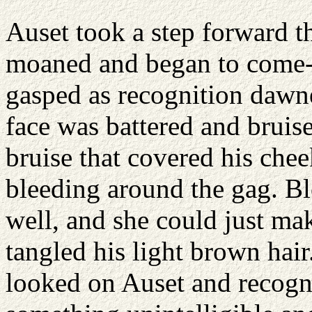
Auset took a step forward th
moaned and began to come-t
gasped as recognition dawn
face was battered and bruise
bruise that covered his che
bleeding around the gag. Blo
well, and she could just mak
tangled his light brown hair
looked on Auset and recogni