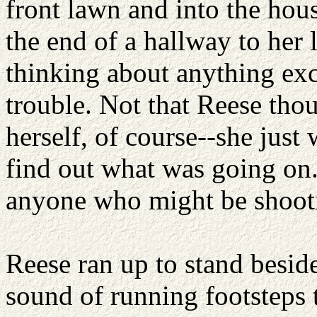
front lawn and into the hou
the end of a hallway to her
thinking about anything exc
trouble. Not that Reese thou
herself, of course--she just 
find out what was going on.
anyone who might be shooti
Reese ran up to stand besid
sound of running footsteps 