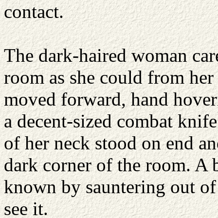
contact.
The dark-haired woman care
room as she could from her 
moved forward, hand hoveri
a decent-sized combat knife.
of her neck stood on end an
dark corner of the room. A
known by sauntering out of
see it.