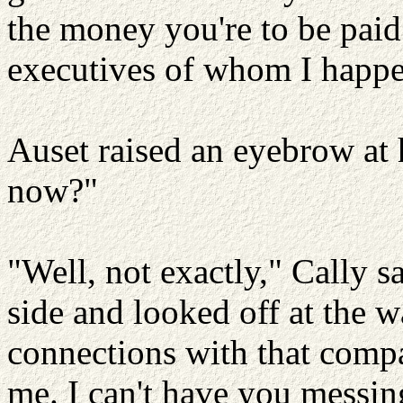
the money you're to be paid 
executives of whom I happen
Auset raised an eyebrow at
now?"
"Well, not exactly," Cally 
side and looked off at the wa
connections with that compa
me. I can't have you messin