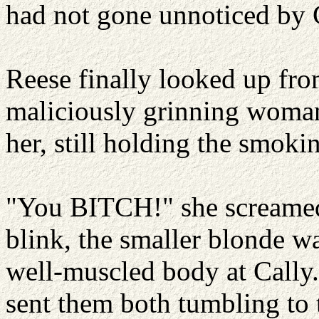
had not gone unnoticed by C
Reese finally looked up from
maliciously grinning woman
her, still holding the smokin
"You BITCH!" she screamed
blink, the smaller blonde 
well-muscled body at Cally.
sent them both tumbling to t