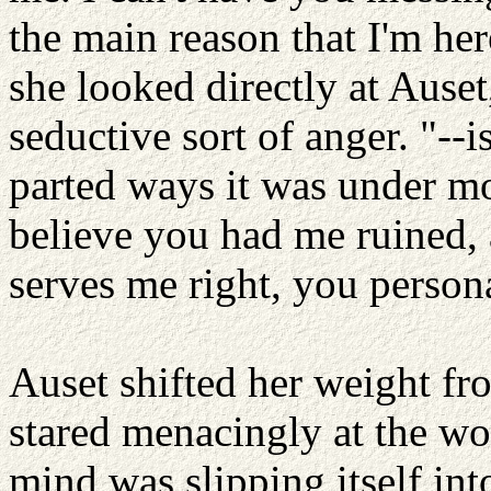
the main reason that I'm her
she looked directly at Auset
seductive sort of anger. "--
parted ways it was under mo
believe you had me ruined, 
serves me right, you person
Auset shifted her weight fro
stared menacingly at the wo
mind was slipping itself in