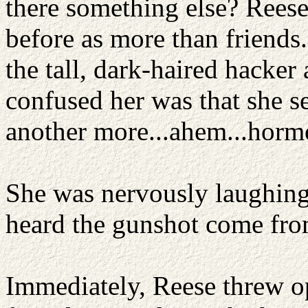
there something else? Rees
before as more than friends
the tall, dark-haired hacker
confused her was that she s
another more...ahem...horm
She was nervously laughing
heard the gunshot come fro
Immediately, Reese threw o