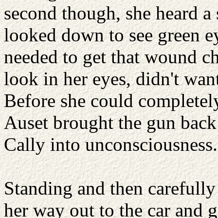
second though, she heard a
looked down to see green ey
needed to get that wound ch
look in her eyes, didn't wan
Before she could completely
Auset brought the gun back
Cally into unconsciousness.
Standing and then carefull
her way out to the car and 