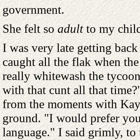
government.
She felt so
adult
to my chil
I was very late getting bac
caught all the flak when the
really whitewash the tycoo
with that cunt all that tim
from the moments with Kay,
ground. "I would prefer you
language." I said grimly, to