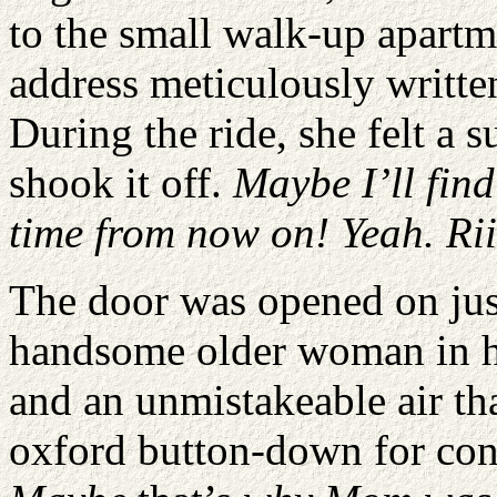
to the small walk-up apartm
address meticulously writte
During the ride, she felt a 
shook it off.
Maybe I’ll find
time from now on! Yeah. Rii
The door was opened on jus
handsome older woman in he
and an unmistakeable air tha
oxford button-down for con