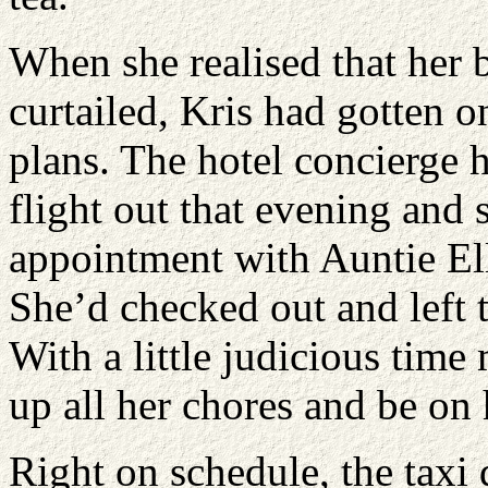
When she realised that her b
curtailed, Kris had gotten 
plans. The hotel concierge 
flight out that evening and
appointment with Auntie Ell
She’d checked out and left 
With a little judicious tim
up all her chores and be on
Right on schedule, the taxi