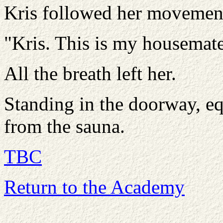
Kris followed her movement
"Kris. This is my housemate
All the breath left her.
Standing in the doorway, eq
from the sauna.
TBC
Return to the Academy