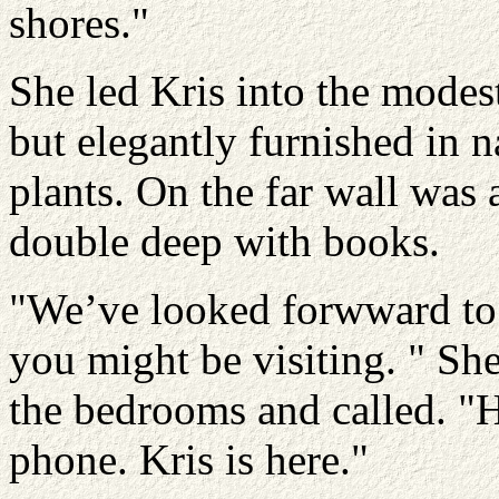
shores."
She led Kris into the modes
but elegantly furnished in 
plants. On the far wall wa
double deep with books.
"We’ve looked forwward to t
you might be visiting. " Sh
the bedrooms and called. "H
phone. Kris is here."