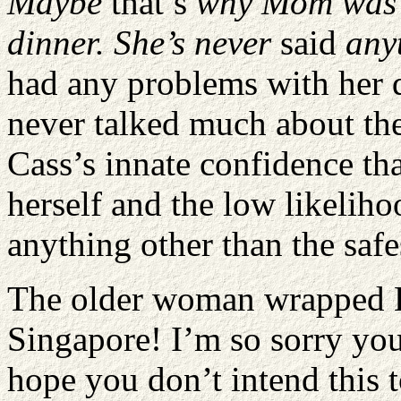
Maybe
that’s
why Mom was a 
dinner. She’s never
said
any
had any problems with her d
never talked much about the
Cass’s innate confidence th
herself and the low likelih
anything other than the safe
The older woman wrapped K
Singapore! I’m so sorry you
hope you don’t intend this to