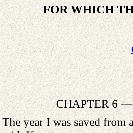
FOR WHICH TH
CHAPTER 6 — T
The year I was saved from an 