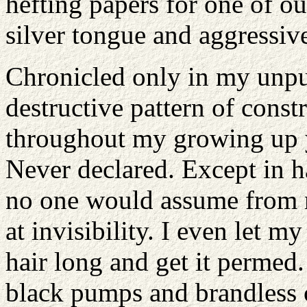
hefting papers for one of ou
silver tongue and aggressiv
Chronicled only in my unpu
destructive pattern of const
throughout my growing up y
Never declared. Except in ha
no one would assume from 
at invisibility. I even let
hair long and get it permed.
black pumps and brandless 