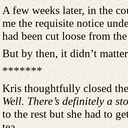
A few weeks later, in the co
me the requisite notice und
had been cut loose from the 
But by then, it didn’t matt
*******
Kris thoughtfully closed the
Well. There’s definitely a st
to the rest but she had to g
tea.