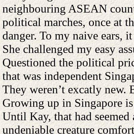
neighbouring ASEAN countri
political marches, once at t
danger. To my naive ears, i
She challenged my easy ass
Questioned the political pr
that was independent Singa
They weren’t excatly new. B
Growing up in Singapore is 
Until Kay, that had seemed
undeniable creature comfort