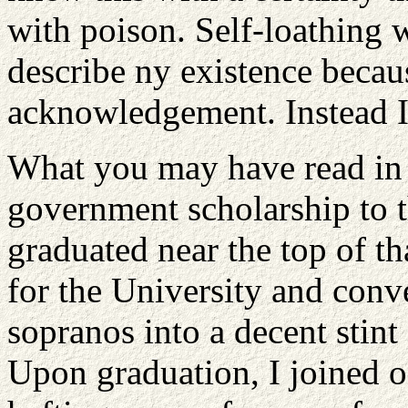
with poison. Self-loathing
describe ny existence becau
acknowledgement. Instead I
What you may have read in th
government scholarship to 
graduated near the top of th
for the University and conv
sopranos into a decent stint 
Upon graduation, I joined o