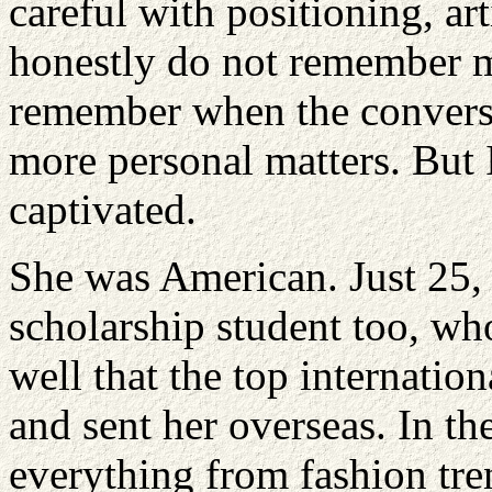
careful with positioning, art
honestly do not remember m
remember when the conversa
more personal matters. But 
captivated.
She was American. Just 25, 
scholarship student too, wh
well that the top internati
and sent her overseas. In th
everything from fashion tre