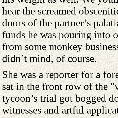
hear the screamed obsceniti
doors of the partner’s palati
funds he was pouring into 
from some monkey business
didn’t mind, of course.
She was a reporter for a fo
sat in the front row of the 
tycoon’s trial got bogged d
witnesses and artful applic