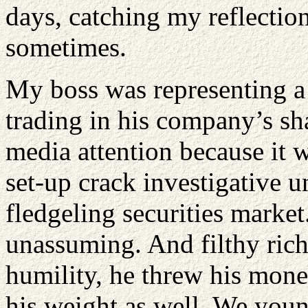
days, catching my reflectio
sometimes.
My boss was representing a 
trading in his company’s sha
media attention because it w
set-up crack investigative u
fledgeling securities marke
unassuming. And filthy rich
humility, he threw his mone
his weight as well. We youn