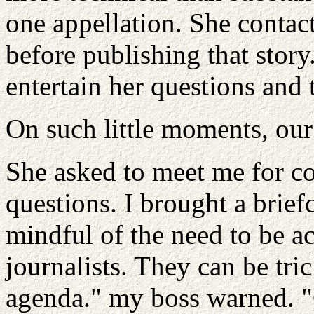
one appellation. She contac
before publishing that stor
entertain her questions and 
On such little moments, our 
She asked to meet me for co
questions. I brought a brie
mindful of the need to be a
journalists. They can be tr
agenda." my boss warned. "