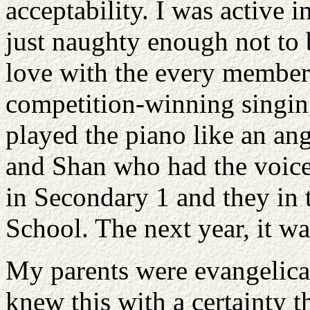
acceptability. I was active i
just naughty enough not to b
love with the every member 
competition-winning singi
played the piano like an an
and Shan who had the voice
in Secondary 1 and they in 
School. The next year, it wa
My parents were evangelica
knew this with a certainty t