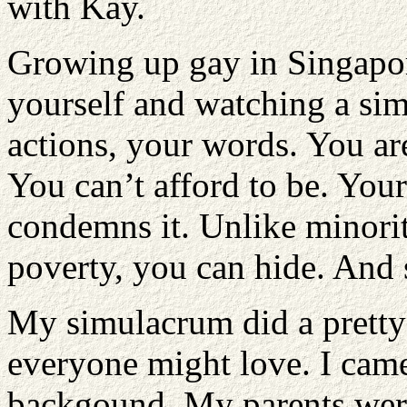
with Kay.
Growing up gay in Singapor
yourself and watching a si
actions, your words. You are
You can’t afford to be. Your 
condemns it. Unlike minoriti
poverty, you can hide. And 
My simulacrum did a pretty 
everyone might love. I came
backgound. My parents were