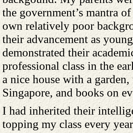
the government’s mantra of 
own relatively poor backgr
their advancement as young 
demonstrated their academic 
professional class in the e
a nice house with a garden, 
Singapore, and books on eve
I had inherited their intell
topping my class every year,