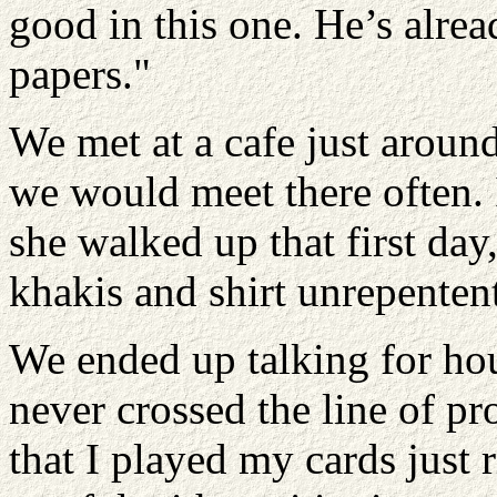
good in this one. He’s alrea
papers."
We met at a cafe just aroun
we would meet there often.
she walked up that first da
khakis and shirt unrepentent
We ended up talking for hou
never crossed the line of pr
that I played my cards just 