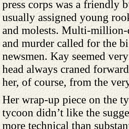
press corps was a friendly 
usually assigned young rook
and molests. Multi-million-
and murder called for the b
newsmen. Kay seemed very 
head always craned forward 
her, of course, from the ver
Her wrap-up piece on the ty
tycoon didn’t like the sugge
more technical than substan