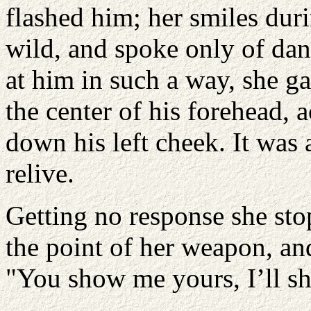
flashed him; her smiles dur
wild, and spoke only of dan
at him in such a way, she g
the center of his forehead, 
down his left cheek. It was
relive.
Getting no response she st
the point of her weapon, an
"You show me yours, I’ll s