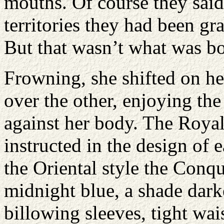
mouths. Of course they said
territories they had been gr
But that wasn’t what was bo
Frowning, she shifted on he
over the other, enjoying the f
against her body. The Roya
instructed in the design of
the Oriental style the Conq
midnight blue, a shade dark
billowing sleeves, tight wais