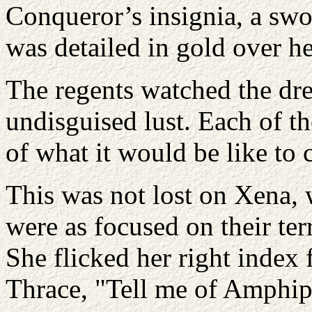
Conqueror’s insignia, a swo
was detailed in gold over he
The regents watched the dre
undisguised lust. Each of 
of what it would be like to
This was not lost on Xena, 
were as focused on their ter
She flicked her right index 
Thrace, "Tell me of Amphip