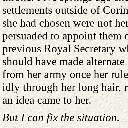
settlements outside of Cori
she had chosen were not her
persuaded to appoint them o
previous Royal Secretary 
should have made alternate
from her army once her rule
idly through her long hair, 
an idea came to her.
But I can fix the situation.