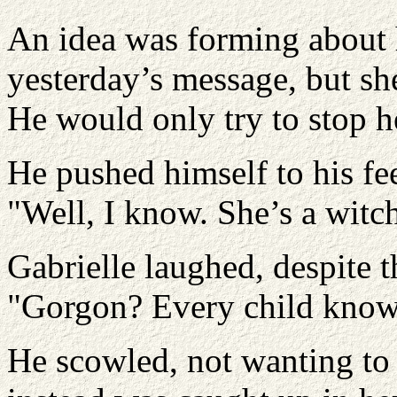
An idea was forming about 
yesterday’s message, but she
He would only try to stop h
He pushed himself to his fe
"Well, I know. She’s a witch
Gabrielle laughed, despite t
"Gorgon? Every child knows
He scowled, not wanting to