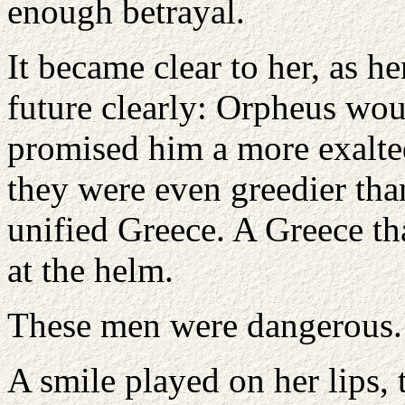
enough betrayal.
It became clear to her, as h
future clearly: Orpheus wou
promised him a more exalted
they were even greedier tha
unified Greece. A Greece tha
at the helm.
These men were dangerous.
A smile played on her lips,