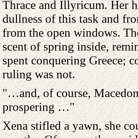
Thrace and Illyricum. Her 
dullness of this task and fr
from the open windows. The
scent of spring inside, remi
spent conquering Greece; co
ruling was not.
"…and, of course, Macedonia
prospering …"
Xena stifled a yawn, she co