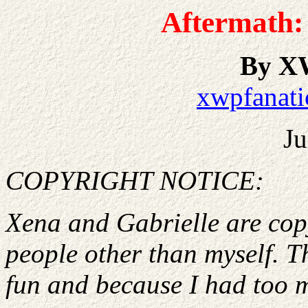
Aftermath: 
By X
xwpfanati
Ju
COPYRIGHT NOTICE:
Xena and Gabrielle are cop
people other than myself. Th
fun and because I had too 