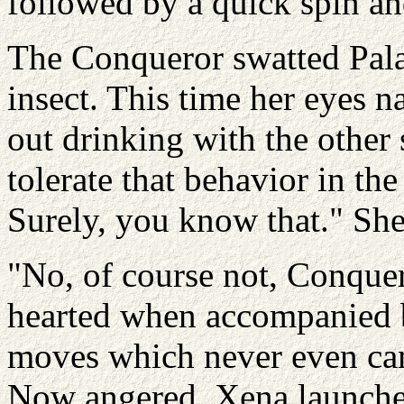
followed by a quick spin and
The Conqueror swatted Pala
insect. This time her eyes 
out drinking with the other s
tolerate that behavior in th
Surely, you know that." She
"No, of course not, Conquer
hearted when accompanied by
moves which never even cam
Now angered, Xena launched