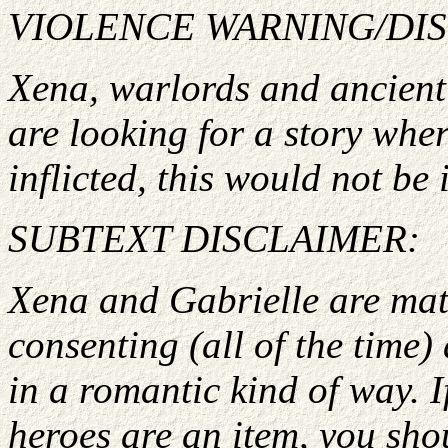
VIOLENCE WARNING/DI
Xena, warlords and ancient g
are looking for a story wher
inflicted, this would not be i
SUBTEXT DISCLAIMER:
Xena and Gabrielle are matu
consenting (all of the time)
in a romantic kind of way. I
heroes are an item, you shou