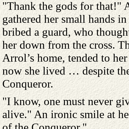
"Thank the gods for that!" 
gathered her small hands in
bribed a guard, who thought 
her down from the cross. T
Arrol’s home, tended to her
now she lived … despite th
Conqueror.
"I know, one must never give
alive." An ironic smile at h
of the Conqueror."