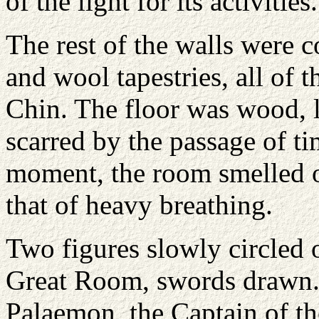
of the light for its activities.
The rest of the walls were c
and wool tapestries, all of 
Chin. The floor was wood, l
scarred by the passage of ti
moment, the room smelled o
that of heavy breathing.
Two figures slowly circled o
Great Room, swords drawn.
Palaemon, the Captain of th