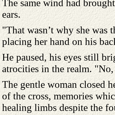
The same wind had brought t
ears.
"That wasn’t why she was the
placing her hand on his bac
He paused, his eyes still bri
atrocities in the realm. "No
The gentle woman closed he
of the cross, memories whic
healing limbs despite the fo