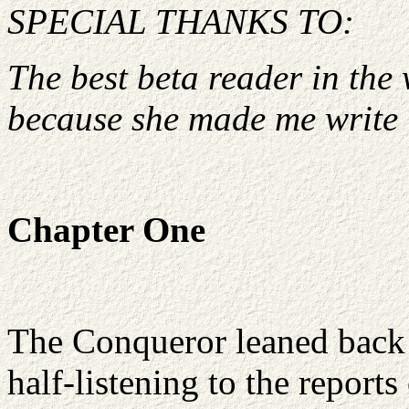
SPECIAL THANKS TO:
The best beta reader in the w
because she made me write i
Chapter One
The Conqueror leaned back 
half-listening to the report