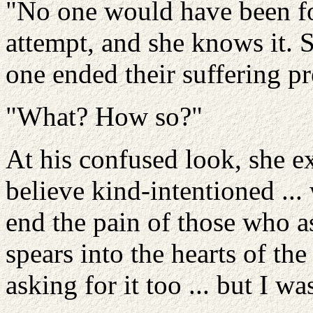
"No one would have been fo
attempt, and she knows it. 
one ended their suffering p
"What? How so?"
At his confused look, she ex
believe kind-intentioned ..
end the pain of those who a
spears into the hearts of th
asking for it too ... but I w