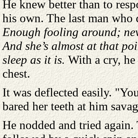
He knew better than to resp
his own. The last man who
Enough fooling around; neve
And she’s almost at that poi
sleep as it is.
With a cry, he
chest.
It was deflected easily. "Yo
bared her teeth at him savag
He nodded and tried again. T