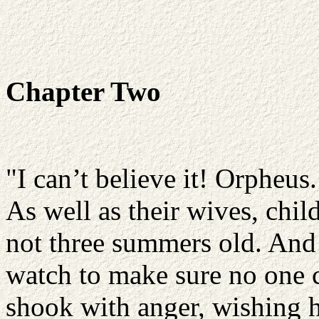
Chapter Two
"I can’t believe it! Orpheus
As well as their wives, chil
not three summers old. And 
watch to make sure no one c
shook with anger, wishing