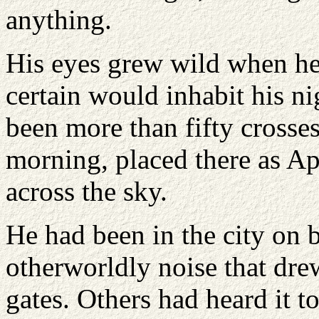
anything.
His eyes grew wild when he
certain would inhabit his n
been more than fifty crosses
morning, placed there as Apo
across the sky.
He had been in the city on 
otherworldly noise that drew
gates. Others had heard it t