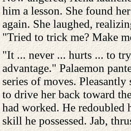
him a lesson. She found he
again. She laughed, realizi
"Tried to trick me? Make m
"It ... never ... hurts ... to t
advantage." Palaemon pante
series of moves. Pleasantly 
to drive her back toward the
had worked. He redoubled hi
skill he possessed. Jab, thrus