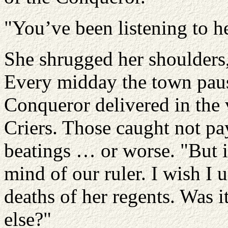
"You’ve been listening to h
She shrugged her shoulders,
Every midday the town paus
Conqueror delivered in the 
Criers. Those caught not pa
beatings … or worse. "But i
mind of our ruler. I wish I 
deaths of her regents. Was 
else?"