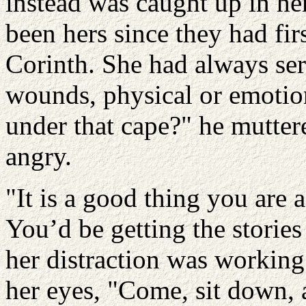
instead was caught up in he
been hers since they had fir
Corinth. She had always ser
wounds, physical or emoti
under that cape?" he muttere
angry.
"It is a good thing you are 
You’d be getting the stories
her distraction was working
her eyes, "Come, sit down, a