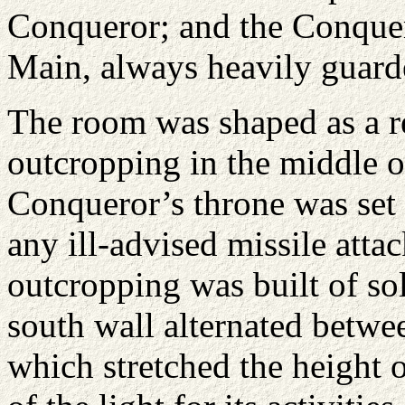
Conqueror; and the Conquer
Main, always heavily guarde
The room was shaped as a re
outcropping in the middle of
Conqueror’s throne was set 
any ill-advised missile atta
outcropping was built of sol
south wall alternated betw
which stretched the height