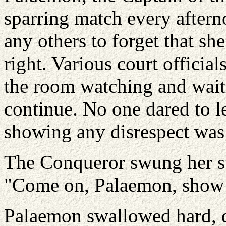
sparring match every after
any others to forget that sh
right. Various court official
the room watching and waiti
continue. No one dared to l
showing any disrespect was 
The Conqueror swung her sw
"Come on, Palaemon, show
Palaemon swallowed hard, di