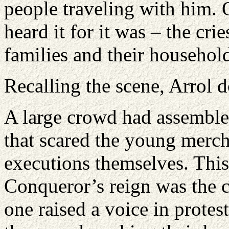
people traveling with him.
heard it for it was – the cri
families and their household
Recalling the scene, Arrol d
A large crowd had assembled
that scared the young merch
executions themselves. This 
Conqueror’s reign was the 
one raised a voice in protes