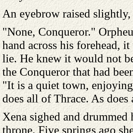
An eyebrow raised slightly,
"None, Conqueror." Orpheus 
hand across his forehead, it
lie. He knew it would not b
the Conqueror that had been
"It is a quiet town, enjoyin
does all of Thrace. As does 
Xena sighed and drummed he
throne. Five springs ago sh