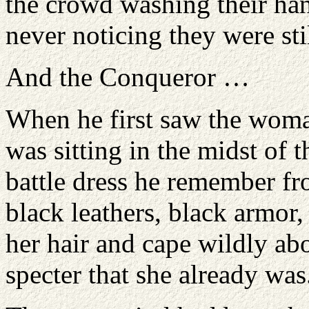
the crowd washing their han
never noticing they were stil
And the Conqueror …
When he first saw the woman
was sitting in the midst of 
battle dress he remember fr
black leathers, black armor
her hair and cape wildly ab
specter that she already was