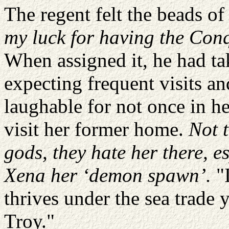
The regent felt the beads o
my luck for having the Con
When assigned it, he had tak
expecting frequent visits a
laughable for not once in he
visit her former home.
Not 
gods, they hate her there, e
Xena her ‘demon spawn’.
"I
thrives under the sea trade 
Troy."