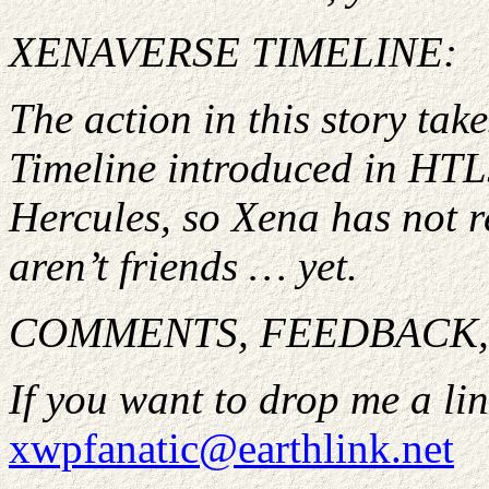
XENAVERSE TIMELINE:
The action in this story ta
Timeline introduced in HTL
Hercules, so Xena has not 
aren’t friends … yet.
COMMENTS, FEEDBACK, 
If you want to drop me a lin
xwpfanatic@earthlink.net