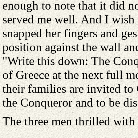
enough to note that it did n
served me well. And I wish 
snapped her fingers and gest
position against the wall an
"Write this down: The Conqu
of Greece at the next full 
their families are invited to
the Conqueror and to be dis
The three men thrilled with