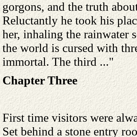
gorgons, and the truth abou
Reluctantly he took his plac
her, inhaling the rainwater 
the world is cursed with th
immortal. The third ..."
Chapter Three
First time visitors were al
Set behind a stone entry r