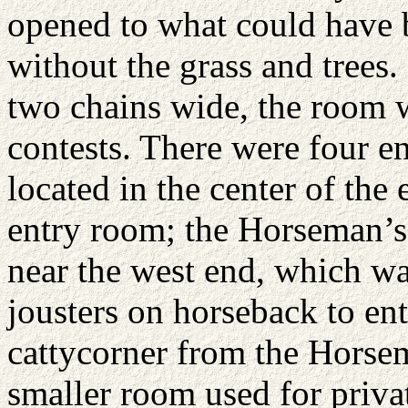
opened to what could have
without the grass and trees.
two chains wide, the room w
contests. There were four e
located in the center of the
entry room; the Horseman’s 
near the west end, which wa
jousters on horseback to ent
cattycorner from the Horsem
smaller room used for priva