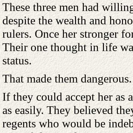
These three men had willin
despite the wealth and hon
rulers. Once her stronger fo
Their one thought in life wa
status.
That made them dangerous.
If they could accept her as 
as easily. They believed th
regents who would be indeb