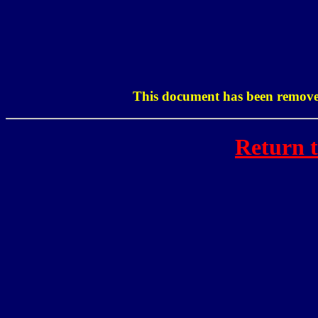
This document has been removed
Return 