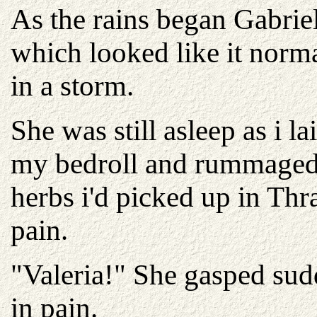
As the rains began Gabriel
which looked like it norma
in a storm.
She was still asleep as i 
my bedroll and rummaged
herbs i'd picked up in Thr
pain.
"Valeria!" She gasped sud
in pain.