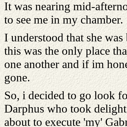
It was nearing mid-aftern
to see me in my chamber.
I understood that she was
this was the only place tha
one another and if im hone
gone.
So, i decided to go look f
Darphus who took delight 
about to execute 'my' Gabri