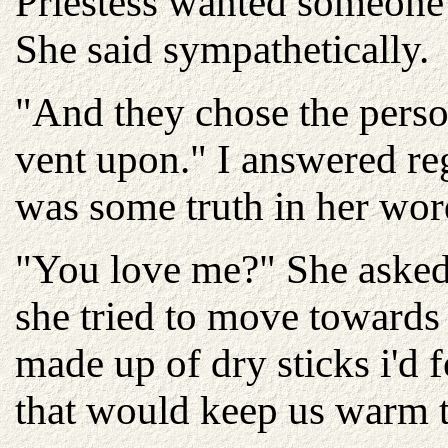
Priestess wanted someone 
She said sympathetically.
"And they chose the perso
vent upon." I answered re
was some truth in her wor
"You love me?" She asked 
she tried to move towards
made up of dry sticks i'd 
that would keep us warm t