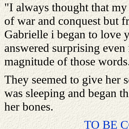
"I always thought that my
of war and conquest but f
Gabrielle i began to love y
answered surprising even 
magnitude of those words
They seemed to give her s
was sleeping and began the
her bones.
TO BE C