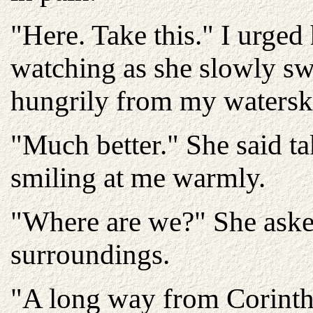
"Here. Take this." I urged
watching as she slowly s
hungrily from my watersk
"Much better." She said t
smiling at me warmly.
"Where are we?" She aske
surroundings.
"A long way from Corinth.