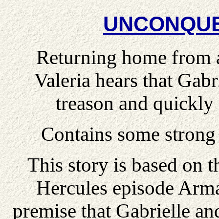
UNCONQUE
Returning home from a 
Valeria hears that Gabri
treason and quickly 
Contains some strong 
This story is based on t
Hercules episode Arm
premise that Gabrielle a