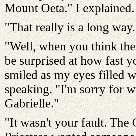
Mount Oeta." I explained.
"That really is a long way
"Well, when you think the
be surprised at how fast 
smiled as my eyes filled w
speaking. "I'm sorry for 
Gabrielle."
"It wasn't your fault. Th