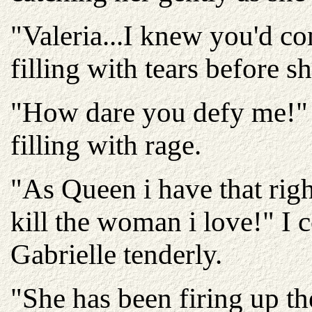
"Valeria...I knew you'd c
filling with tears before s
"How dare you defy me!" 
filling with rage.
"As Queen i have that righ
kill the woman i love!" I
Gabrielle tenderly.
"She has been firing up the