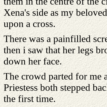
them in the centre of the c
Xena's side as my beloved 
upon a cross.
There was a painfilled sc
then i saw that her legs b
down her face.
The crowd parted for me 
Priestess both stepped ba
the first time.