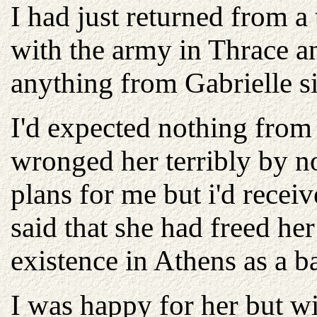
I had just returned from a
with the army in Thrace a
anything from Gabrielle 
I'd expected nothing from
wronged her terribly by no
plans for me but i'd recei
said that she had freed he
existence in Athens as a b
I was happy for her but wi