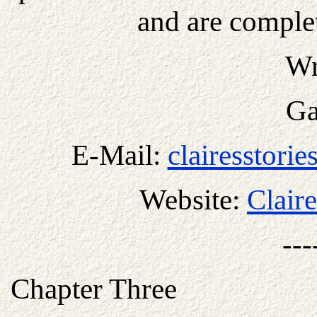
and are complet
Wr
Ga
E-Mail:
clairesstori
Website:
Claire
---
Chapter Three