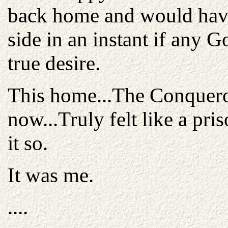
back home and would have 
side in an instant if any 
true desire.
This home...The Conquer
now...Truly felt like a pri
it so.
It was me.
....