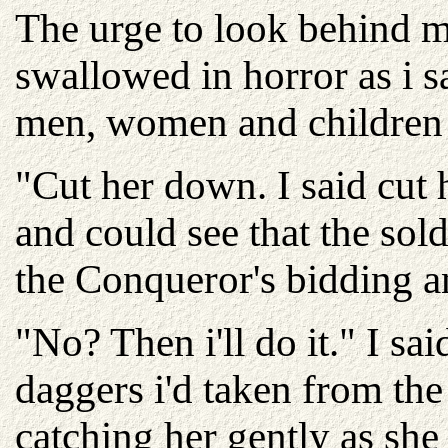
The urge to look behind m
swallowed in horror as i 
men, women and children 
"Cut her down. I said cut 
and could see that the sol
the Conqueror's bidding 
"No? Then i'll do it." I s
daggers i'd taken from the 
catching her gently as she