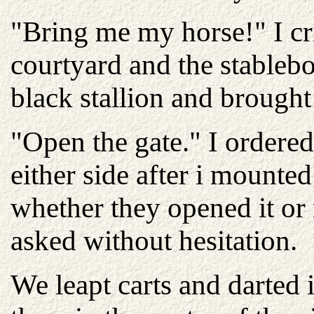
"Bring me my horse!" I cr
courtyard and the stableb
black stallion and brought
"Open the gate." I ordered
either side after i mounte
whether they opened it or 
asked without hesitation.
We leapt carts and darted 