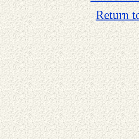
Return t