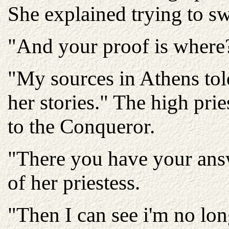
She explained trying to s
"And your proof is where?"
"My sources in Athens told
her stories." The high pri
to the Conqueror.
"There you have your answ
of her priestess.
"Then I can see i'm no lon