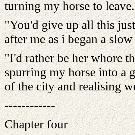
turning my horse to leave.
"You'd give up all this jus
after me as i began a slow
"I'd rather be her whore t
spurring my horse into a 
of the city and realising w
------------
Chapter four