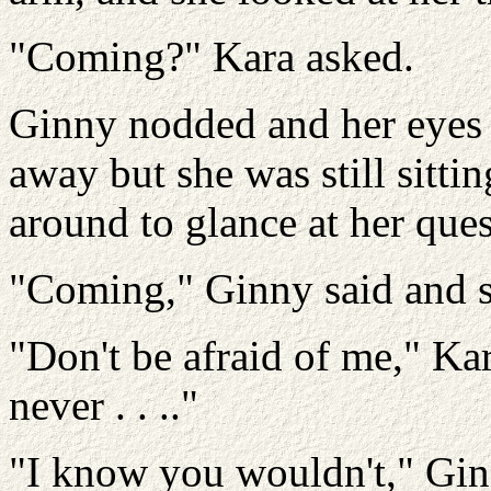
"Coming?" Kara asked.
Ginny nodded and her eyes 
away but she was still sitt
around to glance at her ques
"Coming," Ginny said and s
"Don't be afraid of me," Ka
never . . .."
"I know you wouldn't," Ginn