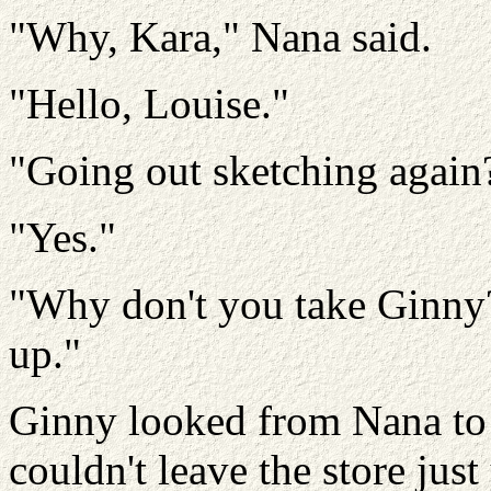
"Why, Kara," Nana said.
"Hello, Louise."
"Going out sketching again
"Yes."
"Why don't you take Ginny? 
up."
Ginny looked from Nana to 
couldn't leave the store just 