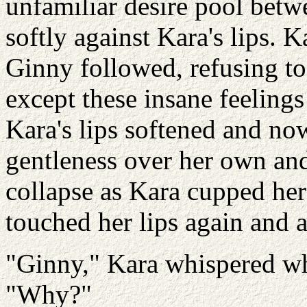
unfamiliar desire pool bet
softly against Kara's lips. K
Ginny followed, refusing to 
except these insane feelings
Kara's lips softened and no
gentleness over her own and
collapse as Kara cupped he
touched her lips again and 
"Ginny," Kara whispered wh
"Why?"