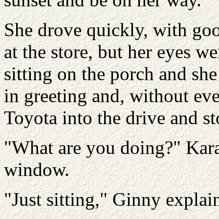
She drove quickly, with goo
at the store, but her eyes w
sitting on the porch and sh
in greeting and, without ev
Toyota into the drive and s
"What are you doing?" Kara
window.
"Just sitting," Ginny expla