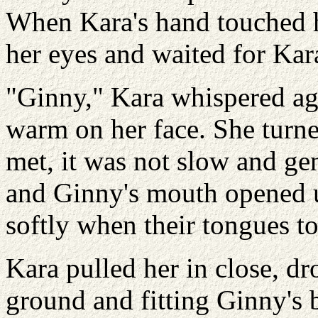
When Kara's hand touched he
her eyes and waited for Kara
"Ginny," Kara whispered aga
warm on her face. She turne
met, it was not slow and ge
and Ginny's mouth opened 
softly when their tongues to
Kara pulled her in close, dr
ground and fitting Ginny's 