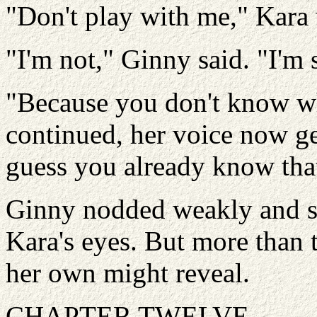
"Don't play with me," Kara 
"I'm not," Ginny said. "I'm 
"Because you don't know wh
continued, her voice now ge
guess you already know tha
Ginny nodded weakly and sh
Kara's eyes. But more than 
her own might reveal.
CHAPTER TWELVE