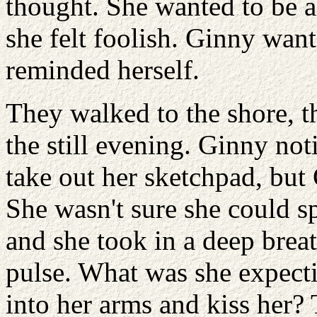
thought. She wanted to be a
she felt foolish. Ginny wan
reminded herself.
They walked to the shore, t
the still evening. Ginny no
take out her sketchpad, but
She wasn't sure she could s
and she took in a deep breath
pulse. What was she expect
into her arms and kiss her?