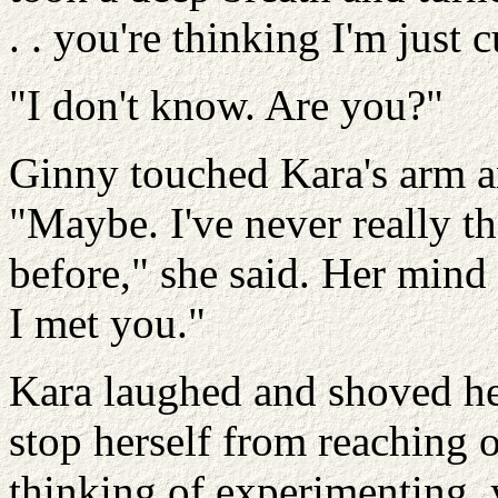
. . you're thinking I'm just 
"I don't know. Are you?"
Ginny touched Kara's arm an
"Maybe. I've never really 
before," she said. Her mind
I met you."
Kara laughed and shoved her
stop herself from reaching ou
thinking of experimenting, 