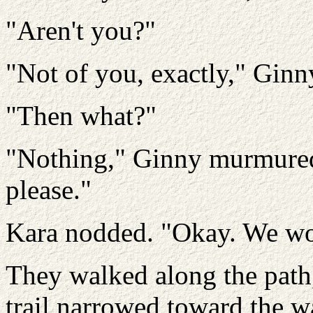
"Aren't you?"
"Not of you, exactly," Ginn
"Then what?"
"Nothing," Ginny murmured. 
please."
Kara nodded. "Okay. We won
They walked along the path
trail narrowed toward the w