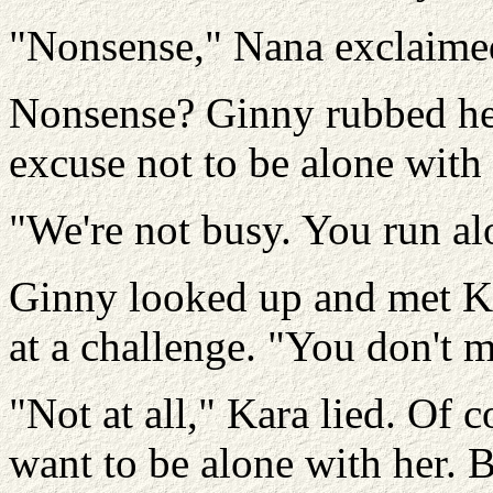
"Nonsense," Nana exclaime
Nonsense? Ginny rubbed her 
excuse not to be alone with
"We're not busy. You run al
Ginny looked up and met Ka
at a challenge. "You don't 
"Not at all," Kara lied. Of 
want to be alone with her. B