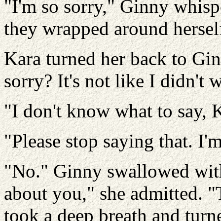
"I'm so sorry," Ginny whisp
they wrapped around herself
Kara turned her back to Gi
sorry? It's not like I didn't 
"I don't know what to say, Ka
"Please stop saying that. I'm
"No." Ginny swallowed with 
about you," she admitted. "
took a deep breath and turned