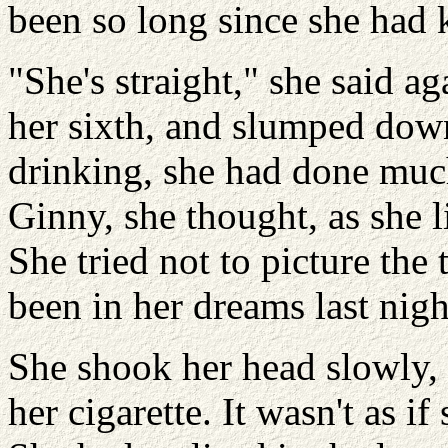
been so long since she had 
"She's straight," she said a
her sixth, and slumped dow
drinking, she had done muc
Ginny, she thought, as she li
She tried not to picture the
been in her dreams last nigh
She shook her head slowly,
her cigarette. It wasn't as 