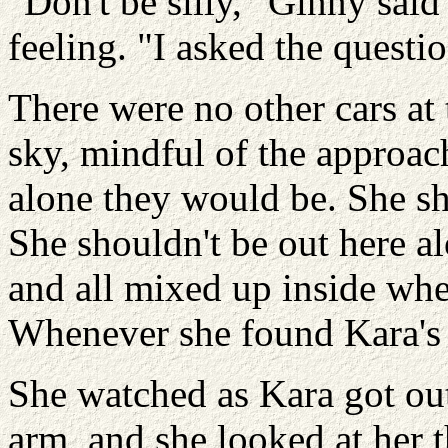
"Don't be silly," Ginny said
feeling. "I asked the questio
There were no other cars at
sky, mindful of the approac
alone they would be. She sh
She shouldn't be out here a
and all mixed up inside wh
Whenever she found Kara's 
She watched as Kara got out
arm, and she looked at her