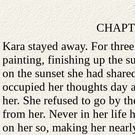
CHAPT
Kara stayed away. For three
painting, finishing up the s
on the sunset she had share
occupied her thoughts day a
her. She refused to go by t
from her. Never in her lif
on her so, making her nearl