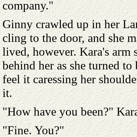
company."
Ginny crawled up in her Lan
cling to the door, and she m
lived, however. Kara's arm s
behind her as she turned t
feel it caressing her should
it.
"How have you been?" Kara
"Fine. You?"