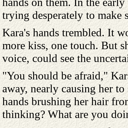
hands on them. In the early 
trying desperately to make 
Kara's hands trembled. It w
more kiss, one touch. But sh
voice, could see the uncerta
"You should be afraid," Kar
away, nearly causing her to
hands brushing her hair fro
thinking? What are you doi