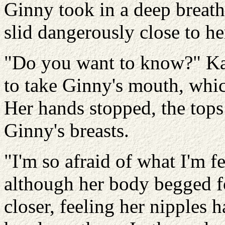
Ginny took in a deep breath
slid dangerously close to he
"Do you want to know?" Ka
to take Ginny's mouth, whic
Her hands stopped, the tops
Ginny's breasts.
"I'm so afraid of what I'm 
although her body begged f
closer, feeling her nipples 