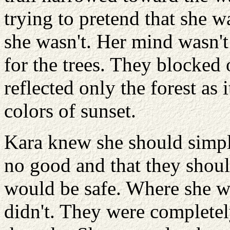
trying to pretend that she wa
she wasn't. Her mind wasn't
for the trees. They blocked 
reflected only the forest as 
colors of sunset.
Kara knew she should simply
no good and that they shou
would be safe. Where she w
didn't. They were completel