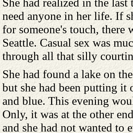
She had realized in the last 
need anyone in her life. If s
for someone's touch, there
Seattle. Casual sex was muc
through all that silly court
She had found a lake on the
but she had been putting it o
and blue. This evening woul
Only, it was at the other end
and she had not wanted to e