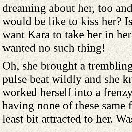
dreaming about her, too and 
would be like to kiss her? 
want Kara to take her in he
wanted no such thing!
Oh, she brought a trembling 
pulse beat wildly and she k
worked herself into a frenz
having none of these same f
least bit attracted to her. W