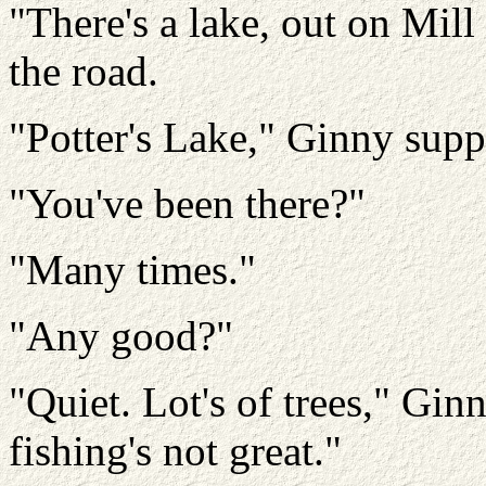
"There's a lake, out on Mill
the road.
"Potter's Lake," Ginny supp
"You've been there?"
"Many times."
"Any good?"
"Quiet. Lot's of trees," Gin
fishing's not great."