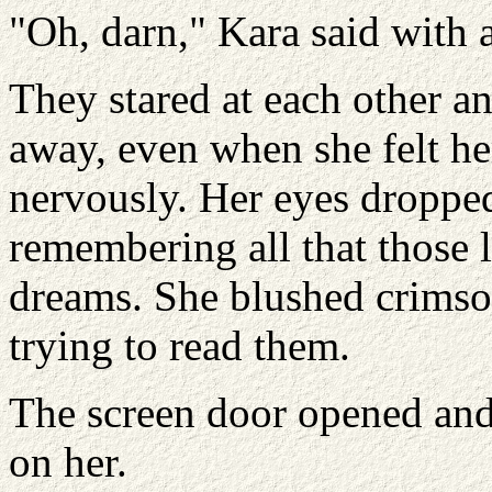
"Oh, darn," Kara said with a
They stared at each other a
away, even when she felt he
nervously. Her eyes dropped 
remembering all that those l
dreams. She blushed crimso
trying to read them.
The screen door opened and
on her.