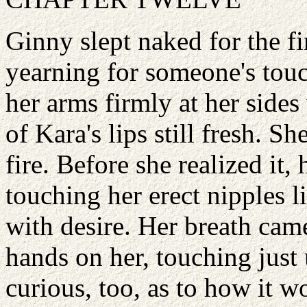
Ginny slept naked for the fi
yearning for someone's touch
her arms firmly at her side
of Kara's lips still fresh. S
fire. Before she realized it,
touching her erect nipples l
with desire. Her breath cam
hands on her, touching just
curious, too, as to how it w