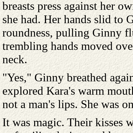
breasts press against her ow
she had. Her hands slid to 
roundness, pulling Ginny fl
trembling hands moved over
neck.
"Yes," Ginny breathed again
explored Kara's warm mouth,
not a man's lips. She was on
It was magic. Their kisses 