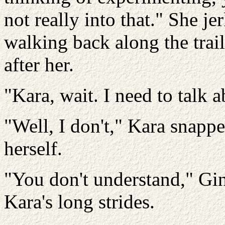
not really into that." She j
walking back along the trai
after her.
"Kara, wait. I need to talk a
"Well, I don't," Kara snappe
herself.
"You don't understand," Gin
Kara's long strides.