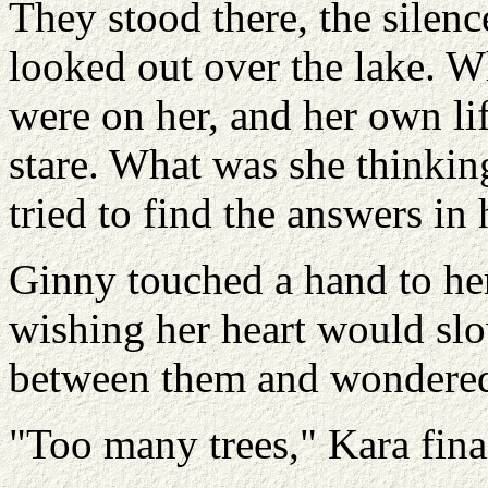
They stood there, the silenc
looked out over the lake. W
were on her, and her own li
stare. What was she thinki
tried to find the answers in 
Ginny touched a hand to her 
wishing her heart would slo
between them and wondered i
"Too many trees," Kara fin