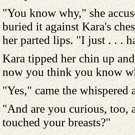
"You know why," she accus
buried it against Kara's che
her parted lips. "I just . . 
Kara tipped her chin up and
now you think you know wha
"Yes," came the whispered 
"And are you curious, too, a
touched your breasts?"