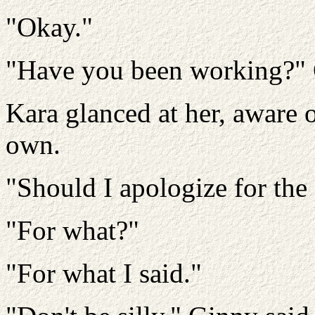
"Okay."
"Have you been working?" 
Kara glanced at her, aware 
own.
"Should I apologize for the
"For what?"
"For what I said."