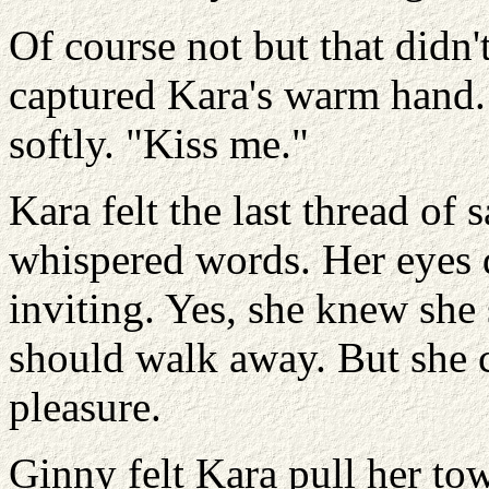
Of course not but that didn'
captured Kara's warm hand. 
softly. "Kiss me."
Kara felt the last thread of s
whispered words. Her eyes d
inviting. Yes, she knew she
should walk away. But she c
pleasure.
Ginny felt Kara pull her to