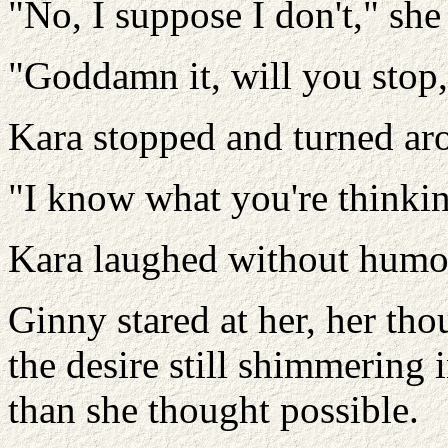
"No, I suppose I don't," she
"Goddamn it, will you stop
Kara stopped and turned ar
"I know what you're thinkin
Kara laughed without humor.
Ginny stared at her, her th
the desire still shimmering 
than she thought possible.