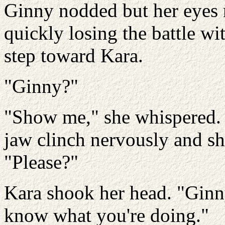
Ginny nodded but her eyes n
quickly losing the battle wi
step toward Kara.
"Ginny?"
"Show me," she whispered. 
jaw clinch nervously and sh
"Please?"
Kara shook her head. "Ginny
know what you're doing."