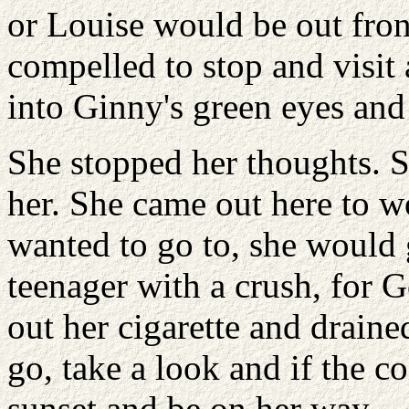
or Louise would be out fron
compelled to stop and visit
into Ginny's green eyes and 
She stopped her thoughts. S
her. She came out here to wo
wanted to go to, she would 
teenager with a crush, for G
out her cigarette and draine
go, take a look and if the c
sunset and be on her way.