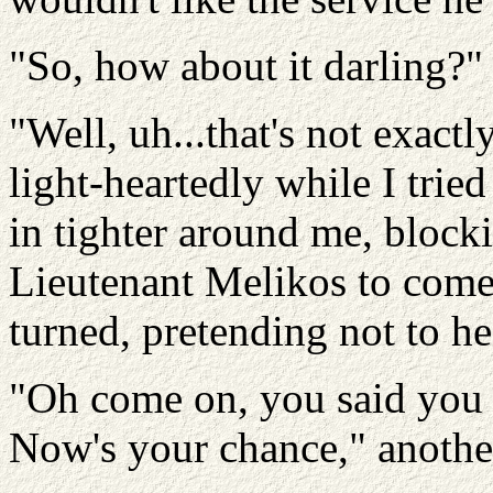
"So, how about it darling?" 
"Well, uh...that's not exactl
light-heartedly while I tri
in tighter around me, block
Lieutenant Melikos to come 
turned, pretending not to h
"Oh come on, you said you 
Now's your chance," another