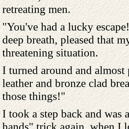
retreating men.
"You've had a lucky escape!"
deep breath, pleased that m
threatening situation.
I turned around and almost 
leather and bronze clad bre
those things!"
I took a step back and was 
hands" trick again, when I l