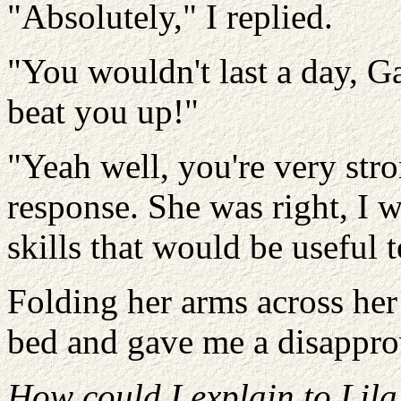
"Absolutely," I replied.
"You wouldn't last a day, Ga
beat you up!"
"Yeah well, you're very str
response. She was right, I w
skills that would be useful 
Folding her arms across her 
bed and gave me a disappro
How could I explain to Lila t