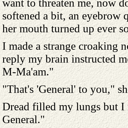
want to threaten me, now d
softened a bit, an eyebrow 
her mouth turned up ever so 
I made a strange croaking n
reply my brain instructed me
M-Ma'am."
"That's 'General' to you," s
Dread filled my lungs but I
General."