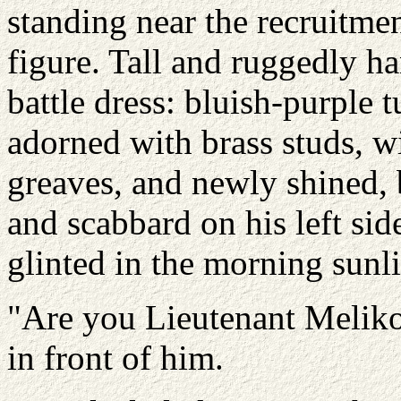
standing near the recruitme
figure. Tall and ruggedly h
battle dress: bluish-purple 
adorned with brass studs, w
greaves, and newly shined,
and scabbard on his left si
glinted in the morning sunli
"Are you Lieutenant Melikos
in front of him.