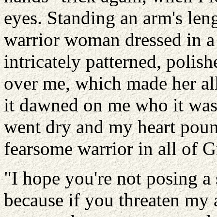
eyes. Standing an arm's l
warrior woman dressed in a 
intricately patterned, poli
over me, which made her all
it dawned on me who it wa
went dry and my heart pound
fearsome warrior in all of
"I hope you're not posing a 
because if you threaten my 