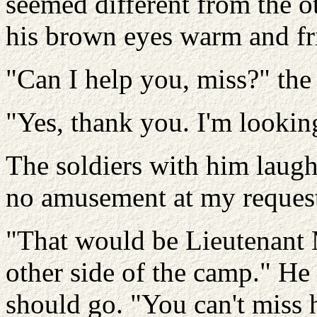
seemed different from the ot
his brown eyes warm and fr
"Can I help you, miss?" the 
"Yes, thank you. I'm looking
The soldiers with him laughe
no amusement at my reques
"That would be Lieutenant M
other side of the camp." He 
should go. "You can't miss h