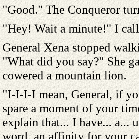
"Good." The Conqueror turn
"Hey! Wait a minute!" I call
General Xena stopped walki
"What did you say?" She ga
cowered a mountain lion.
"I-I-I-I mean, General, if yo
spare a moment of your time
explain that... I have... a... 
word, an affinity for your c