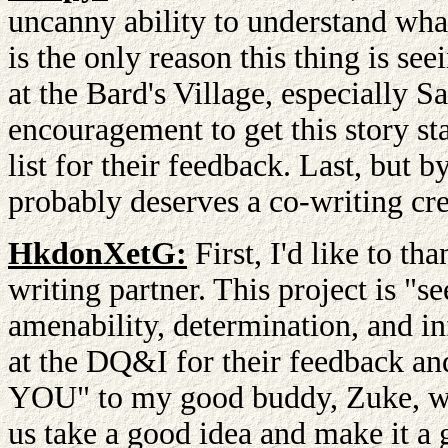
uncanny ability to understand what 
is the only reason this thing is se
at the Bard's Village, especially 
encouragement to get this story s
list for their feedback. Last, but
probably deserves a co-writing cre
HkdonXetG:
First, I'd like to th
writing partner. This project is "s
amenability, determination, and inf
at the DQ&I for their feedback 
YOU" to my good buddy, Zuke, wh
us take a good idea and make it a g