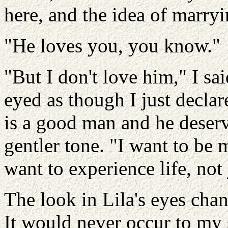
here, and the idea of marr
"He loves you, you know."
"But I don't love him," I sa
eyed as though I just decla
is a good man and he deserv
gentler tone. "I want to be 
want to experience life, not j
The look in Lila's eyes cha
It would never occur to my 