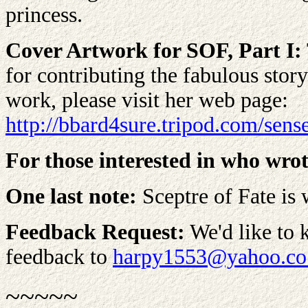
princess.
Cover Artwork for SOF, Part I:
for contributing the fabulous stor
work, please visit her web page:
http://bbard4sure.tripod.com/sens
For those interested in who wrot
One last note:
Sceptre of Fate is 
Feedback Request:
We'd like to 
feedback to
harpy1553@yahoo.co
~~~~~