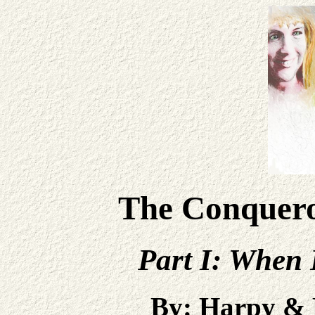
The Conqueror
Part I: When 
By: Harpy &