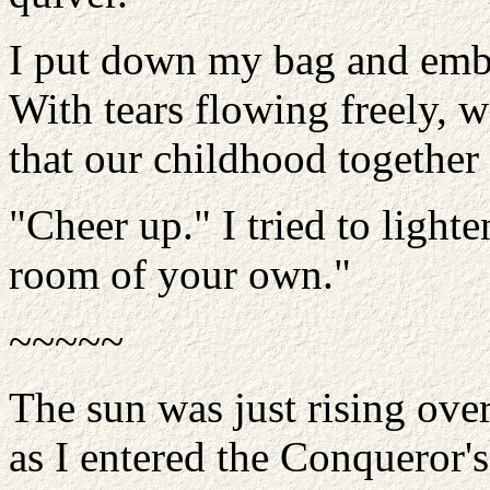
I put down my bag and embr
With tears flowing freely, 
that our childhood together
"Cheer up." I tried to light
room of your own."
~~~~~
The sun was just rising ove
as I entered the Conqueror'