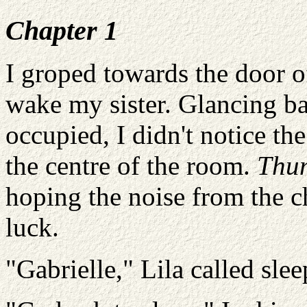
Chapter 1
I groped towards the door o
wake my sister. Glancing b
occupied, I didn't notice the
the centre of the room.
Thu
hoping the noise from the c
luck.
"Gabrielle," Lila called slee