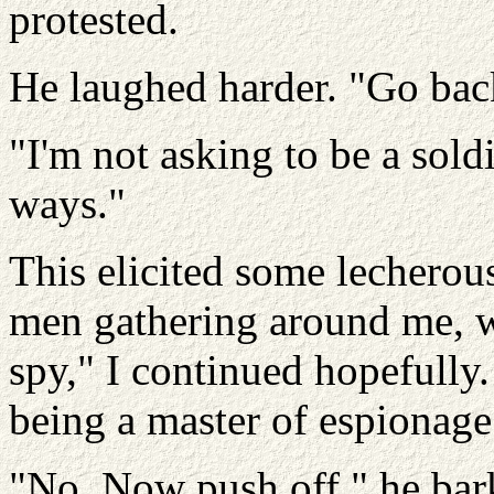
protested.
He laughed harder. "Go back t
"I'm not asking to be a soldi
ways."
This elicited some lechero
men gathering around me, wh
spy," I continued hopefully
being a master of espionage
"No. Now push off," he bark