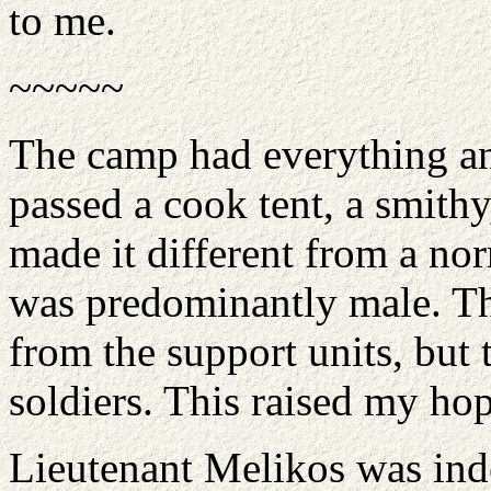
to me.
~~~~~
The camp had everything an 
passed a cook tent, a smithy
made it different from a nor
was predominantly male. T
from the support units, but
soldiers. This raised my hop
Lieutenant Melikos was ind