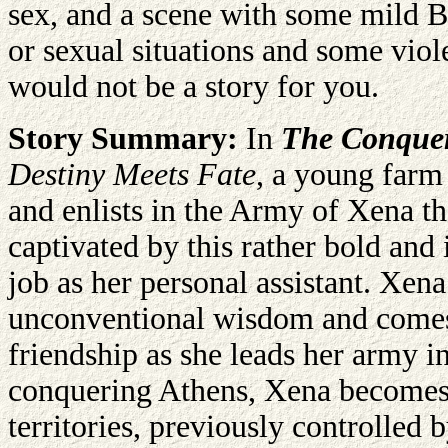
sex, and a scene with some mild B
or sexual situations and some viole
would not be a story for you.
Story Summary:
In
The Conquero
Destiny Meets Fate
, a young farm 
and enlists in the Army of Xena t
captivated by this rather bold and
job as her personal assistant. Xena
unconventional wisdom and comes 
friendship as she leads her army i
conquering Athens, Xena becomes 
territories, previously controlled 