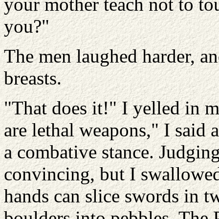
your mother teach not to tou
you?"
The men laughed harder, an
breasts.
"That does it!" I yelled in
are lethal weapons," I said 
a combative stance. Judging 
convincing, but I swallowe
hands can slice swords in 
boulders into pebbles. The