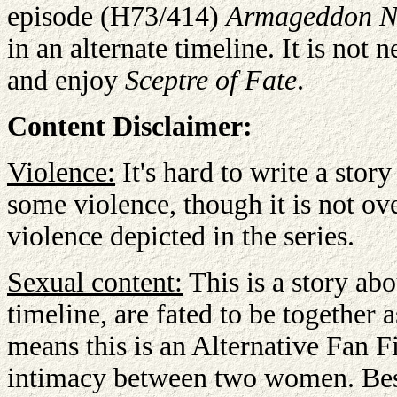
episode (H73/414)
Armageddon N
in an alternate timeline. It is not 
and enjoy
Sceptre of Fate
.
Content Disclaimer:
Violence:
It's hard to write a stor
some violence, though it is not ov
violence depicted in the series.
Sexual content:
This is a story ab
timeline, are fated to be together 
means this is an Alternative Fan F
intimacy between two women. Besid