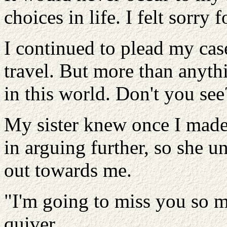
choices in life. I felt sorry f
I continued to plead my case
travel. But more than anyth
in this world. Don't you see?
My sister knew once I made
in arguing further, so she 
out towards me.
"I'm going to miss you so m
quiver.