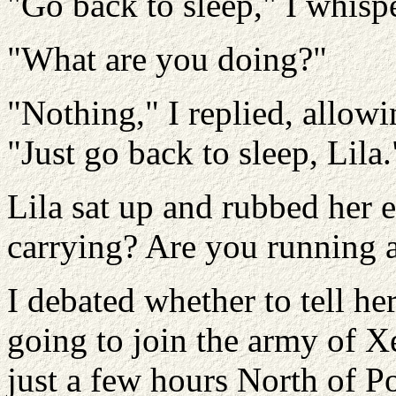
"Go back to sleep," I whisp
"What are you doing?"
"Nothing," I replied, allow
"Just go back to sleep, Lila.
Lila sat up and rubbed her e
carrying? Are you running
I debated whether to tell he
going to join the army of 
just a few hours North of Po