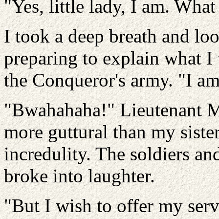
"Yes, little lady, I am. Wha
I took a deep breath and lo
preparing to explain what 
the Conqueror's army. "I am 
"Bwahahaha!" Lieutenant M
more guttural than my sister
incredulity. The soldiers an
broke into laughter.
"But I wish to offer my serv