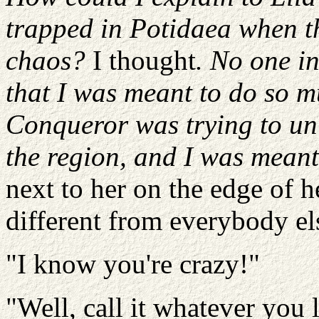
trapped in Potidaea when t
chaos?
I thought
. No one in
that I was meant to do so m
Conqueror was trying to uni
the region, and I was meant 
next to her on the edge of 
different from everybody el
"I know you're crazy!"
"Well, call it whatever you li