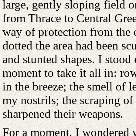
large, gently sloping field 
from Thrace to Central Gre
way of protection from the 
dotted the area had been sc
and stunted shapes. I stood 
moment to take it all in: row
in the breeze; the smell of 
my nostrils; the scraping of
sharpened their weapons.
For a moment, I wondered w