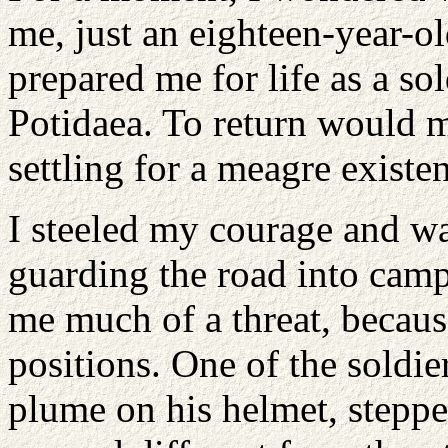
me, just an eighteen-year-ol
prepared me for life as a sol
Potidaea. To return would 
settling for a meagre existen
I steeled my courage and wa
guarding the road into cam
me much of a threat, becaus
positions. One of the soldie
plume on his helmet, stepp