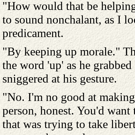
"How would that be helping
to sound nonchalant, as I l
predicament.
"By keeping up morale." Th
the word 'up' as he grabbed
sniggered at his gesture.
"No. I'm no good at making
person, honest. You'd want
that was trying to take libe