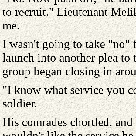
to recruit." Lieutenant Mel
me.
I wasn't going to take "no" 
launch into another plea to 
group began closing in aro
"I know what service you c
soldier.
His comrades chortled, and 
wouldn't like the service he