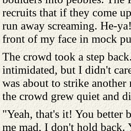
recruits that if they come up
run away screaming. He-ya!
front of my face in mock pu
The crowd took a step bac
intimidated, but I didn't car
was about to strike anothe
the crowd grew quiet and d
"Yeah, that's it! You bette
me mad, I don't hold back. Y