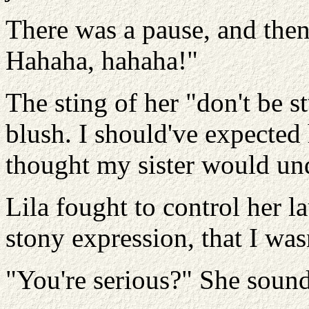
There was a pause, and then
Hahaha, hahaha!"
The sting of her "don't be s
blush. I should've expected
thought my sister would un
Lila fought to control her l
stony expression, that I was
"You're serious?" She sound