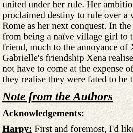
united under her rule. Her ambition
proclaimed destiny to rule over a 
Rome as her next conquest. In the
from being a naïve village girl to
friend, much to the annoyance o
Gabrielle's friendship Xena realise
not have to come at the expense o
they realise they were fated to be 
Note from the Authors
Acknowledgements:
Harpy:
First and foremost, I'd lik