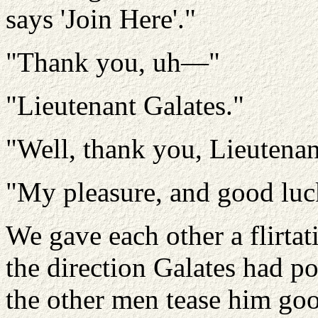
says 'Join Here'."
"Thank you, uh—"
"Lieutenant Galates."
"Well, thank you, Lieutenan
"My pleasure, and good luc
We gave each other a flirtat
the direction Galates had p
the other men tease him goo