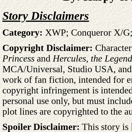
Story Disclaimers
Category:
XWP; Conqueror X/G; A
Copyright Disclaimer:
Character
Princess
and
Hercules, the Legend
MCA/Universal, Studio USA, and R
work of fan fiction, intended for 
copyright infringement is intende
personal use only, but must includ
plot lines are copyrighted to the 
Spoiler Disclaimer:
This story is