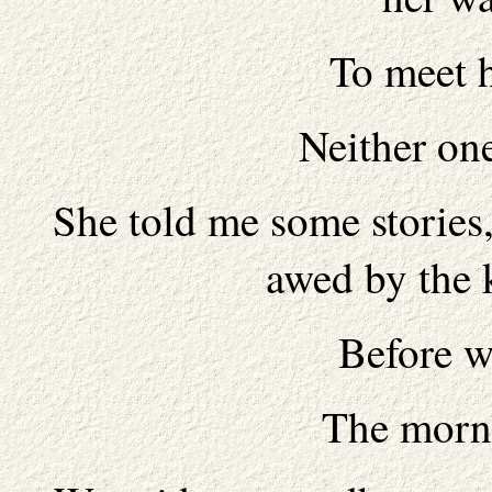
To meet 
Neither one
She told me some stories
awed by the 
Before w
The morn 