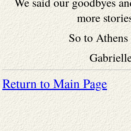
We said our goodbyes and
more storie
So to Athens 
Gabriell
Return to Main Page