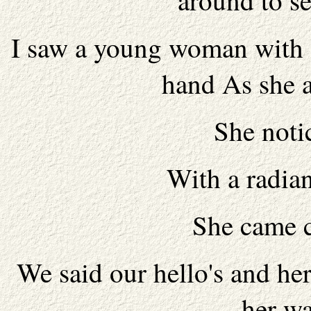
around to s
I saw a young woman with s
hand As she 
She noti
With a radian
She came c
We said our hello's and h
her w