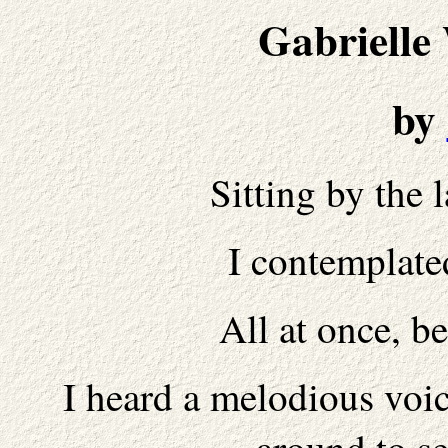
Gabrielle
by
Sitting by the 
I contemplate
All at once, 
I heard a melodious voi