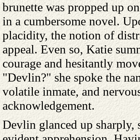
brunette was propped up on
in a cumbersome novel. Upon
placidity, the notion of dist
appeal. Even so, Katie summ
courage and hesitantly move
"Devlin?" she spoke the name
volatile inmate, and nervou
acknowledgement.
Devlin glanced up sharply,
evident apprehension. Havi