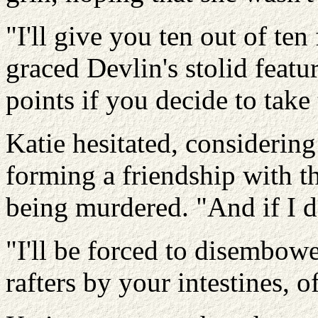
"I'll give you ten out of ten
graced Devlin's stolid feat
points if you decide to take
Katie hesitated, considering
forming a friendship with t
being murdered. "And if I d
"I'll be forced to disembow
rafters by your intestines, o