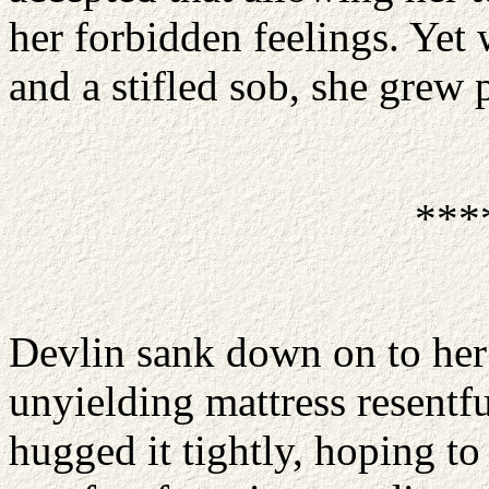
her forbidden feelings. Yet 
and a stifled sob, she grew p
***
Devlin sank down on to her
unyielding mattress resentfu
hugged it tightly, hoping t