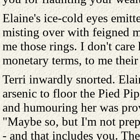
Elaine's ice-cold eyes emitt
misting over with feigned 
me those rings. I don't car
monetary terms, to me their 
Terri inwardly snorted. Ela
arsenic to floor the Pied Pi
and humouring her was provi
"Maybe so, but I'm not prep
- and that includes you. The