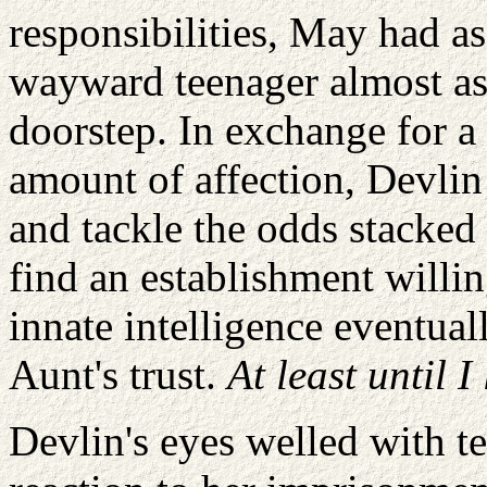
responsibilities, May had a
wayward teenager almost as 
doorstep. In exchange for a
amount of affection, Devlin
and tackle the odds stacked 
find an establishment willin
innate intelligence eventual
Aunt's trust.
At least until I
Devlin's eyes welled with t