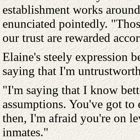
establishment works around 
enunciated pointedly. "Tho
our trust are rewarded accor
Elaine's steely expression b
saying that I'm untrustwort
"I'm saying that I know bet
assumptions. You've got to 
then, I'm afraid you're on l
inmates."