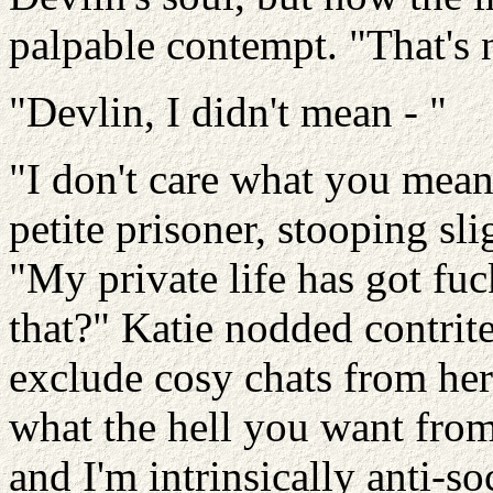
palpable contempt. "That's 
"Devlin, I didn't mean - "
"I don't care what you mean
petite prisoner, stooping sl
"My private life has got fuc
that?" Katie nodded contrit
exclude cosy chats from her
what the hell you want from
and I'm intrinsically anti-so