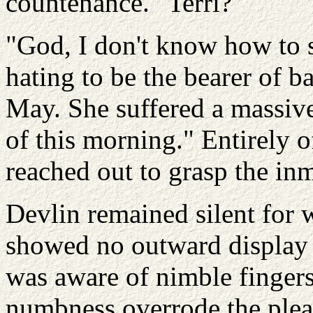
countenance. "Terri?"
"God, I don't know how to s
hating to be the bearer of b
May. She suffered a massive 
of this morning." Entirely o
reached out to grasp the inm
Devlin remained silent for w
showed no outward display 
was aware of nimble fingers
numbness overrode the plea