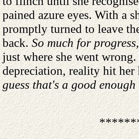
to flinch until she recognis
pained azure eyes. With a sh
promptly turned to leave the 
back.
So much for progress
just where she went wrong. 
depreciation, reality hit her
guess that's a good enough 
******