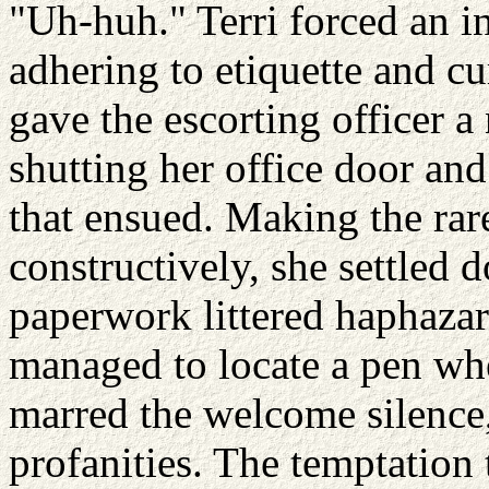
"Uh-huh." Terri forced an in
adhering to etiquette and cu
gave the escorting officer 
shutting her office door and
that ensued. Making the rar
constructively, she settled 
paperwork littered haphazar
managed to locate a pen whe
marred the welcome silence, 
profanities. The temptation 