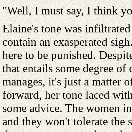
"Well, I must say, I think yo
Elaine's tone was infiltrate
contain an exasperated sigh
here to be punished. Despit
that entails some degree of
manages, it's just a matter o
forward, her tone laced with
some advice. The women in h
and they won't tolerate the 