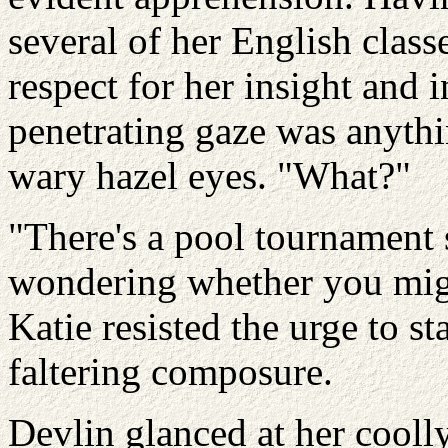
several of her English clas
respect for her insight and i
penetrating gaze was anythin
wary hazel eyes. "What?"
"There's a pool tournament s
wondering whether you might
Katie resisted the urge to s
faltering composure.
Devlin glanced at her coolly