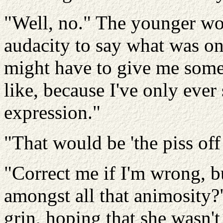
"Well, no." The younger wo
audacity to say what was on
might have to give me some 
like, because I've only eve
expression."
"That would be 'the piss off
"Correct me if I'm wrong, bu
amongst all that animosity?"
grin, hoping that she wasn't