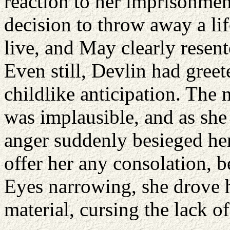
reaction to her imprisonme
decision to throw away a lif
live, and May clearly resent
Even still, Devlin had greet
childlike anticipation. The 
was implausible, and as she 
anger suddenly besieged her
offer her any consolation, 
Eyes narrowing, she drove he
material, cursing the lack of 