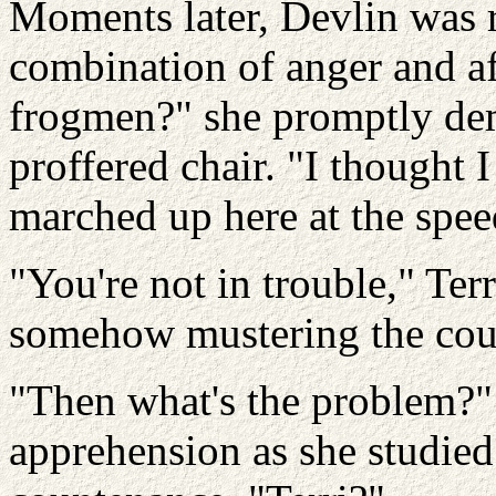
Moments later, Devlin was r
combination of anger and af
frogmen?" she promptly dem
proffered chair. "I thought I
marched up here at the speed
"You're not in trouble," Ter
somehow mustering the cour
"Then what's the problem?" 
apprehension as she studied