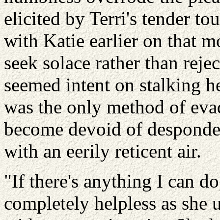
elicited by Terri's tender t
with Katie earlier on that 
seek solace rather than reje
seemed intent on stalking h
was the only method of evad
become devoid of desponden
with an eerily reticent air.
"If there's anything I can do
completely helpless as she 