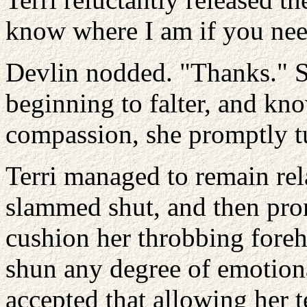
know where I am if you nee
Devlin nodded. "Thanks." S
beginning to falter, and kno
compassion, she promptly t
Terri managed to remain rela
slammed shut, and then prom
cushion her throbbing fore
shun any degree of emotion
accepted that allowing her t