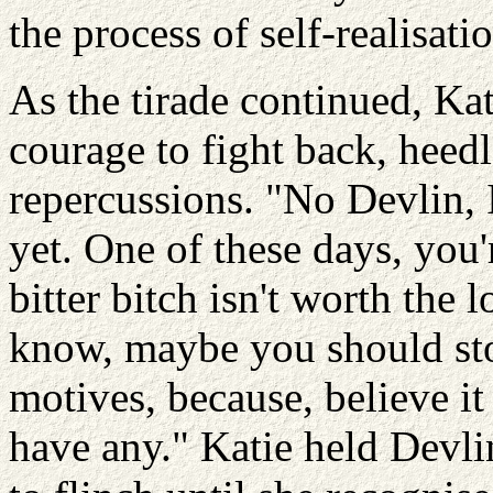
the process of self-realisati
As the tirade continued, Ka
courage to fight back, heedl
repercussions. "No Devlin, I
yet. One of these days, you'
bitter bitch isn't worth the 
know, maybe you should stop
motives, because, believe it
have any." Katie held Devli