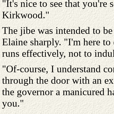
"It's nice to see that you're
Kirkwood."
The jibe was intended to be 
Elaine sharply. "I'm here to
runs effectively, not to indu
"Of-course, I understand co
through the door with an exp
the governor a manicured ha
you."