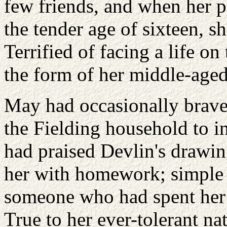
few friends, and when her pa
the tender age of sixteen, s
Terrified of facing a life on
the form of her middle-age
May had occasionally brave
the Fielding household to i
had praised Devlin's drawing
her with homework; simple 
someone who had spent her li
True to her ever-tolerant na