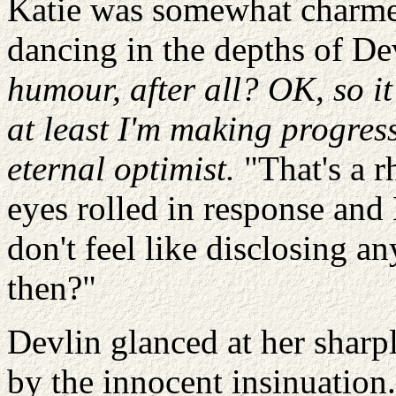
Katie was somewhat charme
dancing in the depths of De
humour, after all? OK, so 
at least I'm making progres
eternal optimist.
"That's a r
eyes rolled in response and
don't feel like disclosing a
then?"
Devlin glanced at her sharp
by the innocent insinuation. 