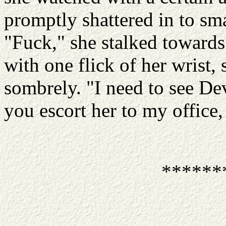
promptly shattered in to sma
"Fuck," she stalked towards 
with one flick of her wrist
sombrely. "I need to see De
you escort her to my office,
******