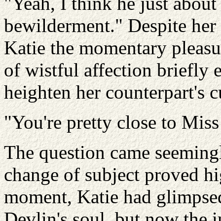
"Yeah, I think he just abou
bewilderment." Despite her 
Katie the momentary pleasur
of wistful affection briefly
heighten her counterpart's c
"You're pretty close to Mis
The question came seemingl
change of subject proved h
moment, Katie had glimpsed
Devlin's soul, but now the 