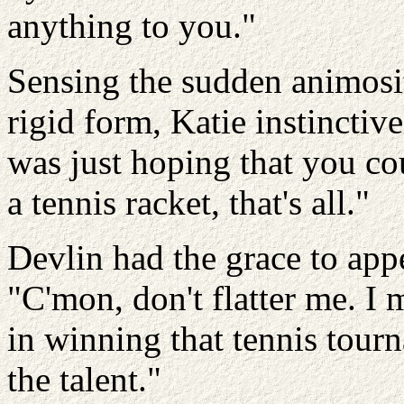
anything to you."
Sensing the sudden animosi
rigid form, Katie instinctiv
was just hoping that you co
a tennis racket, that's all."
Devlin had the grace to app
"C'mon, don't flatter me. I
in winning that tennis tourn
the talent."