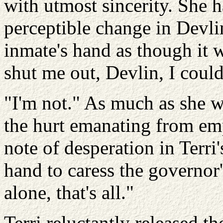
with utmost sincerity. She 
perceptible change in Devlin
inmate's hand as though it w
shut me out, Devlin, I couldn
"I'm not." As much as she w
the hurt emanating from emp
note of desperation in Terri'
hand to caress the governor'
alone, that's all."
Terri reluctantly released 