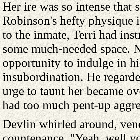
Her ire was so intense that 
Robinson's hefty physique
to the inmate, Terri had inst
some much-needed space. Nat
opportunity to indulge in hi
insubordination. He regarde
urge to taunt her became o
had too much pent-up aggre
Devlin whirled around, ven
countenance. "Yeah, well you