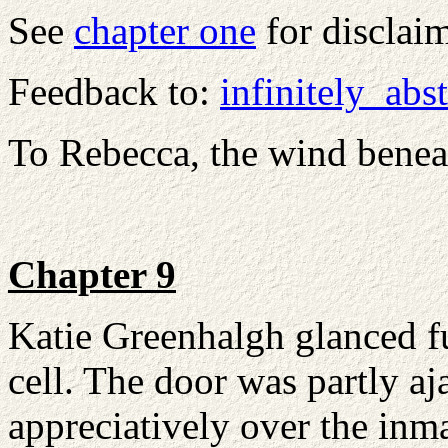
See
chapter one
for disclai
Feedback to:
infinitely_ab
To Rebecca, the wind bene
Chapter 9
Katie Greenhalgh glanced fur
cell. The door was partly aj
appreciatively over the inma