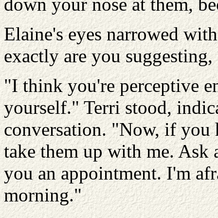
down your nose at them, beca
Elaine's eyes narrowed with
exactly are you suggesting
"I think you're perceptive e
yourself." Terri stood, indic
conversation. "Now, if you h
take them up with me. Ask a
you an appointment. I'm afrai
morning."