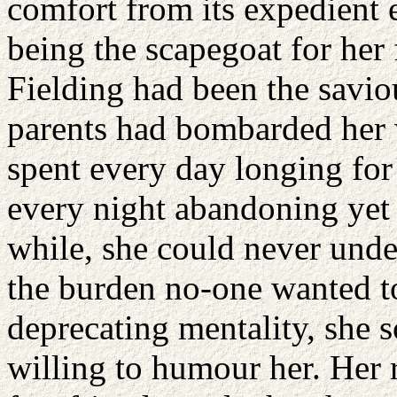
comfort from its expedient 
being the scapegoat for her
Fielding had been the saviou
parents had bombarded her 
spent every day longing for 
every night abandoning yet 
while, she could never unde
the burden no-one wanted to
deprecating mentality, she 
willing to humour her. Her r