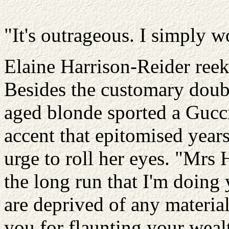
"It's outrageous. I simply wo
Elaine Harrison-Reider reek
Besides the customary doub
aged blonde sported a Gucci 
accent that epitomised years 
urge to roll her eyes. "Mrs H
the long run that I'm doing 
are deprived of any material
you for flaunting your weal