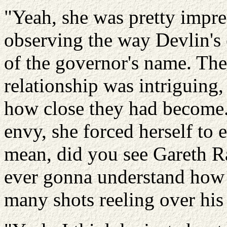
"Yeah, she was pretty impre
observing the way Devlin's 
of the governor's name. The
relationship was intriguing
how close they had become.
envy, she forced herself to 
mean, did you see Gareth Ra
ever gonna understand how 
many shots reeling over his