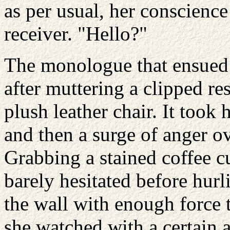
as per usual, her conscienc
receiver. "Hello?"
The monologue that ensued 
after muttering a clipped re
plush leather chair. It took
and then a surge of anger o
Grabbing a stained coffee cu
barely hesitated before hurli
the wall with enough force 
she watched with a certain a