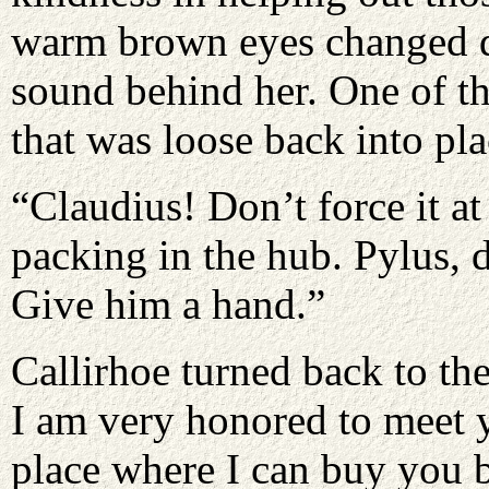
warm brown eyes changed qu
sound behind her. One of t
that was loose back into pl
“Claudius! Don’t force it at
packing in the hub. Pylus, d
Give him a hand.”
Callirhoe turned back to the
I am very honored to meet yo
place where I can buy you 