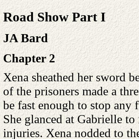
Road Show Part I
JA Bard
Chapter 2
Xena sheathed her sword beh
of the prisoners made a thr
be fast enough to stop any
She glanced at Gabrielle to
injuries. Xena nodded to th