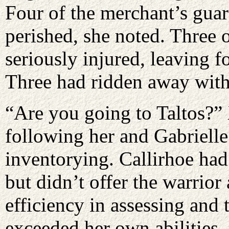
Four of the merchant’s gua
perished, she noted. Three 
seriously injured, leaving 
Three had ridden away with 
“Are you going to Taltos?”
following her and Gabriell
inventorying. Callirhoe ha
but didn’t offer the warrio
efficiency in assessing and 
exceeded her own abilities.