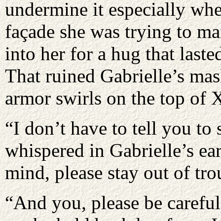
undermine it especially whe
façade she was trying to ma
into her for a hug that last
That ruined Gabrielle’s mask
armor swirls on the top of X
“I don’t have to tell you to
whispered in Gabrielle’s ea
mind, please stay out of tro
“And you, please be carefu