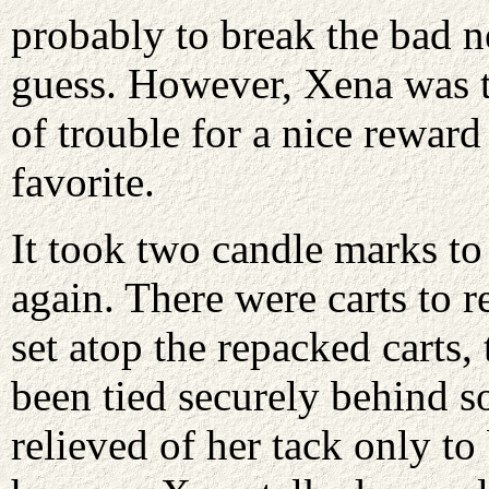
probably to break the bad n
guess. However, Xena was te
of trouble for a nice reward
favorite.
It took two candle marks to
again. There were carts to 
set atop the repacked carts,
been tied securely behind s
relieved of her tack only to