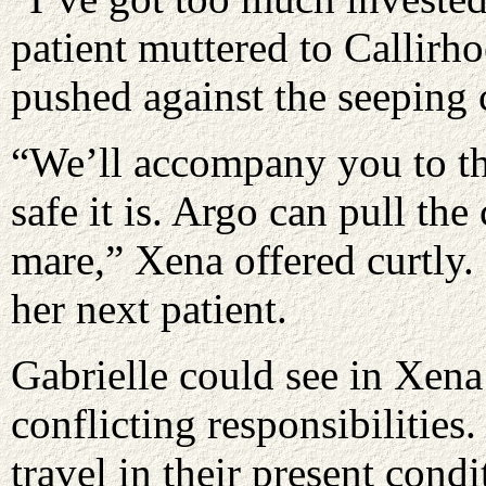
patient muttered to Callirho
pushed against the seeping 
“We’ll accompany you to th
safe it is. Argo can pull the 
mare,” Xena offered curtly.
her next patient.
Gabrielle could see in Xena’
conflicting responsibilities
travel in their present cond