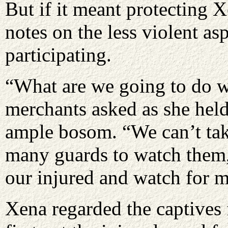
But if it meant protecting 
notes on the less violent asp
participating.
“What are we going to do w
merchants asked as she held
ample bosom. “We can’t ta
many guards to watch them, 
our injured and watch for m
Xena regarded the captives