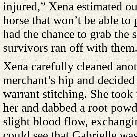
injured,” Xena estimated o
horse that won’t be able to 
had the chance to grab the s
survivors ran off with them
Xena carefully cleaned anot
merchant’s hip and decided
warrant stitching. She took
her and dabbed a root powde
slight blood flow, exchangi
could see that Gabrielle wa