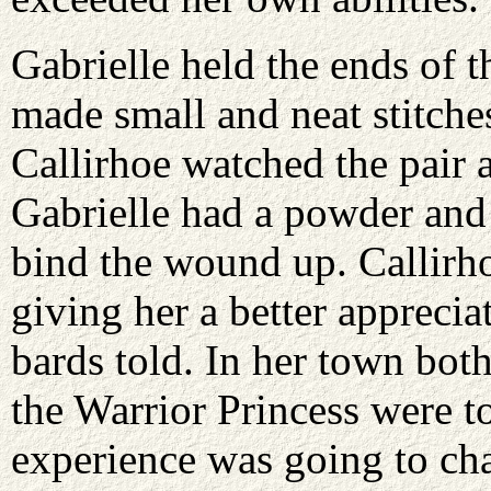
Gabrielle held the ends of 
made small and neat stitche
Callirhoe watched the pair 
Gabrielle had a powder and
bind the wound up. Callirh
giving her a better apprecia
bards told. In her town both
the Warrior Princess were to
experience was going to cha