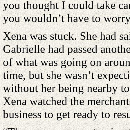
you thought I could take ca
you wouldn’t have to worr
Xena was stuck. She had sai
Gabrielle had passed anothe
of what was going on around
time, but she wasn’t expecti
without her being nearby to
Xena watched the merchants
business to get ready to res