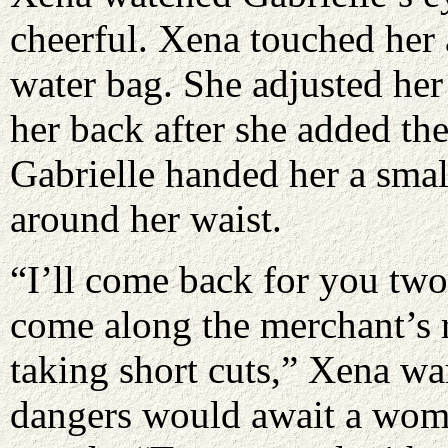
cheerful. Xena touched her 
water bag. She adjusted her 
her back after she added the
Gabrielle handed her a smal
around her waist.
“I’ll come back for you two 
come along the merchant’s r
taking short cuts,” Xena wa
dangers would await a wom