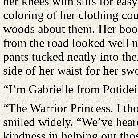
her knees with slits for ea
coloring of her clothing cou
woods about them. Her boot
from the road looked well 
pants tucked neatly into the
side of her waist for her sw
“I’m Gabrielle from Potide
“The Warrior Princess. I th
smiled widely. “We’ve heard
kindness in helping out thos