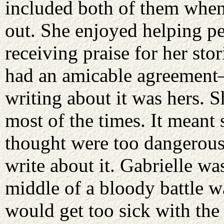
included both of them when
out. She enjoyed helping p
receiving praise for her sto
had an amicable agreement—
writing about it was hers. 
most of the times. It meant
thought were too dangerous 
write about it. Gabrielle was
middle of a bloody battle w
would get too sick with the