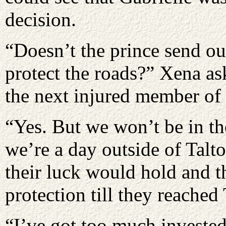
decision.
“Doesn’t the prince send out
protect the roads?” Xena a
the next injured member of 
“Yes. But we won’t be in the
we’re a day outside of Talto
their luck would hold and 
protection till they reached 
“I’ve got too much invested