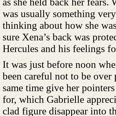
as she held back her fears. 
was usually something very
thinking about how she was
sure Xena’s back was protec
Hercules and his feelings fo
It was just before noon whe
been careful not to be over 
same time give her pointers
for, which Gabrielle apprec
clad figure disappear into