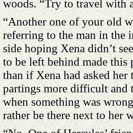
woods. “Try to travel with 
“Another one of your old w
referring to the man in the
side hoping Xena didn’t se
to be left behind made this p
than if Xena had asked her 
partings more difficult and
when something was wrong 
rather be there next to her