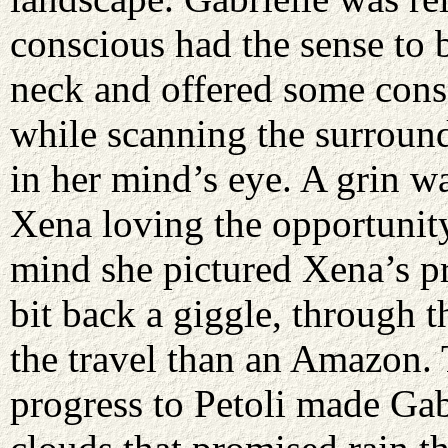
conscious had the sense to 
neck and offered some cons
while scanning the surround
in her mind’s eye. A grin wa
Xena loving the opportunity
mind she pictured Xena’s p
bit back a giggle, through 
the travel than an Amazon.
progress to Petoli made Gabr