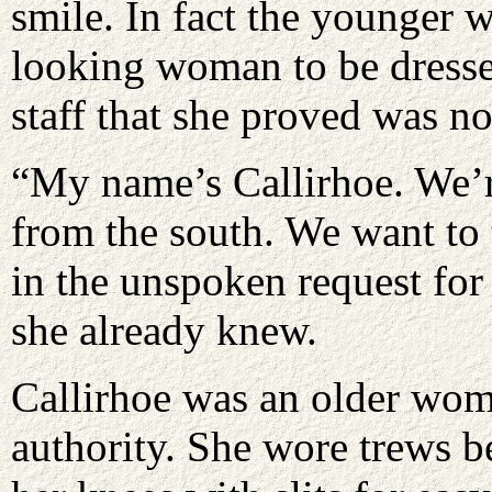
smile. In fact the younger
looking woman to be dresse
staff that she proved was no
“My name’s Callirhoe. We’r
from the south. We want to 
in the unspoken request for
she already knew.
Callirhoe was an older wom
authority. She wore trews be