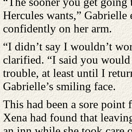
“The sooner you get going 
Hercules wants,” Gabrielle 
confidently on her arm.
“I didn’t say I wouldn’t wo
clarified. “I said you would
trouble, at least until I ret
Gabrielle’s smiling face.
This had been a sore point 
Xena had found that leaving
an inn while she took care o