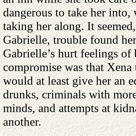
dangerous to take her into,
taking her along. It seemed,
Gabrielle, trouble found he
Gabrielle’s hurt feelings of
compromise was that Xena ta
would at least give her an 
drunks, criminals with more
minds, and attempts at kidn
another.