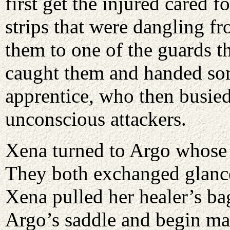
first get the injured cared 
strips that were dangling fr
them to one of the guards th
caught them and handed so
apprentice, who then busied
unconscious attackers.
Xena turned to Argo whose 
They both exchanged glances
Xena pulled her healer’s ba
Argo’s saddle and begin mak