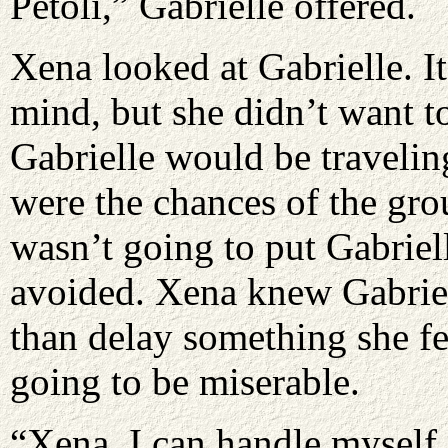
Petoli,” Gabrielle offered.
Xena looked at Gabrielle. It
mind, but she didn’t want to
Gabrielle would be travelin
were the chances of the gro
wasn’t going to put Gabriel
avoided. Xena knew Gabriell
than delay something she fe
going to be miserable.
“Xena, I can handle myself f