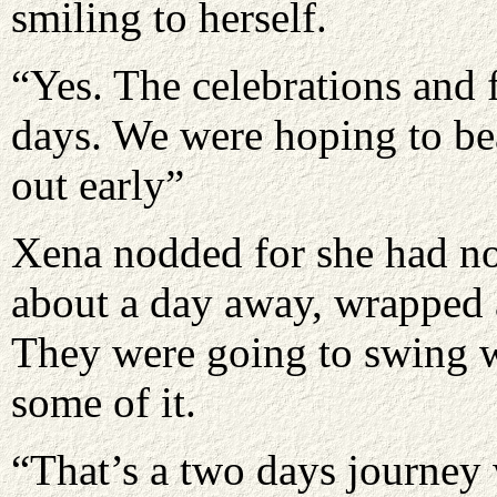
smiling to herself.
“Yes. The celebrations and f
days. We were hoping to bea
out early”
Xena nodded for she had no
about a day away, wrapped 
They were going to swing w
some of it.
“That’s a two days journey w