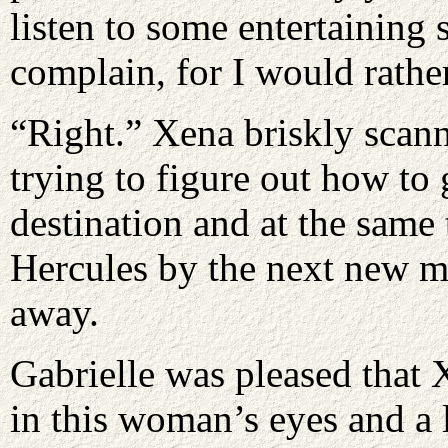
listen to some entertaining 
complain, for I would rathe
“Right.” Xena briskly scann
trying to figure out how to 
destination and at the same
Hercules by the next new 
away.
Gabrielle was pleased that 
in this woman’s eyes and a l