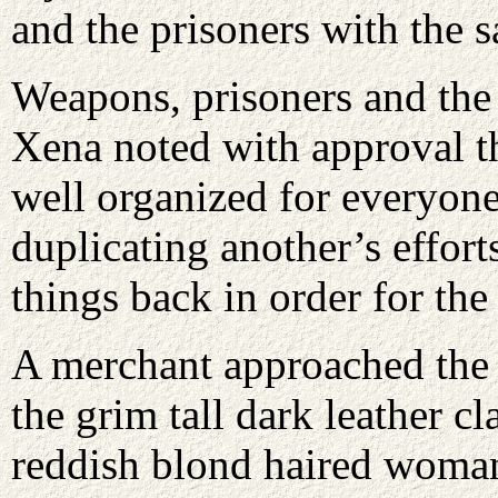
and the prisoners with the 
Weapons, prisoners and the 
Xena noted with approval t
well organized for everyon
duplicating another’s effor
things back in order for the
A merchant approached the 
the grim tall dark leather c
reddish blond haired woma