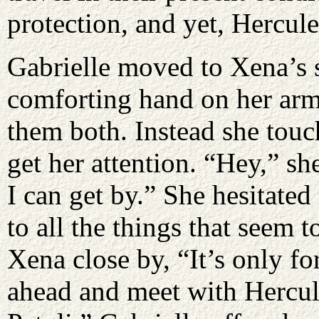
protection, and yet, Hercul
Gabrielle moved to Xena’s s
comforting hand on her arm
them both. Instead she tou
get her attention. “Hey,” sh
I can get by.” She hesitate
to all the things that seem
Xena close by, “It’s only f
ahead and meet with Hercul