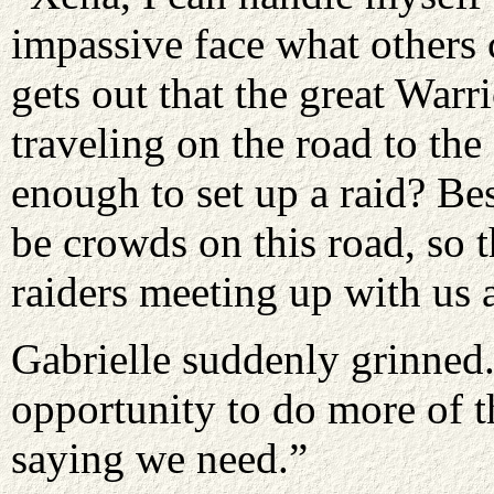
impassive face what others
gets out that the great Warr
traveling on the road to the
enough to set up a raid? Be
be crowds on this road, so 
raiders meeting up with us a
Gabrielle suddenly grinned.
opportunity to do more of 
saying we need.”