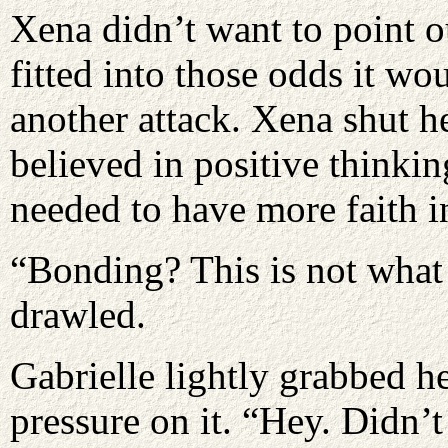
Xena didn’t want to point o
fitted into those odds it w
another attack. Xena shut h
believed in positive thinkin
needed to have more faith in
“Bonding? This is not what 
drawled.
Gabrielle lightly grabbed he
pressure on it. “Hey. Didn’t