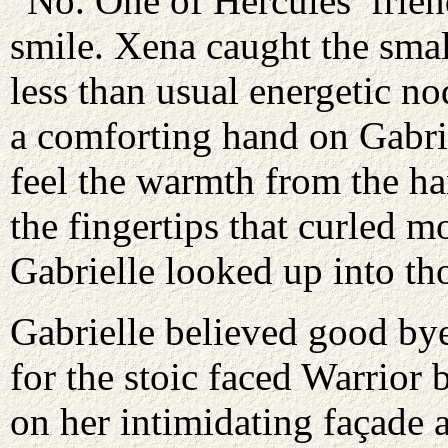
“No. One of Hercules’ frien
smile. Xena caught the smal
less than usual energetic no
a comforting hand on Gabrie
feel the warmth from the ha
the fingertips that curled m
Gabrielle looked up into th
Gabrielle believed good bye
for the stoic faced Warrior 
on her intimidating façade 