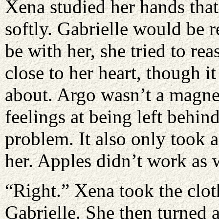
Xena studied her hands tha
softly. Gabrielle would be 
be with her, she tried to re
close to her heart, though 
about. Argo wasn’t a magnet
feelings at being left behin
problem. It also only took 
her. Apples didn’t work as 
“Right.” Xena took the clot
Gabrielle. She then turned