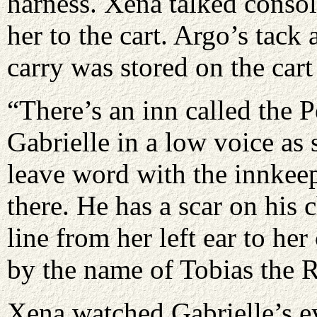
harness. Xena talked consol
her to the cart. Argo’s tac
carry was stored on the cart
“There’s an inn called the 
Gabrielle in a low voice as 
leave word with the innkeep
there. He has a scar on his 
line from her left ear to he
by the name of Tobias the 
Xena watched Gabrielle’s ey