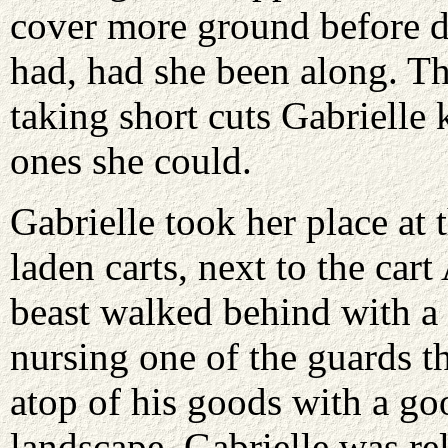
cover more ground before d
had, had she been along. T
taking short cuts Gabrielle
ones she could.
Gabrielle took her place at 
laden carts, next to the cart
beast walked behind with a
nursing one of the guards th
atop of his goods with a go
landscape. Gabrielle was re